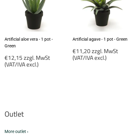
Artificial aloe vera - 1 pot -
Artificial agave - 1 pot - Green
Green
Regular
€11,20 zzgl. MwSt
Regular
price
€12,15 zzgl. MwSt
(VAT/IVA excl.)
price
(VAT/IVA excl.)
€11,20
€12,15
zzgl.
zzgl.
MwSt
MwSt
(VAT/IVA
(VAT/IVA
excl.)
excl.)
Outlet
More outlet ›