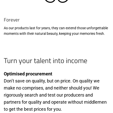
Forever
As our products last for years, they can extend those unforgettable
moments with their natural beauty, keeping your memories fresh.
Turn your talent into income
Optimised procurement
Don’t save on quality, but on price. On quality we
make no comprises, and neither should you! We
rigorously search and test our producers and
partners for quality and operate without middlemen
to get the best prices for you.