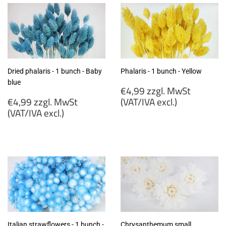
Dried phalaris - 1 bunch - Baby
Phalaris - 1 bunch - Yellow
blue
Regular
€4,99 zzgl. MwSt
Regular
price
€4,99 zzgl. MwSt
(VAT/IVA excl.)
price
(VAT/IVA excl.)
€4,99
€4,99
zzgl.
zzgl.
MwSt
MwSt
(VAT/IVA
(VAT/IVA
excl.)
excl.)
Italian strawflowers - 1 bunch -
Chrysanthemum small