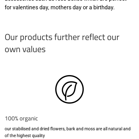
for valentines day, mothers day or a birthday.
Our products further reflect our
own values
100% organic
our stabilised and dried flowers, bark and moss are all natural and
of the highest quality