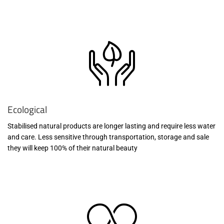
Ecological
Stabilised natural products are longer lasting and require less water
and care. Less sensitive through transportation, storage and sale
they will keep 100% of their natural beauty