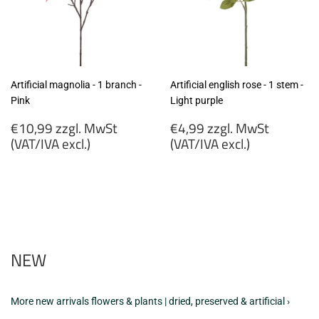
Artificial magnolia - 1 branch -
Artificial english rose - 1 stem -
Pink
Light purple
Regular
Regular
€10,99 zzgl. MwSt
€4,99 zzgl. MwSt
price
price
(VAT/IVA excl.)
(VAT/IVA excl.)
€10,99
€4,99
zzgl.
zzgl.
MwSt
MwSt
(VAT/IVA
(VAT/IVA
excl.)
excl.)
NEW
More new arrivals flowers & plants | dried, preserved & artificial ›