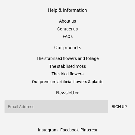
Help & Information
About us
Contact us
FAQs
Our products
The stabilised flowers and foliage
The stabilised moss
The dried flowers
Our premium artificial flowers & plants
Newsletter
Email
SIGN UP
Instagram
Facebook
Pinterest