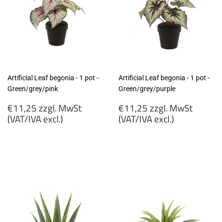
Artificial Leaf begonia - 1 pot -
Artificial Leaf begonia - 1 pot -
Green/grey/pink
Green/grey/purple
Regular
Regular
€11,25 zzgl. MwSt
€11,25 zzgl. MwSt
price
price
(VAT/IVA excl.)
(VAT/IVA excl.)
€11,25
€11,25
zzgl.
zzgl.
MwSt
MwSt
(VAT/IVA
(VAT/IVA
excl.)
excl.)