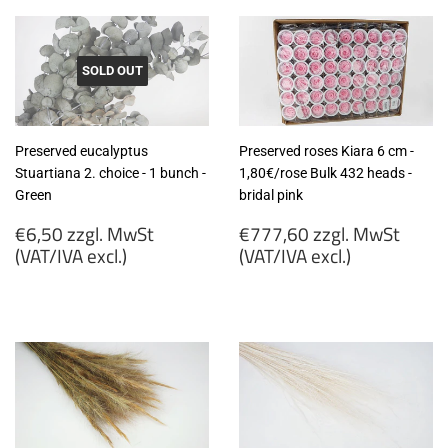
SOLD OUT
Preserved eucalyptus
Preserved roses Kiara 6 cm -
Stuartiana 2. choice - 1 bunch -
1,80€/rose Bulk 432 heads -
Green
bridal pink
Regular
Regular
€6,50 zzgl. MwSt
€777,60 zzgl. MwSt
price
price
(VAT/IVA excl.)
(VAT/IVA excl.)
€6,50
€777,60
zzgl.
zzgl.
MwSt
MwSt
(VAT/IVA
(VAT/IVA
excl.)
excl.)