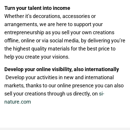
Turn your talent into income
Whether it’s decorations, accessories or
arrangements, we are here to support your
entrepreneurship as you sell your own creations
offline, online or via social media, by delivering you’re
the highest quality materials for the best price to
help you create your visions.
Develop your online visibility, also internationally
Develop your activities in new and international
markets, thanks to our online presence you can also
sell your creations through us directly, on
si-
nature.com