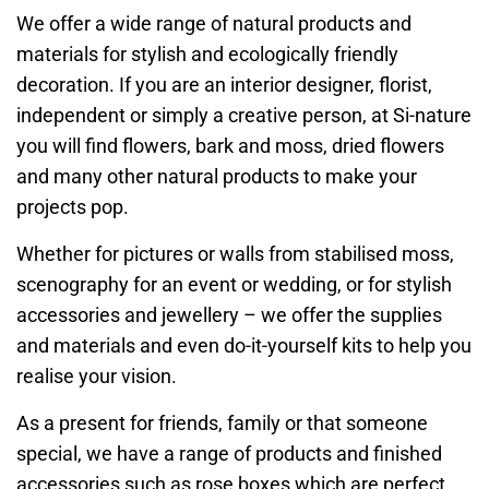
We offer a wide range of natural products and
materials for stylish and ecologically friendly
decoration. If you are an interior designer, florist,
independent or simply a creative person, at Si-nature
you will find flowers, bark and moss, dried flowers
and many other natural products to make your
projects pop.
Whether for pictures or walls from stabilised moss,
scenography for an event or wedding, or for stylish
accessories and jewellery – we offer the supplies
and materials and even do-it-yourself kits to help you
realise your vision.
As a present for friends, family or that someone
special, we have a range of products and finished
accessories such as rose boxes which are perfect