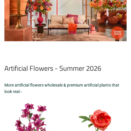
Artificial Flowers - Summer 2026
More artificial flowers wholesale & premium artificial plants that
look real ›