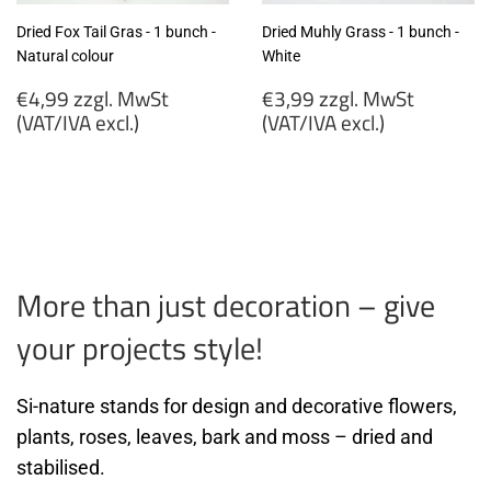
Dried Fox Tail Gras - 1 bunch -
Dried Muhly Grass - 1 bunch -
Natural colour
White
Regular
Regular
€4,99 zzgl. MwSt
€3,99 zzgl. MwSt
price
price
(VAT/IVA excl.)
(VAT/IVA excl.)
€4,99
€3,99
zzgl.
zzgl.
MwSt
MwSt
(VAT/IVA
(VAT/IVA
excl.)
excl.)
More than just decoration – give
your projects style!
Si-nature stands for design and decorative flowers,
plants, roses, leaves, bark and moss – dried and
stabilised.