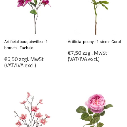
Artificial bougainvillea - 1
Artificial peony - 1 stem - Coral
branch - Fuchsia
Regular
€7,50 zzgl. MwSt
Regular
price
€6,50 zzgl. MwSt
(VAT/IVA excl.)
price
(VAT/IVA excl.)
€7,50
€6,50
zzgl.
zzgl.
MwSt
MwSt
(VAT/IVA
(VAT/IVA
excl.)
excl.)