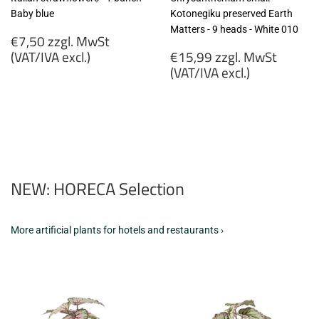
Baby blue
Kotonegiku preserved Earth
Matters - 9 heads - White 010
Regular
€7,50 zzgl. MwSt
price
Regular
(VAT/IVA excl.)
€15,99 zzgl. MwSt
price
(VAT/IVA excl.)
€7,50
zzgl.
€15,99
MwSt
zzgl.
(VAT/IVA
MwSt
excl.)
(VAT/IVA
excl.)
NEW: HORECA Selection
More artificial plants for hotels and restaurants ›