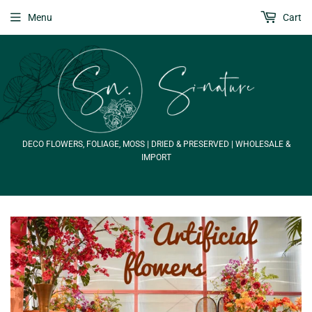
Menu
Cart
DECO FLOWERS, FOLIAGE, MOSS | DRIED & PRESERVED | WHOLESALE &
IMPORT