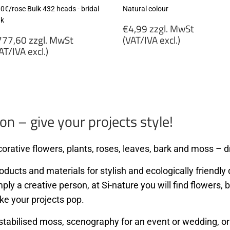
80€/rose Bulk 432 heads - bridal
Natural colour
nk
Regular
€4,99 zzgl. MwSt
egular
price
77,60 zzgl. MwSt
(VAT/IVA excl.)
rice
AT/IVA excl.)
€4,99
777,60
zzgl.
gl.
MwSt
wSt
(VAT/IVA
VAT/IVA
excl.)
cl.)
on – give your projects style!
orative flowers, plants, roses, leaves, bark and moss – dr
ducts and materials for stylish and ecologically friendly d
mply a creative person, at Si-nature you will find flowers
ke your projects pop.
stabilised moss, scenography for an event or wedding, or