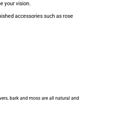
e your vision.
inished accessories such as rose
wers, bark and moss are all natural and