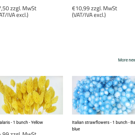
egular
Regular
,50 zzgl. MwSt
€10,99 zzgl. MwSt
rice
price
AT/IVA excl.)
(VAT/IVA excl.)
7,50
€10,99
gl.
zzgl.
wSt
MwSt
VAT/IVA
(VAT/IVA
cl.)
excl.)
More new 
laris - 1 bunch - Yellow
Italian strawflowers - 1 bunch - B
blue
egular
,99 zzgl. MwSt