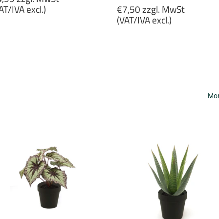
rice
Regular
AT/IVA excl.)
€7,50 zzgl. MwSt
price
(VAT/IVA excl.)
4,99
gl.
€7,50
wSt
zzgl.
VAT/IVA
MwSt
cl.)
(VAT/IVA
excl.)
Mor