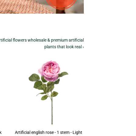
tificial flowers wholesale & premium artificial
plants that look real ›
k
Artificial english rose - 1 stem - Light