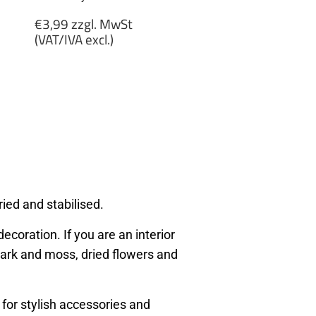
Regular
€3,99 zzgl. MwSt
price
(VAT/IVA excl.)
€3,99
zzgl.
MwSt
(VAT/IVA
excl.)
ied and stabilised.
ecoration. If you are an interior
, bark and moss, dried flowers and
 for stylish accessories and