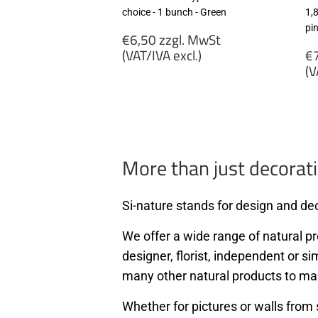
choice - 1 bunch - Green
1,
pi
Regular
€6,50 zzgl. MwSt
price
R
(VAT/IVA excl.)
€7
p
(V
€6,50
zzgl.
€
MwSt
zz
(VAT/IVA
M
excl.)
(
ex
More than just decorati
Si-nature stands for design and dec
We offer a wide range of natural pro
designer, florist, independent or si
many other natural products to ma
Whether for pictures or walls from 