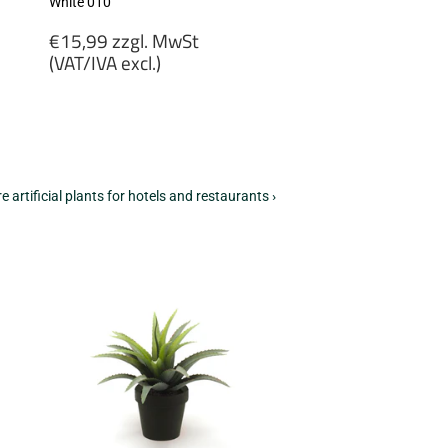
White 010
Regular
€15,99 zzgl. MwSt
price
(VAT/IVA excl.)
€15,99
zzgl.
MwSt
(VAT/IVA
excl.)
e artificial plants for hotels and restaurants ›