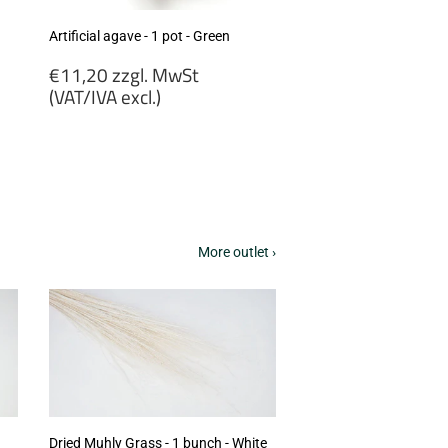
Artificial agave - 1 pot - Green
Regular
€11,20 zzgl. MwSt
price
(VAT/IVA excl.)
€11,20
zzgl.
MwSt
(VAT/IVA
excl.)
More outlet ›
Dried Muhly Grass - 1 bunch - White