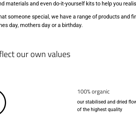
d materials and even do-it-yourself kits to help you realis
r that someone special, we have a range of products and f
nes day, mothers day or a birthday.
flect our own values
100% organic
our stabilised and dried flo
of the highest quality