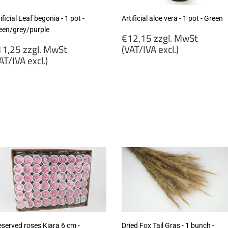
ificial Leaf begonia - 1 pot -
Artificial aloe vera - 1 pot - Green
een/grey/purple
Regular
€12,15 zzgl. MwSt
egular
price
1,25 zzgl. MwSt
(VAT/IVA excl.)
rice
AT/IVA excl.)
€12,15
11,25
zzgl.
gl.
MwSt
wSt
(VAT/IVA
VAT/IVA
excl.)
cl.)
eserved roses Kiara 6 cm -
Dried Fox Tail Gras - 1 bunch -