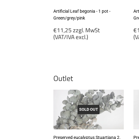
Artificial Leaf begonia - 1 pot -
Art
Green/grey/pink
Gr
Regular
R
€11,25 zzgl. MwSt
€1
price
p
(VAT/IVA excl.)
(V
€11,25
€
zzgl.
zz
MwSt
M
(VAT/IVA
(
excl.)
ex
Outlet
SOLD OUT
Preserved eucalyptus Stuartiana 2.
Pr