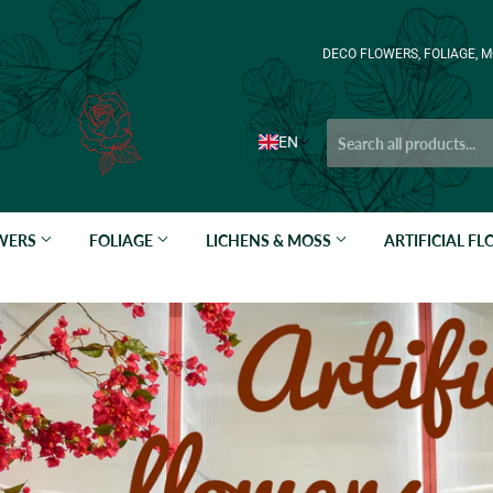
DECO FLOWERS, FOLIAGE, M
EN
OWERS
FOLIAGE
LICHENS & MOSS
ARTIFICIAL F