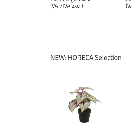
price
p
(VAT/IVA excl.)
(V
€4,99
€
zzgl.
zz
MwSt
M
(VAT/IVA
(
excl.)
ex
NEW: HORECA Selection