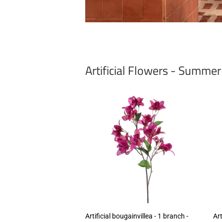
Artificial Flowers - Summe
Artificial bougainvillea - 1 branch -
Art