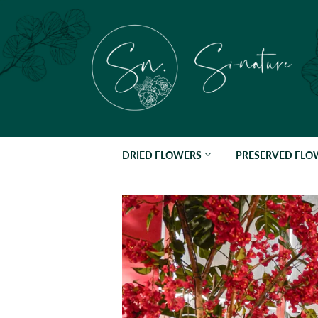
DRIED FLOWERS
PRESERVED FL