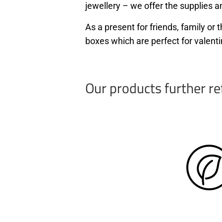
jewellery – we offer the supplies an
As a present for friends, family o
boxes which are perfect for valenti
Our products further re