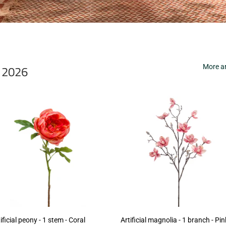
r 2026
More ar
ificial peony - 1 stem - Coral
Artificial magnolia - 1 branch - Pin