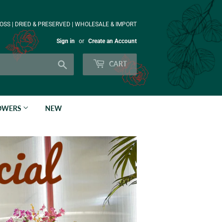
OSS | DRIED & PRESERVED | WHOLESALE & IMPORT
Sign in
or
Create an Account
Search
CART
LOWERS
NEW