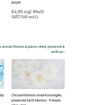
purple
Regular
€4,99 zzgl. MwSt
price
(VAT/IVA excl.)
€4,99
zzgl.
MwSt
(VAT/IVA
excl.)
arrivals flowers & plants | dried, preserved &
artificial ›
aby
Chrysanthemum small Kotonegiku
preserved Earth Matters - 9 heads -