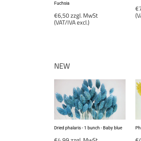
Fuchsia
R
€7
Regular
p
€6,50 zzgl. MwSt
(V
price
(VAT/IVA excl.)
€
€6,50
zz
zzgl.
M
MwSt
(
(VAT/IVA
ex
excl.)
NEW
Dried phalaris - 1 bunch - Baby blue
Pha
Regular
R
€4,99 zzgl. MwSt
€4