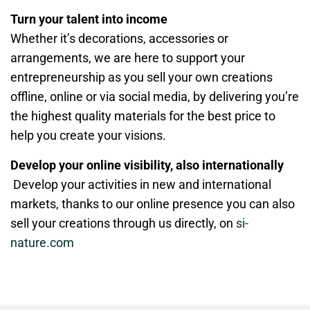
Turn your talent into income
Whether it’s decorations, accessories or
arrangements, we are here to support your
entrepreneurship as you sell your own creations
offline, online or via social media, by delivering you’re
the highest quality materials for the best price to
help you create your visions.
Develop your online visibility, also internationally
Develop your activities in new and international
markets, thanks to our online presence you can also
sell your creations through us directly, on
si-
nature.com