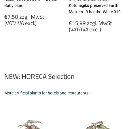
Baby blue
Kotonegiku preserved Earth
Matters - 9 heads - White 010
Regular
€7,50 zzgl. MwSt
price
Regular
(VAT/IVA excl.)
€15,99 zzgl. MwSt
price
(VAT/IVA excl.)
€7,50
zzgl.
€15,99
MwSt
zzgl.
(VAT/IVA
MwSt
excl.)
(VAT/IVA
excl.)
NEW: HORECA Selection
More artificial plants for hotels and restaurants ›