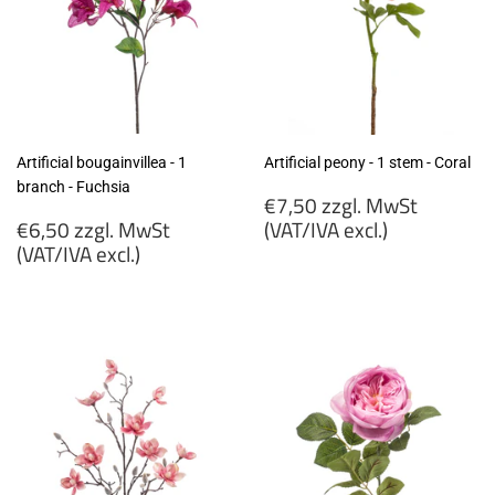
Artificial bougainvillea - 1
Artificial peony - 1 stem - Coral
branch - Fuchsia
Regular
€7,50 zzgl. MwSt
Regular
price
€6,50 zzgl. MwSt
(VAT/IVA excl.)
price
(VAT/IVA excl.)
€7,50
€6,50
zzgl.
zzgl.
MwSt
MwSt
(VAT/IVA
(VAT/IVA
excl.)
excl.)