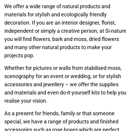
We offer a wide range of natural products and
materials for stylish and ecologically friendly
decoration. If you are an interior designer, florist,
independent or simply a creative person, at Si-nature
you will find flowers, bark and moss, dried flowers
and many other natural products to make your
projects pop.
Whether for pictures or walls from stabilised moss,
scenography for an event or wedding, or for stylish
accessories and jewellery – we offer the supplies
and materials and even do-it-yourself kits to help you
realise your vision.
As a present for friends, family or that someone
special, we have a range of products and finished
accessories such as rose boxes which are perfect