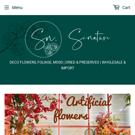
Menu
Cart
DECO FLOWERS, FOLIAGE, MOSS | DRIED & PRESERVED | WHOLESALE &
IMPORT