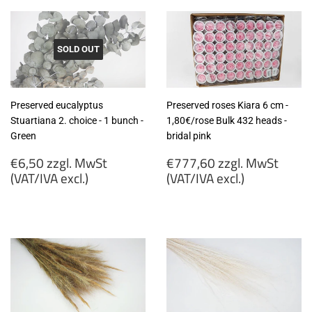
SOLD OUT
Preserved eucalyptus
Preserved roses Kiara 6 cm -
Stuartiana 2. choice - 1 bunch -
1,80€/rose Bulk 432 heads -
Green
bridal pink
Regular
Regular
€6,50 zzgl. MwSt
€777,60 zzgl. MwSt
price
price
(VAT/IVA excl.)
(VAT/IVA excl.)
€6,50
€777,60
zzgl.
zzgl.
MwSt
MwSt
(VAT/IVA
(VAT/IVA
excl.)
excl.)