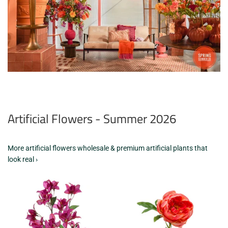
Artificial Flowers - Summer 2026
More artificial flowers wholesale & premium artificial plants that
look real ›