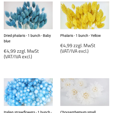
Dried phalaris - 1 bunch - Baby
Phalaris - 1 bunch - Yellow
blue
Regular
€4,99 zzgl. MwSt
Regular
price
€4,99 zzgl. MwSt
(VAT/IVA excl.)
price
(VAT/IVA excl.)
€4,99
€4,99
zzgl.
zzgl.
MwSt
MwSt
(VAT/IVA
(VAT/IVA
excl.)
excl.)
Italian strawflowers - 1 bunch -
Chrysanthemum small