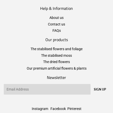
Help & Information
About us
Contact us
FAQs
Our products
The stabilised flowers and foliage
The stabilised moss
The dried flowers
Our premium artificial flowers & plants
Newsletter
Email
SIGN UP
Instagram
Facebook
Pinterest