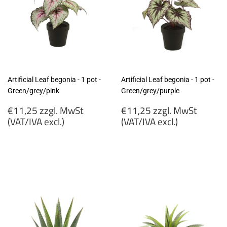
Artificial Leaf begonia - 1 pot -
Artificial Leaf begonia - 1 pot -
Green/grey/pink
Green/grey/purple
Regular
Regular
€11,25 zzgl. MwSt
€11,25 zzgl. MwSt
price
price
(VAT/IVA excl.)
(VAT/IVA excl.)
€11,25
€11,25
zzgl.
zzgl.
MwSt
MwSt
(VAT/IVA
(VAT/IVA
excl.)
excl.)