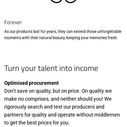
Forever
As our products last for years, they can extend those unforgettable
moments with their natural beauty, keeping your memories fresh.
Turn your talent into income
Optimised procurement
Don’t save on quality, but on price. On quality we
make no comprises, and neither should you! We
rigorously search and test our producers and
partners for quality and operate without middlemen
to get the best prices for you.