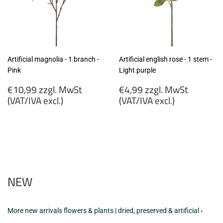
Artificial magnolia - 1 branch -
Artificial english rose - 1 stem -
Pink
Light purple
Regular
Regular
€10,99 zzgl. MwSt
€4,99 zzgl. MwSt
price
price
(VAT/IVA excl.)
(VAT/IVA excl.)
€10,99
€4,99
zzgl.
zzgl.
MwSt
MwSt
(VAT/IVA
(VAT/IVA
excl.)
excl.)
NEW
More new arrivals flowers & plants | dried, preserved & artificial ›