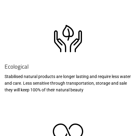
Ecological
Stabilised natural products are longer lasting and require less water
and care. Less sensitive through transportation, storage and sale
they will keep 100% of their natural beauty