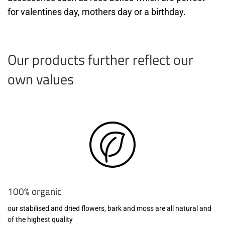
for valentines day, mothers day or a birthday.
Our products further reflect our
own values
100% organic
our stabilised and dried flowers, bark and moss are all natural and
of the highest quality