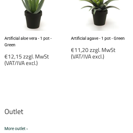
Artificial aloe vera - 1 pot -
Artificial agave - 1 pot - Green
Green
Regular
€11,20 zzgl. MwSt
Regular
price
€12,15 zzgl. MwSt
(VAT/IVA excl.)
price
(VAT/IVA excl.)
€11,20
€12,15
zzgl.
zzgl.
MwSt
MwSt
(VAT/IVA
(VAT/IVA
excl.)
excl.)
Outlet
More outlet ›