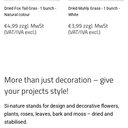
Dried Fox Tail Gras - 1 bunch -
Dried Muhly Grass - 1 bunch -
Natural colour
White
Regular
Regular
€4,99 zzgl. MwSt
€3,99 zzgl. MwSt
price
price
(VAT/IVA excl.)
(VAT/IVA excl.)
€4,99
€3,99
zzgl.
zzgl.
MwSt
MwSt
(VAT/IVA
(VAT/IVA
excl.)
excl.)
More than just decoration – give
your projects style!
Si-nature stands for design and decorative flowers,
plants, roses, leaves, bark and moss – dried and
stabilised.