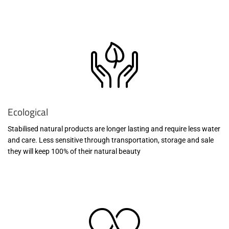
Ecological
Stabilised natural products are longer lasting and require less water
and care. Less sensitive through transportation, storage and sale
they will keep 100% of their natural beauty