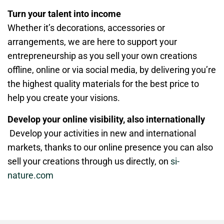
Turn your talent into income
Whether it’s decorations, accessories or
arrangements, we are here to support your
entrepreneurship as you sell your own creations
offline, online or via social media, by delivering you’re
the highest quality materials for the best price to
help you create your visions.
Develop your online visibility, also internationally
Develop your activities in new and international
markets, thanks to our online presence you can also
sell your creations through us directly, on
si-
nature.com