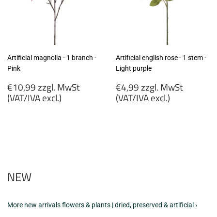
Artificial magnolia - 1 branch -
Artificial english rose - 1 stem -
Pink
Light purple
Regular
Regular
€10,99 zzgl. MwSt
€4,99 zzgl. MwSt
price
price
(VAT/IVA excl.)
(VAT/IVA excl.)
€10,99
€4,99
zzgl.
zzgl.
MwSt
MwSt
(VAT/IVA
(VAT/IVA
excl.)
excl.)
NEW
More new arrivals flowers & plants | dried, preserved & artificial ›