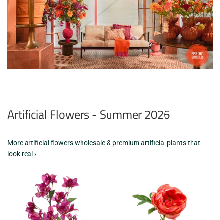
Artificial Flowers - Summer 2026
More artificial flowers wholesale & premium artificial plants that
look real ›