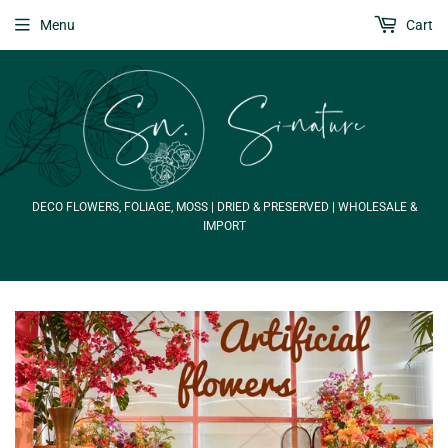
Menu
Cart
DECO FLOWERS, FOLIAGE, MOSS | DRIED & PRESERVED | WHOLESALE &
IMPORT