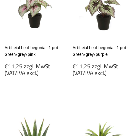
Artificial Leaf begonia - 1 pot -
Artificial Leaf begonia - 1 pot -
Green/grey/pink
Green/grey/purple
Regular
Regular
€11,25 zzgl. MwSt
€11,25 zzgl. MwSt
price
price
(VAT/IVA excl.)
(VAT/IVA excl.)
€11,25
€11,25
zzgl.
zzgl.
MwSt
MwSt
(VAT/IVA
(VAT/IVA
excl.)
excl.)