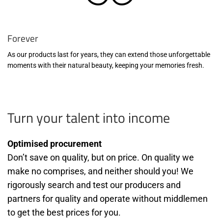
Forever
As our products last for years, they can extend those unforgettable
moments with their natural beauty, keeping your memories fresh.
Turn your talent into income
Optimised procurement
Don’t save on quality, but on price. On quality we
make no comprises, and neither should you! We
rigorously search and test our producers and
partners for quality and operate without middlemen
to get the best prices for you.