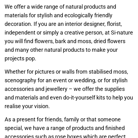
We offer a wide range of natural products and
materials for stylish and ecologically friendly
decoration. If you are an interior designer, florist,
independent or simply a creative person, at Si-nature
you will find flowers, bark and moss, dried flowers
and many other natural products to make your
projects pop.
Whether for pictures or walls from stabilised moss,
scenography for an event or wedding, or for stylish
accessories and jewellery – we offer the supplies
and materials and even do-it-yourself kits to help you
realise your vision.
As a present for friends, family or that someone
special, we have a range of products and finished
accessories such as rose boxes which are perfect