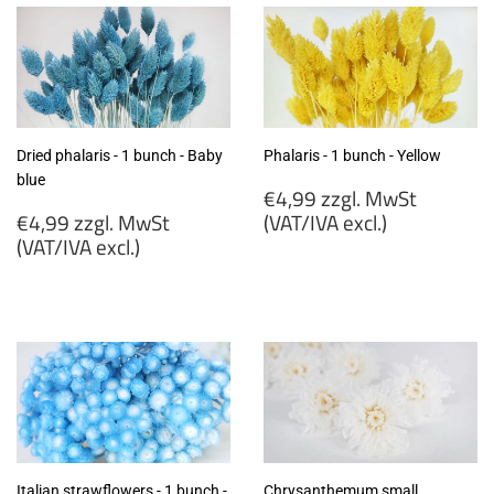
Dried phalaris - 1 bunch - Baby
Phalaris - 1 bunch - Yellow
blue
Regular
€4,99 zzgl. MwSt
Regular
price
€4,99 zzgl. MwSt
(VAT/IVA excl.)
price
(VAT/IVA excl.)
€4,99
€4,99
zzgl.
zzgl.
MwSt
MwSt
(VAT/IVA
(VAT/IVA
excl.)
excl.)
Italian strawflowers - 1 bunch -
Chrysanthemum small