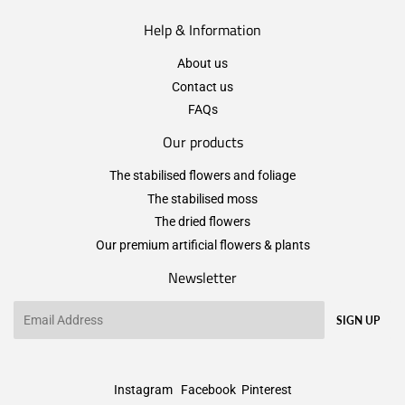
Help & Information
About us
Contact us
FAQs
Our products
The stabilised flowers and foliage
The stabilised moss
The dried flowers
Our premium artificial flowers & plants
Newsletter
Email
SIGN UP
Instagram
Facebook
Pinterest