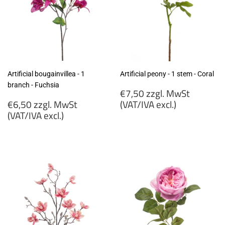
Artificial bougainvillea - 1
Artificial peony - 1 stem - Coral
branch - Fuchsia
Regular
€7,50 zzgl. MwSt
Regular
price
€6,50 zzgl. MwSt
(VAT/IVA excl.)
price
(VAT/IVA excl.)
€7,50
€6,50
zzgl.
zzgl.
MwSt
MwSt
(VAT/IVA
(VAT/IVA
excl.)
excl.)