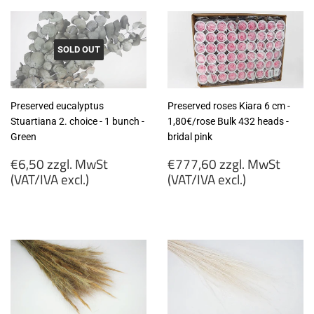
SOLD OUT
Preserved eucalyptus
Preserved roses Kiara 6 cm -
Stuartiana 2. choice - 1 bunch -
1,80€/rose Bulk 432 heads -
Green
bridal pink
Regular
Regular
€6,50 zzgl. MwSt
€777,60 zzgl. MwSt
price
price
(VAT/IVA excl.)
(VAT/IVA excl.)
€6,50
€777,60
zzgl.
zzgl.
MwSt
MwSt
(VAT/IVA
(VAT/IVA
excl.)
excl.)