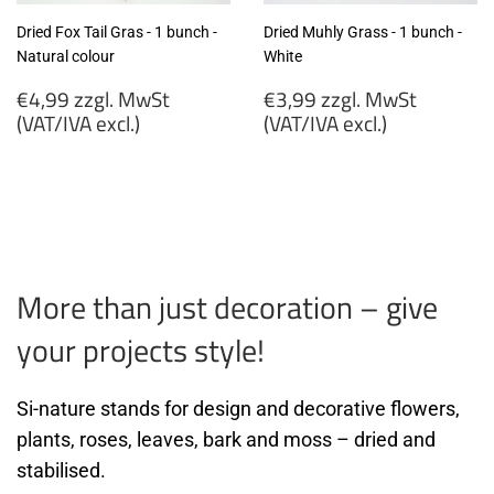
Dried Fox Tail Gras - 1 bunch -
Dried Muhly Grass - 1 bunch -
Natural colour
White
Regular
Regular
€4,99 zzgl. MwSt
€3,99 zzgl. MwSt
price
price
(VAT/IVA excl.)
(VAT/IVA excl.)
€4,99
€3,99
zzgl.
zzgl.
MwSt
MwSt
(VAT/IVA
(VAT/IVA
excl.)
excl.)
More than just decoration – give
your projects style!
Si-nature stands for design and decorative flowers,
plants, roses, leaves, bark and moss – dried and
stabilised.