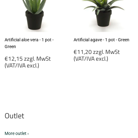
Artificial aloe vera - 1 pot -
Artificial agave - 1 pot - Green
Green
Regular
€11,20 zzgl. MwSt
Regular
price
€12,15 zzgl. MwSt
(VAT/IVA excl.)
price
(VAT/IVA excl.)
€11,20
€12,15
zzgl.
zzgl.
MwSt
MwSt
(VAT/IVA
(VAT/IVA
excl.)
excl.)
Outlet
More outlet ›