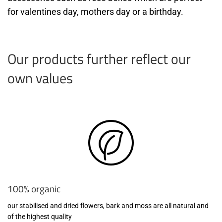
for valentines day, mothers day or a birthday.
Our products further reflect our
own values
100% organic
our stabilised and dried flowers, bark and moss are all natural and
of the highest quality