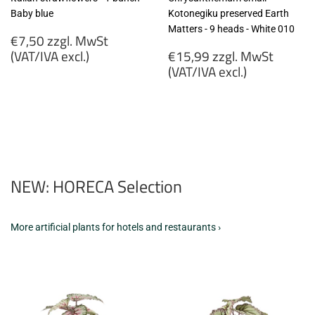
Baby blue
Kotonegiku preserved Earth
Matters - 9 heads - White 010
Regular
€7,50 zzgl. MwSt
price
Regular
(VAT/IVA excl.)
€15,99 zzgl. MwSt
price
(VAT/IVA excl.)
€7,50
zzgl.
€15,99
MwSt
zzgl.
(VAT/IVA
MwSt
excl.)
(VAT/IVA
excl.)
NEW: HORECA Selection
More artificial plants for hotels and restaurants ›