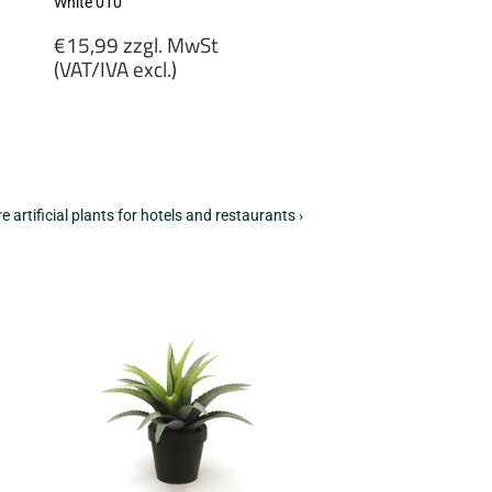
White 010
Regular
€15,99 zzgl. MwSt
price
(VAT/IVA excl.)
€15,99
zzgl.
MwSt
(VAT/IVA
excl.)
e artificial plants for hotels and restaurants ›