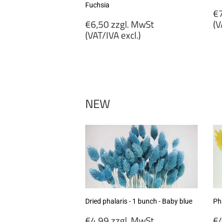
Fuchsia
R
€7
Regular
p
€6,50 zzgl. MwSt
(V
price
(VAT/IVA excl.)
€
€6,50
zz
zzgl.
M
MwSt
(
(VAT/IVA
ex
excl.)
NEW
Dried phalaris - 1 bunch - Baby blue
Pha
Regular
R
€4,99 zzgl. MwSt
€4