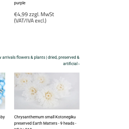
purple
Regular
€4,99 zzgl. MwSt
price
(VAT/IVA excl.)
€4,99
zzgl.
MwSt
(VAT/IVA
excl.)
arrivals flowers & plants | dried, preserved &
artificial ›
aby
Chrysanthemum small Kotonegiku
preserved Earth Matters - 9 heads -