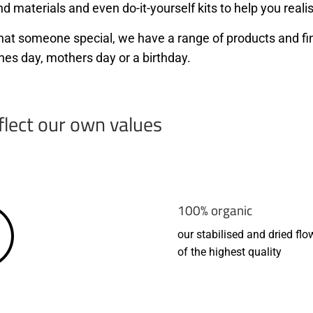
d materials and even do-it-yourself kits to help you realis
r that someone special, we have a range of products and f
nes day, mothers day or a birthday.
flect our own values
100% organic
our stabilised and dried flo
of the highest quality