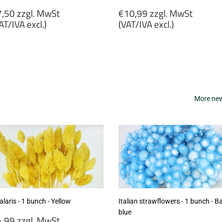
egular
Regular
,50 zzgl. MwSt
€10,99 zzgl. MwSt
rice
price
AT/IVA excl.)
(VAT/IVA excl.)
7,50
€10,99
gl.
zzgl.
wSt
MwSt
VAT/IVA
(VAT/IVA
cl.)
excl.)
More new 
laris - 1 bunch - Yellow
Italian strawflowers - 1 bunch - B
blue
egular
,99 zzgl. MwSt