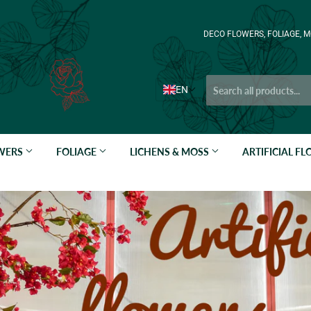
DECO FLOWERS, FOLIAGE, M
EN
OWERS
FOLIAGE
LICHENS & MOSS
ARTIFICIAL F