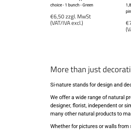
choice - 1 bunch - Green
1,
pi
Regular
€6,50 zzgl. MwSt
price
R
(VAT/IVA excl.)
€7
p
(V
€6,50
zzgl.
€
MwSt
zz
(VAT/IVA
M
excl.)
(
ex
More than just decorati
Si-nature stands for design and dec
We offer a wide range of natural pro
designer, florist, independent or si
many other natural products to ma
Whether for pictures or walls from 