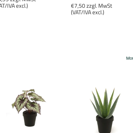
rice
Regular
AT/IVA excl.)
€7,50 zzgl. MwSt
price
(VAT/IVA excl.)
4,99
gl.
€7,50
wSt
zzgl.
VAT/IVA
MwSt
cl.)
(VAT/IVA
excl.)
Mor