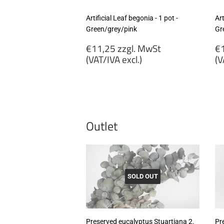
Artificial Leaf begonia - 1 pot -
Art
Green/grey/pink
Gr
Regular
R
€11,25 zzgl. MwSt
€1
price
p
(VAT/IVA excl.)
(V
€11,25
€
zzgl.
zz
MwSt
M
(VAT/IVA
(
excl.)
ex
Outlet
SOLD OUT
Preserved eucalyptus Stuartiana 2.
Pr