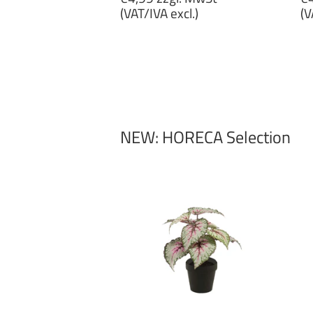
price
p
(VAT/IVA excl.)
(V
€4,99
€
zzgl.
zz
MwSt
M
(VAT/IVA
(
excl.)
ex
NEW: HORECA Selection