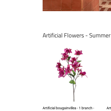
Artificial Flowers - Summe
Artificial bougainvillea - 1 branch -
Art