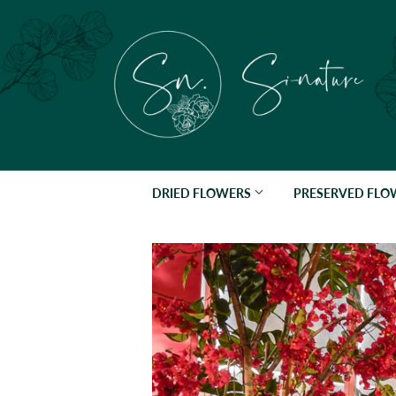
DRIED FLOWERS
PRESERVED FL