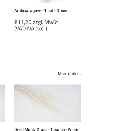
Artificial agave - 1 pot - Green
Regular
€11,20 zzgl. MwSt
price
(VAT/IVA excl.)
€11,20
zzgl.
MwSt
(VAT/IVA
excl.)
More outlet ›
Dried Muhly Grass - 1 bunch - White