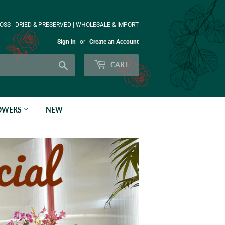
OSS | DRIED & PRESERVED | WHOLESALE & IMPORT
Sign in
or
Create an Account
Search
CART
LOWERS
NEW