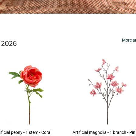
r 2026
More ar
ificial peony - 1 stem - Coral
Artificial magnolia - 1 branch - Pin