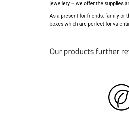
jewellery – we offer the supplies an
As a present for friends, family o
boxes which are perfect for valenti
Our products further re