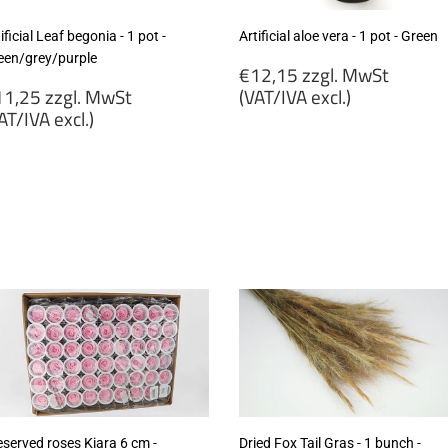
ificial Leaf begonia - 1 pot -
Artificial aloe vera - 1 pot - Green
een/grey/purple
Regular
€12,15 zzgl. MwSt
egular
price
1,25 zzgl. MwSt
(VAT/IVA excl.)
rice
AT/IVA excl.)
€12,15
11,25
zzgl.
gl.
MwSt
wSt
(VAT/IVA
VAT/IVA
excl.)
cl.)
eserved roses Kiara 6 cm -
Dried Fox Tail Gras - 1 bunch -