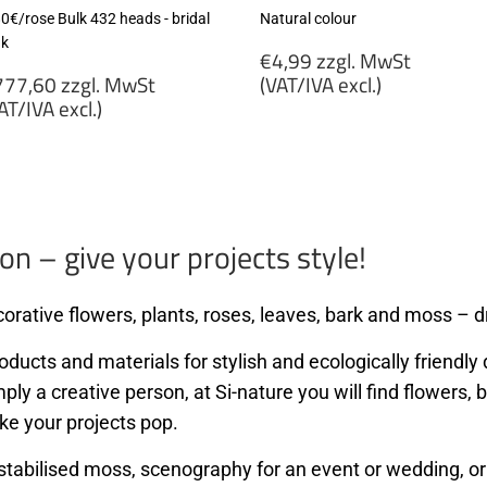
80€/rose Bulk 432 heads - bridal
Natural colour
nk
Regular
€4,99 zzgl. MwSt
egular
price
77,60 zzgl. MwSt
(VAT/IVA excl.)
rice
AT/IVA excl.)
€4,99
777,60
zzgl.
gl.
MwSt
wSt
(VAT/IVA
VAT/IVA
excl.)
cl.)
on – give your projects style!
orative flowers, plants, roses, leaves, bark and moss – dr
ducts and materials for stylish and ecologically friendly d
mply a creative person, at Si-nature you will find flowers
ke your projects pop.
stabilised moss, scenography for an event or wedding, or