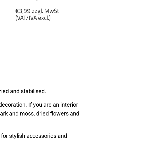
Regular
€3,99 zzgl. MwSt
price
(VAT/IVA excl.)
€3,99
zzgl.
MwSt
(VAT/IVA
excl.)
ied and stabilised.
ecoration. If you are an interior
, bark and moss, dried flowers and
 for stylish accessories and