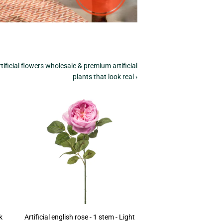
tificial flowers wholesale & premium artificial
plants that look real ›
k
Artificial english rose - 1 stem - Light