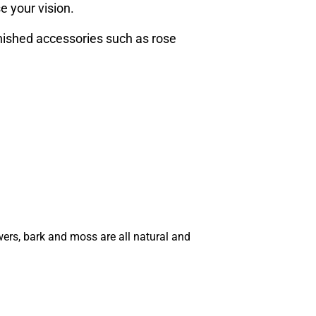
e your vision.
inished accessories such as rose
wers, bark and moss are all natural and