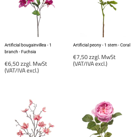
Artificial bougainvillea - 1
Artificial peony - 1 stem - Coral
branch - Fuchsia
Regular
€7,50 zzgl. MwSt
Regular
price
€6,50 zzgl. MwSt
(VAT/IVA excl.)
price
(VAT/IVA excl.)
€7,50
€6,50
zzgl.
zzgl.
MwSt
MwSt
(VAT/IVA
(VAT/IVA
excl.)
excl.)