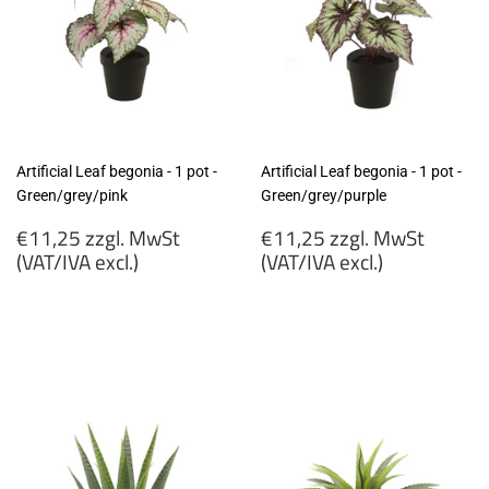
Artificial Leaf begonia - 1 pot -
Artificial Leaf begonia - 1 pot -
Green/grey/pink
Green/grey/purple
Regular
Regular
€11,25 zzgl. MwSt
€11,25 zzgl. MwSt
price
price
(VAT/IVA excl.)
(VAT/IVA excl.)
€11,25
€11,25
zzgl.
zzgl.
MwSt
MwSt
(VAT/IVA
(VAT/IVA
excl.)
excl.)