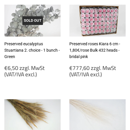
SOLD OUT
Preserved eucalyptus
Preserved roses Kiara 6 cm -
Stuartiana 2. choice - 1 bunch -
1,80€/rose Bulk 432 heads -
Green
bridal pink
Regular
Regular
€6,50 zzgl. MwSt
€777,60 zzgl. MwSt
price
price
(VAT/IVA excl.)
(VAT/IVA excl.)
€6,50
€777,60
zzgl.
zzgl.
MwSt
MwSt
(VAT/IVA
(VAT/IVA
excl.)
excl.)