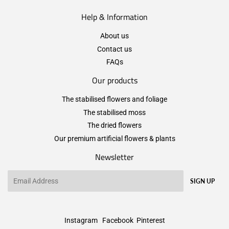
Help & Information
About us
Contact us
FAQs
Our products
The stabilised flowers and foliage
The stabilised moss
The dried flowers
Our premium artificial flowers & plants
Newsletter
Email
SIGN UP
Instagram
Facebook
Pinterest