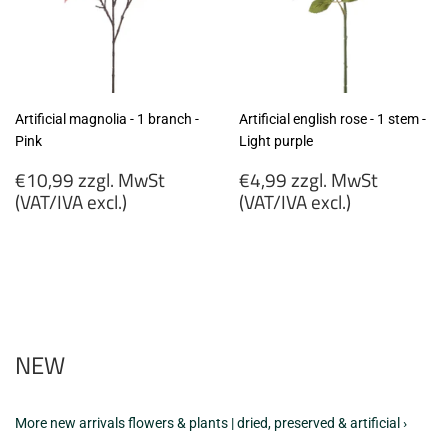
Artificial magnolia - 1 branch -
Artificial english rose - 1 stem -
Pink
Light purple
Regular
Regular
€10,99 zzgl. MwSt
€4,99 zzgl. MwSt
price
price
(VAT/IVA excl.)
(VAT/IVA excl.)
€10,99
€4,99
zzgl.
zzgl.
MwSt
MwSt
(VAT/IVA
(VAT/IVA
excl.)
excl.)
NEW
More new arrivals flowers & plants | dried, preserved & artificial ›