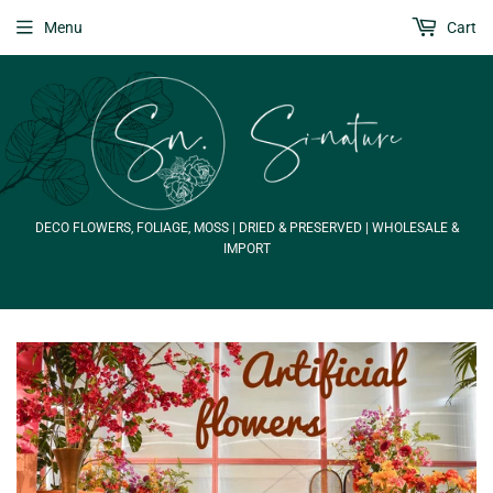
Menu
Cart
DECO FLOWERS, FOLIAGE, MOSS | DRIED & PRESERVED | WHOLESALE &
IMPORT