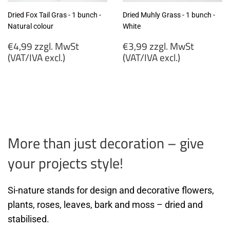
Dried Fox Tail Gras - 1 bunch -
Dried Muhly Grass - 1 bunch -
Natural colour
White
Regular
Regular
€4,99 zzgl. MwSt
€3,99 zzgl. MwSt
price
price
(VAT/IVA excl.)
(VAT/IVA excl.)
€4,99
€3,99
zzgl.
zzgl.
MwSt
MwSt
(VAT/IVA
(VAT/IVA
excl.)
excl.)
More than just decoration – give
your projects style!
Si-nature stands for design and decorative flowers,
plants, roses, leaves, bark and moss – dried and
stabilised.