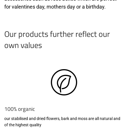
for valentines day, mothers day or a birthday.
Our products further reflect our
own values
100% organic
our stabilised and dried flowers, bark and moss are all natural and
of the highest quality