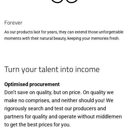
Forever
As our products last for years, they can extend those unforgettable
moments with their natural beauty, keeping your memories fresh.
Turn your talent into income
Optimised procurement
Don’t save on quality, but on price. On quality we
make no comprises, and neither should you! We
rigorously search and test our producers and
partners for quality and operate without middlemen
to get the best prices for you.