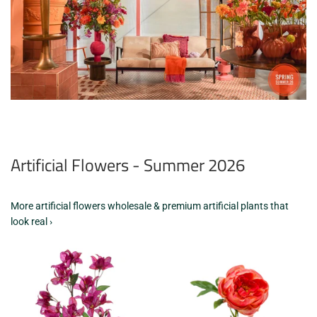
Artificial Flowers - Summer 2026
More artificial flowers wholesale & premium artificial plants that
look real ›