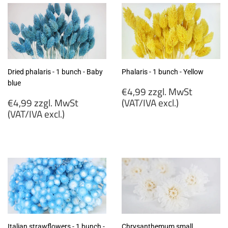
Dried phalaris - 1 bunch - Baby
Phalaris - 1 bunch - Yellow
blue
Regular
€4,99 zzgl. MwSt
Regular
price
€4,99 zzgl. MwSt
(VAT/IVA excl.)
price
(VAT/IVA excl.)
€4,99
€4,99
zzgl.
zzgl.
MwSt
MwSt
(VAT/IVA
(VAT/IVA
excl.)
excl.)
Italian strawflowers - 1 bunch -
Chrysanthemum small