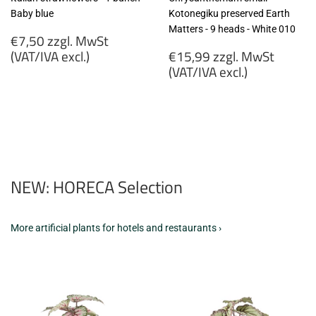
Baby blue
Kotonegiku preserved Earth
Matters - 9 heads - White 010
Regular
€7,50 zzgl. MwSt
price
Regular
(VAT/IVA excl.)
€15,99 zzgl. MwSt
price
(VAT/IVA excl.)
€7,50
zzgl.
€15,99
MwSt
zzgl.
(VAT/IVA
MwSt
excl.)
(VAT/IVA
excl.)
NEW: HORECA Selection
More artificial plants for hotels and restaurants ›