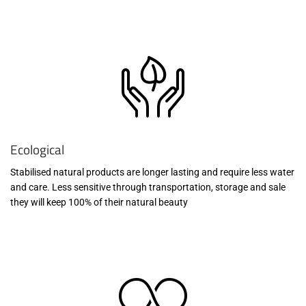
Ecological
Stabilised natural products are longer lasting and require less water
and care. Less sensitive through transportation, storage and sale
they will keep 100% of their natural beauty