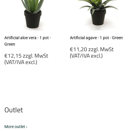
Artificial aloe vera - 1 pot -
Artificial agave - 1 pot - Green
Green
Regular
€11,20 zzgl. MwSt
Regular
price
€12,15 zzgl. MwSt
(VAT/IVA excl.)
price
(VAT/IVA excl.)
€11,20
€12,15
zzgl.
zzgl.
MwSt
MwSt
(VAT/IVA
(VAT/IVA
excl.)
excl.)
Outlet
More outlet ›