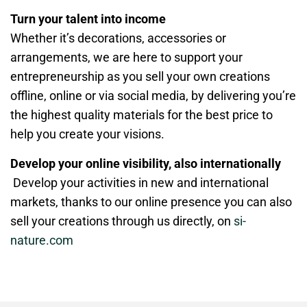
Turn your talent into income
Whether it’s decorations, accessories or
arrangements, we are here to support your
entrepreneurship as you sell your own creations
offline, online or via social media, by delivering you’re
the highest quality materials for the best price to
help you create your visions.
Develop your online visibility, also internationally
Develop your activities in new and international
markets, thanks to our online presence you can also
sell your creations through us directly, on
si-
nature.com