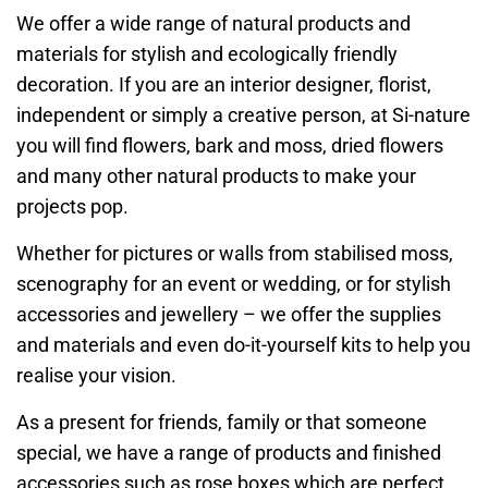
We offer a wide range of natural products and
materials for stylish and ecologically friendly
decoration. If you are an interior designer, florist,
independent or simply a creative person, at Si-nature
you will find flowers, bark and moss, dried flowers
and many other natural products to make your
projects pop.
Whether for pictures or walls from stabilised moss,
scenography for an event or wedding, or for stylish
accessories and jewellery – we offer the supplies
and materials and even do-it-yourself kits to help you
realise your vision.
As a present for friends, family or that someone
special, we have a range of products and finished
accessories such as rose boxes which are perfect