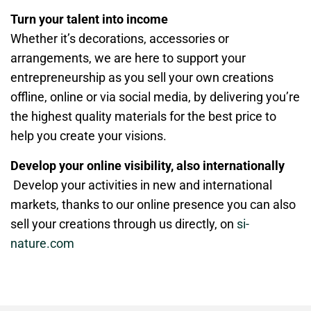
Turn your talent into income
Whether it’s decorations, accessories or
arrangements, we are here to support your
entrepreneurship as you sell your own creations
offline, online or via social media, by delivering you’re
the highest quality materials for the best price to
help you create your visions.
Develop your online visibility, also internationally
Develop your activities in new and international
markets, thanks to our online presence you can also
sell your creations through us directly, on
si-
nature.com