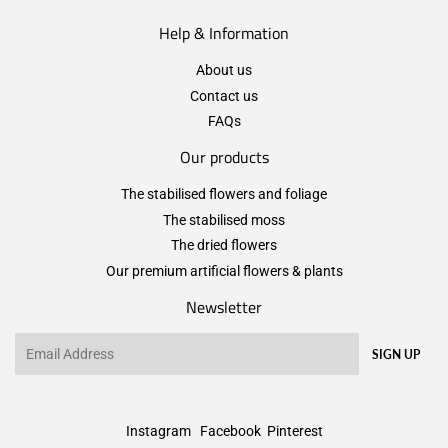
Help & Information
About us
Contact us
FAQs
Our products
The stabilised flowers and foliage
The stabilised moss
The dried flowers
Our premium artificial flowers & plants
Newsletter
Email
SIGN UP
Instagram
Facebook
Pinterest