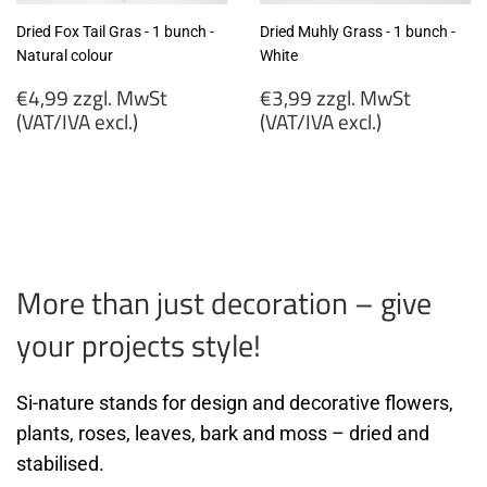
Dried Fox Tail Gras - 1 bunch -
Dried Muhly Grass - 1 bunch -
Natural colour
White
Regular
Regular
€4,99 zzgl. MwSt
€3,99 zzgl. MwSt
price
price
(VAT/IVA excl.)
(VAT/IVA excl.)
€4,99
€3,99
zzgl.
zzgl.
MwSt
MwSt
(VAT/IVA
(VAT/IVA
excl.)
excl.)
More than just decoration – give
your projects style!
Si-nature stands for design and decorative flowers,
plants, roses, leaves, bark and moss – dried and
stabilised.