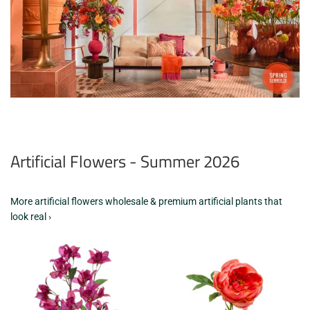
Artificial Flowers - Summer 2026
More artificial flowers wholesale & premium artificial plants that
look real ›