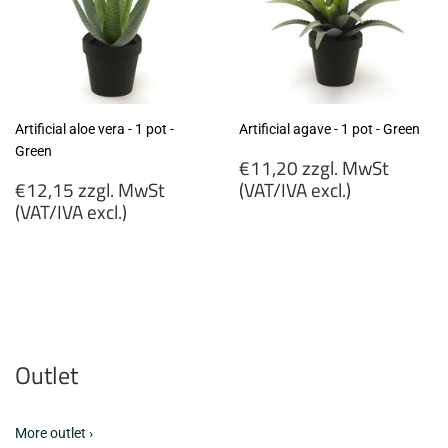
Artificial aloe vera - 1 pot -
Artificial agave - 1 pot - Green
Green
Regular
€11,20 zzgl. MwSt
Regular
price
€12,15 zzgl. MwSt
(VAT/IVA excl.)
price
(VAT/IVA excl.)
€11,20
€12,15
zzgl.
zzgl.
MwSt
MwSt
(VAT/IVA
(VAT/IVA
excl.)
excl.)
Outlet
More outlet ›