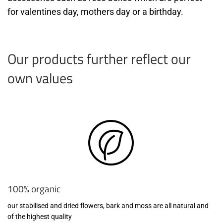
for valentines day, mothers day or a birthday.
Our products further reflect our
own values
100% organic
our stabilised and dried flowers, bark and moss are all natural and
of the highest quality