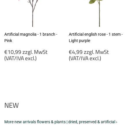
Artificial magnolia - 1 branch -
Artificial english rose - 1 stem -
Pink
Light purple
Regular
Regular
€10,99 zzgl. MwSt
€4,99 zzgl. MwSt
price
price
(VAT/IVA excl.)
(VAT/IVA excl.)
€10,99
€4,99
zzgl.
zzgl.
MwSt
MwSt
(VAT/IVA
(VAT/IVA
excl.)
excl.)
NEW
More new arrivals flowers & plants | dried, preserved & artificial ›