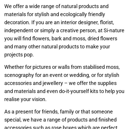
We offer a wide range of natural products and
materials for stylish and ecologically friendly
decoration. If you are an interior designer, florist,
independent or simply a creative person, at Si-nature
you will find flowers, bark and moss, dried flowers
and many other natural products to make your
projects pop.
Whether for pictures or walls from stabilised moss,
scenography for an event or wedding, or for stylish
accessories and jewellery – we offer the supplies
and materials and even do-it-yourself kits to help you
realise your vision.
As a present for friends, family or that someone
special, we have a range of products and finished
accessories such as rose boxes which are perfect