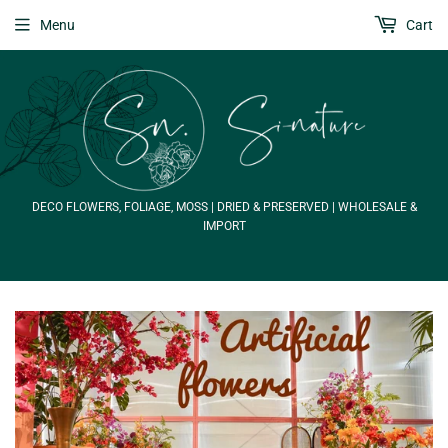
Menu
Cart
DECO FLOWERS, FOLIAGE, MOSS | DRIED & PRESERVED | WHOLESALE &
IMPORT