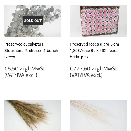
SOLD OUT
Preserved eucalyptus
Preserved roses Kiara 6 cm -
Stuartiana 2. choice - 1 bunch -
1,80€/rose Bulk 432 heads -
Green
bridal pink
Regular
Regular
€6,50 zzgl. MwSt
€777,60 zzgl. MwSt
price
price
(VAT/IVA excl.)
(VAT/IVA excl.)
€6,50
€777,60
zzgl.
zzgl.
MwSt
MwSt
(VAT/IVA
(VAT/IVA
excl.)
excl.)