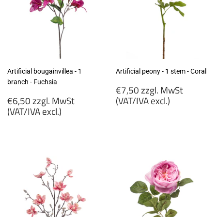
Artificial bougainvillea - 1
Artificial peony - 1 stem - Coral
branch - Fuchsia
Regular
€7,50 zzgl. MwSt
Regular
price
€6,50 zzgl. MwSt
(VAT/IVA excl.)
price
(VAT/IVA excl.)
€7,50
€6,50
zzgl.
zzgl.
MwSt
MwSt
(VAT/IVA
(VAT/IVA
excl.)
excl.)