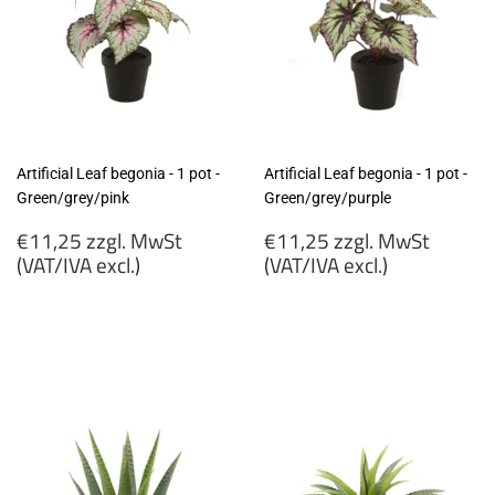
Artificial Leaf begonia - 1 pot -
Artificial Leaf begonia - 1 pot -
Green/grey/pink
Green/grey/purple
Regular
Regular
€11,25 zzgl. MwSt
€11,25 zzgl. MwSt
price
price
(VAT/IVA excl.)
(VAT/IVA excl.)
€11,25
€11,25
zzgl.
zzgl.
MwSt
MwSt
(VAT/IVA
(VAT/IVA
excl.)
excl.)