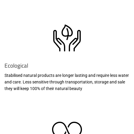
Ecological
Stabilised natural products are longer lasting and require less water
and care. Less sensitive through transportation, storage and sale
they will keep 100% of their natural beauty