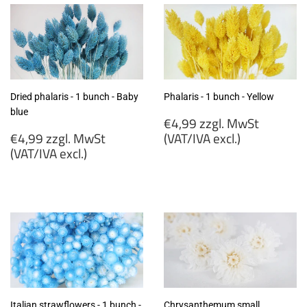
Dried phalaris - 1 bunch - Baby
Phalaris - 1 bunch - Yellow
blue
Regular
€4,99 zzgl. MwSt
Regular
price
€4,99 zzgl. MwSt
(VAT/IVA excl.)
price
(VAT/IVA excl.)
€4,99
€4,99
zzgl.
zzgl.
MwSt
MwSt
(VAT/IVA
(VAT/IVA
excl.)
excl.)
Italian strawflowers - 1 bunch -
Chrysanthemum small