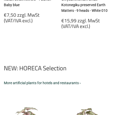
Baby blue
Kotonegiku preserved Earth
Matters - 9 heads - White 010
Regular
€7,50 zzgl. MwSt
price
Regular
(VAT/IVA excl.)
€15,99 zzgl. MwSt
price
(VAT/IVA excl.)
€7,50
zzgl.
€15,99
MwSt
zzgl.
(VAT/IVA
MwSt
excl.)
(VAT/IVA
excl.)
NEW: HORECA Selection
More artificial plants for hotels and restaurants ›