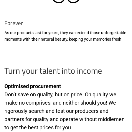
Forever
As our products last for years, they can extend those unforgettable
moments with their natural beauty, keeping your memories fresh.
Turn your talent into income
Optimised procurement
Don’t save on quality, but on price. On quality we
make no comprises, and neither should you! We
rigorously search and test our producers and
partners for quality and operate without middlemen
to get the best prices for you.