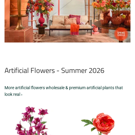
Artificial Flowers - Summer 2026
More artificial flowers wholesale & premium artificial plants that
look real ›