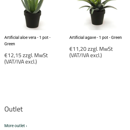
Artificial aloe vera - 1 pot -
Artificial agave - 1 pot - Green
Green
Regular
€11,20 zzgl. MwSt
Regular
price
€12,15 zzgl. MwSt
(VAT/IVA excl.)
price
(VAT/IVA excl.)
€11,20
€12,15
zzgl.
zzgl.
MwSt
MwSt
(VAT/IVA
(VAT/IVA
excl.)
excl.)
Outlet
More outlet ›