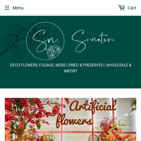
Menu
Cart
DECO FLOWERS, FOLIAGE, MOSS | DRIED & PRESERVED | WHOLESALE &
IMPORT