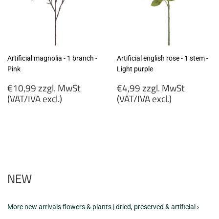
Artificial magnolia - 1 branch -
Artificial english rose - 1 stem -
Pink
Light purple
Regular
Regular
€10,99 zzgl. MwSt
€4,99 zzgl. MwSt
price
price
(VAT/IVA excl.)
(VAT/IVA excl.)
€10,99
€4,99
zzgl.
zzgl.
MwSt
MwSt
(VAT/IVA
(VAT/IVA
excl.)
excl.)
NEW
More new arrivals flowers & plants | dried, preserved & artificial ›