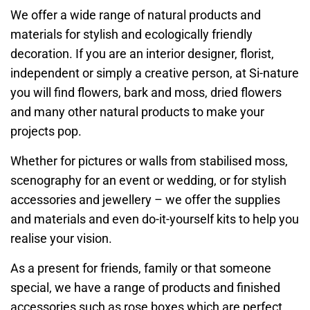
We offer a wide range of natural products and
materials for stylish and ecologically friendly
decoration. If you are an interior designer, florist,
independent or simply a creative person, at Si-nature
you will find flowers, bark and moss, dried flowers
and many other natural products to make your
projects pop.
Whether for pictures or walls from stabilised moss,
scenography for an event or wedding, or for stylish
accessories and jewellery – we offer the supplies
and materials and even do-it-yourself kits to help you
realise your vision.
As a present for friends, family or that someone
special, we have a range of products and finished
accessories such as rose boxes which are perfect