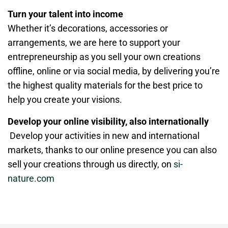
Turn your talent into income
Whether it’s decorations, accessories or
arrangements, we are here to support your
entrepreneurship as you sell your own creations
offline, online or via social media, by delivering you’re
the highest quality materials for the best price to
help you create your visions.
Develop your online visibility, also internationally
Develop your activities in new and international
markets, thanks to our online presence you can also
sell your creations through us directly, on
si-
nature.com