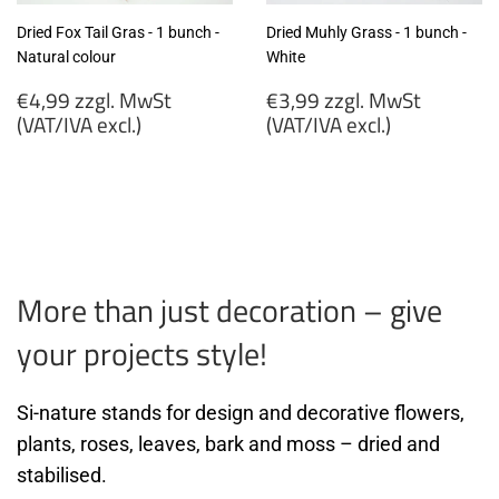
Dried Fox Tail Gras - 1 bunch -
Dried Muhly Grass - 1 bunch -
Natural colour
White
Regular
Regular
€4,99 zzgl. MwSt
€3,99 zzgl. MwSt
price
price
(VAT/IVA excl.)
(VAT/IVA excl.)
€4,99
€3,99
zzgl.
zzgl.
MwSt
MwSt
(VAT/IVA
(VAT/IVA
excl.)
excl.)
More than just decoration – give
your projects style!
Si-nature stands for design and decorative flowers,
plants, roses, leaves, bark and moss – dried and
stabilised.