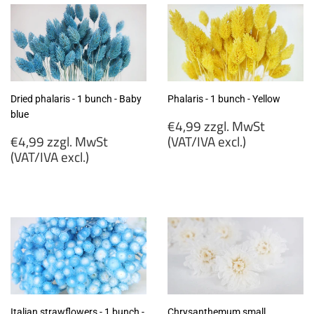
Dried phalaris - 1 bunch - Baby
Phalaris - 1 bunch - Yellow
blue
Regular
€4,99 zzgl. MwSt
Regular
price
€4,99 zzgl. MwSt
(VAT/IVA excl.)
price
(VAT/IVA excl.)
€4,99
€4,99
zzgl.
zzgl.
MwSt
MwSt
(VAT/IVA
(VAT/IVA
excl.)
excl.)
Italian strawflowers - 1 bunch -
Chrysanthemum small