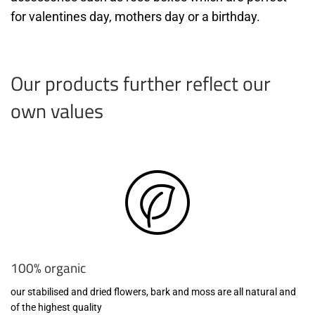
for valentines day, mothers day or a birthday.
Our products further reflect our
own values
100% organic
our stabilised and dried flowers, bark and moss are all natural and
of the highest quality