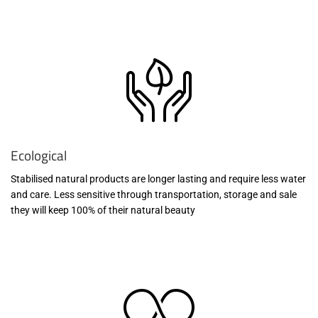
Ecological
Stabilised natural products are longer lasting and require less water
and care. Less sensitive through transportation, storage and sale
they will keep 100% of their natural beauty