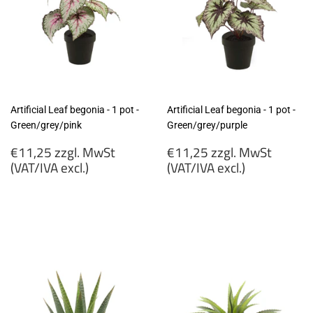
Artificial Leaf begonia - 1 pot -
Artificial Leaf begonia - 1 pot -
Green/grey/pink
Green/grey/purple
Regular
Regular
€11,25 zzgl. MwSt
€11,25 zzgl. MwSt
price
price
(VAT/IVA excl.)
(VAT/IVA excl.)
€11,25
€11,25
zzgl.
zzgl.
MwSt
MwSt
(VAT/IVA
(VAT/IVA
excl.)
excl.)