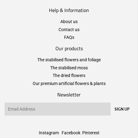
Help & Information
About us
Contact us
FAQs
Our products
The stabilised flowers and foliage
The stabilised moss
The dried flowers
Our premium artificial flowers & plants
Newsletter
Email
SIGN UP
Instagram
Facebook
Pinterest