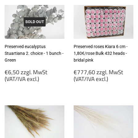
SOLD OUT
Preserved eucalyptus
Preserved roses Kiara 6 cm -
Stuartiana 2. choice - 1 bunch -
1,80€/rose Bulk 432 heads -
Green
bridal pink
Regular
Regular
€6,50 zzgl. MwSt
€777,60 zzgl. MwSt
price
price
(VAT/IVA excl.)
(VAT/IVA excl.)
€6,50
€777,60
zzgl.
zzgl.
MwSt
MwSt
(VAT/IVA
(VAT/IVA
excl.)
excl.)