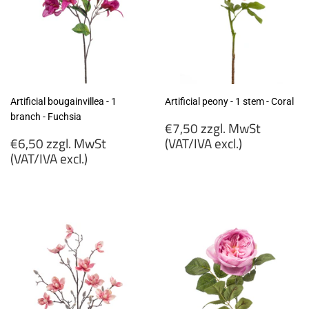
Artificial bougainvillea - 1
Artificial peony - 1 stem - Coral
branch - Fuchsia
Regular
€7,50 zzgl. MwSt
Regular
price
€6,50 zzgl. MwSt
(VAT/IVA excl.)
price
(VAT/IVA excl.)
€7,50
€6,50
zzgl.
zzgl.
MwSt
MwSt
(VAT/IVA
(VAT/IVA
excl.)
excl.)