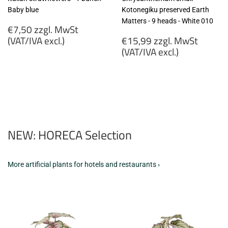
Baby blue
Kotonegiku preserved Earth
Matters - 9 heads - White 010
Regular
€7,50 zzgl. MwSt
price
Regular
(VAT/IVA excl.)
€15,99 zzgl. MwSt
price
(VAT/IVA excl.)
€7,50
zzgl.
€15,99
MwSt
zzgl.
(VAT/IVA
MwSt
excl.)
(VAT/IVA
excl.)
NEW: HORECA Selection
More artificial plants for hotels and restaurants ›