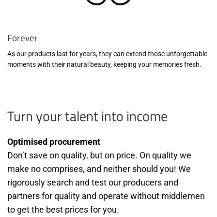
Forever
As our products last for years, they can extend those unforgettable
moments with their natural beauty, keeping your memories fresh.
Turn your talent into income
Optimised procurement
Don’t save on quality, but on price. On quality we
make no comprises, and neither should you! We
rigorously search and test our producers and
partners for quality and operate without middlemen
to get the best prices for you.