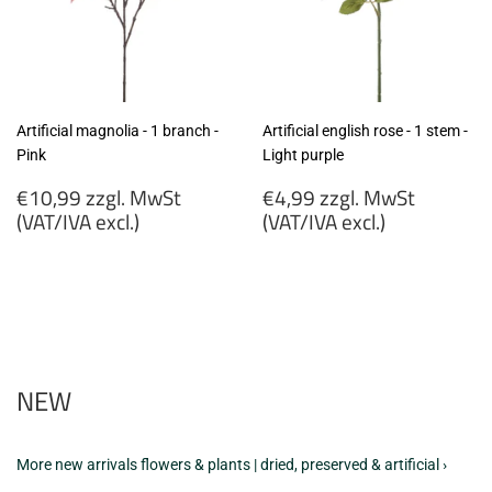
Artificial magnolia - 1 branch -
Artificial english rose - 1 stem -
Pink
Light purple
Regular
Regular
€10,99 zzgl. MwSt
€4,99 zzgl. MwSt
price
price
(VAT/IVA excl.)
(VAT/IVA excl.)
€10,99
€4,99
zzgl.
zzgl.
MwSt
MwSt
(VAT/IVA
(VAT/IVA
excl.)
excl.)
NEW
More new arrivals flowers & plants | dried, preserved & artificial ›