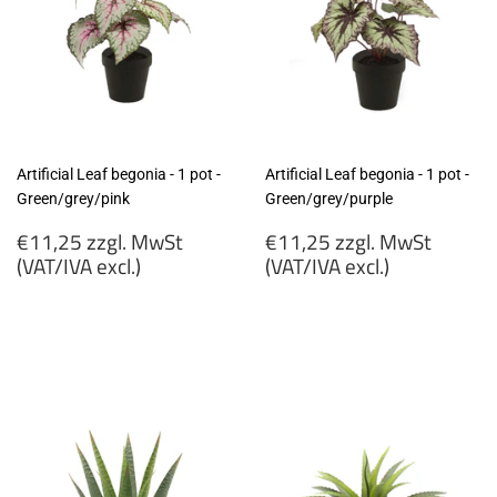
Artificial Leaf begonia - 1 pot -
Artificial Leaf begonia - 1 pot -
Green/grey/pink
Green/grey/purple
Regular
Regular
€11,25 zzgl. MwSt
€11,25 zzgl. MwSt
price
price
(VAT/IVA excl.)
(VAT/IVA excl.)
€11,25
€11,25
zzgl.
zzgl.
MwSt
MwSt
(VAT/IVA
(VAT/IVA
excl.)
excl.)