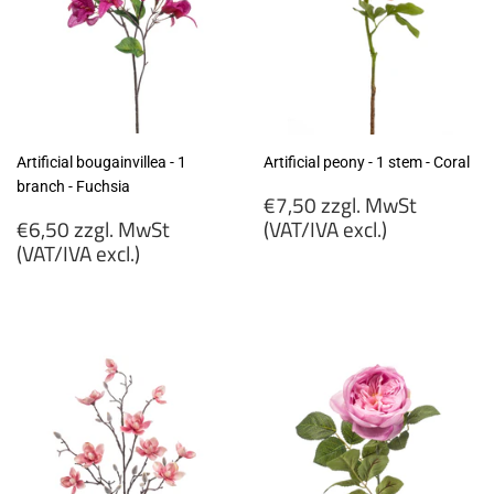
Artificial bougainvillea - 1
Artificial peony - 1 stem - Coral
branch - Fuchsia
Regular
€7,50 zzgl. MwSt
Regular
price
€6,50 zzgl. MwSt
(VAT/IVA excl.)
price
(VAT/IVA excl.)
€7,50
€6,50
zzgl.
zzgl.
MwSt
MwSt
(VAT/IVA
(VAT/IVA
excl.)
excl.)