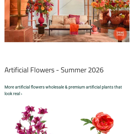
Artificial Flowers - Summer 2026
More artificial flowers wholesale & premium artificial plants that
look real ›