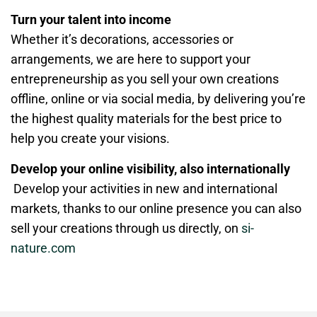
Turn your talent into income
Whether it’s decorations, accessories or
arrangements, we are here to support your
entrepreneurship as you sell your own creations
offline, online or via social media, by delivering you’re
the highest quality materials for the best price to
help you create your visions.
Develop your online visibility, also internationally
Develop your activities in new and international
markets, thanks to our online presence you can also
sell your creations through us directly, on
si-
nature.com