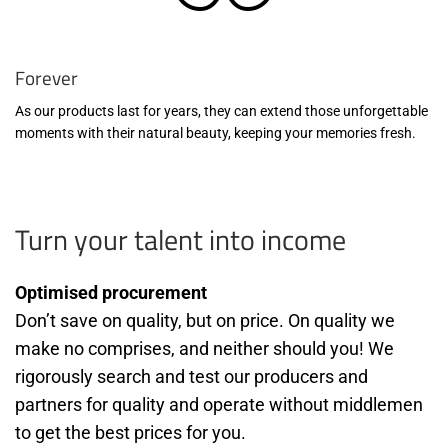
Forever
As our products last for years, they can extend those unforgettable
moments with their natural beauty, keeping your memories fresh.
Turn your talent into income
Optimised procurement
Don’t save on quality, but on price. On quality we
make no comprises, and neither should you! We
rigorously search and test our producers and
partners for quality and operate without middlemen
to get the best prices for you.