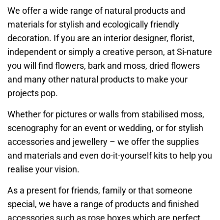
We offer a wide range of natural products and
materials for stylish and ecologically friendly
decoration. If you are an interior designer, florist,
independent or simply a creative person, at Si-nature
you will find flowers, bark and moss, dried flowers
and many other natural products to make your
projects pop.
Whether for pictures or walls from stabilised moss,
scenography for an event or wedding, or for stylish
accessories and jewellery – we offer the supplies
and materials and even do-it-yourself kits to help you
realise your vision.
As a present for friends, family or that someone
special, we have a range of products and finished
accessories such as rose boxes which are perfect