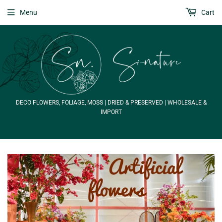
Menu
Cart
DECO FLOWERS, FOLIAGE, MOSS | DRIED & PRESERVED | WHOLESALE &
IMPORT