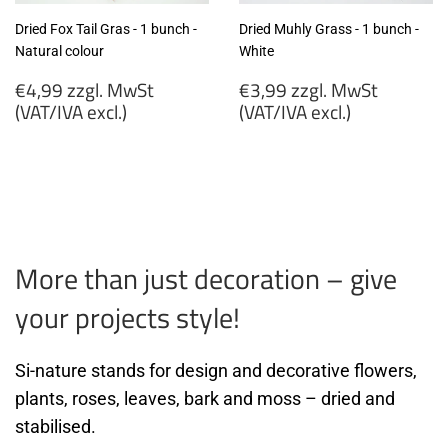
Dried Fox Tail Gras - 1 bunch -
Dried Muhly Grass - 1 bunch -
Natural colour
White
Regular
Regular
€4,99 zzgl. MwSt
€3,99 zzgl. MwSt
price
price
(VAT/IVA excl.)
(VAT/IVA excl.)
€4,99
€3,99
zzgl.
zzgl.
MwSt
MwSt
(VAT/IVA
(VAT/IVA
excl.)
excl.)
More than just decoration – give
your projects style!
Si-nature stands for design and decorative flowers,
plants, roses, leaves, bark and moss – dried and
stabilised.