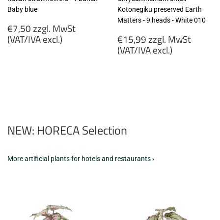
Baby blue
Kotonegiku preserved Earth
Matters - 9 heads - White 010
Regular
€7,50 zzgl. MwSt
price
Regular
(VAT/IVA excl.)
€15,99 zzgl. MwSt
price
(VAT/IVA excl.)
€7,50
zzgl.
€15,99
MwSt
zzgl.
(VAT/IVA
MwSt
excl.)
(VAT/IVA
excl.)
NEW: HORECA Selection
More artificial plants for hotels and restaurants ›