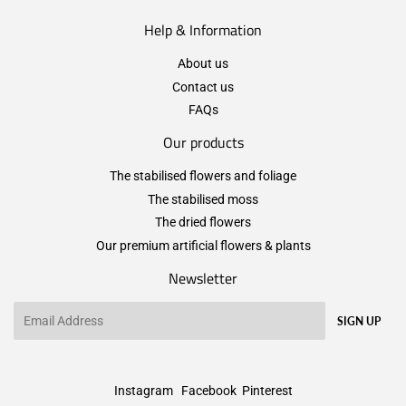
Help & Information
About us
Contact us
FAQs
Our products
The stabilised flowers and foliage
The stabilised moss
The dried flowers
Our premium artificial flowers & plants
Newsletter
Email
SIGN UP
Instagram
Facebook
Pinterest