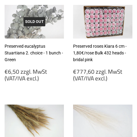
SOLD OUT
Preserved eucalyptus
Preserved roses Kiara 6 cm -
Stuartiana 2. choice - 1 bunch -
1,80€/rose Bulk 432 heads -
Green
bridal pink
Regular
Regular
€6,50 zzgl. MwSt
€777,60 zzgl. MwSt
price
price
(VAT/IVA excl.)
(VAT/IVA excl.)
€6,50
€777,60
zzgl.
zzgl.
MwSt
MwSt
(VAT/IVA
(VAT/IVA
excl.)
excl.)