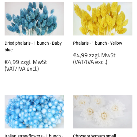
Dried phalaris - 1 bunch - Baby
Phalaris - 1 bunch - Yellow
blue
Regular
€4,99 zzgl. MwSt
Regular
price
€4,99 zzgl. MwSt
(VAT/IVA excl.)
price
(VAT/IVA excl.)
€4,99
€4,99
zzgl.
zzgl.
MwSt
MwSt
(VAT/IVA
(VAT/IVA
excl.)
excl.)
Italian strawflowers - 1 bunch -
Chrysanthemum small