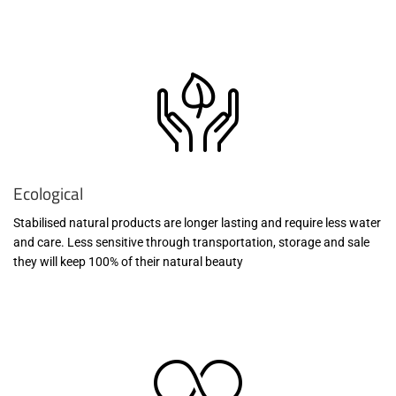
Ecological
Stabilised natural products are longer lasting and require less water
and care. Less sensitive through transportation, storage and sale
they will keep 100% of their natural beauty