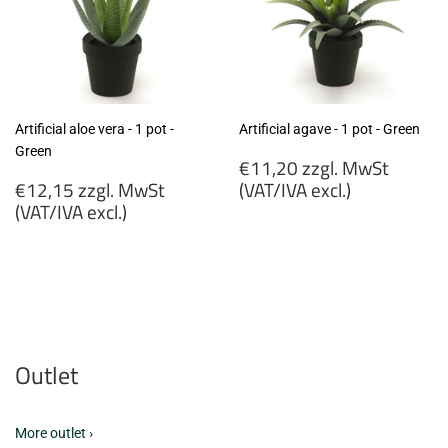
Artificial aloe vera - 1 pot -
Artificial agave - 1 pot - Green
Green
Regular
€11,20 zzgl. MwSt
Regular
price
€12,15 zzgl. MwSt
(VAT/IVA excl.)
price
(VAT/IVA excl.)
€11,20
€12,15
zzgl.
zzgl.
MwSt
MwSt
(VAT/IVA
(VAT/IVA
excl.)
excl.)
Outlet
More outlet ›