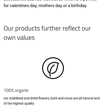
for valentines day, mothers day or a birthday.
Our products further reflect our
own values
100% organic
our stabilised and dried flowers, bark and moss are all natural and
of the highest quality