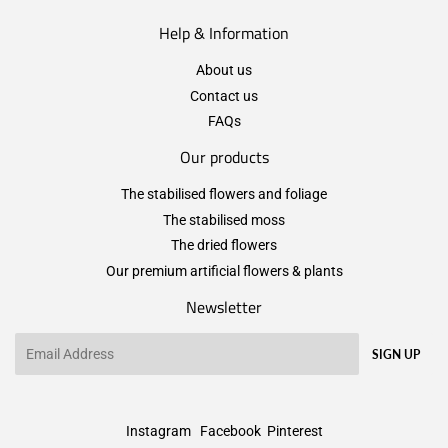
Help & Information
About us
Contact us
FAQs
Our products
The stabilised flowers and foliage
The stabilised moss
The dried flowers
Our premium artificial flowers & plants
Newsletter
Email
SIGN UP
Instagram
Facebook
Pinterest