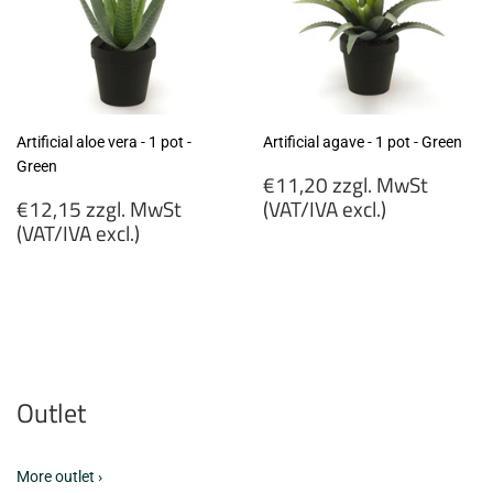
Artificial aloe vera - 1 pot -
Artificial agave - 1 pot - Green
Green
Regular
€11,20 zzgl. MwSt
Regular
price
€12,15 zzgl. MwSt
(VAT/IVA excl.)
price
(VAT/IVA excl.)
€11,20
€12,15
zzgl.
zzgl.
MwSt
MwSt
(VAT/IVA
(VAT/IVA
excl.)
excl.)
Outlet
More outlet ›