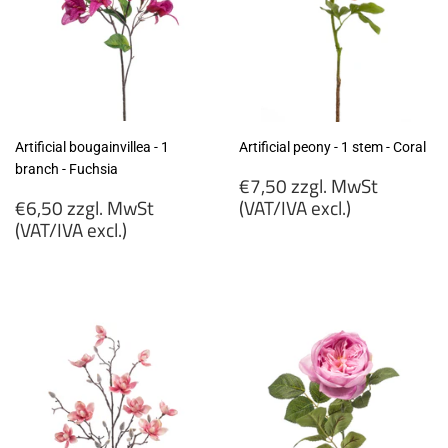
Artificial bougainvillea - 1
Artificial peony - 1 stem - Coral
branch - Fuchsia
Regular
€7,50 zzgl. MwSt
Regular
price
€6,50 zzgl. MwSt
(VAT/IVA excl.)
price
(VAT/IVA excl.)
€7,50
€6,50
zzgl.
zzgl.
MwSt
MwSt
(VAT/IVA
(VAT/IVA
excl.)
excl.)