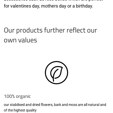
for valentines day, mothers day or a birthday.
Our products further reflect our
own values
100% organic
our stabilised and dried flowers, bark and moss are all natural and
of the highest quality