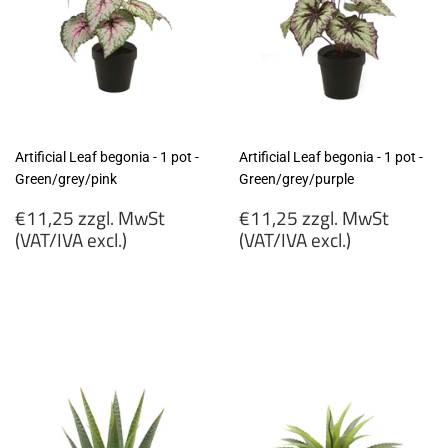
Artificial Leaf begonia - 1 pot -
Artificial Leaf begonia - 1 pot -
Green/grey/pink
Green/grey/purple
Regular
Regular
€11,25 zzgl. MwSt
€11,25 zzgl. MwSt
price
price
(VAT/IVA excl.)
(VAT/IVA excl.)
€11,25
€11,25
zzgl.
zzgl.
MwSt
MwSt
(VAT/IVA
(VAT/IVA
excl.)
excl.)