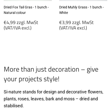
Dried Fox Tail Gras - 1 bunch -
Dried Muhly Grass - 1 bunch -
Natural colour
White
Regular
Regular
€4,99 zzgl. MwSt
€3,99 zzgl. MwSt
price
price
(VAT/IVA excl.)
(VAT/IVA excl.)
€4,99
€3,99
zzgl.
zzgl.
MwSt
MwSt
(VAT/IVA
(VAT/IVA
excl.)
excl.)
More than just decoration – give
your projects style!
Si-nature stands for design and decorative flowers,
plants, roses, leaves, bark and moss – dried and
stabilised.