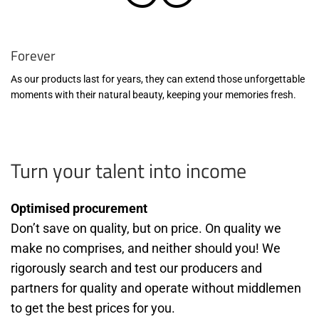
Forever
As our products last for years, they can extend those unforgettable
moments with their natural beauty, keeping your memories fresh.
Turn your talent into income
Optimised procurement
Don’t save on quality, but on price. On quality we
make no comprises, and neither should you! We
rigorously search and test our producers and
partners for quality and operate without middlemen
to get the best prices for you.