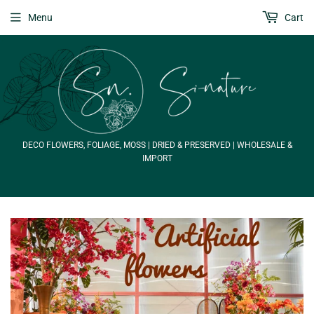
Menu
Cart
DECO FLOWERS, FOLIAGE, MOSS | DRIED & PRESERVED | WHOLESALE &
IMPORT