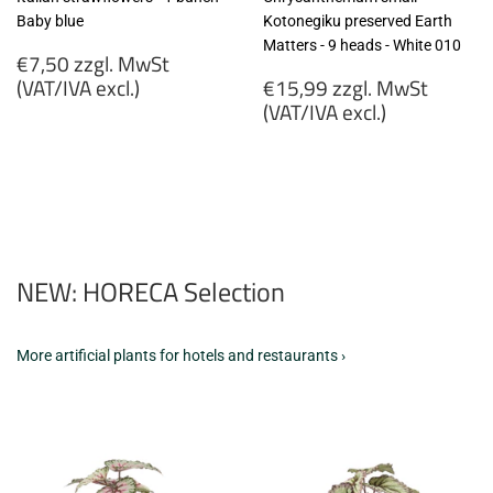
Baby blue
Kotonegiku preserved Earth
Matters - 9 heads - White 010
Regular
€7,50 zzgl. MwSt
price
Regular
(VAT/IVA excl.)
€15,99 zzgl. MwSt
price
(VAT/IVA excl.)
€7,50
zzgl.
€15,99
MwSt
zzgl.
(VAT/IVA
MwSt
excl.)
(VAT/IVA
excl.)
NEW: HORECA Selection
More artificial plants for hotels and restaurants ›