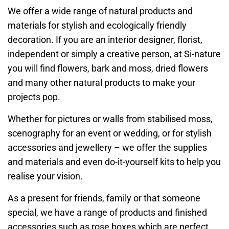
We offer a wide range of natural products and
materials for stylish and ecologically friendly
decoration. If you are an interior designer, florist,
independent or simply a creative person, at Si-nature
you will find flowers, bark and moss, dried flowers
and many other natural products to make your
projects pop.
Whether for pictures or walls from stabilised moss,
scenography for an event or wedding, or for stylish
accessories and jewellery – we offer the supplies
and materials and even do-it-yourself kits to help you
realise your vision.
As a present for friends, family or that someone
special, we have a range of products and finished
accessories such as rose boxes which are perfect