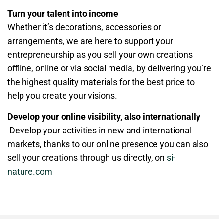
Turn your talent into income
Whether it’s decorations, accessories or
arrangements, we are here to support your
entrepreneurship as you sell your own creations
offline, online or via social media, by delivering you’re
the highest quality materials for the best price to
help you create your visions.
Develop your online visibility, also internationally
Develop your activities in new and international
markets, thanks to our online presence you can also
sell your creations through us directly, on
si-
nature.com