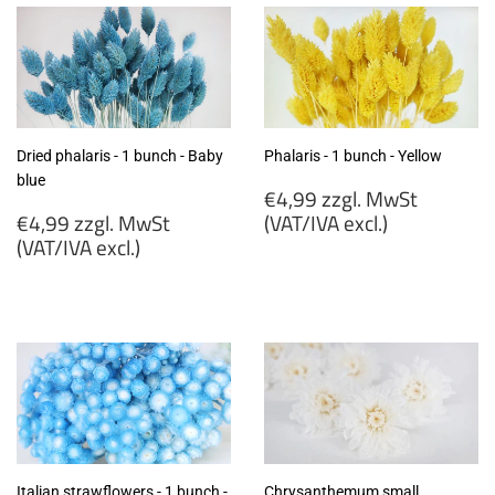
Dried phalaris - 1 bunch - Baby
Phalaris - 1 bunch - Yellow
blue
Regular
€4,99 zzgl. MwSt
Regular
price
€4,99 zzgl. MwSt
(VAT/IVA excl.)
price
(VAT/IVA excl.)
€4,99
€4,99
zzgl.
zzgl.
MwSt
MwSt
(VAT/IVA
(VAT/IVA
excl.)
excl.)
Italian strawflowers - 1 bunch -
Chrysanthemum small