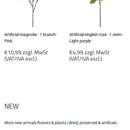
Artificial magnolia - 1 branch -
Artificial english rose - 1 stem -
Pink
Light purple
Regular
Regular
€10,99 zzgl. MwSt
€4,99 zzgl. MwSt
price
price
(VAT/IVA excl.)
(VAT/IVA excl.)
€10,99
€4,99
zzgl.
zzgl.
MwSt
MwSt
(VAT/IVA
(VAT/IVA
excl.)
excl.)
NEW
More new arrivals flowers & plants | dried, preserved & artificial ›