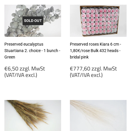
SOLD OUT
Preserved eucalyptus
Preserved roses Kiara 6 cm -
Stuartiana 2. choice - 1 bunch -
1,80€/rose Bulk 432 heads -
Green
bridal pink
Regular
Regular
€6,50 zzgl. MwSt
€777,60 zzgl. MwSt
price
price
(VAT/IVA excl.)
(VAT/IVA excl.)
€6,50
€777,60
zzgl.
zzgl.
MwSt
MwSt
(VAT/IVA
(VAT/IVA
excl.)
excl.)