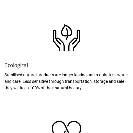
Ecological
Stabilised natural products are longer lasting and require less water
and care. Less sensitive through transportation, storage and sale
they will keep 100% of their natural beauty