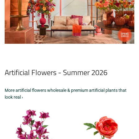
Artificial Flowers - Summer 2026
More artificial flowers wholesale & premium artificial plants that
look real ›