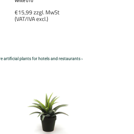
White 010
Regular
€15,99 zzgl. MwSt
price
(VAT/IVA excl.)
€15,99
zzgl.
MwSt
(VAT/IVA
excl.)
e artificial plants for hotels and restaurants ›