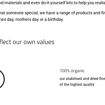
d materials and even do-it-yourself kits to help you realis
r that someone special, we have a range of products and f
nes day, mothers day or a birthday.
flect our own values
100% organic
our stabilised and dried flo
of the highest quality