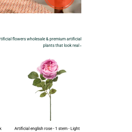
tificial flowers wholesale & premium artificial
plants that look real ›
k
Artificial english rose - 1 stem - Light