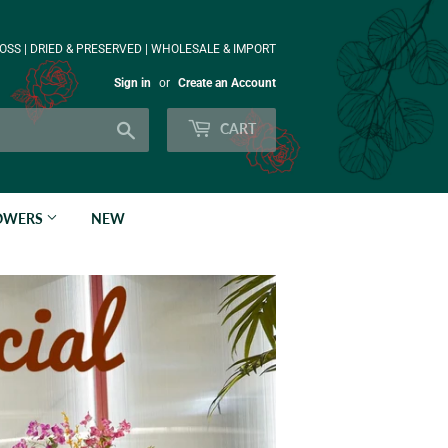
OSS | DRIED & PRESERVED | WHOLESALE & IMPORT
Sign in
or
Create an Account
Search
CART
LOWERS
NEW