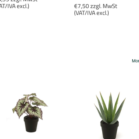
rice
Regular
AT/IVA excl.)
€7,50 zzgl. MwSt
price
(VAT/IVA excl.)
4,99
gl.
€7,50
wSt
zzgl.
VAT/IVA
MwSt
cl.)
(VAT/IVA
excl.)
Mor