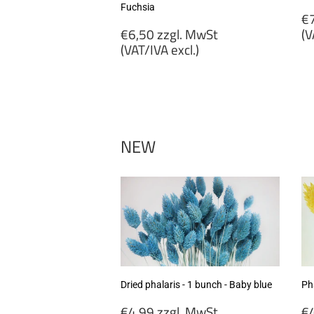
Fuchsia
R
€7
Regular
p
€6,50 zzgl. MwSt
(V
price
(VAT/IVA excl.)
€
€6,50
zz
zzgl.
M
MwSt
(
(VAT/IVA
ex
excl.)
NEW
Dried phalaris - 1 bunch - Baby blue
Pha
Regular
R
€4,99 zzgl. MwSt
€4