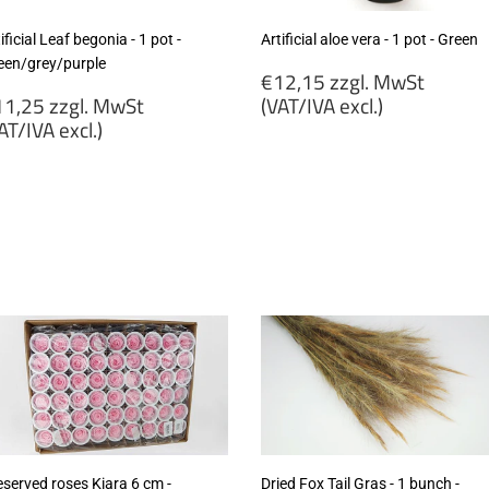
ificial Leaf begonia - 1 pot -
Artificial aloe vera - 1 pot - Green
een/grey/purple
Regular
€12,15 zzgl. MwSt
egular
price
1,25 zzgl. MwSt
(VAT/IVA excl.)
rice
AT/IVA excl.)
€12,15
11,25
zzgl.
gl.
MwSt
wSt
(VAT/IVA
VAT/IVA
excl.)
cl.)
eserved roses Kiara 6 cm -
Dried Fox Tail Gras - 1 bunch -