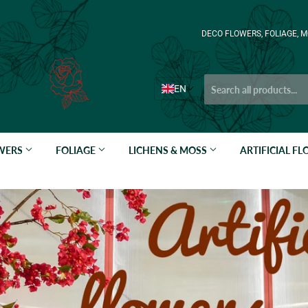
DECO FLOWERS, FOLIAGE, M
EN
OWERS
FOLIAGE
LICHENS & MOSS
ARTIFICIAL F