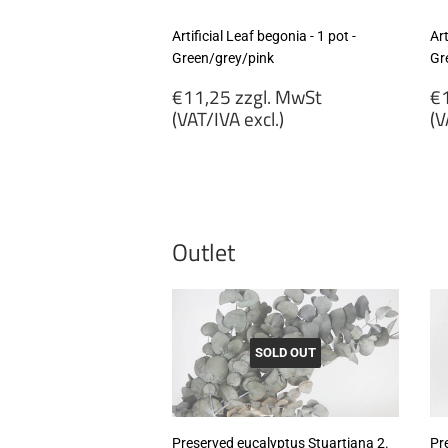
Artificial Leaf begonia - 1 pot -
Art
Green/grey/pink
Gr
Regular
R
€11,25 zzgl. MwSt
€1
price
p
(VAT/IVA excl.)
(V
€11,25
€
zzgl.
zz
MwSt
M
(VAT/IVA
(
excl.)
ex
Outlet
SOLD OUT
Preserved eucalyptus Stuartiana 2.
Pr