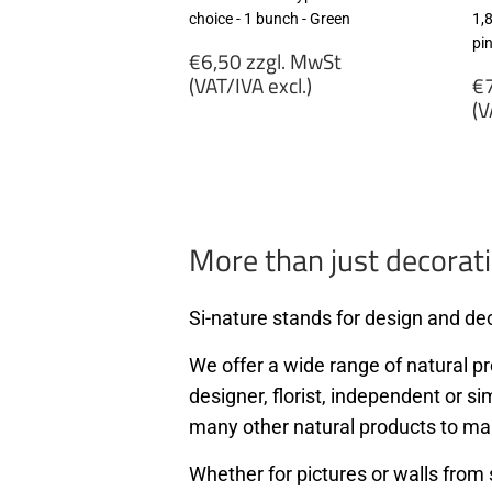
choice - 1 bunch - Green
1,
pi
Regular
€6,50 zzgl. MwSt
price
R
(VAT/IVA excl.)
€7
p
(V
€6,50
zzgl.
€
MwSt
zz
(VAT/IVA
M
excl.)
(
ex
More than just decorati
Si-nature stands for design and dec
We offer a wide range of natural pro
designer, florist, independent or si
many other natural products to ma
Whether for pictures or walls from 