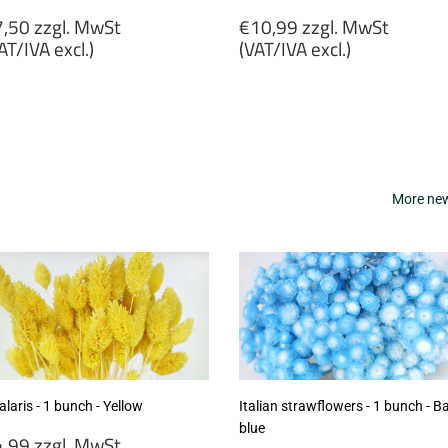
egular
Regular
,50 zzgl. MwSt
€10,99 zzgl. MwSt
rice
price
AT/IVA excl.)
(VAT/IVA excl.)
7,50
€10,99
gl.
zzgl.
wSt
MwSt
VAT/IVA
(VAT/IVA
cl.)
excl.)
More new 
laris - 1 bunch - Yellow
Italian strawflowers - 1 bunch - B
blue
egular
,99 zzgl. MwSt