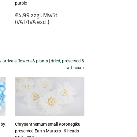
purple
Regular
€4,99 zzgl. MwSt
price
(VAT/IVA excl.)
€4,99
zzgl.
MwSt
(VAT/IVA
excl.)
arrivals flowers & plants | dried, preserved &
artificial ›
aby
Chrysanthemum small Kotonegiku
preserved Earth Matters - 9 heads -