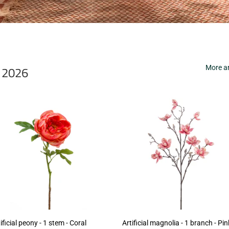
r 2026
More ar
ificial peony - 1 stem - Coral
Artificial magnolia - 1 branch - Pin