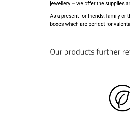
jewellery – we offer the supplies an
As a present for friends, family o
boxes which are perfect for valenti
Our products further re