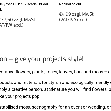
80€/rose Bulk 432 heads - bridal
Natural colour
nk
Regular
€4,99 zzgl. MwSt
egular
price
77,60 zzgl. MwSt
(VAT/IVA excl.)
rice
AT/IVA excl.)
€4,99
777,60
zzgl.
gl.
MwSt
wSt
(VAT/IVA
VAT/IVA
excl.)
cl.)
on – give your projects style!
orative flowers, plants, roses, leaves, bark and moss – dr
ducts and materials for stylish and ecologically friendly d
mply a creative person, at Si-nature you will find flowers
ke your projects pop.
stabilised moss, scenography for an event or wedding, or