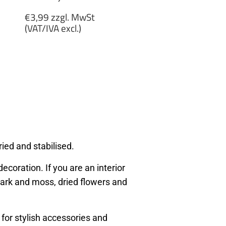
Regular
€3,99 zzgl. MwSt
price
(VAT/IVA excl.)
€3,99
zzgl.
MwSt
(VAT/IVA
excl.)
ied and stabilised.
ecoration. If you are an interior
, bark and moss, dried flowers and
 for stylish accessories and