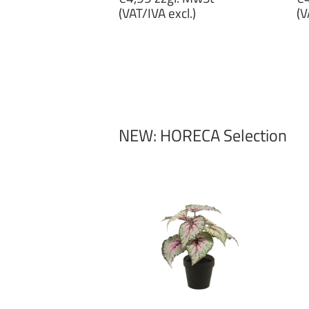
price
p
(VAT/IVA excl.)
(V
€4,99
€
zzgl.
zz
MwSt
M
(VAT/IVA
(
excl.)
ex
NEW: HORECA Selection