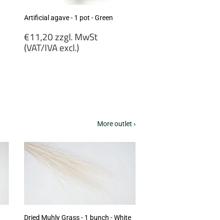
Artificial agave - 1 pot - Green
Regular
€11,20 zzgl. MwSt
price
(VAT/IVA excl.)
€11,20
zzgl.
MwSt
(VAT/IVA
excl.)
More outlet ›
Dried Muhly Grass - 1 bunch - White