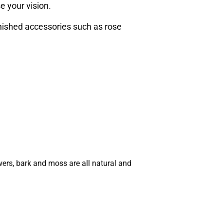
e your vision.
inished accessories such as rose
wers, bark and moss are all natural and