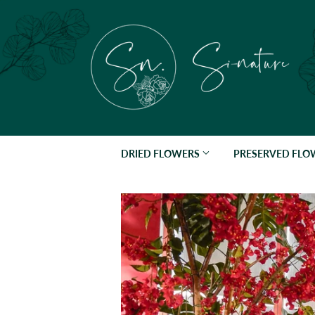
DRIED FLOWERS
PRESERVED FL