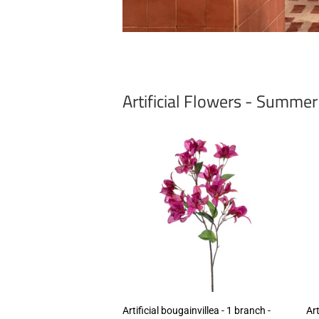
Artificial Flowers - Summe
Artificial bougainvillea - 1 branch -
Art