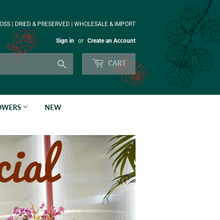
OSS | DRIED & PRESERVED | WHOLESALE & IMPORT
Sign in
or
Create an Account
Search
CART
LOWERS
NEW