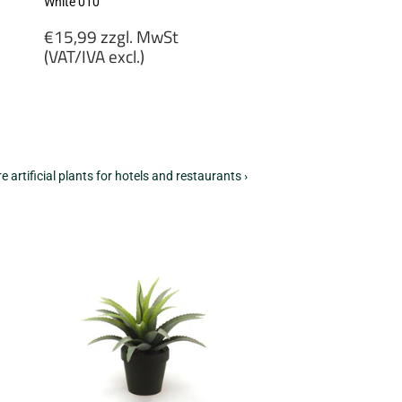
White 010
Regular
€15,99 zzgl. MwSt
price
(VAT/IVA excl.)
€15,99
zzgl.
MwSt
(VAT/IVA
excl.)
e artificial plants for hotels and restaurants ›