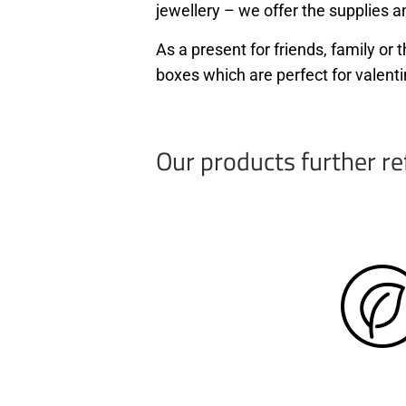
jewellery – we offer the supplies an
As a present for friends, family o
boxes which are perfect for valenti
Our products further re