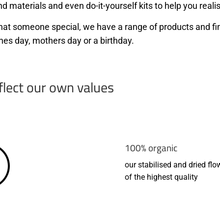
d materials and even do-it-yourself kits to help you realis
r that someone special, we have a range of products and f
nes day, mothers day or a birthday.
flect our own values
100% organic
our stabilised and dried flo
of the highest quality