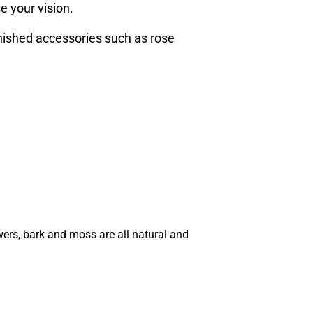
e your vision.
inished accessories such as rose
wers, bark and moss are all natural and