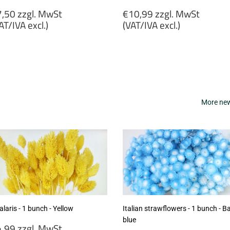
egular
Regular
,50 zzgl. MwSt
€10,99 zzgl. MwSt
rice
price
AT/IVA excl.)
(VAT/IVA excl.)
7,50
€10,99
gl.
zzgl.
wSt
MwSt
VAT/IVA
(VAT/IVA
cl.)
excl.)
More new 
laris - 1 bunch - Yellow
Italian strawflowers - 1 bunch - B
blue
egular
,99 zzgl. MwSt