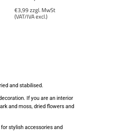
Regular
€3,99 zzgl. MwSt
price
(VAT/IVA excl.)
€3,99
zzgl.
MwSt
(VAT/IVA
excl.)
ied and stabilised.
ecoration. If you are an interior
, bark and moss, dried flowers and
 for stylish accessories and