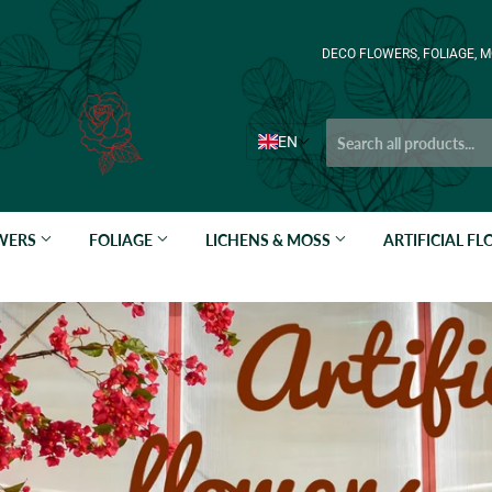
DECO FLOWERS, FOLIAGE, M
EN
OWERS
FOLIAGE
LICHENS & MOSS
ARTIFICIAL F