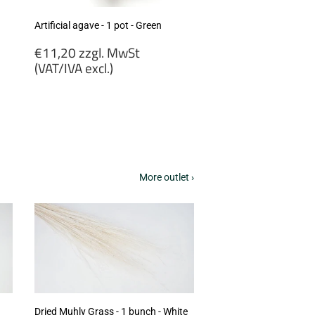
Artificial agave - 1 pot - Green
Regular
€11,20 zzgl. MwSt
price
(VAT/IVA excl.)
€11,20
zzgl.
MwSt
(VAT/IVA
excl.)
More outlet ›
Dried Muhly Grass - 1 bunch - White