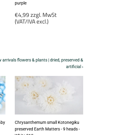
purple
Regular
€4,99 zzgl. MwSt
price
(VAT/IVA excl.)
€4,99
zzgl.
MwSt
(VAT/IVA
excl.)
arrivals flowers & plants | dried, preserved &
artificial ›
aby
Chrysanthemum small Kotonegiku
preserved Earth Matters - 9 heads -