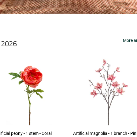
r 2026
More ar
ificial peony - 1 stem - Coral
Artificial magnolia - 1 branch - Pin