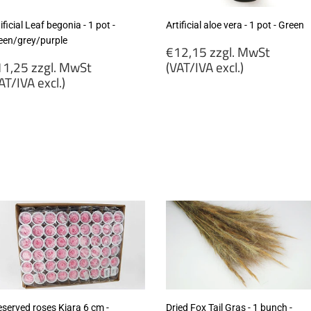
ificial Leaf begonia - 1 pot -
Artificial aloe vera - 1 pot - Green
een/grey/purple
Regular
€12,15 zzgl. MwSt
egular
price
1,25 zzgl. MwSt
(VAT/IVA excl.)
rice
AT/IVA excl.)
€12,15
11,25
zzgl.
gl.
MwSt
wSt
(VAT/IVA
VAT/IVA
excl.)
cl.)
eserved roses Kiara 6 cm -
Dried Fox Tail Gras - 1 bunch -