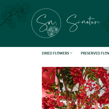
DRIED FLOWERS
PRESERVED FL