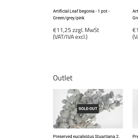
Artificial Leaf begonia - 1 pot -
Art
Green/grey/pink
Gr
Regular
R
€11,25 zzgl. MwSt
€1
price
p
(VAT/IVA excl.)
(V
€11,25
€
zzgl.
zz
MwSt
M
(VAT/IVA
(
excl.)
ex
Outlet
SOLD OUT
Preserved eucalyptus Stuartiana 2.
Pr