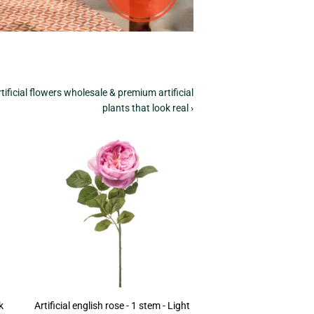
tificial flowers wholesale & premium artificial
plants that look real ›
k
Artificial english rose - 1 stem - Light