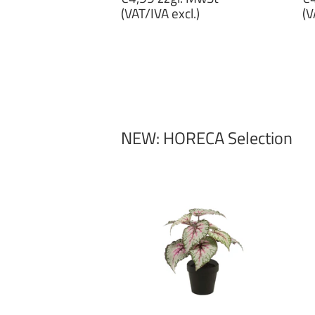
price
p
(VAT/IVA excl.)
(V
€4,99
€
zzgl.
zz
MwSt
M
(VAT/IVA
(
excl.)
ex
NEW: HORECA Selection