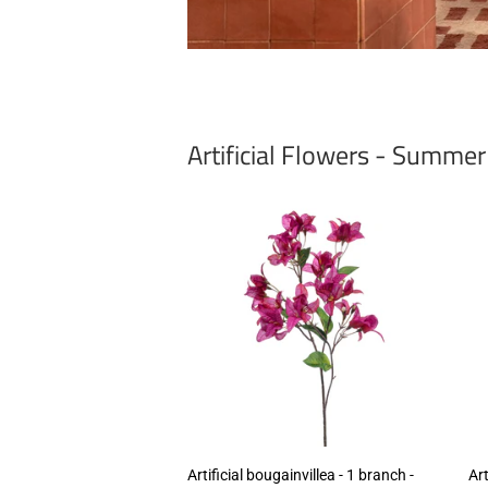
Artificial Flowers - Summe
Artificial bougainvillea - 1 branch -
Art