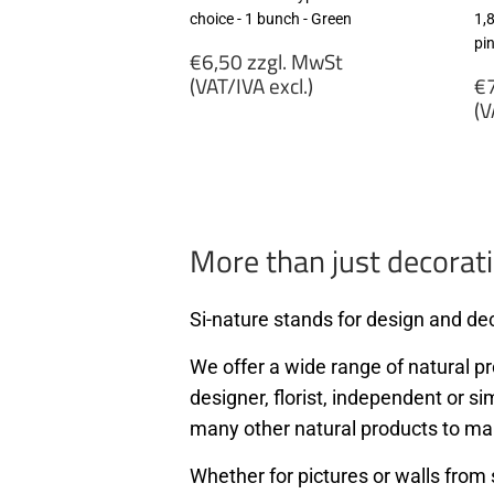
choice - 1 bunch - Green
1,
pi
Regular
€6,50 zzgl. MwSt
price
R
(VAT/IVA excl.)
€7
p
(V
€6,50
zzgl.
€
MwSt
zz
(VAT/IVA
M
excl.)
(
ex
More than just decorati
Si-nature stands for design and dec
We offer a wide range of natural pro
designer, florist, independent or si
many other natural products to ma
Whether for pictures or walls from 