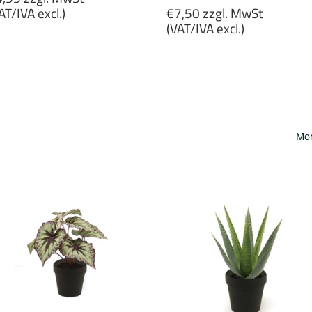
rice
Regular
AT/IVA excl.)
€7,50 zzgl. MwSt
price
(VAT/IVA excl.)
4,99
gl.
€7,50
wSt
zzgl.
VAT/IVA
MwSt
cl.)
(VAT/IVA
excl.)
Mor