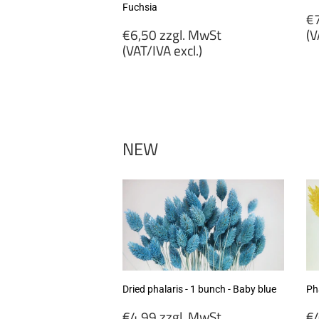
Fuchsia
R
€7
Regular
p
€6,50 zzgl. MwSt
(V
price
(VAT/IVA excl.)
€
€6,50
zz
zzgl.
M
MwSt
(
(VAT/IVA
ex
excl.)
NEW
Dried phalaris - 1 bunch - Baby blue
Pha
Regular
R
€4,99 zzgl. MwSt
€4