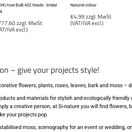
80€/rose Bulk 432 heads - bridal
Natural colour
nk
Regular
€4,99 zzgl. MwSt
egular
price
77,60 zzgl. MwSt
(VAT/IVA excl.)
rice
AT/IVA excl.)
€4,99
777,60
zzgl.
gl.
MwSt
wSt
(VAT/IVA
VAT/IVA
excl.)
cl.)
on – give your projects style!
orative flowers, plants, roses, leaves, bark and moss – dr
ducts and materials for stylish and ecologically friendly d
mply a creative person, at Si-nature you will find flowers
ke your projects pop.
stabilised moss, scenography for an event or wedding, or