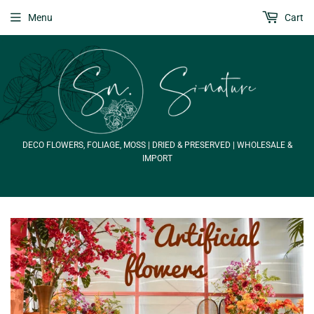
Menu
Cart
DECO FLOWERS, FOLIAGE, MOSS | DRIED & PRESERVED | WHOLESALE &
IMPORT