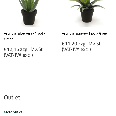
Artificial aloe vera - 1 pot -
Artificial agave - 1 pot - Green
Green
Regular
€11,20 zzgl. MwSt
Regular
price
€12,15 zzgl. MwSt
(VAT/IVA excl.)
price
(VAT/IVA excl.)
€11,20
€12,15
zzgl.
zzgl.
MwSt
MwSt
(VAT/IVA
(VAT/IVA
excl.)
excl.)
Outlet
More outlet ›