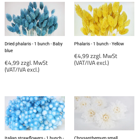
Dried phalaris - 1 bunch - Baby
Phalaris - 1 bunch - Yellow
blue
Regular
€4,99 zzgl. MwSt
Regular
price
€4,99 zzgl. MwSt
(VAT/IVA excl.)
price
(VAT/IVA excl.)
€4,99
€4,99
zzgl.
zzgl.
MwSt
MwSt
(VAT/IVA
(VAT/IVA
excl.)
excl.)
Italian strawflowers - 1 bunch -
Chrysanthemum small