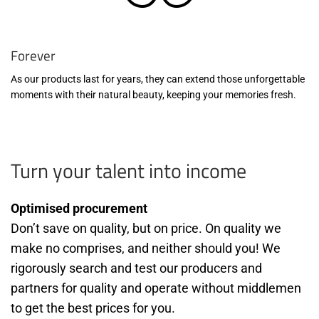
Forever
As our products last for years, they can extend those unforgettable
moments with their natural beauty, keeping your memories fresh.
Turn your talent into income
Optimised procurement
Don’t save on quality, but on price. On quality we
make no comprises, and neither should you! We
rigorously search and test our producers and
partners for quality and operate without middlemen
to get the best prices for you.