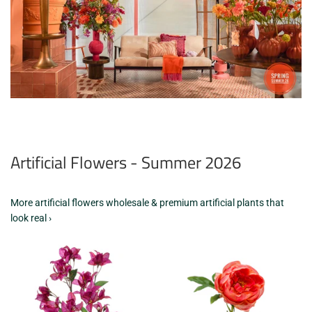
Artificial Flowers - Summer 2026
More artificial flowers wholesale & premium artificial plants that
look real ›