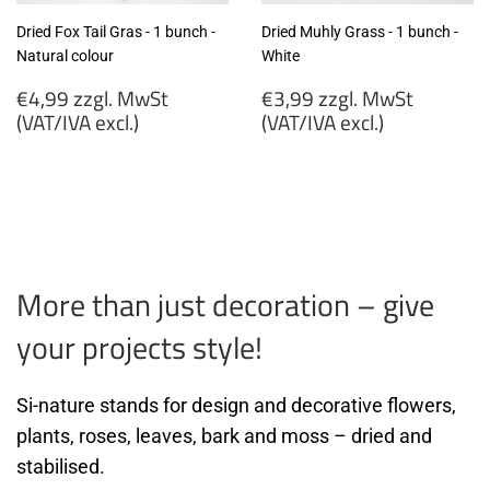
Dried Fox Tail Gras - 1 bunch -
Dried Muhly Grass - 1 bunch -
Natural colour
White
Regular
Regular
€4,99 zzgl. MwSt
€3,99 zzgl. MwSt
price
price
(VAT/IVA excl.)
(VAT/IVA excl.)
€4,99
€3,99
zzgl.
zzgl.
MwSt
MwSt
(VAT/IVA
(VAT/IVA
excl.)
excl.)
More than just decoration – give
your projects style!
Si-nature stands for design and decorative flowers,
plants, roses, leaves, bark and moss – dried and
stabilised.