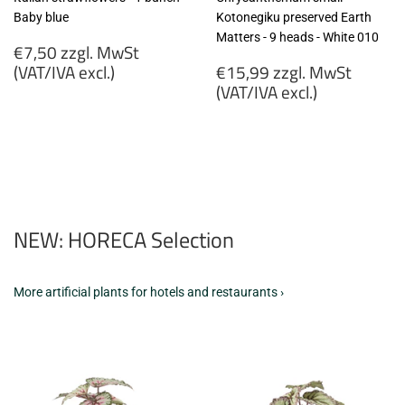
Baby blue
Kotonegiku preserved Earth
Matters - 9 heads - White 010
Regular
€7,50 zzgl. MwSt
price
Regular
(VAT/IVA excl.)
€15,99 zzgl. MwSt
price
(VAT/IVA excl.)
€7,50
zzgl.
€15,99
MwSt
zzgl.
(VAT/IVA
MwSt
excl.)
(VAT/IVA
excl.)
NEW: HORECA Selection
More artificial plants for hotels and restaurants ›