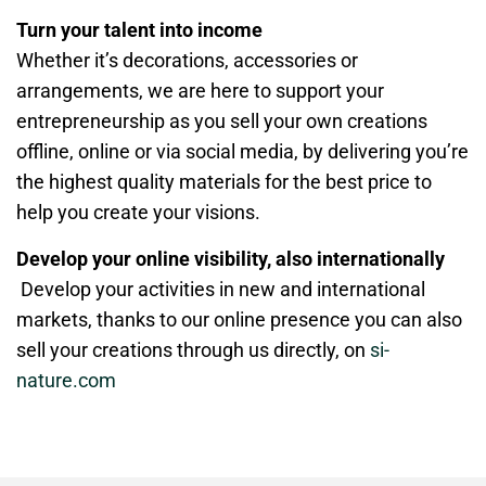
Turn your talent into income
Whether it’s decorations, accessories or
arrangements, we are here to support your
entrepreneurship as you sell your own creations
offline, online or via social media, by delivering you’re
the highest quality materials for the best price to
help you create your visions.
Develop your online visibility, also internationally
Develop your activities in new and international
markets, thanks to our online presence you can also
sell your creations through us directly, on
si-
nature.com