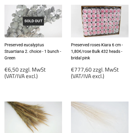
SOLD OUT
Preserved eucalyptus
Preserved roses Kiara 6 cm -
Stuartiana 2. choice - 1 bunch -
1,80€/rose Bulk 432 heads -
Green
bridal pink
Regular
Regular
€6,50 zzgl. MwSt
€777,60 zzgl. MwSt
price
price
(VAT/IVA excl.)
(VAT/IVA excl.)
€6,50
€777,60
zzgl.
zzgl.
MwSt
MwSt
(VAT/IVA
(VAT/IVA
excl.)
excl.)