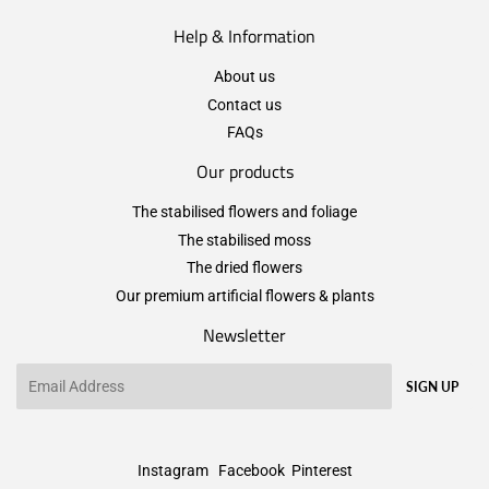
Help & Information
About us
Contact us
FAQs
Our products
The stabilised flowers and foliage
The stabilised moss
The dried flowers
Our premium artificial flowers & plants
Newsletter
Email
SIGN UP
Instagram
Facebook
Pinterest