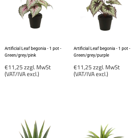
Artificial Leaf begonia - 1 pot -
Artificial Leaf begonia - 1 pot -
Green/grey/pink
Green/grey/purple
Regular
Regular
€11,25 zzgl. MwSt
€11,25 zzgl. MwSt
price
price
(VAT/IVA excl.)
(VAT/IVA excl.)
€11,25
€11,25
zzgl.
zzgl.
MwSt
MwSt
(VAT/IVA
(VAT/IVA
excl.)
excl.)