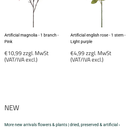
Artificial magnolia - 1 branch -
Artificial english rose - 1 stem -
Pink
Light purple
Regular
Regular
€10,99 zzgl. MwSt
€4,99 zzgl. MwSt
price
price
(VAT/IVA excl.)
(VAT/IVA excl.)
€10,99
€4,99
zzgl.
zzgl.
MwSt
MwSt
(VAT/IVA
(VAT/IVA
excl.)
excl.)
NEW
More new arrivals flowers & plants | dried, preserved & artificial ›