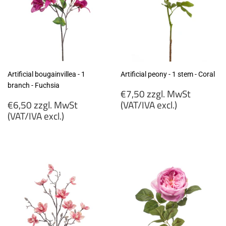
Artificial bougainvillea - 1
Artificial peony - 1 stem - Coral
branch - Fuchsia
Regular
€7,50 zzgl. MwSt
Regular
price
€6,50 zzgl. MwSt
(VAT/IVA excl.)
price
(VAT/IVA excl.)
€7,50
€6,50
zzgl.
zzgl.
MwSt
MwSt
(VAT/IVA
(VAT/IVA
excl.)
excl.)