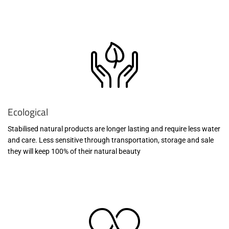
Ecological
Stabilised natural products are longer lasting and require less water
and care. Less sensitive through transportation, storage and sale
they will keep 100% of their natural beauty