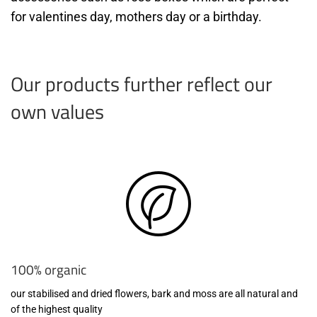
for valentines day, mothers day or a birthday.
Our products further reflect our
own values
100% organic
our stabilised and dried flowers, bark and moss are all natural and
of the highest quality