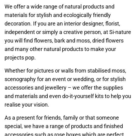
We offer a wide range of natural products and
materials for stylish and ecologically friendly
decoration. If you are an interior designer, florist,
independent or simply a creative person, at Si-nature
you will find flowers, bark and moss, dried flowers
and many other natural products to make your
projects pop.
Whether for pictures or walls from stabilised moss,
scenography for an event or wedding, or for stylish
accessories and jewellery – we offer the supplies
and materials and even do-it-yourself kits to help you
realise your vision.
As a present for friends, family or that someone
special, we have a range of products and finished
accessories such as rose boxes which are perfect