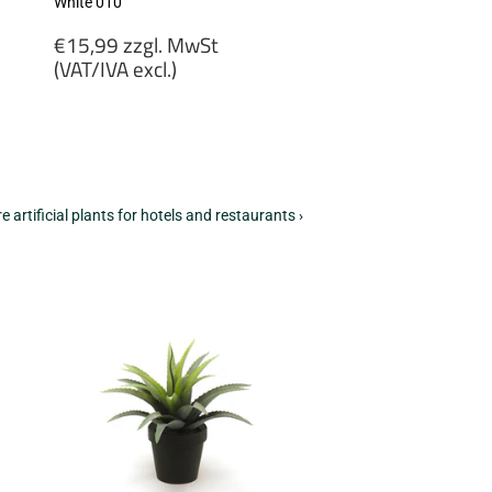
White 010
Regular
€15,99 zzgl. MwSt
price
(VAT/IVA excl.)
€15,99
zzgl.
MwSt
(VAT/IVA
excl.)
e artificial plants for hotels and restaurants ›