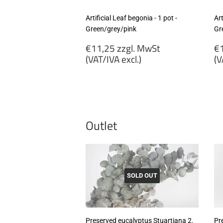
Artificial Leaf begonia - 1 pot -
Art
Green/grey/pink
Gr
Regular
R
€11,25 zzgl. MwSt
€1
price
p
(VAT/IVA excl.)
(V
€11,25
€
zzgl.
zz
MwSt
M
(VAT/IVA
(
excl.)
ex
Outlet
SOLD OUT
Preserved eucalyptus Stuartiana 2.
Pr