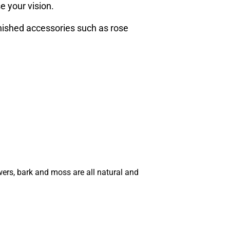
e your vision.
inished accessories such as rose
wers, bark and moss are all natural and