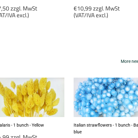
egular
Regular
,50 zzgl. MwSt
€10,99 zzgl. MwSt
rice
price
AT/IVA excl.)
(VAT/IVA excl.)
7,50
€10,99
gl.
zzgl.
wSt
MwSt
VAT/IVA
(VAT/IVA
cl.)
excl.)
More new 
laris - 1 bunch - Yellow
Italian strawflowers - 1 bunch - B
blue
egular
,99 zzgl. MwSt