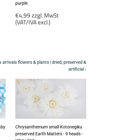
purple
Regular
€4,99 zzgl. MwSt
price
(VAT/IVA excl.)
€4,99
zzgl.
MwSt
(VAT/IVA
excl.)
arrivals flowers & plants | dried, preserved &
artificial ›
aby
Chrysanthemum small Kotonegiku
preserved Earth Matters - 9 heads -