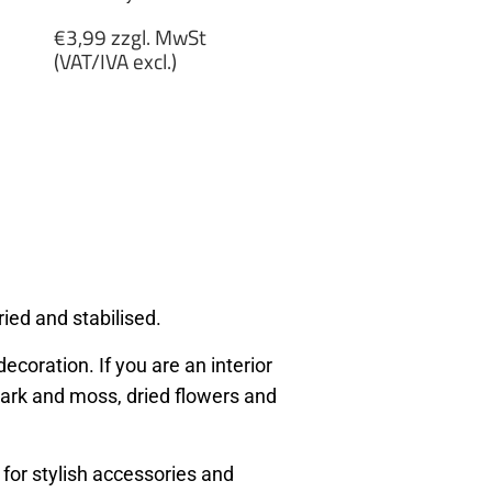
Regular
€3,99 zzgl. MwSt
price
(VAT/IVA excl.)
€3,99
zzgl.
MwSt
(VAT/IVA
excl.)
ied and stabilised.
ecoration. If you are an interior
, bark and moss, dried flowers and
 for stylish accessories and