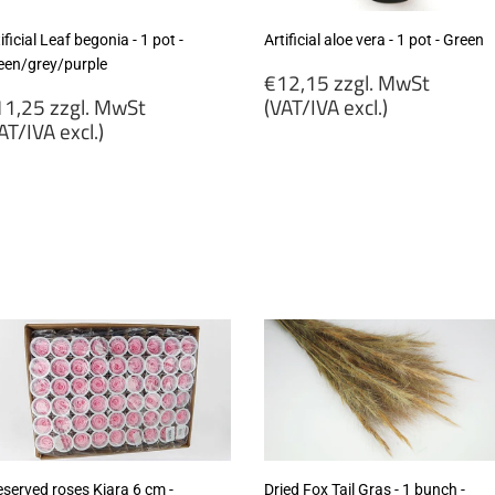
ificial Leaf begonia - 1 pot -
Artificial aloe vera - 1 pot - Green
een/grey/purple
Regular
€12,15 zzgl. MwSt
egular
price
1,25 zzgl. MwSt
(VAT/IVA excl.)
rice
AT/IVA excl.)
€12,15
11,25
zzgl.
gl.
MwSt
wSt
(VAT/IVA
VAT/IVA
excl.)
cl.)
eserved roses Kiara 6 cm -
Dried Fox Tail Gras - 1 bunch -