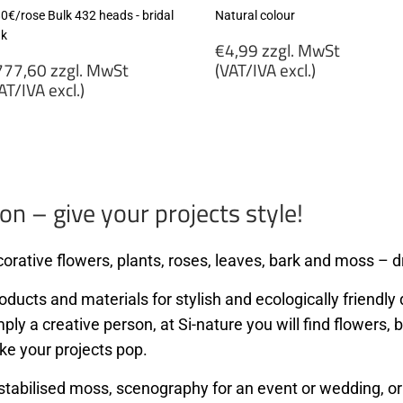
80€/rose Bulk 432 heads - bridal
Natural colour
nk
Regular
€4,99 zzgl. MwSt
egular
price
77,60 zzgl. MwSt
(VAT/IVA excl.)
rice
AT/IVA excl.)
€4,99
777,60
zzgl.
gl.
MwSt
wSt
(VAT/IVA
VAT/IVA
excl.)
cl.)
on – give your projects style!
orative flowers, plants, roses, leaves, bark and moss – dr
ducts and materials for stylish and ecologically friendly d
mply a creative person, at Si-nature you will find flowers
ke your projects pop.
stabilised moss, scenography for an event or wedding, or