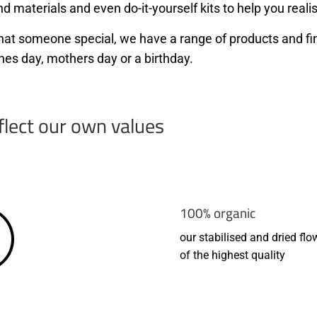
d materials and even do-it-yourself kits to help you realis
r that someone special, we have a range of products and f
nes day, mothers day or a birthday.
flect our own values
100% organic
our stabilised and dried flo
of the highest quality