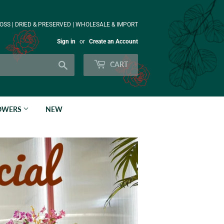
OSS | DRIED & PRESERVED | WHOLESALE & IMPORT
Sign in
or
Create an Account
Search
CART
LOWERS
NEW