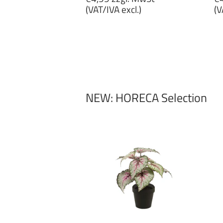
price
p
(VAT/IVA excl.)
(V
€4,99
€
zzgl.
zz
MwSt
M
(VAT/IVA
(
excl.)
ex
NEW: HORECA Selection