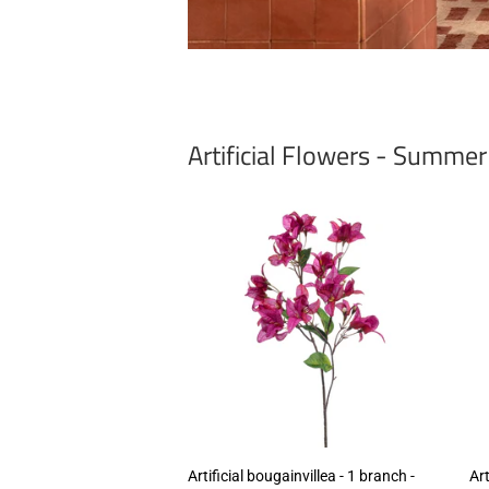
Artificial Flowers - Summe
Artificial bougainvillea - 1 branch -
Art