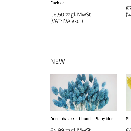
Fuchsia
R
€7
Regular
p
€6,50 zzgl. MwSt
(V
price
(VAT/IVA excl.)
€
€6,50
zz
zzgl.
M
MwSt
(
(VAT/IVA
ex
excl.)
NEW
Dried phalaris - 1 bunch - Baby blue
Pha
Regular
R
€4,99 zzgl. MwSt
€4