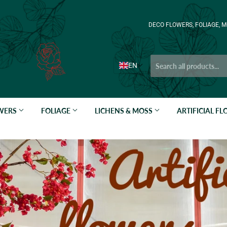
DECO FLOWERS, FOLIAGE, M
EN
OWERS
FOLIAGE
LICHENS & MOSS
ARTIFICIAL F