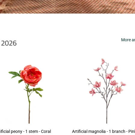
r 2026
More ar
ificial peony - 1 stem - Coral
Artificial magnolia - 1 branch - Pin