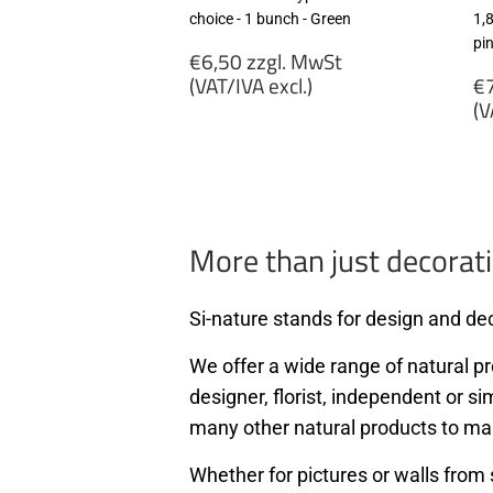
choice - 1 bunch - Green
1,
pi
Regular
€6,50 zzgl. MwSt
price
R
(VAT/IVA excl.)
€7
p
(V
€6,50
zzgl.
€
MwSt
zz
(VAT/IVA
M
excl.)
(
ex
More than just decorati
Si-nature stands for design and dec
We offer a wide range of natural pro
designer, florist, independent or si
many other natural products to ma
Whether for pictures or walls from 