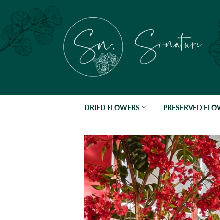
DRIED FLOWERS
PRESERVED FL