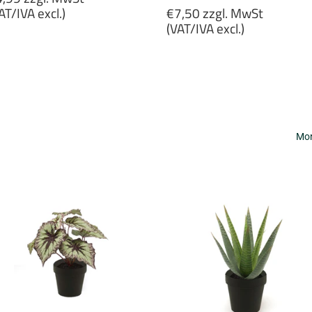
rice
Regular
AT/IVA excl.)
€7,50 zzgl. MwSt
price
(VAT/IVA excl.)
4,99
gl.
€7,50
wSt
zzgl.
VAT/IVA
MwSt
cl.)
(VAT/IVA
excl.)
Mor