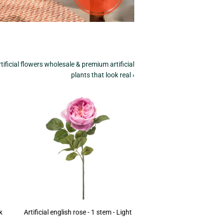
tificial flowers wholesale & premium artificial
plants that look real ›
k
Artificial english rose - 1 stem - Light