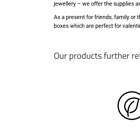
jewellery – we offer the supplies an
As a present for friends, family o
boxes which are perfect for valenti
Our products further re