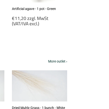
Artificial agave - 1 pot - Green
Regular
€11,20 zzgl. MwSt
price
(VAT/IVA excl.)
€11,20
zzgl.
MwSt
(VAT/IVA
excl.)
More outlet ›
Dried Muhly Grass - 1 bunch - White