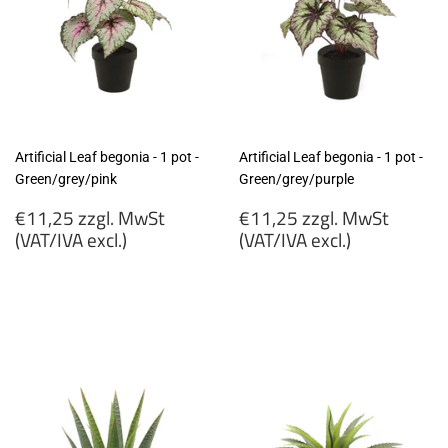
Artificial Leaf begonia - 1 pot -
Artificial Leaf begonia - 1 pot -
Green/grey/pink
Green/grey/purple
Regular
Regular
€11,25 zzgl. MwSt
€11,25 zzgl. MwSt
price
price
(VAT/IVA excl.)
(VAT/IVA excl.)
€11,25
€11,25
zzgl.
zzgl.
MwSt
MwSt
(VAT/IVA
(VAT/IVA
excl.)
excl.)