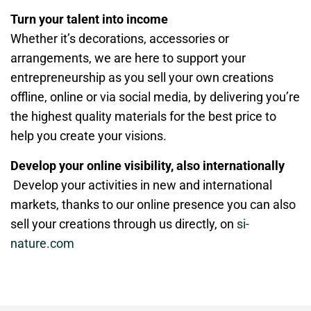
Turn your talent into income
Whether it’s decorations, accessories or
arrangements, we are here to support your
entrepreneurship as you sell your own creations
offline, online or via social media, by delivering you’re
the highest quality materials for the best price to
help you create your visions.
Develop your online visibility, also internationally
Develop your activities in new and international
markets, thanks to our online presence you can also
sell your creations through us directly, on
si-
nature.com