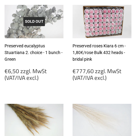
SOLD OUT
Preserved eucalyptus
Preserved roses Kiara 6 cm -
Stuartiana 2. choice - 1 bunch -
1,80€/rose Bulk 432 heads -
Green
bridal pink
Regular
Regular
€6,50 zzgl. MwSt
€777,60 zzgl. MwSt
price
price
(VAT/IVA excl.)
(VAT/IVA excl.)
€6,50
€777,60
zzgl.
zzgl.
MwSt
MwSt
(VAT/IVA
(VAT/IVA
excl.)
excl.)