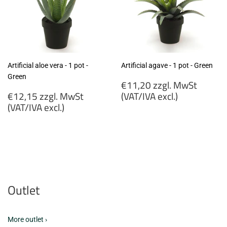
Artificial aloe vera - 1 pot -
Artificial agave - 1 pot - Green
Green
Regular
€11,20 zzgl. MwSt
Regular
price
€12,15 zzgl. MwSt
(VAT/IVA excl.)
price
(VAT/IVA excl.)
€11,20
€12,15
zzgl.
zzgl.
MwSt
MwSt
(VAT/IVA
(VAT/IVA
excl.)
excl.)
Outlet
More outlet ›