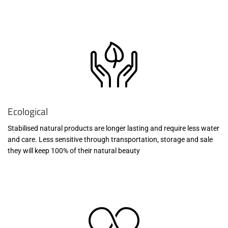
Ecological
Stabilised natural products are longer lasting and require less water
and care. Less sensitive through transportation, storage and sale
they will keep 100% of their natural beauty