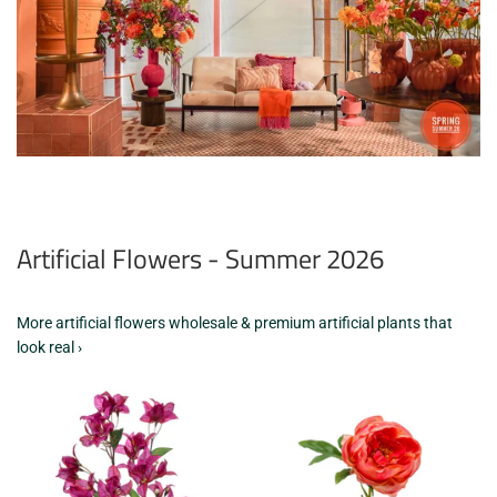
Artificial Flowers - Summer 2026
More artificial flowers wholesale & premium artificial plants that
look real ›