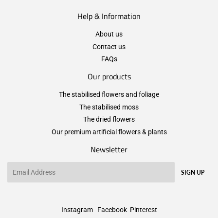
Help & Information
About us
Contact us
FAQs
Our products
The stabilised flowers and foliage
The stabilised moss
The dried flowers
Our premium artificial flowers & plants
Newsletter
Email
SIGN UP
Instagram
Facebook
Pinterest