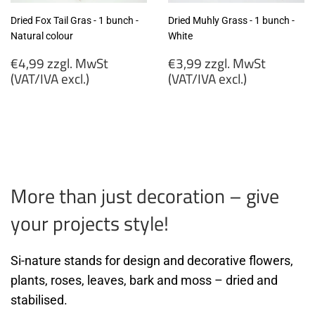
Dried Fox Tail Gras - 1 bunch -
Dried Muhly Grass - 1 bunch -
Natural colour
White
Regular
Regular
€4,99 zzgl. MwSt
€3,99 zzgl. MwSt
price
price
(VAT/IVA excl.)
(VAT/IVA excl.)
€4,99
€3,99
zzgl.
zzgl.
MwSt
MwSt
(VAT/IVA
(VAT/IVA
excl.)
excl.)
More than just decoration – give
your projects style!
Si-nature stands for design and decorative flowers,
plants, roses, leaves, bark and moss – dried and
stabilised.