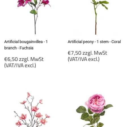
Artificial bougainvillea - 1
Artificial peony - 1 stem - Coral
branch - Fuchsia
Regular
€7,50 zzgl. MwSt
Regular
price
€6,50 zzgl. MwSt
(VAT/IVA excl.)
price
(VAT/IVA excl.)
€7,50
€6,50
zzgl.
zzgl.
MwSt
MwSt
(VAT/IVA
(VAT/IVA
excl.)
excl.)