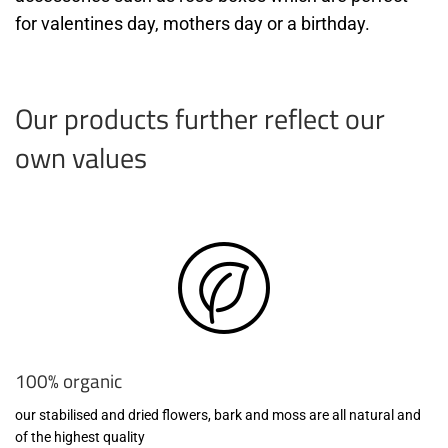
for valentines day, mothers day or a birthday.
Our products further reflect our
own values
100% organic
our stabilised and dried flowers, bark and moss are all natural and
of the highest quality