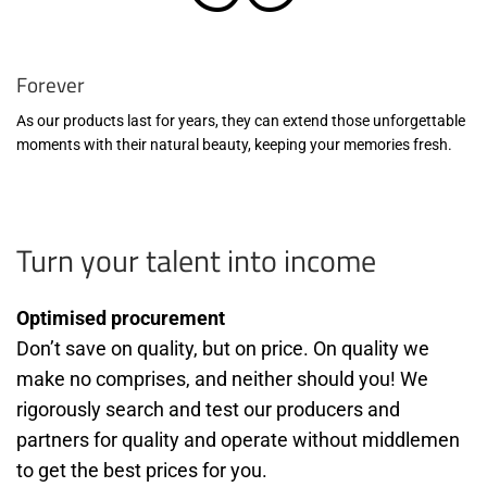
Forever
As our products last for years, they can extend those unforgettable
moments with their natural beauty, keeping your memories fresh.
Turn your talent into income
Optimised procurement
Don’t save on quality, but on price. On quality we
make no comprises, and neither should you! We
rigorously search and test our producers and
partners for quality and operate without middlemen
to get the best prices for you.