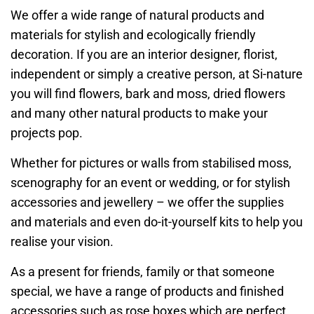
We offer a wide range of natural products and
materials for stylish and ecologically friendly
decoration. If you are an interior designer, florist,
independent or simply a creative person, at Si-nature
you will find flowers, bark and moss, dried flowers
and many other natural products to make your
projects pop.
Whether for pictures or walls from stabilised moss,
scenography for an event or wedding, or for stylish
accessories and jewellery – we offer the supplies
and materials and even do-it-yourself kits to help you
realise your vision.
As a present for friends, family or that someone
special, we have a range of products and finished
accessories such as rose boxes which are perfect