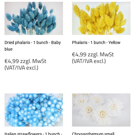
Dried phalaris - 1 bunch - Baby
Phalaris - 1 bunch - Yellow
blue
Regular
€4,99 zzgl. MwSt
Regular
price
€4,99 zzgl. MwSt
(VAT/IVA excl.)
price
(VAT/IVA excl.)
€4,99
€4,99
zzgl.
zzgl.
MwSt
MwSt
(VAT/IVA
(VAT/IVA
excl.)
excl.)
Italian strawflowers - 1 bunch -
Chrysanthemum small