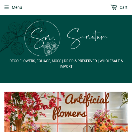
Menu
Cart
DECO FLOWERS, FOLIAGE, MOSS | DRIED & PRESERVED | WHOLESALE &
IMPORT