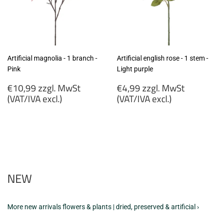
Artificial magnolia - 1 branch -
Artificial english rose - 1 stem -
Pink
Light purple
Regular
Regular
€10,99 zzgl. MwSt
€4,99 zzgl. MwSt
price
price
(VAT/IVA excl.)
(VAT/IVA excl.)
€10,99
€4,99
zzgl.
zzgl.
MwSt
MwSt
(VAT/IVA
(VAT/IVA
excl.)
excl.)
NEW
More new arrivals flowers & plants | dried, preserved & artificial ›