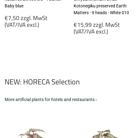
Baby blue
Kotonegiku preserved Earth
Matters - 9 heads - White 010
Regular
€7,50 zzgl. MwSt
price
Regular
(VAT/IVA excl.)
€15,99 zzgl. MwSt
price
(VAT/IVA excl.)
€7,50
zzgl.
€15,99
MwSt
zzgl.
(VAT/IVA
MwSt
excl.)
(VAT/IVA
excl.)
NEW: HORECA Selection
More artificial plants for hotels and restaurants ›