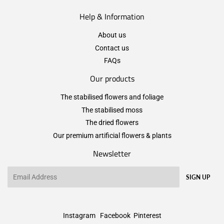
Help & Information
About us
Contact us
FAQs
Our products
The stabilised flowers and foliage
The stabilised moss
The dried flowers
Our premium artificial flowers & plants
Newsletter
Email
SIGN UP
Instagram
Facebook
Pinterest