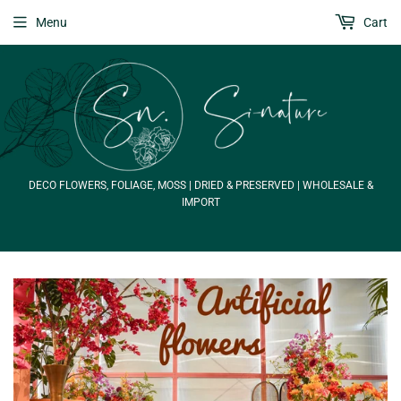
Menu
Cart
DECO FLOWERS, FOLIAGE, MOSS | DRIED & PRESERVED | WHOLESALE &
IMPORT