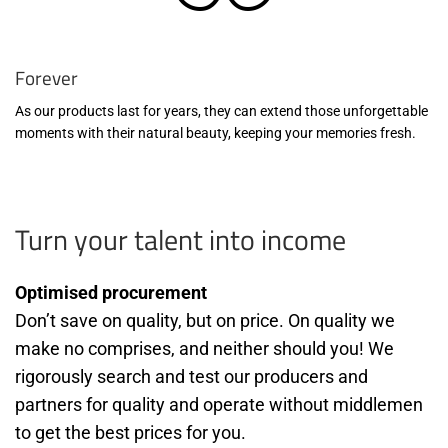
Forever
As our products last for years, they can extend those unforgettable
moments with their natural beauty, keeping your memories fresh.
Turn your talent into income
Optimised procurement
Don’t save on quality, but on price. On quality we
make no comprises, and neither should you! We
rigorously search and test our producers and
partners for quality and operate without middlemen
to get the best prices for you.