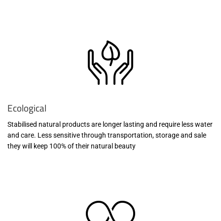
Ecological
Stabilised natural products are longer lasting and require less water
and care. Less sensitive through transportation, storage and sale
they will keep 100% of their natural beauty