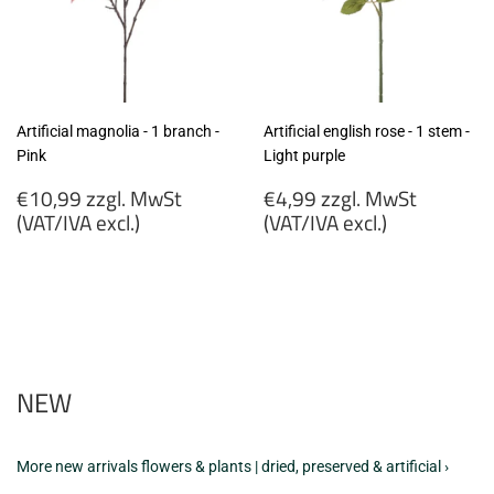
Artificial magnolia - 1 branch -
Artificial english rose - 1 stem -
Pink
Light purple
Regular
Regular
€10,99 zzgl. MwSt
€4,99 zzgl. MwSt
price
price
(VAT/IVA excl.)
(VAT/IVA excl.)
€10,99
€4,99
zzgl.
zzgl.
MwSt
MwSt
(VAT/IVA
(VAT/IVA
excl.)
excl.)
NEW
More new arrivals flowers & plants | dried, preserved & artificial ›