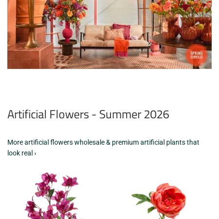
Artificial Flowers - Summer 2026
More artificial flowers wholesale & premium artificial plants that
look real ›