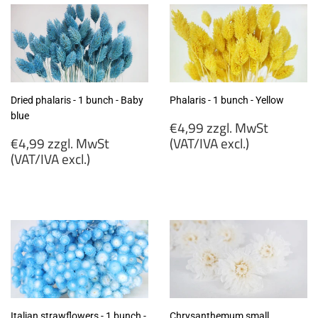
Dried phalaris - 1 bunch - Baby
Phalaris - 1 bunch - Yellow
blue
Regular
€4,99 zzgl. MwSt
Regular
price
€4,99 zzgl. MwSt
(VAT/IVA excl.)
price
(VAT/IVA excl.)
€4,99
€4,99
zzgl.
zzgl.
MwSt
MwSt
(VAT/IVA
(VAT/IVA
excl.)
excl.)
Italian strawflowers - 1 bunch -
Chrysanthemum small