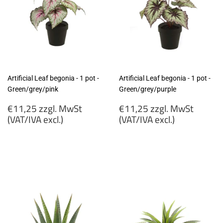
Artificial Leaf begonia - 1 pot -
Artificial Leaf begonia - 1 pot -
Green/grey/pink
Green/grey/purple
Regular
Regular
€11,25 zzgl. MwSt
€11,25 zzgl. MwSt
price
price
(VAT/IVA excl.)
(VAT/IVA excl.)
€11,25
€11,25
zzgl.
zzgl.
MwSt
MwSt
(VAT/IVA
(VAT/IVA
excl.)
excl.)