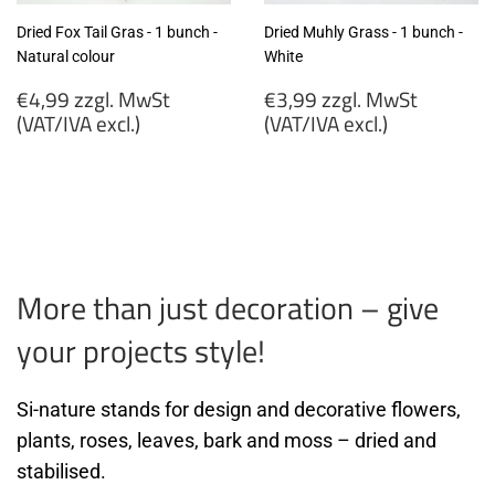
Dried Fox Tail Gras - 1 bunch -
Dried Muhly Grass - 1 bunch -
Natural colour
White
Regular
Regular
€4,99 zzgl. MwSt
€3,99 zzgl. MwSt
price
price
(VAT/IVA excl.)
(VAT/IVA excl.)
€4,99
€3,99
zzgl.
zzgl.
MwSt
MwSt
(VAT/IVA
(VAT/IVA
excl.)
excl.)
More than just decoration – give
your projects style!
Si-nature stands for design and decorative flowers,
plants, roses, leaves, bark and moss – dried and
stabilised.