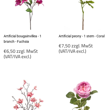
Artificial bougainvillea - 1
Artificial peony - 1 stem - Coral
branch - Fuchsia
Regular
€7,50 zzgl. MwSt
Regular
price
€6,50 zzgl. MwSt
(VAT/IVA excl.)
price
(VAT/IVA excl.)
€7,50
€6,50
zzgl.
zzgl.
MwSt
MwSt
(VAT/IVA
(VAT/IVA
excl.)
excl.)