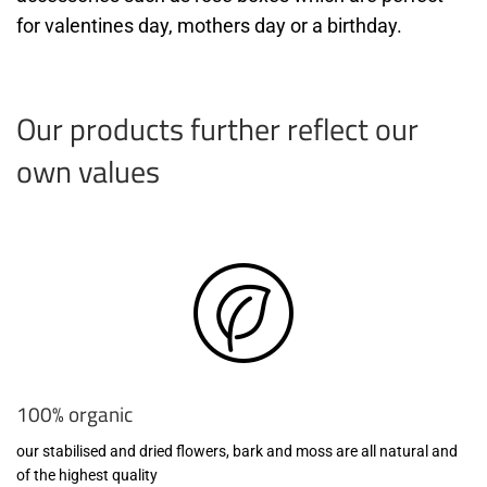
for valentines day, mothers day or a birthday.
Our products further reflect our
own values
100% organic
our stabilised and dried flowers, bark and moss are all natural and
of the highest quality