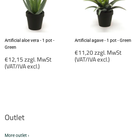
Artificial aloe vera - 1 pot -
Artificial agave - 1 pot - Green
Green
Regular
€11,20 zzgl. MwSt
Regular
price
€12,15 zzgl. MwSt
(VAT/IVA excl.)
price
(VAT/IVA excl.)
€11,20
€12,15
zzgl.
zzgl.
MwSt
MwSt
(VAT/IVA
(VAT/IVA
excl.)
excl.)
Outlet
More outlet ›