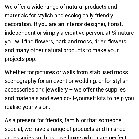
We offer a wide range of natural products and
materials for stylish and ecologically friendly
decoration. If you are an interior designer, florist,
independent or simply a creative person, at Si-nature
you will find flowers, bark and moss, dried flowers
and many other natural products to make your
projects pop.
Whether for pictures or walls from stabilised moss,
scenography for an event or wedding, or for stylish
accessories and jewellery – we offer the supplies
and materials and even do-it-yourself kits to help you
realise your vision.
As a present for friends, family or that someone
special, we have a range of products and finished
accessories such as rose boxes which are perfect