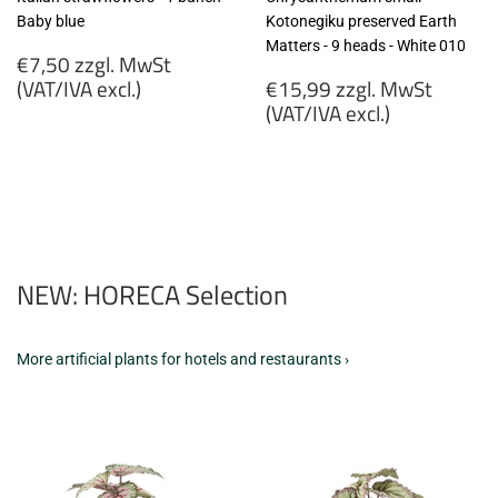
Baby blue
Kotonegiku preserved Earth
Matters - 9 heads - White 010
Regular
€7,50 zzgl. MwSt
price
Regular
(VAT/IVA excl.)
€15,99 zzgl. MwSt
price
(VAT/IVA excl.)
€7,50
zzgl.
€15,99
MwSt
zzgl.
(VAT/IVA
MwSt
excl.)
(VAT/IVA
excl.)
NEW: HORECA Selection
More artificial plants for hotels and restaurants ›