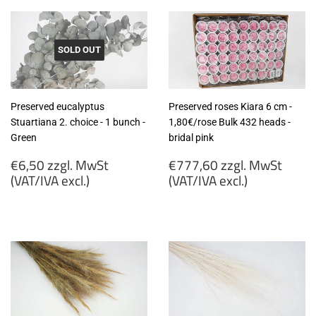
SOLD OUT
Preserved eucalyptus
Preserved roses Kiara 6 cm -
Stuartiana 2. choice - 1 bunch -
1,80€/rose Bulk 432 heads -
Green
bridal pink
Regular
Regular
€6,50 zzgl. MwSt
€777,60 zzgl. MwSt
price
price
(VAT/IVA excl.)
(VAT/IVA excl.)
€6,50
€777,60
zzgl.
zzgl.
MwSt
MwSt
(VAT/IVA
(VAT/IVA
excl.)
excl.)