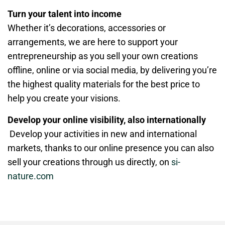
Turn your talent into income
Whether it’s decorations, accessories or
arrangements, we are here to support your
entrepreneurship as you sell your own creations
offline, online or via social media, by delivering you’re
the highest quality materials for the best price to
help you create your visions.
Develop your online visibility, also internationally
Develop your activities in new and international
markets, thanks to our online presence you can also
sell your creations through us directly, on
si-
nature.com