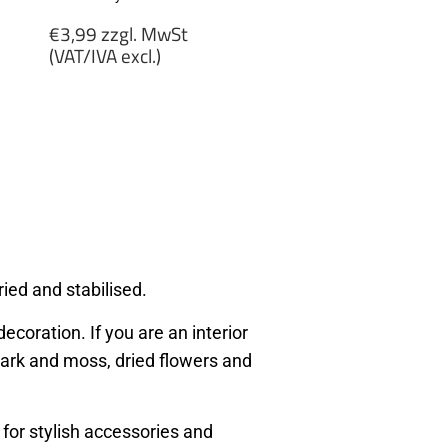
Regular
€3,99 zzgl. MwSt
price
(VAT/IVA excl.)
€3,99
zzgl.
MwSt
(VAT/IVA
excl.)
ied and stabilised.
ecoration. If you are an interior
, bark and moss, dried flowers and
 for stylish accessories and