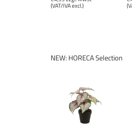
price
p
(VAT/IVA excl.)
(V
€4,99
€
zzgl.
zz
MwSt
M
(VAT/IVA
(
excl.)
ex
NEW: HORECA Selection