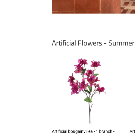
Artificial Flowers - Summe
Artificial bougainvillea - 1 branch -
Art