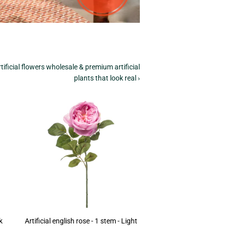
tificial flowers wholesale & premium artificial
plants that look real ›
k
Artificial english rose - 1 stem - Light