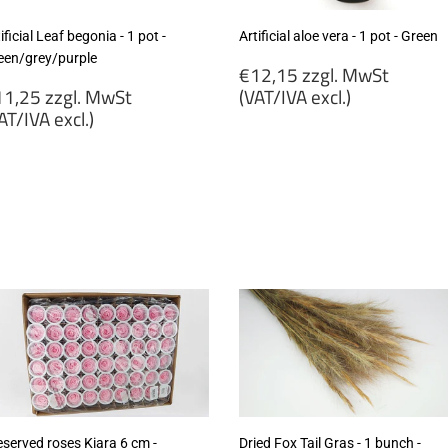
ificial Leaf begonia - 1 pot -
Artificial aloe vera - 1 pot - Green
een/grey/purple
Regular
€12,15 zzgl. MwSt
egular
price
1,25 zzgl. MwSt
(VAT/IVA excl.)
rice
AT/IVA excl.)
€12,15
11,25
zzgl.
gl.
MwSt
wSt
(VAT/IVA
VAT/IVA
excl.)
cl.)
eserved roses Kiara 6 cm -
Dried Fox Tail Gras - 1 bunch -