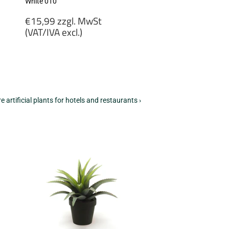
White 010
Regular
€15,99 zzgl. MwSt
price
(VAT/IVA excl.)
€15,99
zzgl.
MwSt
(VAT/IVA
excl.)
e artificial plants for hotels and restaurants ›