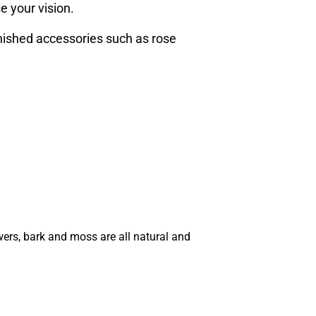
e your vision.
inished accessories such as rose
wers, bark and moss are all natural and