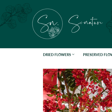
DRIED FLOWERS
PRESERVED FL