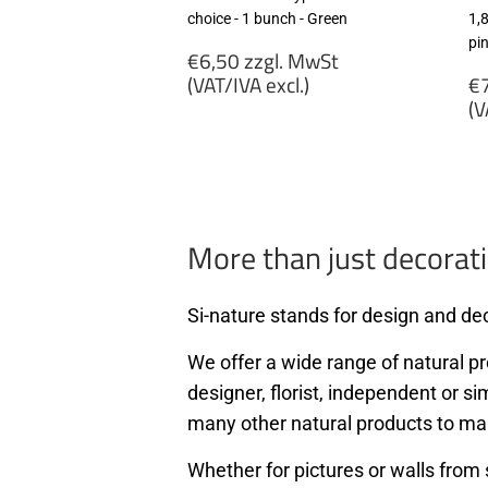
choice - 1 bunch - Green
1,
pi
Regular
€6,50 zzgl. MwSt
price
R
(VAT/IVA excl.)
€7
p
(V
€6,50
zzgl.
€
MwSt
zz
(VAT/IVA
M
excl.)
(
ex
More than just decorati
Si-nature stands for design and dec
We offer a wide range of natural pro
designer, florist, independent or si
many other natural products to ma
Whether for pictures or walls from 