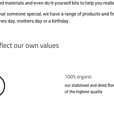
d materials and even do-it-yourself kits to help you realis
r that someone special, we have a range of products and f
nes day, mothers day or a birthday.
flect our own values
100% organic
our stabilised and dried flo
of the highest quality