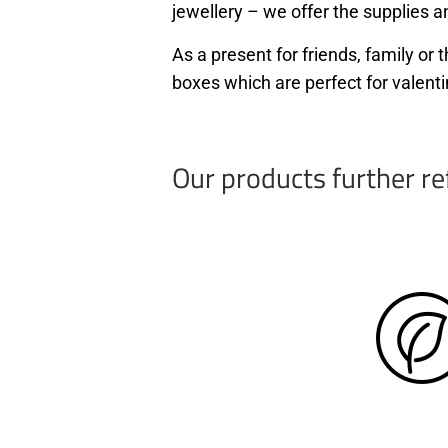
jewellery – we offer the supplies an
As a present for friends, family o
boxes which are perfect for valenti
Our products further re