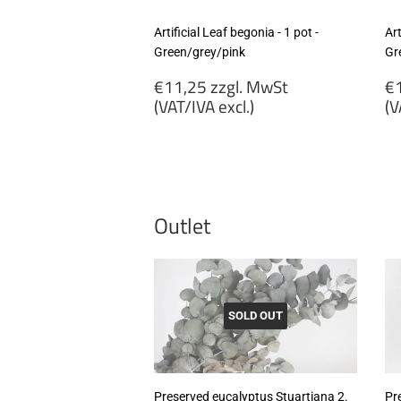
Artificial Leaf begonia - 1 pot -
Art
Green/grey/pink
Gr
Regular
R
€11,25 zzgl. MwSt
€1
price
p
(VAT/IVA excl.)
(V
€11,25
€
zzgl.
zz
MwSt
M
(VAT/IVA
(
excl.)
ex
Outlet
SOLD OUT
Preserved eucalyptus Stuartiana 2.
Pr