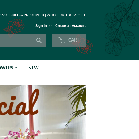
OSS | DRIED & PRESERVED | WHOLESALE & IMPORT
Sign in
or
Create an Account
Search
CART
LOWERS
NEW