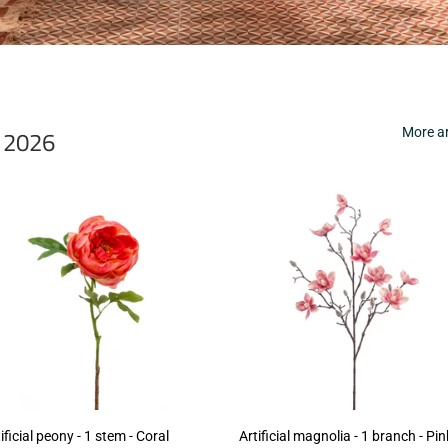
r 2026
More ar
ificial peony - 1 stem - Coral
Artificial magnolia - 1 branch - Pin