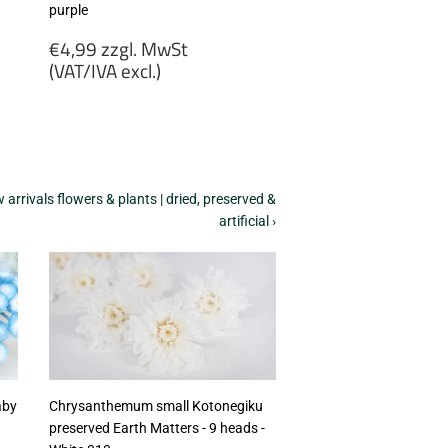
purple
Regular
€4,99 zzgl. MwSt
price
(VAT/IVA excl.)
€4,99
zzgl.
MwSt
(VAT/IVA
excl.)
arrivals flowers & plants | dried, preserved &
artificial ›
aby
Chrysanthemum small Kotonegiku
preserved Earth Matters - 9 heads -