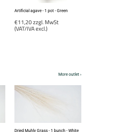
Artificial agave - 1 pot - Green
Regular
€11,20 zzgl. MwSt
price
(VAT/IVA excl.)
€11,20
zzgl.
MwSt
(VAT/IVA
excl.)
More outlet ›
Dried Muhly Grass - 1 bunch - White