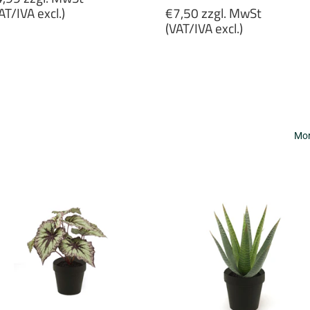
rice
Regular
AT/IVA excl.)
€7,50 zzgl. MwSt
price
(VAT/IVA excl.)
4,99
gl.
€7,50
wSt
zzgl.
VAT/IVA
MwSt
cl.)
(VAT/IVA
excl.)
Mor