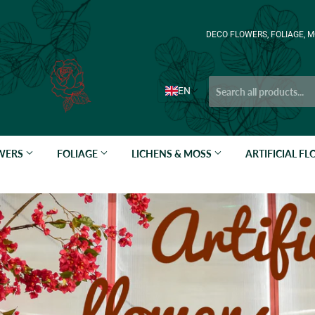
DECO FLOWERS, FOLIAGE, M
EN
OWERS
FOLIAGE
LICHENS & MOSS
ARTIFICIAL F