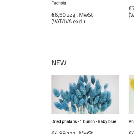
Fuchsia
R
€7
Regular
p
€6,50 zzgl. MwSt
(V
price
(VAT/IVA excl.)
€
€6,50
zz
zzgl.
M
MwSt
(
(VAT/IVA
ex
excl.)
NEW
Dried phalaris - 1 bunch - Baby blue
Pha
Regular
R
€4,99 zzgl. MwSt
€4