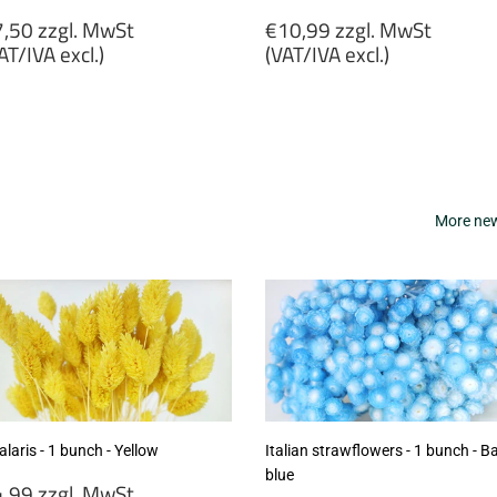
egular
Regular
,50 zzgl. MwSt
€10,99 zzgl. MwSt
rice
price
AT/IVA excl.)
(VAT/IVA excl.)
7,50
€10,99
gl.
zzgl.
wSt
MwSt
VAT/IVA
(VAT/IVA
cl.)
excl.)
More new 
laris - 1 bunch - Yellow
Italian strawflowers - 1 bunch - B
blue
egular
,99 zzgl. MwSt