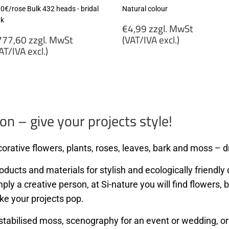
80€/rose Bulk 432 heads - bridal
Natural colour
nk
Regular
€4,99 zzgl. MwSt
egular
price
77,60 zzgl. MwSt
(VAT/IVA excl.)
rice
AT/IVA excl.)
€4,99
777,60
zzgl.
gl.
MwSt
wSt
(VAT/IVA
VAT/IVA
excl.)
cl.)
on – give your projects style!
orative flowers, plants, roses, leaves, bark and moss – dr
ducts and materials for stylish and ecologically friendly d
mply a creative person, at Si-nature you will find flowers
ke your projects pop.
stabilised moss, scenography for an event or wedding, or