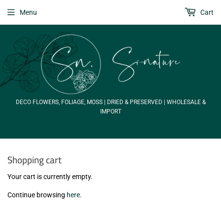
Menu
Cart
DECO FLOWERS, FOLIAGE, MOSS | DRIED & PRESERVED | WHOLESALE &
IMPORT
Shopping cart
Your cart is currently empty.
Continue browsing
here
.