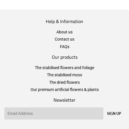
Help & Information
About us
Contact us
FAQs
Our products
The stabilised flowers and foliage
The stabilised moss
The dried flowers
Our premium artificial flowers & plants
Newsletter
Email
SIGN UP