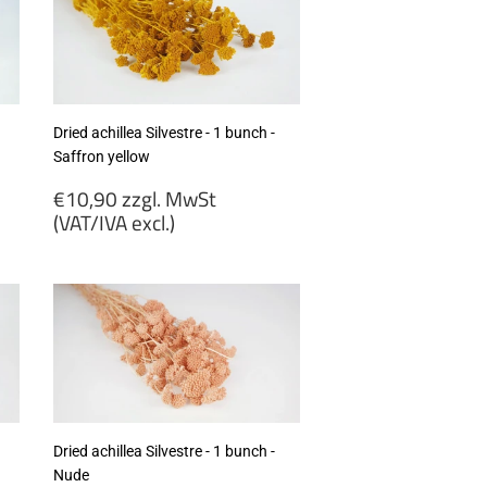
Dried achillea Silvestre - 1 bunch -
Saffron yellow
Regular
€10,90 zzgl. MwSt
price
(VAT/IVA excl.)
€10,90
zzgl.
MwSt
(VAT/IVA
excl.)
Dried achillea Silvestre - 1 bunch -
Nude