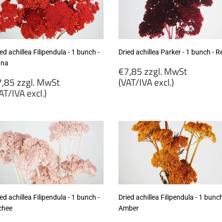
cl.)
excl.)
ed achillea Filipendula - 1 bunch -
Dried achillea Parker - 1 bunch - R
ana
Regular
€7,85 zzgl. MwSt
egular
price
,85 zzgl. MwSt
(VAT/IVA excl.)
rice
AT/IVA excl.)
€7,85
7,85
zzgl.
gl.
MwSt
wSt
(VAT/IVA
VAT/IVA
excl.)
cl.)
ed achillea Filipendula - 1 bunch -
Dried achillea Filipendula - 1 bunch
chee
Amber