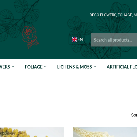
DECO FLOWERS, FOLIAGE, M
EN
OWERS
FOLIAGE
LICHENS & MOSS
ARTIFICIAL F
Sor