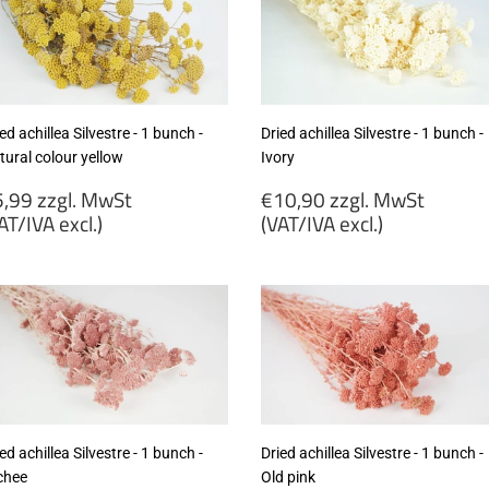
ed achillea Silvestre - 1 bunch -
Dried achillea Silvestre - 1 bunch -
tural colour yellow
Ivory
egular
Regular
,99 zzgl. MwSt
€10,90 zzgl. MwSt
rice
price
AT/IVA excl.)
(VAT/IVA excl.)
5,99
€10,90
gl.
zzgl.
wSt
MwSt
VAT/IVA
(VAT/IVA
cl.)
excl.)
ed achillea Silvestre - 1 bunch -
Dried achillea Silvestre - 1 bunch -
chee
Old pink