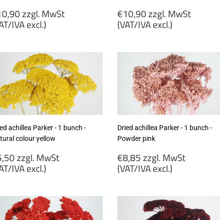
egular
Regular
0,90 zzgl. MwSt
€10,90 zzgl. MwSt
rice
price
AT/IVA excl.)
(VAT/IVA excl.)
10,90
€10,90
gl.
zzgl.
wSt
MwSt
VAT/IVA
(VAT/IVA
cl.)
excl.)
ed achillea Parker - 1 bunch -
Dried achillea Parker - 1 bunch -
tural colour yellow
Powder pink
egular
Regular
,50 zzgl. MwSt
€8,85 zzgl. MwSt
rice
price
AT/IVA excl.)
(VAT/IVA excl.)
5,50
€8,85
gl.
zzgl.
wSt
MwSt
VAT/IVA
(VAT/IVA