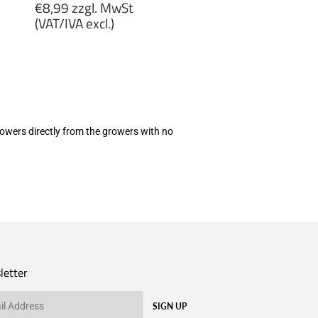
Regular
€8,99 zzgl. MwSt
price
(VAT/IVA excl.)
€8,99
zzgl.
MwSt
(VAT/IVA
excl.)
 flowers directly from the growers with no
letter
SIGN UP