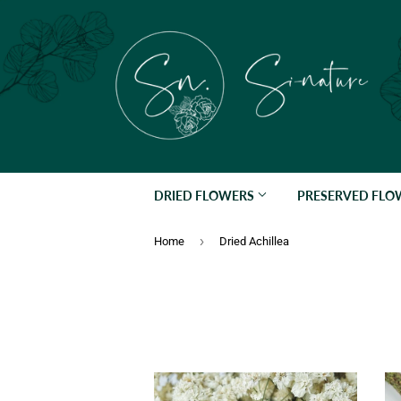
DRIED FLOWERS
PRESERVED FL
›
Home
Dried Achillea