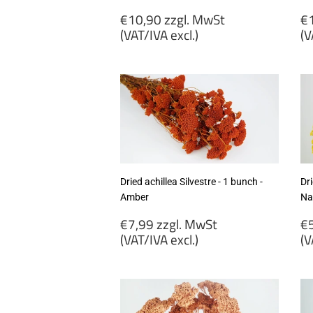
Regular
R
€10,90 zzgl. MwSt
€1
price
p
(VAT/IVA excl.)
(V
€10,90
€
zzgl.
zz
MwSt
M
(VAT/IVA
(
excl.)
ex
Dried achillea Silvestre - 1 bunch -
Dri
Amber
Na
Regular
R
€7,99 zzgl. MwSt
€5
price
p
(VAT/IVA excl.)
(V
€7,99
€
zzgl.
zz
MwSt
M
(VAT/IVA
(