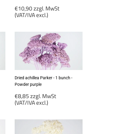
Regular
€10,90 zzgl. MwSt
price
(VAT/IVA excl.)
€10,90
zzgl.
MwSt
(VAT/IVA
excl.)
Dried achillea Parker - 1 bunch -
Powder purple
Regular
€8,85 zzgl. MwSt
price
(VAT/IVA excl.)
€8,85
zzgl.
MwSt
(VAT/IVA