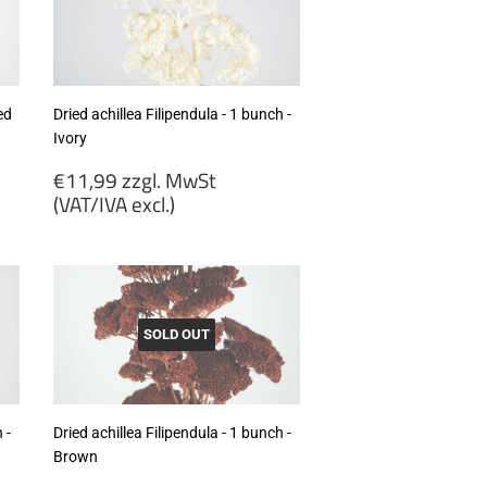
excl.)
ed
Dried achillea Filipendula - 1 bunch -
Ivory
Regular
€11,99 zzgl. MwSt
price
(VAT/IVA excl.)
€11,99
zzgl.
MwSt
(VAT/IVA
excl.)
SOLD OUT
 -
Dried achillea Filipendula - 1 bunch -
Brown