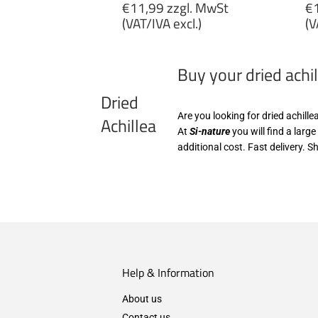
Regular
R
€11,99 zzgl. MwSt
€1
price
p
(VAT/IVA excl.)
(V
€11,99
€
zzgl.
zz
Buy your dried achil
MwSt
M
(VAT/IVA
(
Dried
excl.)
ex
Are you looking for dried achille
Achillea
At
Si-nature
you will find a larg
additional cost. Fast delivery. S
Help & Information
About us
Contact us