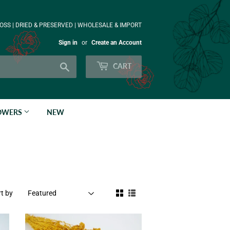
OSS | DRIED & PRESERVED | WHOLESALE & IMPORT
Sign in
or
Create an Account
Search
CART
LOWERS
NEW
t by