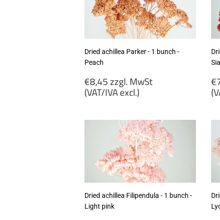
excl.)
ex
Dried achillea Parker - 1 bunch -
Dri
Peach
Si
Regular
R
€8,45 zzgl. MwSt
€7
price
p
(VAT/IVA excl.)
(V
€8,45
€
zzgl.
zz
MwSt
M
(VAT/IVA
(
excl.)
ex
Dried achillea Filipendula - 1 bunch -
Dri
Light pink
Ly