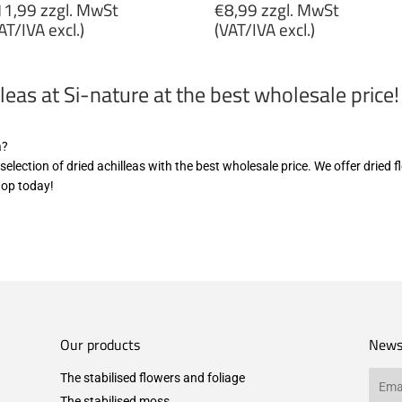
egular
Regular
1,99 zzgl. MwSt
€8,99 zzgl. MwSt
rice
price
AT/IVA excl.)
(VAT/IVA excl.)
11,99
€8,99
gl.
zzgl.
leas at Si-nature at the best wholesale price!
wSt
MwSt
VAT/IVA
(VAT/IVA
cl.)
excl.)
a?
e selection of dried achilleas with the best wholesale price. We offer dried
hop today!
Our products
News
The stabilised flowers and foliage
Email
The stabilised moss