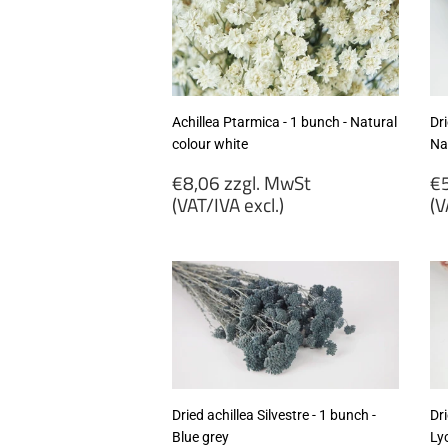
Achillea Ptarmica - 1 bunch - Natural
Dri
colour white
Na
Regular
R
€8,06 zzgl. MwSt
€5
price
p
(VAT/IVA excl.)
(V
€8,06
€
zzgl.
zz
MwSt
M
(VAT/IVA
(
excl.)
ex
Dried achillea Silvestre - 1 bunch -
Dri
Blue grey
Ly