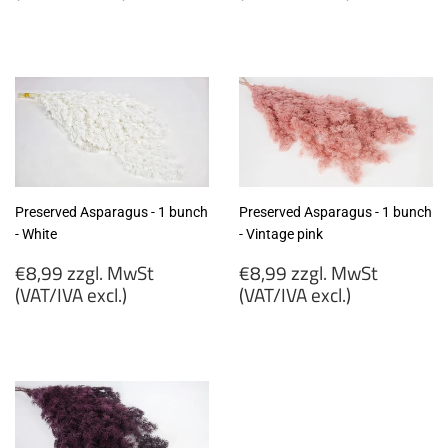
€6,99
€6,90
zzgl.
zzgl.
MwSt
MwSt
(VAT/IVA
(VAT/IVA
excl.)
excl.)
Preserved Asparagus - 1 bunch
Preserved Asparagus - 1 bunch
- White
- Vintage pink
Regular
Regular
€8,99 zzgl. MwSt
€8,99 zzgl. MwSt
price
price
(VAT/IVA excl.)
(VAT/IVA excl.)
€8,99
€8,99
zzgl.
zzgl.
MwSt
MwSt
(VAT/IVA
(VAT/IVA
excl.)
excl.)