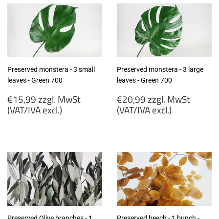
Preserved monstera - 3 small
Preserved monstera - 3 large
leaves - Green 700
leaves - Green 700
Regular
Regular
€15,99 zzgl. MwSt
€20,99 zzgl. MwSt
price
price
(VAT/IVA excl.)
(VAT/IVA excl.)
€15,99
€20,99
zzgl.
zzgl.
MwSt
MwSt
(VAT/IVA
(VAT/IVA
excl.)
excl.)
Preserved Olive branches - 1
Preserved beech - 1 bunch -