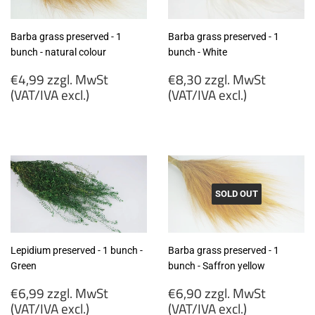
Barba grass preserved - 1
Barba grass preserved - 1
bunch - natural colour
bunch - White
Regular
Regular
€4,99 zzgl. MwSt
€8,30 zzgl. MwSt
price
price
(VAT/IVA excl.)
(VAT/IVA excl.)
€4,99
€8,30
zzgl.
zzgl.
MwSt
MwSt
(VAT/IVA
(VAT/IVA
excl.)
excl.)
SOLD OUT
Lepidium preserved - 1 bunch -
Barba grass preserved - 1
Green
bunch - Saffron yellow
Regular
Regular
€6,99 zzgl. MwSt
€6,90 zzgl. MwSt
price
price
(VAT/IVA excl.)
(VAT/IVA excl.)