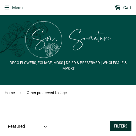
Menu
Cart
DECO FLOWERS, FOLIAGE, MOSS | DRIED & PRESERVED | WHOLESALE &
IMPORT
›
Home
Other preserved foliage
FILTERS