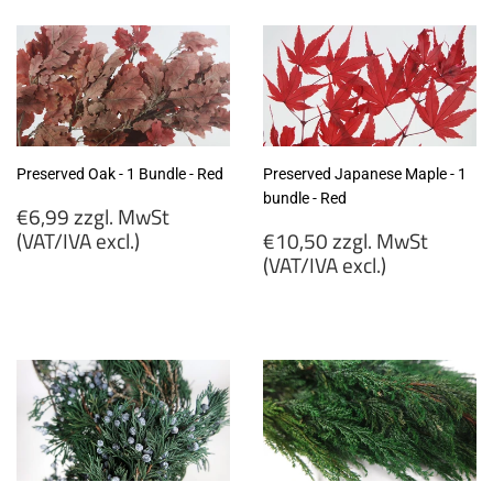
MwSt
MwSt
(VAT/IVA
(VAT/IVA
excl.)
excl.)
Preserved Oak - 1 Bundle - Red
Preserved Japanese Maple - 1
bundle - Red
Regular
€6,99 zzgl. MwSt
price
Regular
(VAT/IVA excl.)
€10,50 zzgl. MwSt
price
(VAT/IVA excl.)
€6,99
zzgl.
€10,50
MwSt
zzgl.
(VAT/IVA
MwSt
excl.)
(VAT/IVA
excl.)