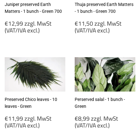
Juniper preserved Earth
Thuja preserved Earth Matters
Matters - 1 bunch - Green 700
- 1 bunch - Green 700
Regular
Regular
€12,99 zzgl. MwSt
€11,50 zzgl. MwSt
price
price
(VAT/IVA excl.)
(VAT/IVA excl.)
€12,99
€11,50
zzgl.
zzgl.
MwSt
MwSt
(VAT/IVA
(VAT/IVA
excl.)
excl.)
Preserved Chico leaves - 10
Perserved salal - 1 bunch -
leaves - Green
Green
Regular
Regular
€11,99 zzgl. MwSt
€8,99 zzgl. MwSt
price
price
(VAT/IVA excl.)
(VAT/IVA excl.)
€11,99
€8,99