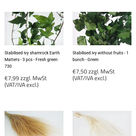
zzgl.
zzgl.
MwSt
MwSt
(VAT/IVA
(VAT/IVA
excl.)
excl.)
Stabilised ivy shamrock Earth
Stabilised ivy without fruits - 1
Matters - 3 pcs - Fresh green
bunch - Green
730
Regular
€7,50 zzgl. MwSt
Regular
price
€7,99 zzgl. MwSt
(VAT/IVA excl.)
price
(VAT/IVA excl.)
€7,50
€7,99
zzgl.
zzgl.
MwSt
MwSt
(VAT/IVA
(VAT/IVA
excl.)
excl.)