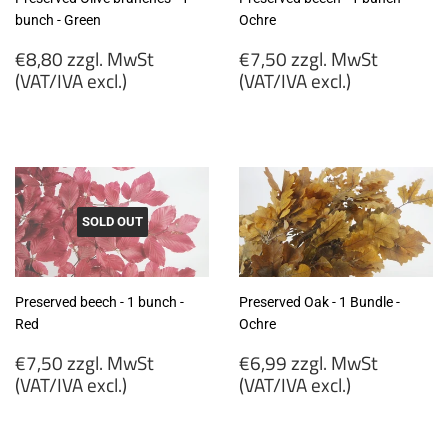
bunch - Green
Ochre
Regular
Regular
€8,80 zzgl. MwSt
€7,50 zzgl. MwSt
price
price
(VAT/IVA excl.)
(VAT/IVA excl.)
€8,80
€7,50
zzgl.
zzgl.
MwSt
MwSt
(VAT/IVA
(VAT/IVA
excl.)
excl.)
SOLD OUT
Preserved beech - 1 bunch -
Preserved Oak - 1 Bundle -
Red
Ochre
Regular
Regular
€7,50 zzgl. MwSt
€6,99 zzgl. MwSt
price
price
(VAT/IVA excl.)
(VAT/IVA excl.)
€7,50
€6,99
zzgl.
zzgl.