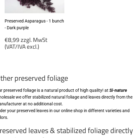
Preserved Asparagus - 1 bunch
- Dark purple
Regular
€8,99 zzgl. MwSt
price
(VAT/IVA excl.)
€8,99
zzgl.
MwSt
ther preserved foliage
(VAT/IVA
excl.)
r preserved foliage is a natural product of high quality! at
Si-nature
olesale we offer stabilized natural foliage and leaves directly from the
nufacturer at no additional cost.
der your preserved leaves in our online shop in different varieties and
lors.
reserved leaves & stabilized foliage directly