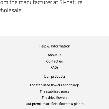
rom the manufacturer at Si-nature
holesale
Help & Information
About us
Contact us
FAQs
Our products
The stabilised flowers and foliage
The stabilised moss
The dried flowers
Our premium artificial flowers & plants