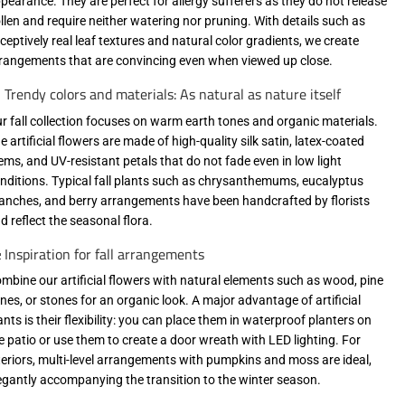
pearance. They are perfect for allergy sufferers as they do not release
llen and require neither watering nor pruning. With details such as
ceptively real leaf textures and natural color gradients, we create
rangements that are convincing even when viewed up close.
 Trendy colors and materials: As natural as nature itself
r fall collection focuses on warm earth tones and organic materials.
e artificial flowers are made of high-quality silk satin, latex-coated
ems, and UV-resistant petals that do not fade even in low light
nditions. Typical fall plants such as chrysanthemums, eucalyptus
anches, and berry arrangements have been handcrafted by florists
d reflect the seasonal flora.
 Inspiration for fall arrangements
mbine our artificial flowers with natural elements such as wood, pine
nes, or stones for an organic look. A major advantage of artificial
ants is their flexibility: you can place them in waterproof planters on
e patio or use them to create a door wreath with LED lighting. For
teriors, multi-level arrangements with pumpkins and moss are ideal,
egantly accompanying the transition to the winter season.