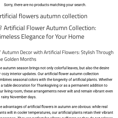
Sorry, there are no products matching your search.
rtificial flowers autumn collection
 Artificial Flower Autumn Collection:
imeless Elegance for Your Home
 Autumn Decor with Artificial Flowers: Stylish Through
he Golden Months
e autumn season brings not only colorful leaves, but also the desire
r cozy interior updates. Our artificial flower autumn collection
mbines seasonal colors with the longevity of artificial plants. Whether
 a table decoration for Thanksgiving or as a permanent addition to
ur living room, these arrangements never wilt and remain vibrant even
 rainy November days.
e advantages of artificial flowers in autumn are obvious: while real
ants wilt in cooler temperatures, our artificial plants retain their vibrant