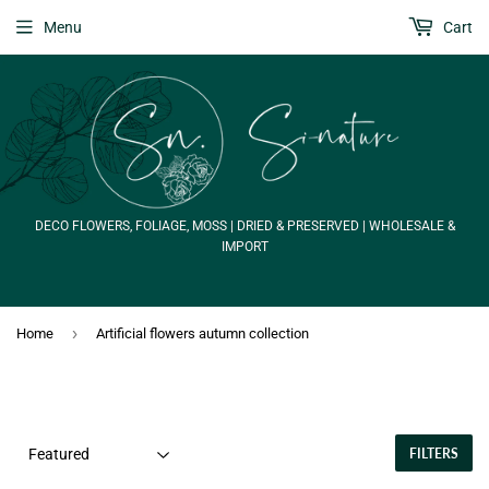
Menu
Cart
DECO FLOWERS, FOLIAGE, MOSS | DRIED & PRESERVED | WHOLESALE &
IMPORT
›
Home
Artificial flowers autumn collection
FILTERS