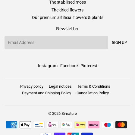
The stabilised moss
The dried flowers
Our premium artificial flowers & plants
Newsletter
Email
SIGN UP
Instagram
Facebook
Pinterest
Privacy policy
Legal notices
Terms & Conditions
Payment and Shipping Policy
Cancellation Policy
© 2026
Si-nature
Payment
icons