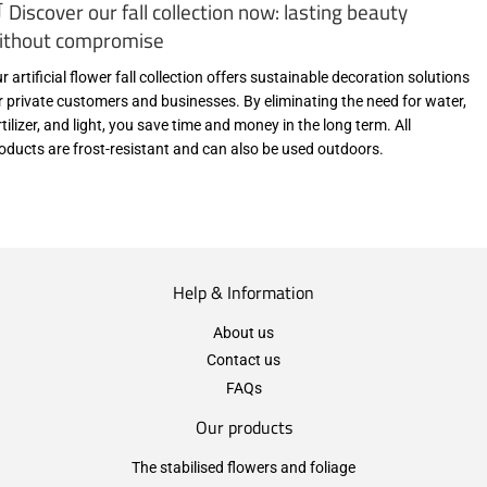
 Discover our fall collection now: lasting beauty
ithout compromise
r artificial flower fall collection offers sustainable decoration solutions
r private customers and businesses. By eliminating the need for water,
rtilizer, and light, you save time and money in the long term. All
oducts are frost-resistant and can also be used outdoors.
Help & Information
About us
Contact us
FAQs
Our products
The stabilised flowers and foliage