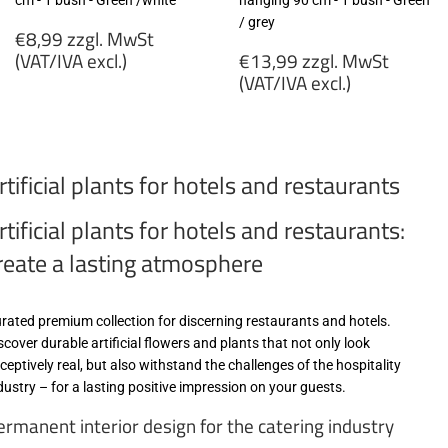
cm - 1 bush - Green /white
hanging 90 cm - 1 bush - Green
/ grey
Regular
€8,99 zzgl. MwSt
price
Regular
(VAT/IVA excl.)
€13,99 zzgl. MwSt
price
(VAT/IVA excl.)
€8,99
zzgl.
€13,99
MwSt
zzgl.
(VAT/IVA
MwSt
rtificial plants for hotels and restaurants
excl.)
(VAT/IVA
excl.)
rtificial plants for hotels and restaurants:
reate a lasting atmosphere
rated premium collection for discerning restaurants and hotels.
scover durable artificial flowers and plants that not only look
ceptively real, but also withstand the challenges of the hospitality
dustry – for a lasting positive impression on your guests.
ermanent interior design for the catering industry