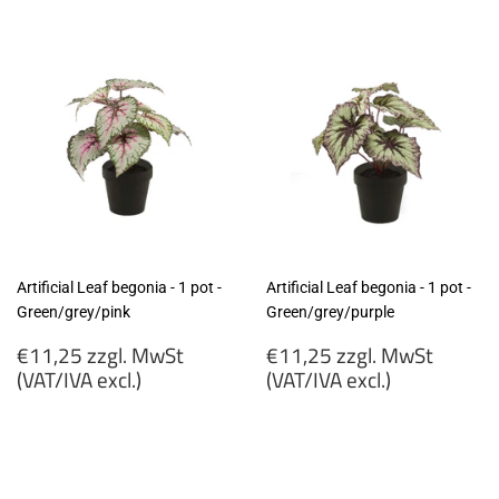
Artificial Leaf begonia - 1 pot -
Artificial Leaf begonia - 1 pot -
Green/grey/pink
Green/grey/purple
Regular
Regular
€11,25 zzgl. MwSt
€11,25 zzgl. MwSt
price
price
(VAT/IVA excl.)
(VAT/IVA excl.)
€11,25
€11,25
zzgl.
zzgl.
MwSt
MwSt
(VAT/IVA
(VAT/IVA