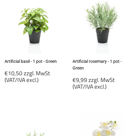
Artificial basil - 1 pot - Green
Artificial rosemary - 1 pot -
Green
Regular
€10,50 zzgl. MwSt
price
Regular
(VAT/IVA excl.)
€9,99 zzgl. MwSt
price
(VAT/IVA excl.)
€10,50
zzgl.
€9,99
MwSt
zzgl.
(VAT/IVA
MwSt
excl.)
(VAT/IVA
excl.)