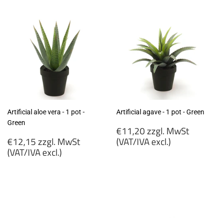
excl.)
excl.)
Artificial aloe vera - 1 pot -
Artificial agave - 1 pot - Green
Green
Regular
€11,20 zzgl. MwSt
Regular
price
€12,15 zzgl. MwSt
(VAT/IVA excl.)
price
(VAT/IVA excl.)
€11,20
€12,15
zzgl.
zzgl.
MwSt
MwSt
(VAT/IVA
(VAT/IVA
excl.)
excl.)