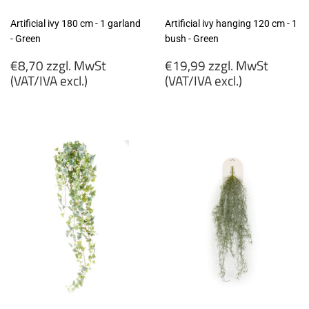
Artificial ivy 180 cm - 1 garland
Artificial ivy hanging 120 cm - 1
- Green
bush - Green
Regular
Regular
€8,70 zzgl. MwSt
€19,99 zzgl. MwSt
price
price
(VAT/IVA excl.)
(VAT/IVA excl.)
€8,70
€19,99
zzgl.
zzgl.
MwSt
MwSt
(VAT/IVA
(VAT/IVA
excl.)
excl.)