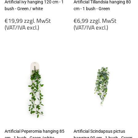
Artificial ivy hanging 120 cm - 1
Artificial Tillandsia hanging 80
bush - Green / white
cm - 1 bush - Green
Regular
Regular
€19,99 zzgl. MwSt
€6,99 zzgl. MwSt
price
price
(VAT/IVA excl.)
(VAT/IVA excl.)
€19,99
€6,99
zzgl.
zzgl.
MwSt
MwSt
(VAT/IVA
(VAT/IVA
excl.)
excl.)
Artificial Peperomia hanging 85
Artificial Scindapsus pictus