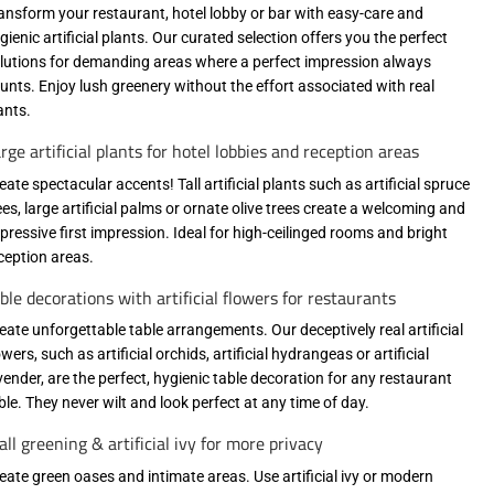
ansform your restaurant, hotel lobby or bar with easy-care and
gienic artificial plants. Our curated selection offers you the perfect
lutions for demanding areas where a perfect impression always
unts. Enjoy lush greenery without the effort associated with real
ants.
rge artificial plants for hotel lobbies and reception areas
eate spectacular accents! Tall artificial plants such as artificial spruce
ees, large artificial palms or ornate olive trees create a welcoming and
pressive first impression. Ideal for high-ceilinged rooms and bright
ception areas.
ble decorations with artificial flowers for restaurants
eate unforgettable table arrangements. Our deceptively real artificial
owers, such as artificial orchids, artificial hydrangeas or artificial
vender, are the perfect, hygienic table decoration for any restaurant
ble. They never wilt and look perfect at any time of day.
ll greening & artificial ivy for more privacy
eate green oases and intimate areas. Use artificial ivy or modern