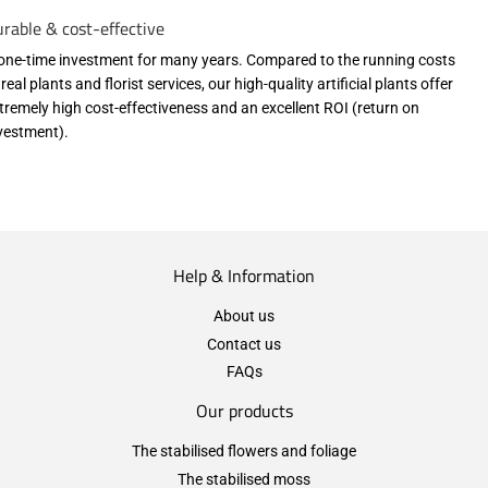
rable & cost-effective
one-time investment for many years. Compared to the running costs
 real plants and florist services, our high-quality artificial plants offer
tremely high cost-effectiveness and an excellent ROI (return on
vestment).
Help & Information
About us
Contact us
FAQs
Our products
The stabilised flowers and foliage
The stabilised moss