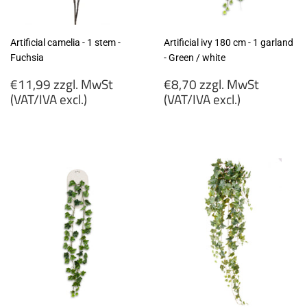
Artificial camelia - 1 stem -
Artificial ivy 180 cm - 1 garland
Fuchsia
- Green / white
Regular
Regular
€11,99 zzgl. MwSt
€8,70 zzgl. MwSt
price
price
(VAT/IVA excl.)
(VAT/IVA excl.)
€11,99
€8,70
zzgl.
zzgl.
MwSt
MwSt
(VAT/IVA
(VAT/IVA
excl.)
excl.)