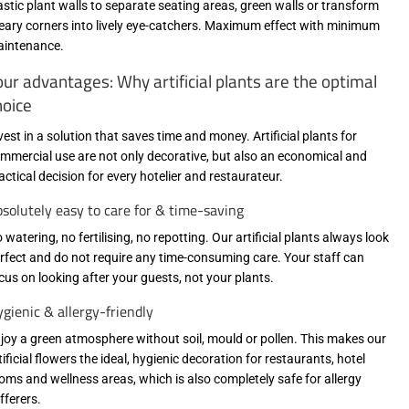
astic plant walls to separate seating areas, green walls or transform
eary corners into lively eye-catchers. Maximum effect with minimum
intenance.
our advantages: Why artificial plants are the optimal
hoice
vest in a solution that saves time and money. Artificial plants for
mmercial use are not only decorative, but also an economical and
actical decision for every hotelier and restaurateur.
solutely easy to care for & time-saving
 watering, no fertilising, no repotting. Our artificial plants always look
rfect and do not require any time-consuming care. Your staff can
cus on looking after your guests, not your plants.
gienic & allergy-friendly
joy a green atmosphere without soil, mould or pollen. This makes our
tificial flowers the ideal, hygienic decoration for restaurants, hotel
oms and wellness areas, which is also completely safe for allergy
fferers.