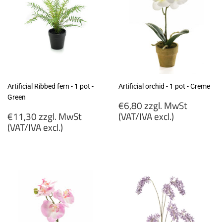
Artificial Ribbed fern - 1 pot -
Artificial orchid - 1 pot - Creme
Green
Regular
€6,80 zzgl. MwSt
Regular
price
€11,30 zzgl. MwSt
(VAT/IVA excl.)
price
(VAT/IVA excl.)
€6,80
€11,30
zzgl.
zzgl.
MwSt
MwSt
(VAT/IVA
(VAT/IVA
excl.)
excl.)