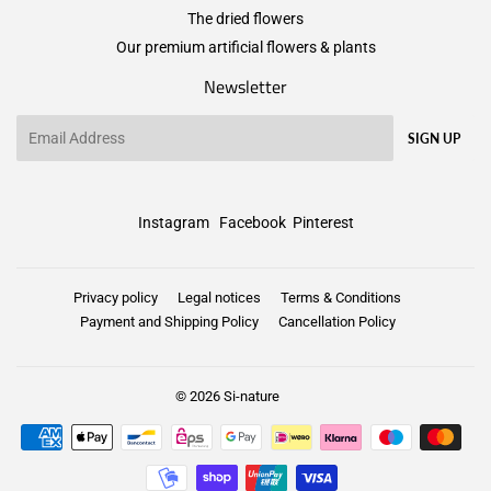
The dried flowers
Our premium artificial flowers & plants
Newsletter
Email
SIGN UP
Instagram
Facebook
Pinterest
Privacy policy
Legal notices
Terms & Conditions
Payment and Shipping Policy
Cancellation Policy
© 2026
Si-nature
Payment
icons