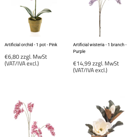
Artificial orchid - 1 pot - Pink
Artificial wisteria - 1 branch -
Purple
Regular
€6,80 zzgl. MwSt
price
Regular
(VAT/IVA excl.)
€14,99 zzgl. MwSt
price
(VAT/IVA excl.)
€6,80
zzgl.
€14,99
MwSt
zzgl.
(VAT/IVA
MwSt
excl.)
(VAT/IVA
excl.)