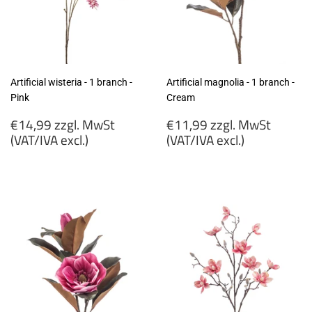
Artificial wisteria - 1 branch -
Artificial magnolia - 1 branch -
Pink
Cream
Regular
Regular
€14,99 zzgl. MwSt
€11,99 zzgl. MwSt
price
price
(VAT/IVA excl.)
(VAT/IVA excl.)
€14,99
€11,99
zzgl.
zzgl.
MwSt
MwSt
(VAT/IVA
(VAT/IVA
excl.)
excl.)