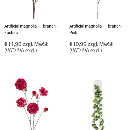
Artificial magnolia - 1 branch -
Artificial magnolia - 1 branch -
Fuchsia
Pink
Regular
Regular
€11,99 zzgl. MwSt
€10,99 zzgl. MwSt
price
price
(VAT/IVA excl.)
(VAT/IVA excl.)
€11,99
€10,99
zzgl.
zzgl.
MwSt
MwSt
(VAT/IVA
(VAT/IVA
excl.)
excl.)