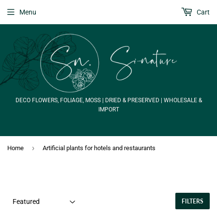
Menu
Cart
DECO FLOWERS, FOLIAGE, MOSS | DRIED & PRESERVED | WHOLESALE &
IMPORT
›
Home
Artificial plants for hotels and restaurants
FILTERS