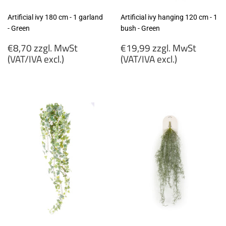
Artificial ivy 180 cm - 1 garland
Artificial ivy hanging 120 cm - 1
- Green
bush - Green
Regular
Regular
€8,70 zzgl. MwSt
€19,99 zzgl. MwSt
price
price
(VAT/IVA excl.)
(VAT/IVA excl.)
€8,70
€19,99
zzgl.
zzgl.
MwSt
MwSt
(VAT/IVA
(VAT/IVA
excl.)
excl.)