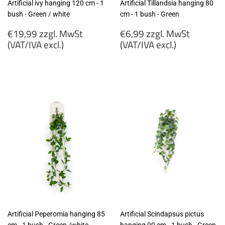
Artificial ivy hanging 120 cm - 1
Artificial Tillandsia hanging 80
bush - Green / white
cm - 1 bush - Green
Regular
Regular
€19,99 zzgl. MwSt
€6,99 zzgl. MwSt
price
price
(VAT/IVA excl.)
(VAT/IVA excl.)
€19,99
€6,99
zzgl.
zzgl.
MwSt
MwSt
(VAT/IVA
(VAT/IVA
excl.)
excl.)
Artificial Peperomia hanging 85
Artificial Scindapsus pictus