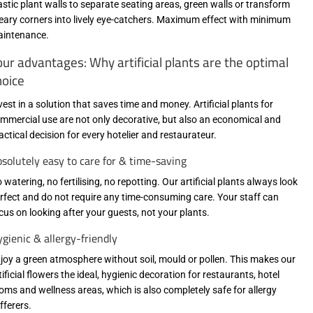
astic plant walls to separate seating areas, green walls or transform
eary corners into lively eye-catchers. Maximum effect with minimum
intenance.
our advantages: Why artificial plants are the optimal
hoice
vest in a solution that saves time and money. Artificial plants for
mmercial use are not only decorative, but also an economical and
actical decision for every hotelier and restaurateur.
solutely easy to care for & time-saving
 watering, no fertilising, no repotting. Our artificial plants always look
rfect and do not require any time-consuming care. Your staff can
cus on looking after your guests, not your plants.
gienic & allergy-friendly
joy a green atmosphere without soil, mould or pollen. This makes our
tificial flowers the ideal, hygienic decoration for restaurants, hotel
oms and wellness areas, which is also completely safe for allergy
fferers.