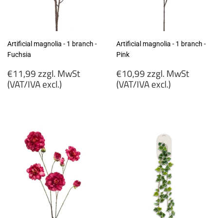
Artificial magnolia - 1 branch -
Artificial magnolia - 1 branch -
Fuchsia
Pink
Regular
Regular
€11,99 zzgl. MwSt
€10,99 zzgl. MwSt
price
price
(VAT/IVA excl.)
(VAT/IVA excl.)
€11,99
€10,99
zzgl.
zzgl.
MwSt
MwSt
(VAT/IVA
(VAT/IVA
excl.)
excl.)