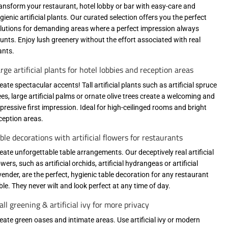
ansform your restaurant, hotel lobby or bar with easy-care and
gienic artificial plants. Our curated selection offers you the perfect
lutions for demanding areas where a perfect impression always
unts. Enjoy lush greenery without the effort associated with real
ants.
rge artificial plants for hotel lobbies and reception areas
eate spectacular accents! Tall artificial plants such as artificial spruce
ees, large artificial palms or ornate olive trees create a welcoming and
pressive first impression. Ideal for high-ceilinged rooms and bright
ception areas.
ble decorations with artificial flowers for restaurants
eate unforgettable table arrangements. Our deceptively real artificial
owers, such as artificial orchids, artificial hydrangeas or artificial
vender, are the perfect, hygienic table decoration for any restaurant
ble. They never wilt and look perfect at any time of day.
ll greening & artificial ivy for more privacy
eate green oases and intimate areas. Use artificial ivy or modern