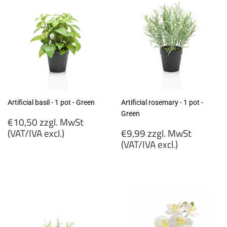
Artificial basil - 1 pot - Green
Artificial rosemary - 1 pot -
Green
Regular
€10,50 zzgl. MwSt
price
Regular
(VAT/IVA excl.)
€9,99 zzgl. MwSt
price
(VAT/IVA excl.)
€10,50
zzgl.
€9,99
MwSt
zzgl.
(VAT/IVA
MwSt
excl.)
(VAT/IVA
excl.)