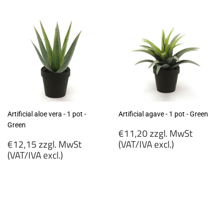
excl.)
excl.)
Artificial aloe vera - 1 pot -
Artificial agave - 1 pot - Green
Green
Regular
€11,20 zzgl. MwSt
Regular
price
€12,15 zzgl. MwSt
(VAT/IVA excl.)
price
(VAT/IVA excl.)
€11,20
€12,15
zzgl.
zzgl.
MwSt
MwSt
(VAT/IVA
(VAT/IVA
excl.)
excl.)