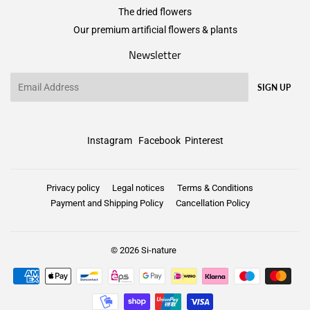
The dried flowers
Our premium artificial flowers & plants
Newsletter
Email
SIGN UP
Instagram
Facebook
Pinterest
Privacy policy
Legal notices
Terms & Conditions
Payment and Shipping Policy
Cancellation Policy
© 2026
Si-nature
Payment
icons