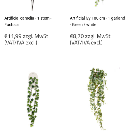
Artificial camelia - 1 stem -
Artificial ivy 180 cm - 1 garland
Fuchsia
- Green / white
Regular
Regular
€11,99 zzgl. MwSt
€8,70 zzgl. MwSt
price
price
(VAT/IVA excl.)
(VAT/IVA excl.)
€11,99
€8,70
zzgl.
zzgl.
MwSt
MwSt
(VAT/IVA
(VAT/IVA
excl.)
excl.)