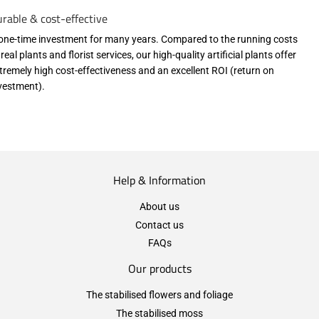
rable & cost-effective
one-time investment for many years. Compared to the running costs
 real plants and florist services, our high-quality artificial plants offer
tremely high cost-effectiveness and an excellent ROI (return on
vestment).
Help & Information
About us
Contact us
FAQs
Our products
The stabilised flowers and foliage
The stabilised moss