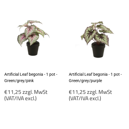
Artificial Leaf begonia - 1 pot -
Artificial Leaf begonia - 1 pot -
Green/grey/pink
Green/grey/purple
Regular
Regular
€11,25 zzgl. MwSt
€11,25 zzgl. MwSt
price
price
(VAT/IVA excl.)
(VAT/IVA excl.)
€11,25
€11,25
zzgl.
zzgl.
MwSt
MwSt
(VAT/IVA
(VAT/IVA