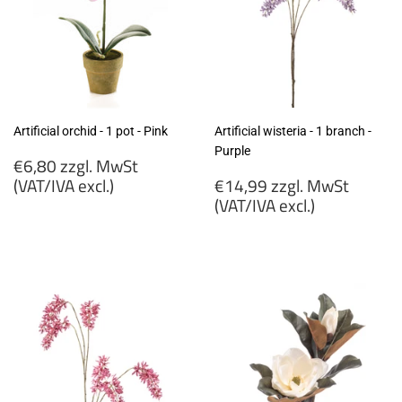
Artificial orchid - 1 pot - Pink
Artificial wisteria - 1 branch -
Purple
Regular
€6,80 zzgl. MwSt
price
Regular
(VAT/IVA excl.)
€14,99 zzgl. MwSt
price
(VAT/IVA excl.)
€6,80
zzgl.
€14,99
MwSt
zzgl.
(VAT/IVA
MwSt
excl.)
(VAT/IVA
excl.)