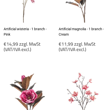
Artificial wisteria - 1 branch -
Artificial magnolia - 1 branch -
Pink
Cream
Regular
Regular
€14,99 zzgl. MwSt
€11,99 zzgl. MwSt
price
price
(VAT/IVA excl.)
(VAT/IVA excl.)
€14,99
€11,99
zzgl.
zzgl.
MwSt
MwSt
(VAT/IVA
(VAT/IVA
excl.)
excl.)