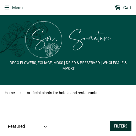
Menu
Cart
DECO FLOWERS, FOLIAGE, MOSS | DRIED & PRESERVED | WHOLESALE &
IMPORT
›
Home
Artificial plants for hotels and restaurants
FILTERS