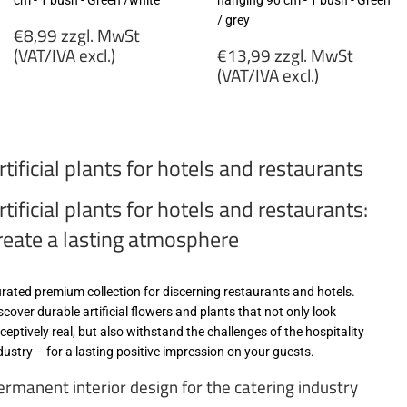
cm - 1 bush - Green /white
hanging 90 cm - 1 bush - Green
/ grey
Regular
€8,99 zzgl. MwSt
price
Regular
(VAT/IVA excl.)
€13,99 zzgl. MwSt
price
(VAT/IVA excl.)
€8,99
zzgl.
€13,99
MwSt
zzgl.
(VAT/IVA
MwSt
rtificial plants for hotels and restaurants
excl.)
(VAT/IVA
excl.)
rtificial plants for hotels and restaurants:
reate a lasting atmosphere
rated premium collection for discerning restaurants and hotels.
scover durable artificial flowers and plants that not only look
ceptively real, but also withstand the challenges of the hospitality
dustry – for a lasting positive impression on your guests.
ermanent interior design for the catering industry