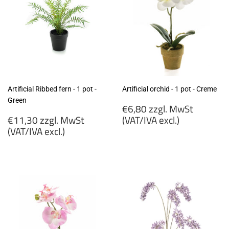
Artificial Ribbed fern - 1 pot -
Artificial orchid - 1 pot - Creme
Green
Regular
€6,80 zzgl. MwSt
Regular
price
€11,30 zzgl. MwSt
(VAT/IVA excl.)
price
(VAT/IVA excl.)
€6,80
€11,30
zzgl.
zzgl.
MwSt
MwSt
(VAT/IVA
(VAT/IVA
excl.)
excl.)