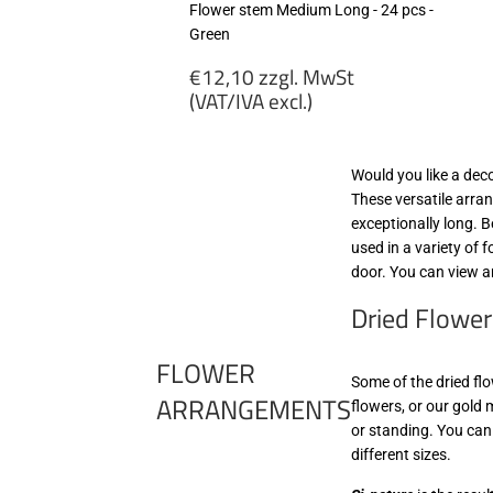
Flower stem Medium Long - 24 pcs -
Green
Regular
€12,10 zzgl. MwSt
price
(VAT/IVA excl.)
€12,10
zzgl.
Would you like a dec
MwSt
These versatile arran
(VAT/IVA
exceptionally long. 
excl.)
used in a variety of 
door. You can view a
Dried Flower
FLOWER
Some of the dried flo
ARRANGEMENTS
flowers, or our gold 
or standing. You can
different sizes.