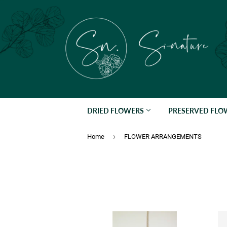
DRIED FLOWERS
PRESERVED FL
›
Home
FLOWER ARRANGEMENTS