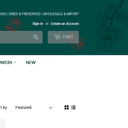
OSS | DRIED & PRESERVED | WHOLESALE & IMPORT
Sign in
or
Create an Account
Search
CART
LOWERS
NEW
t by