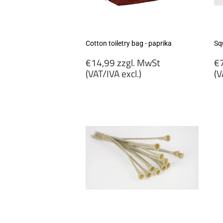
Cotton toiletry bag - paprika
Sq
Regular
R
€14,99 zzgl. MwSt
€7
price
p
(VAT/IVA excl.)
(V
€14,99
€
zzgl.
zz
MwSt
M
(VAT/IVA
(
excl.)
ex