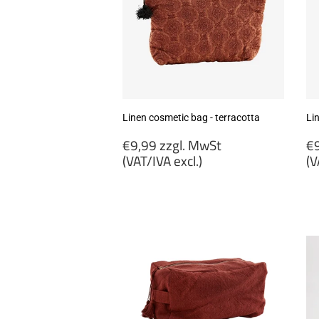
Linen cosmetic bag - terracotta
Li
Regular
R
€9,99 zzgl. MwSt
€9
price
p
(VAT/IVA excl.)
(V
€9,99
€
zzgl.
zz
MwSt
M
(VAT/IVA
(
excl.)
ex