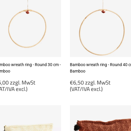
mboo wreath ring - Round 30 cm -
Bamboo wreath ring - Round 40 c
mboo
Bamboo
egular
Regular
,00 zzgl. MwSt
€6,50 zzgl. MwSt
rice
price
AT/IVA excl.)
(VAT/IVA excl.)
5,00
€6,50
gl.
zzgl.
wSt
MwSt
VAT/IVA
(VAT/IVA
cl.)
excl.)