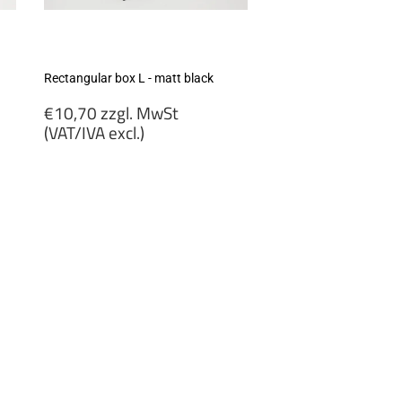
Rectangular box L - matt black
Regular
€10,70 zzgl. MwSt
price
(VAT/IVA excl.)
€10,70
zzgl.
MwSt
(VAT/IVA
excl.)