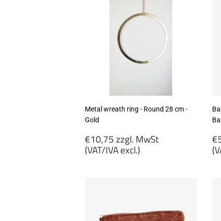
Metal wreath ring - Round 28 cm -
Ba
Gold
Ba
Regular
R
€10,75 zzgl. MwSt
€5
price
p
(VAT/IVA excl.)
(V
€10,75
€
zzgl.
zz
MwSt
M
(VAT/IVA
(
excl.)
ex