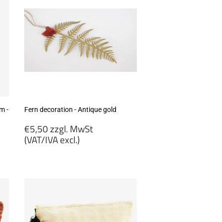
m -
Fern decoration - Antique gold
Regular
€5,50 zzgl. MwSt
price
(VAT/IVA excl.)
€5,50
zzgl.
MwSt
(VAT/IVA
excl.)