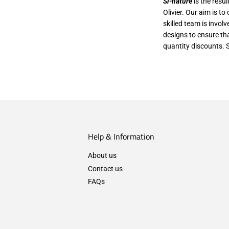
Si-nature
is the resu
Olivier. Our aim is t
skilled team is invol
designs to ensure th
quantity discounts. 
Help & Information
About us
Contact us
FAQs