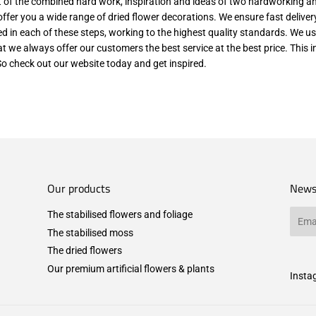
lt of the combined hard work, inspiration and ideas of two hardworking a
o offer you a wide range of dried flower decorations. We ensure fast delive
ved in each of these steps, working to the highest quality standards. We us
at we always offer our customers the best service at the best price. This
So check out our website today and get inspired.
Our products
News
The stabilised flowers and foliage
Email
The stabilised moss
The dried flowers
Our premium artificial flowers & plants
Insta