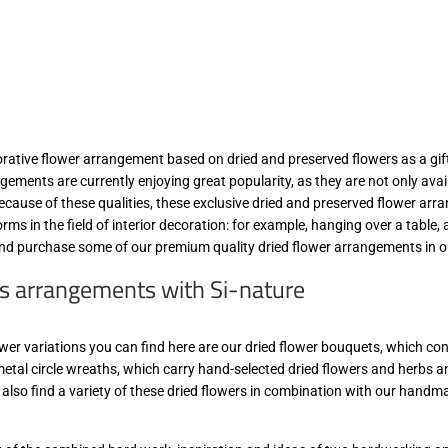
orative flower arrangement based on dried and preserved flowers as a gift
gements are currently enjoying great popularity, as they are not only availa
Because of these qualities, these exclusive dried and preserved flower a
forms in the field of interior decoration: for example, hanging over a table,
nd purchase some of our premium quality dried flower arrangements in ou
s arrangements with Si-nature
wer variations you can find here are our dried flower bouquets, which consi
metal circle wreaths, which carry hand-selected dried flowers and herbs an
 also find a variety of these dried flowers in combination with our handm