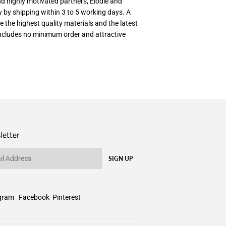
nd highly motivated partners, Elodie and
ry by shipping within 3 to 5 working days. A
e the highest quality materials and the latest
 includes no minimum order and attractive
letter
SIGN UP
gram
Facebook
Pinterest