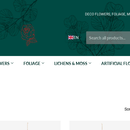
DECO FLOWERS, FOLIAGE, M
EN
OWERS
FOLIAGE
LICHENS & MOSS
ARTIFICIAL F
Sor