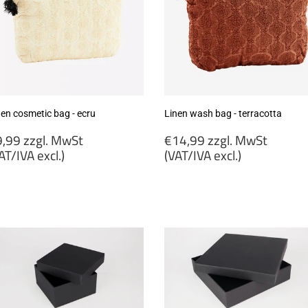
nen cosmetic bag - ecru
Linen wash bag - terracotta
egular
Regular
,99 zzgl. MwSt
€14,99 zzgl. MwSt
rice
price
AT/IVA excl.)
(VAT/IVA excl.)
9,99
€14,99
gl.
zzgl.
wSt
MwSt
VAT/IVA
(VAT/IVA
cl.)
excl.)