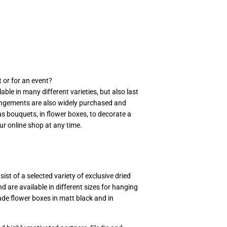
 or for an event?
ble in many different varieties, but also last
rrangements are also widely purchased and
 as bouquets, in flower boxes, to decorate a
r online shop at any time.
st of a selected variety of exclusive dried
d are available in different sizes for hanging
ade flower boxes in matt black and in