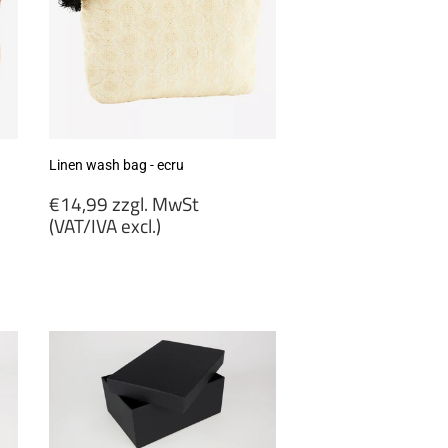
Linen wash bag - ecru
Regular
€14,99 zzgl. MwSt
price
(VAT/IVA excl.)
€14,99
zzgl.
MwSt
(VAT/IVA
excl.)