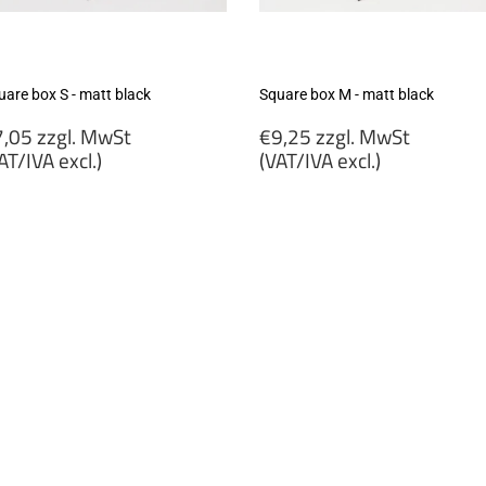
uare box S - matt black
Square box M - matt black
egular
Regular
,05 zzgl. MwSt
€9,25 zzgl. MwSt
rice
price
AT/IVA excl.)
(VAT/IVA excl.)
7,05
€9,25
gl.
zzgl.
wSt
MwSt
VAT/IVA
(VAT/IVA
cl.)
excl.)