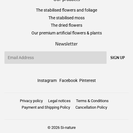
The stabilised flowers and foliage
The stabilised moss
The dried flowers
Our premium artificial flowers & plants
Newsletter
Email
SIGN UP
Instagram
Facebook
Pinterest
Privacy policy
Legal notices
Terms & Conditions
Payment and Shipping Policy
Cancellation Policy
© 2026
Si-nature