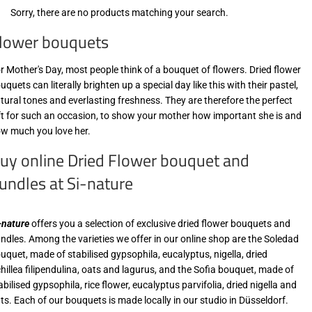
Sorry, there are no products matching your search.
lower bouquets
r Mother's Day, most people think of a bouquet of flowers. Dried flower
uquets can literally brighten up a special day like this with their pastel,
tural tones and everlasting freshness. They are therefore the perfect
ft for such an occasion, to show your mother how important she is and
w much you love her.
uy online Dried Flower bouquet and
undles at Si-nature
-nature
offers you a selection of exclusive dried flower bouquets and
ndles. Among the varieties we offer in our online shop are the Soledad
uquet, made of stabilised gypsophila, eucalyptus, nigella, dried
hillea filipendulina, oats and lagurus, and the Sofia bouquet, made of
abilised gypsophila, rice flower, eucalyptus parvifolia, dried nigella and
ts. Each of our bouquets is made locally in our studio in Düsseldorf.