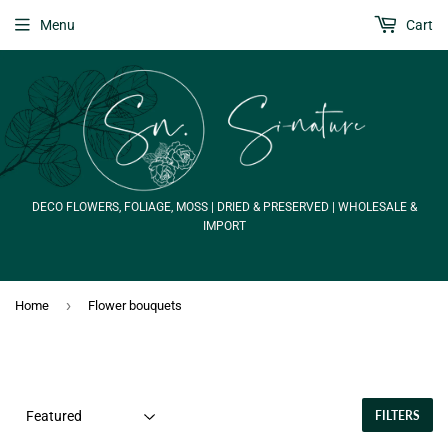
Menu
Cart
DECO FLOWERS, FOLIAGE, MOSS | DRIED & PRESERVED | WHOLESALE &
IMPORT
›
Home
Flower bouquets
FILTERS