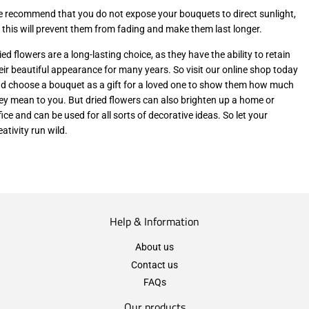
 recommend that you do not expose your bouquets to direct sunlight,
 this will prevent them from fading and make them last longer.
ied flowers are a long-lasting choice, as they have the ability to retain
eir beautiful appearance for many years. So visit our online shop today
d choose a bouquet as a gift for a loved one to show them how much
ey mean to you. But dried flowers can also brighten up a home or
fice and can be used for all sorts of decorative ideas. So let your
eativity run wild.
Help & Information
About us
Contact us
FAQs
Our products