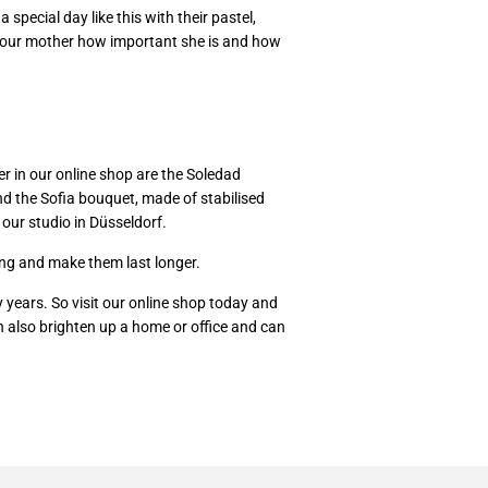
special day like this with their pastel,
w your mother how important she is and how
er in our online shop are the Soledad
and the Sofia bouquet, made of stabilised
 our studio in Düsseldorf.
ing and make them last longer.
y years. So visit our online shop today and
 also brighten up a home or office and can