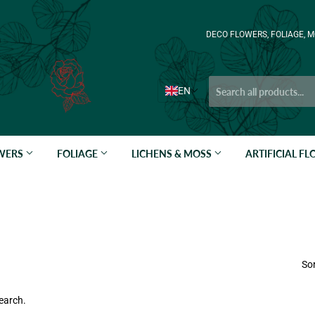
DECO FLOWERS, FOLIAGE, M
EN
OWERS
FOLIAGE
LICHENS & MOSS
ARTIFICIAL F
Sor
earch.