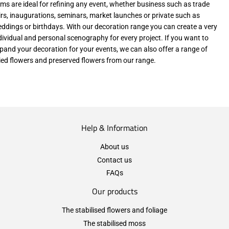
ems are ideal for refining any event, whether business such as trade
irs, inaugurations, seminars, market launches or private such as
ddings or birthdays. With our decoration range you can create a very
dividual and personal scenography for every project. If you want to
pand your decoration for your events, we can also offer a range of
ied flowers and preserved flowers from our range.
Help & Information
About us
Contact us
FAQs
Our products
The stabilised flowers and foliage
The stabilised moss