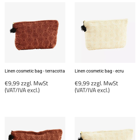
Linen cosmetic bag - terracotta
Linen cosmetic bag - ecru
Regular
Regular
€9,99 zzgl. MwSt
€9,99 zzgl. MwSt
price
price
(VAT/IVA excl.)
(VAT/IVA excl.)
€9,99
€9,99
zzgl.
zzgl.
MwSt
MwSt
(VAT/IVA
(VAT/IVA
excl.)
excl.)