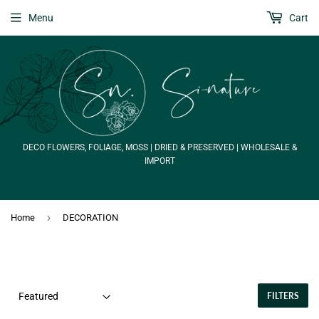
Menu
Cart
DECO FLOWERS, FOLIAGE, MOSS | DRIED & PRESERVED | WHOLESALE &
IMPORT
›
Home
DECORATION
FILTERS