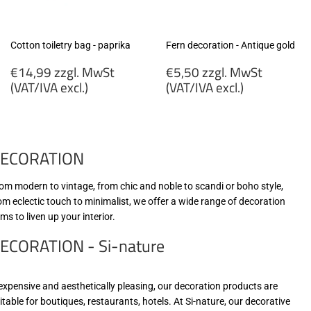
Cotton toiletry bag - paprika
Fern decoration - Antique gold
Regular
Regular
€14,99 zzgl. MwSt
€5,50 zzgl. MwSt
price
price
(VAT/IVA excl.)
(VAT/IVA excl.)
€14,99
€5,50
zzgl.
zzgl.
MwSt
MwSt
ECORATION
(VAT/IVA
(VAT/IVA
excl.)
excl.)
om modern to vintage, from chic and noble to scandi or boho style,
om eclectic touch to minimalist, we offer a wide range of decoration
ems to liven up your interior.
ECORATION - Si-nature
expensive and aesthetically pleasing, our decoration products are
itable for boutiques, restaurants, hotels. At Si-nature, our decorative