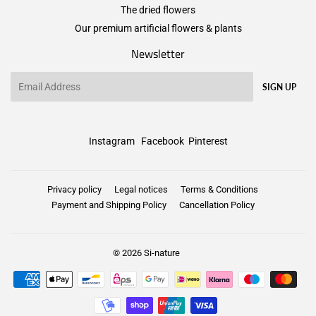
The dried flowers
Our premium artificial flowers & plants
Newsletter
Email
SIGN UP
Instagram
Facebook
Pinterest
Privacy policy
Legal notices
Terms & Conditions
Payment and Shipping Policy
Cancellation Policy
© 2026
Si-nature
Payment
icons