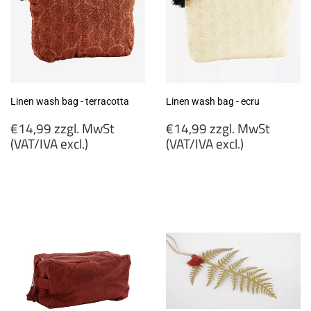
Linen wash bag - terracotta
Linen wash bag - ecru
Regular
Regular
€14,99 zzgl. MwSt
€14,99 zzgl. MwSt
price
price
(VAT/IVA excl.)
(VAT/IVA excl.)
€14,99
€14,99
zzgl.
zzgl.
MwSt
MwSt
(VAT/IVA
(VAT/IVA
excl.)
excl.)