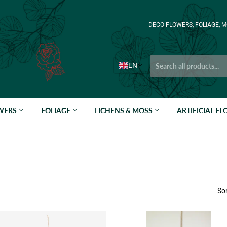
DECO FLOWERS, FOLIAGE, M
EN
OWERS
FOLIAGE
LICHENS & MOSS
ARTIFICIAL F
Sor