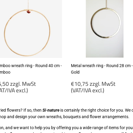
mboo wreath ring - Round 40 cm -
Metal wreath ring - Round 28 cm -
mboo
Gold
egular
Regular
,50 zzgl. MwSt
€10,75 zzgl. MwSt
rice
price
AT/IVA excl.)
(VAT/IVA excl.)
6,50
€10,75
gl.
zzgl.
ied flowers? If so, then
Si-nature
is certainly the right choice for you. We
wSt
MwSt
kshop and design your own wreaths, bouquets and flower arrangements.
VAT/IVA
(VAT/IVA
cl.)
excl.)
n, and we want to help you by offering you a wide range of items for yo