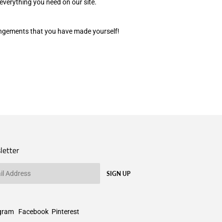
everything you need on our site.
rangements that you have made yourself!
letter
SIGN UP
gram
Facebook
Pinterest