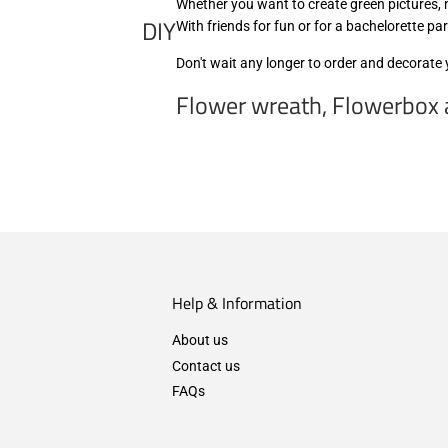
Whether you want to create green pictures, m
DIY
With friends for fun or for a bachelorette pa
Don't wait any longer to order and decorate
Flower wreath, Flowerbox a
Help & Information
About us
Contact us
FAQs