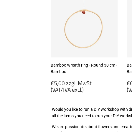
Bamboo wreath ring - Round 30 cm -
Ba
Bamboo
Ba
Regular
R
€5,00 zzgl. MwSt
€6
price
p
(VAT/IVA excl.)
(V
€5,00
€
zzgl.
zz
Would you like to run a DIY workshop with dr
MwSt
M
all the items you need to run your DIY wor
(VAT/IVA
(
excl.)
ex
We are passionate about flowers and creatio