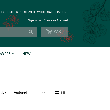
OSS | DRIED & PRESERVED | WHOLESALE & IMPORT
Sign in
or
Create an Account
Search
CART
LOWERS
NEW
t by