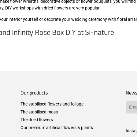
ake flower wreaths, decorative objects or flower bouquets, you will find 
rty, DIY workshops with dried flowers are very popular.
 your interior yourself or decorate your wedding ceremony with floral ar
nd Infinity Rose Box DIY at Si-nature
Our products
News
The stabilised flowers and foliage
Email
The stabilised moss
The dried flowers
Our premium artificial flowers & plants
Insta