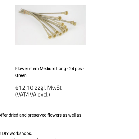
Flower stem Medium Long - 24 pcs -
Green
Regular
€12,10 zzgl. MwSt
price
(VAT/IVA excl.)
€12,10
zzgl.
 offer dried and preserved flowers as well as
MwSt
(VAT/IVA
excl.)
ur DIY workshops.