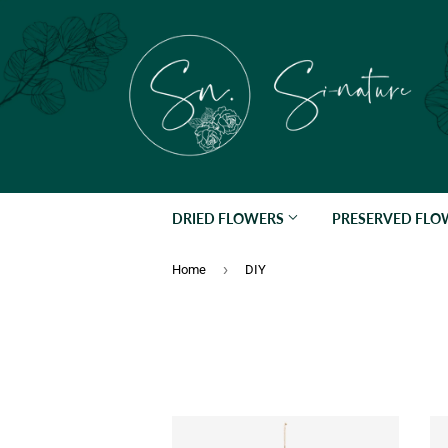
DRIED FLOWERS
PRESERVED FL
›
Home
DIY