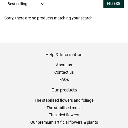
FILTERS
Sorry, there are no products matching your search.
Help & Information
About us
Contact us
FAQs
Our products
The stabilised flowers and foliage
The stabilised moss
The dried flowers
Our premium artificial flowers & plants