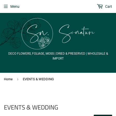
Menu
Cart
DECO FLOWERS, FOLIAGE, MOSS | DRIED & PRESERVED | WHOLESALE &
IMPORT
›
Home
EVENTS & WEDDING
EVENTS & WEDDING