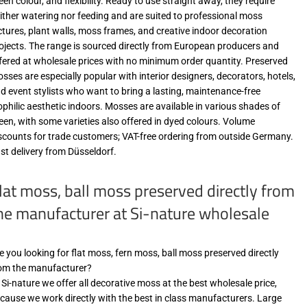
een colour, and flexibility. Ready to use straight away, they require
ither watering nor feeding and are suited to professional moss
ctures, plant walls, moss frames, and creative indoor decoration
ojects. The range is sourced directly from European producers and
fered at wholesale prices with no minimum order quantity. Preserved
sses are especially popular with interior designers, decorators, hotels,
d event stylists who want to bring a lasting, maintenance-free
ophilic aesthetic indoors. Mosses are available in various shades of
een, with some varieties also offered in dyed colours. Volume
scounts for trade customers; VAT-free ordering from outside Germany.
st delivery from Düsseldorf.
lat moss, ball moss preserved directly from
he manufacturer at Si-nature wholesale
e you looking for flat moss, fern moss, ball moss preserved directly
om the manufacturer?
 Si-nature we offer all decorative moss at the best wholesale price,
cause we work directly with the best in class manufacturers. Large