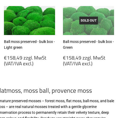
MwSt
MwSt
(VAT/IVA
(VAT/IVA
excl.)
excl.)
SOLD OUT
Ball moss preserved - bulk box -
Ball moss preserved - bulk box -
Light green
Green
Regular
Regular
€158,49 zzgl. MwSt
€158,49 zzgl. MwSt
price
price
(VAT/IVA excl.)
(VAT/IVA excl.)
€158,49
€158,49
zzgl.
zzgl.
MwSt
MwSt
latmoss, moss ball, provence moss
(VAT/IVA
(VAT/IVA
excl.)
excl.)
-nature preserved mosses – forest moss, flat moss, ball moss, and bale
ss – are real natural mosses treated with a gentle glycerine
nservation process to permanently retain their velvety texture, deep