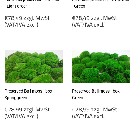
- Light green
- Green
Regular
Regular
€78,49 zzgl. MwSt
€78,49 zzgl. MwSt
price
price
(VAT/IVA excl.)
(VAT/IVA excl.)
€78,49
€78,49
zzgl.
zzgl.
MwSt
MwSt
(VAT/IVA
(VAT/IVA
excl.)
excl.)
Preserved Ball moss - box -
Preserved Ball moss - box -
Springgreen
Green
Regular
Regular
€28,99 zzgl. MwSt
€28,99 zzgl. MwSt
price
price
(VAT/IVA excl.)
(VAT/IVA excl.)
€28,99
€28,99
zzgl.
zzgl.