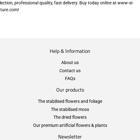
lection, professional quality, fast delivery. Buy today online at www-si-
ture.com!
Help & Information
About us
Contact us
FAQs
Our products
The stabilised flowers and foliage
The stabilised moss
The dried flowers
Our premium artificial flowers & plants
Newsletter