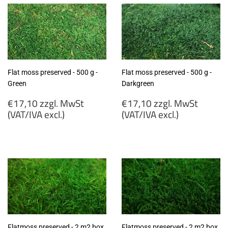
Flat moss preserved - 500 g -
Flat moss preserved - 500 g -
Green
Darkgreen
Regular
Regular
€17,10 zzgl. MwSt
€17,10 zzgl. MwSt
price
price
(VAT/IVA excl.)
(VAT/IVA excl.)
€17,10
€17,10
zzgl.
zzgl.
MwSt
MwSt
(VAT/IVA
(VAT/IVA
excl.)
excl.)
Flatmoss preserved - 2 m2 box
Flatmoss preserved - 2 m2 box