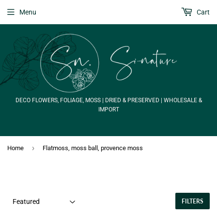
Menu
Cart
DECO FLOWERS, FOLIAGE, MOSS | DRIED & PRESERVED | WHOLESALE &
IMPORT
›
Home
Flatmoss, moss ball, provence moss
FILTERS