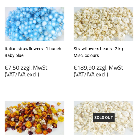
MwSt
MwSt
(VAT/IVA
(VAT/IVA
excl.)
excl.)
Italian strawflowers - 1 bunch -
Strawflowers heads - 2 kg -
Baby blue
Misc. colours
Regular
Regular
€7,50 zzgl. MwSt
€189,90 zzgl. MwSt
price
price
(VAT/IVA excl.)
(VAT/IVA excl.)
€7,50
€189,90
zzgl.
zzgl.
MwSt
MwSt
(VAT/IVA
(VAT/IVA
excl.)
excl.)
SOLD OUT