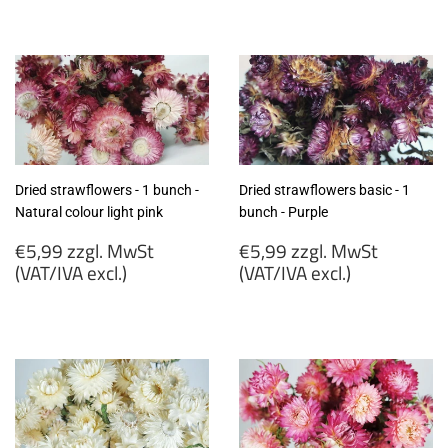
€6,40
€6,40
zzgl.
zzgl.
MwSt
MwSt
(VAT/IVA
(VAT/IVA
excl.)
excl.)
Dried strawflowers - 1 bunch -
Dried strawflowers basic - 1
Natural colour light pink
bunch - Purple
Regular
Regular
€5,99 zzgl. MwSt
€5,99 zzgl. MwSt
price
price
(VAT/IVA excl.)
(VAT/IVA excl.)
€5,99
€5,99
zzgl.
zzgl.
MwSt
MwSt
(VAT/IVA
(VAT/IVA
excl.)
excl.)