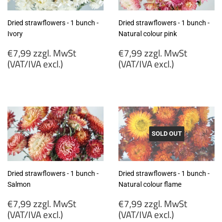
Dried strawflowers - 1 bunch -
Dried strawflowers - 1 bunch -
Ivory
Natural colour pink
Regular
Regular
€7,99 zzgl. MwSt
€7,99 zzgl. MwSt
price
price
(VAT/IVA excl.)
(VAT/IVA excl.)
€7,99
€7,99
zzgl.
zzgl.
MwSt
MwSt
(VAT/IVA
(VAT/IVA
excl.)
excl.)
SOLD OUT
Dried strawflowers - 1 bunch -
Dried strawflowers - 1 bunch -
Salmon
Natural colour flame
Regular
Regular
€7,99 zzgl. MwSt
€7,99 zzgl. MwSt
price
price
(VAT/IVA excl.)
(VAT/IVA excl.)