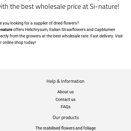
ith the best wholesale price at Si-nature!
e you looking for a supplier of dried flowers?
-nature
offers Helichrysum, Italian Strawflowers and Capblumen
rectly from the growers at the best wholesale rate. Fast delivery. Visit
r online shop today!
Help & Information
About us
Contact us
FAQs
Our products
The stabilised flowers and foliage