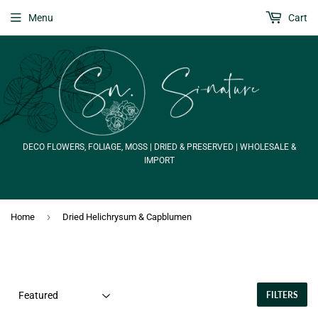
Menu
Cart
DECO FLOWERS, FOLIAGE, MOSS | DRIED & PRESERVED | WHOLESALE &
IMPORT
›
Home
Dried Helichrysum & Capblumen
FILTERS