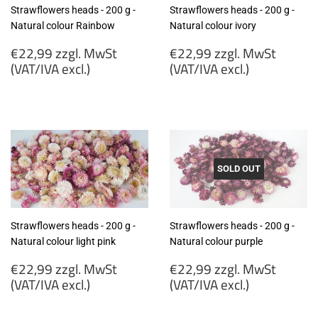
Strawflowers heads - 200 g -
Strawflowers heads - 200 g -
Natural colour Rainbow
Natural colour ivory
Regular
Regular
€22,99 zzgl. MwSt
€22,99 zzgl. MwSt
price
price
(VAT/IVA excl.)
(VAT/IVA excl.)
€22,99
€22,99
zzgl.
zzgl.
MwSt
MwSt
(VAT/IVA
(VAT/IVA
excl.)
excl.)
SOLD OUT
Strawflowers heads - 200 g -
Strawflowers heads - 200 g -
Natural colour light pink
Natural colour purple
Regular
Regular
€22,99 zzgl. MwSt
€22,99 zzgl. MwSt
price
price
(VAT/IVA excl.)
(VAT/IVA excl.)
€22,99
€22,99