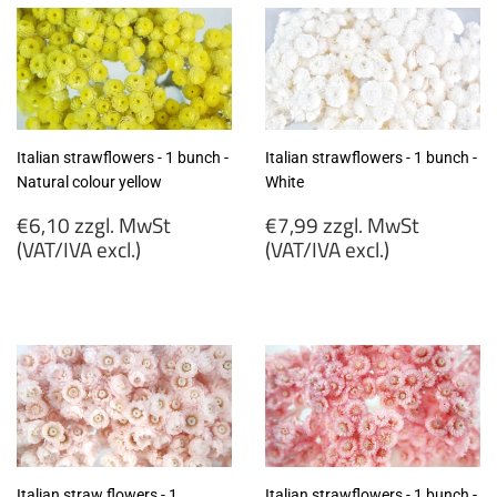
Italian strawflowers - 1 bunch -
Italian strawflowers - 1 bunch -
Natural colour yellow
White
Regular
Regular
€6,10 zzgl. MwSt
€7,99 zzgl. MwSt
price
price
(VAT/IVA excl.)
(VAT/IVA excl.)
€6,10
€7,99
zzgl.
zzgl.
MwSt
MwSt
(VAT/IVA
(VAT/IVA
excl.)
excl.)
Italian straw flowers - 1
Italian strawflowers - 1 bunch -