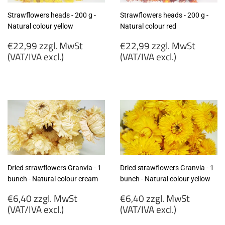
Strawflowers heads - 200 g -
Strawflowers heads - 200 g -
Natural colour yellow
Natural colour red
Regular
Regular
€22,99 zzgl. MwSt
€22,99 zzgl. MwSt
price
price
(VAT/IVA excl.)
(VAT/IVA excl.)
€22,99
€22,99
zzgl.
zzgl.
MwSt
MwSt
(VAT/IVA
(VAT/IVA
excl.)
excl.)
Dried strawflowers Granvia - 1
Dried strawflowers Granvia - 1
bunch - Natural colour cream
bunch - Natural colour yellow
Regular
Regular
€6,40 zzgl. MwSt
€6,40 zzgl. MwSt
price
price
(VAT/IVA excl.)
(VAT/IVA excl.)