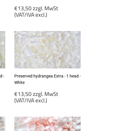
Regular
€13,50 zzgl. MwSt
price
(VAT/IVA excl.)
€13,50
zzgl.
MwSt
(VAT/IVA
excl.)
d -
Preserved hydrangea Extra - 1 head -
White
Regular
€13,50 zzgl. MwSt
price
(VAT/IVA excl.)
€13,50
zzgl.
MwSt
(VAT/IVA