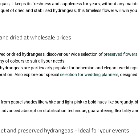
niques, it keeps its freshness and suppleness for years, without any main
quet of dried and stabilised hydrangeas, this timeless flower will win you 
and dried at wholesale prices
rved or dried hydrangeas, discover our wide selection of
preserved flowers
ty of colours to suit all your needs.
d hydrangeas are particularly popular for bohemian and elegant weddings. 
oration. Also explore our special
selection for wedding planners
, designe
, from pastel shades like white and light pink to bold hues like burgundy, b
 advanced absorption stabilisation technique, guaranteeing flexibility and
t and preserved hydrangeas - Ideal for your events