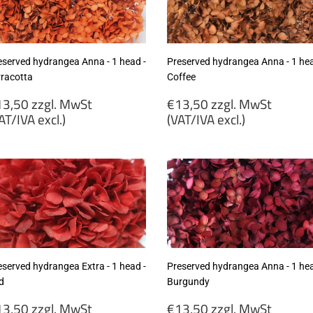
cl.)
excl.)
eserved hydrangea Anna - 1 head -
Preserved hydrangea Anna - 1 hea
rracotta
Coffee
egular
Regular
3,50 zzgl. MwSt
€13,50 zzgl. MwSt
rice
price
AT/IVA excl.)
(VAT/IVA excl.)
13,50
€13,50
gl.
zzgl.
wSt
MwSt
VAT/IVA
(VAT/IVA
cl.)
excl.)
eserved hydrangea Extra - 1 head -
Preserved hydrangea Anna - 1 hea
d
Burgundy
egular
Regular
3,50 zzgl. MwSt
€13,50 zzgl. MwSt