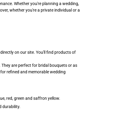
tenance. Whether you're planning a wedding,
over, whether you're a private individual or a
directly on our site. You'll find products of
They are perfect for bridal bouquets or as
d for refined and memorable wedding
lue, red, green and saffron yellow.
 durability.