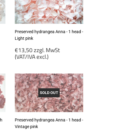
excl.)
Preserved hydrangea Anna - 1 head -
Light pink
Regular
€13,50 zzgl. MwSt
price
(VAT/IVA excl.)
€13,50
zzgl.
MwSt
(VAT/IVA
excl.)
SOLD OUT
th
Preserved hydrangea Anna - 1 head -
Vintage pink