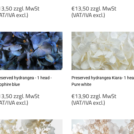
egular
Regular
3,50 zzgl. MwSt
€13,50 zzgl. MwSt
rice
price
AT/IVA excl.)
(VAT/IVA excl.)
13,50
€13,50
gl.
zzgl.
wSt
MwSt
VAT/IVA
(VAT/IVA
cl.)
excl.)
eserved hydrangea - 1 head -
Preserved hydrangea Kiara- 1 hea
pphire blue
Pure white
egular
Regular
3,50 zzgl. MwSt
€13,90 zzgl. MwSt
rice
price
AT/IVA excl.)
(VAT/IVA excl.)
13,50
€13,90
gl.
zzgl.
wSt
MwSt
VAT/IVA
(VAT/IVA