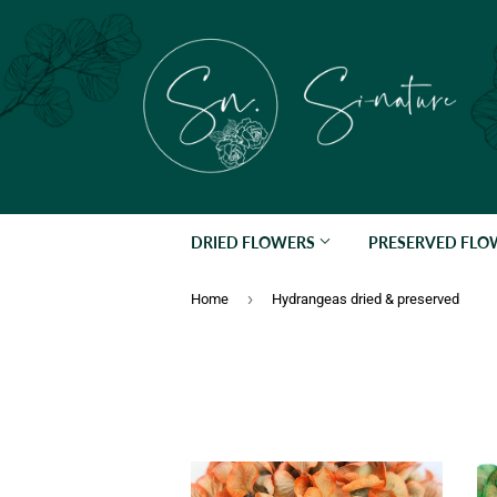
DRIED FLOWERS
PRESERVED FL
›
Home
Hydrangeas dried & preserved