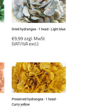
Dried hydrangea - 1 head - Light blue
Regular
€9,99 zzgl. MwSt
price
(VAT/IVA excl.)
€9,99
zzgl.
MwSt
(VAT/IVA
excl.)
Preserved hydrangea - 1 head -
Curry yellow