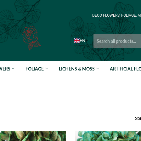
DECO FLOWERS, FOLIAGE, M
EN
OWERS
FOLIAGE
LICHENS & MOSS
ARTIFICIAL F
Sor