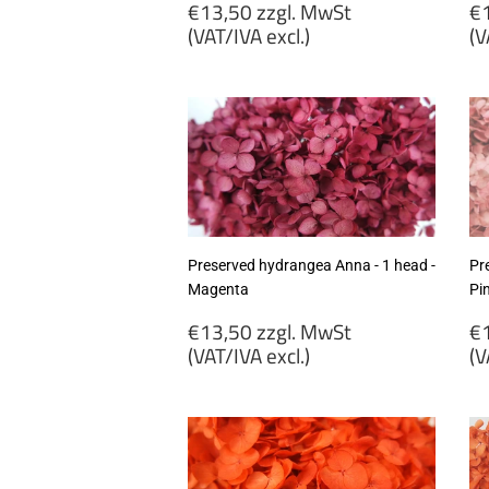
Regular
R
€13,50 zzgl. MwSt
€1
price
p
(VAT/IVA excl.)
(V
€13,50
€
zzgl.
zz
MwSt
M
(VAT/IVA
(
excl.)
ex
Preserved hydrangea Anna - 1 head -
Pr
Magenta
Pi
Regular
R
€13,50 zzgl. MwSt
€1
price
p
(VAT/IVA excl.)
(V
€13,50
€
zzgl.
zz
MwSt
M
(VAT/IVA
(