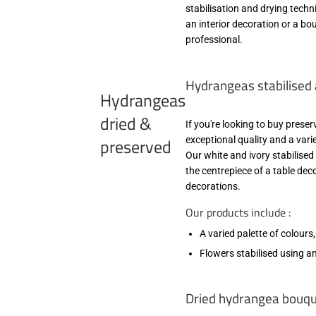
stabilisation and drying tech
an interior decoration or a bou
professional.
Hydrangeas stabilised 
Hydrangeas
dried &
If you're looking to buy prese
preserved
exceptional quality and a varie
Our white and ivory stabilise
the centrepiece of a table dec
decorations.
Our products include :
A varied palette of colours
Flowers stabilised using an
Dried hydrangea bouque