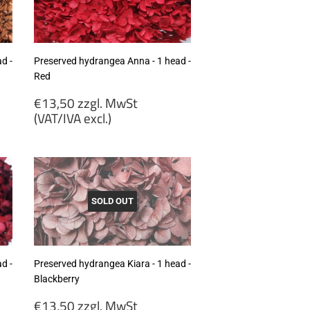
excl.)
d -
Preserved hydrangea Anna - 1 head -
Red
Regular
€13,50 zzgl. MwSt
price
(VAT/IVA excl.)
€13,50
zzgl.
MwSt
(VAT/IVA
excl.)
SOLD OUT
d -
Preserved hydrangea Kiara - 1 head -
Blackberry
Regular
€13,50 zzgl. MwSt