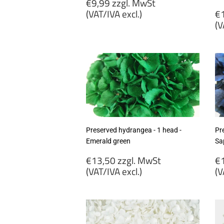
Regular
€9,99 zzgl. MwSt
price
R
(VAT/IVA excl.)
€1
p
(V
€9,99
zzgl.
€
MwSt
zz
(VAT/IVA
M
excl.)
(
ex
Preserved hydrangea - 1 head -
Pr
Emerald green
Sa
Regular
R
€13,50 zzgl. MwSt
€1
price
p
(VAT/IVA excl.)
(V
€13,50
€
zzgl.
zz
MwSt
M
(VAT/IVA
(