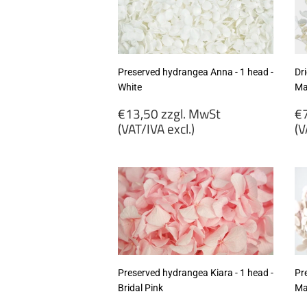
excl.)
ex
Preserved hydrangea Anna - 1 head -
Dr
White
Mat
Regular
R
€13,50 zzgl. MwSt
€7
price
p
(VAT/IVA excl.)
(V
€13,50
€
zzgl.
zz
MwSt
M
(VAT/IVA
(
excl.)
ex
Preserved hydrangea Kiara - 1 head -
Pr
Bridal Pink
Ma