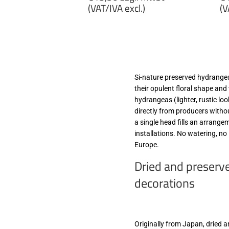
price
p
(VAT/IVA excl.)
(V
€13,50
€
zzgl.
zz
MwSt
M
(VAT/IVA
(
excl.)
ex
Si-nature preserved hydrangeas
their opulent floral shape and
hydrangeas (lighter, rustic lo
directly from producers witho
a single head fills an arrang
installations. No watering, no 
Europe.
Dried and preserv
decorations
Originally from Japan, dried 