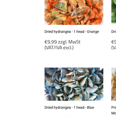
Dried hydrangea - 1 head - Orange
Dr
Regular
R
€9,99 zzgl. MwSt
€9
price
p
(VAT/IVA excl.)
(V
€9,99
€
zzgl.
zz
MwSt
M
(VAT/IVA
(
excl.)
ex
Dried hydrangea - 1 head - Blue
Pr
Mo