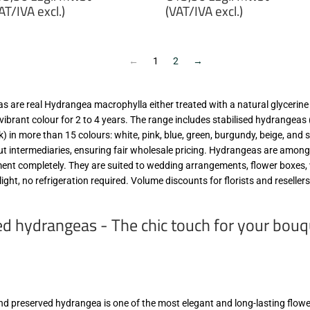
rice
price
AT/IVA excl.)
(VAT/IVA excl.)
13,50
€13,50
gl.
zzgl.
wSt
MwSt
←
1
2
→
VAT/IVA
(VAT/IVA
cl.)
excl.)
 are real Hydrangea macrophylla either treated with a natural glycerine s
 vibrant colour for 2 to 4 years. The range includes stabilised hydrangea
ok) in more than 15 colours: white, pink, blue, green, burgundy, beige, and
ut intermediaries, ensuring fair wholesale pricing. Hydrangeas are among
ement completely. They are suited to wedding arrangements, flower boxes, 
light, no refrigeration required. Volume discounts for florists and reselle
ed hydrangeas - The chic touch for your bou
and preserved hydrangea is one of the most elegant and long-lasting flow