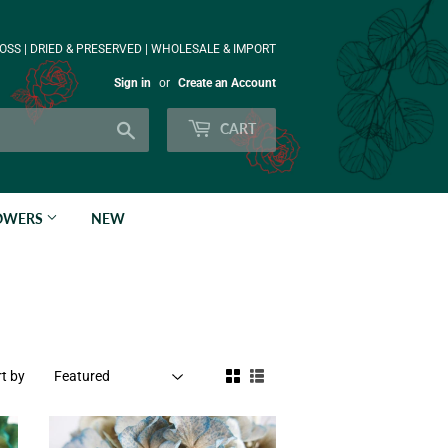
OSS | DRIED & PRESERVED | WHOLESALE & IMPORT
Sign in
or
Create an Account
Search
CART
LOWERS
NEW
t by