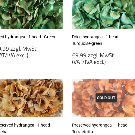
ied hydrangea - 1 head - Green
Dried hydrangea - 1 head -
Turquoise-green
egular
,99 zzgl. MwSt
rice
Regular
AT/IVA excl.)
€9,99 zzgl. MwSt
price
(VAT/IVA excl.)
9,99
gl.
€9,99
wSt
zzgl.
VAT/IVA
MwSt
cl.)
(VAT/IVA
excl.)
SOLD OUT
eserved hydrangea - 1 head -
Preserved hydrangea - 1 head -
cha
Terractotta