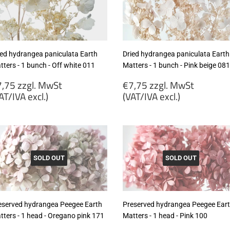
cl.)
excl.)
ied hydrangea paniculata Earth
Dried hydrangea paniculata Earth
ters - 1 bunch - Off white 011
Matters - 1 bunch - Pink beige 081
egular
Regular
,75 zzgl. MwSt
€7,75 zzgl. MwSt
rice
price
AT/IVA excl.)
(VAT/IVA excl.)
7,75
€7,75
gl.
zzgl.
wSt
MwSt
VAT/IVA
(VAT/IVA
cl.)
excl.)
SOLD OUT
SOLD OUT
eserved hydrangea Peegee Earth
Preserved hydrangea Peegee Ear
tters - 1 head - Oregano pink 171
Matters - 1 head - Pink 100