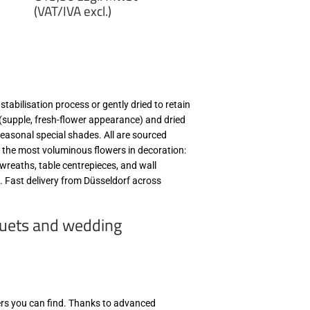
price
(VAT/IVA excl.)
€13,50
zzgl.
MwSt
(VAT/IVA
excl.)
tabilisation process or gently dried to retain
s (supple, fresh-flower appearance) and dried
 seasonal special shades. All are sourced
 the most voluminous flowers in decoration:
wreaths, table centrepieces, and wall
rs. Fast delivery from Düsseldorf across
quets and wedding
ers you can find. Thanks to advanced