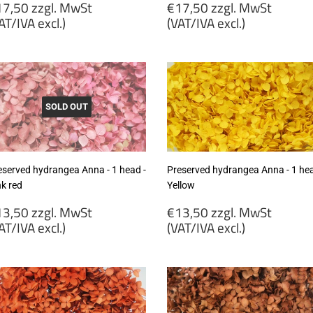
egular
Regular
7,50 zzgl. MwSt
€17,50 zzgl. MwSt
rice
price
AT/IVA excl.)
(VAT/IVA excl.)
17,50
€17,50
gl.
zzgl.
wSt
MwSt
VAT/IVA
(VAT/IVA
cl.)
excl.)
SOLD OUT
eserved hydrangea Anna - 1 head -
Preserved hydrangea Anna - 1 hea
nk red
Yellow
egular
Regular
3,50 zzgl. MwSt
€13,50 zzgl. MwSt
rice
price
AT/IVA excl.)
(VAT/IVA excl.)
13,50
€13,50
gl.
zzgl.
wSt
MwSt
VAT/IVA
(VAT/IVA