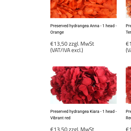
excl.)
ex
Preserved hydrangea Anna - 1 head -
Pr
Orange
Te
Regular
R
€13,50 zzgl. MwSt
€1
price
p
(VAT/IVA excl.)
(V
€13,50
€
zzgl.
zz
MwSt
M
(VAT/IVA
(
excl.)
ex
Preserved hydrangea Kiara - 1 head -
Pr
Vibrant red
Re
Regular
R
€13,50 zzgl. MwSt
€1