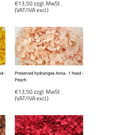
Regular
€13,50 zzgl. MwSt
price
(VAT/IVA excl.)
€13,50
zzgl.
MwSt
(VAT/IVA
excl.)
d -
Preserved hydrangea Anna - 1 head -
Peach
Regular
€13,50 zzgl. MwSt
price
(VAT/IVA excl.)
€13,50
zzgl.
MwSt
(VAT/IVA