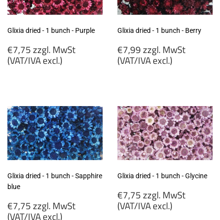
Glixia dried - 1 bunch - Purple
Glixia dried - 1 bunch - Berry
Regular
Regular
€7,75 zzgl. MwSt
€7,99 zzgl. MwSt
price
price
(VAT/IVA excl.)
(VAT/IVA excl.)
€7,75
€7,99
zzgl.
zzgl.
MwSt
MwSt
(VAT/IVA
(VAT/IVA
excl.)
excl.)
Glixia dried - 1 bunch - Sapphire
Glixia dried - 1 bunch - Glycine
blue
Regular
€7,75 zzgl. MwSt
Regular
price
€7,75 zzgl. MwSt
(VAT/IVA excl.)
price
(VAT/IVA excl.)