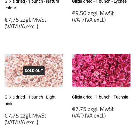
Glixia dried - 1 bunch - Natural
Glixia dried - 1 bunch - Lychee
colour
Regular
€9,50 zzgl. MwSt
Regular
price
€7,75 zzgl. MwSt
(VAT/IVA excl.)
price
(VAT/IVA excl.)
€9,50
€7,75
zzgl.
zzgl.
MwSt
MwSt
(VAT/IVA
(VAT/IVA
excl.)
excl.)
SOLD OUT
Glixia dried - 1 bunch - Light
Glixia dried - 1 bunch - Fuchsia
pink
Regular
€7,75 zzgl. MwSt
Regular
price
€7,75 zzgl. MwSt
(VAT/IVA excl.)
price
(VAT/IVA excl.)
€7,75
€7,75
zzgl.