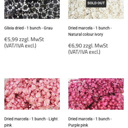
SOLD OUT
Glixia dried - 1 bunch - Grau
Dried marcela - 1 bunch -
Natural colour ivory
Regular
€5,99 zzgl. MwSt
price
Regular
(VAT/IVA excl.)
€6,90 zzgl. MwSt
price
(VAT/IVA excl.)
€5,99
zzgl.
€6,90
MwSt
zzgl.
(VAT/IVA
MwSt
excl.)
(VAT/IVA
excl.)
Dried marcela - 1 bunch - Light
Dried marcela - 1 bunch -
pink
Purple pink