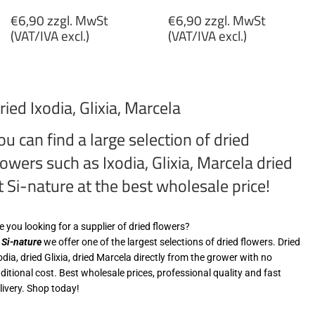
Regular
Regular
€6,90 zzgl. MwSt
€6,90 zzgl. MwSt
price
price
(VAT/IVA excl.)
(VAT/IVA excl.)
€6,90
€6,90
zzgl.
zzgl.
MwSt
MwSt
ried Ixodia, Glixia, Marcela
(VAT/IVA
(VAT/IVA
excl.)
excl.)
ou can find a large selection of dried
lowers such as Ixodia, Glixia, Marcela dried
t Si-nature at the best wholesale price!
e you looking for a supplier of dried flowers?
t
Si-nature
we offer one of the largest selections of dried flowers. Dried
odia, dried Glixia, dried Marcela directly from the grower with no
ditional cost. Best wholesale prices, professional quality and fast
livery. Shop today!