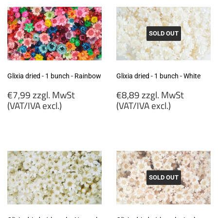
SOLD OUT
Glixia dried - 1 bunch - Rainbow
Glixia dried - 1 bunch - White
Regular
Regular
€7,99 zzgl. MwSt
€8,89 zzgl. MwSt
price
price
(VAT/IVA excl.)
(VAT/IVA excl.)
€7,99
€8,89
zzgl.
zzgl.
MwSt
MwSt
(VAT/IVA
(VAT/IVA
excl.)
excl.)
SOLD OUT