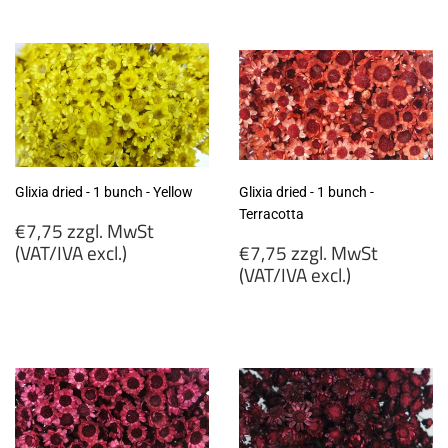
zzgl.
MwSt
MwSt
(VAT/IVA
(VAT/IVA
excl.)
excl.)
Glixia dried - 1 bunch - Yellow
Glixia dried - 1 bunch -
Terracotta
Regular
€7,75 zzgl. MwSt
price
Regular
(VAT/IVA excl.)
€7,75 zzgl. MwSt
price
(VAT/IVA excl.)
€7,75
zzgl.
€7,75
MwSt
zzgl.
(VAT/IVA
MwSt
excl.)
(VAT/IVA
excl.)