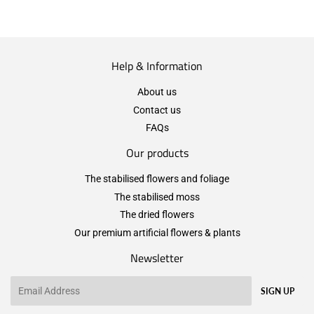
Help & Information
About us
Contact us
FAQs
Our products
The stabilised flowers and foliage
The stabilised moss
The dried flowers
Our premium artificial flowers & plants
Newsletter
Email
SIGN UP