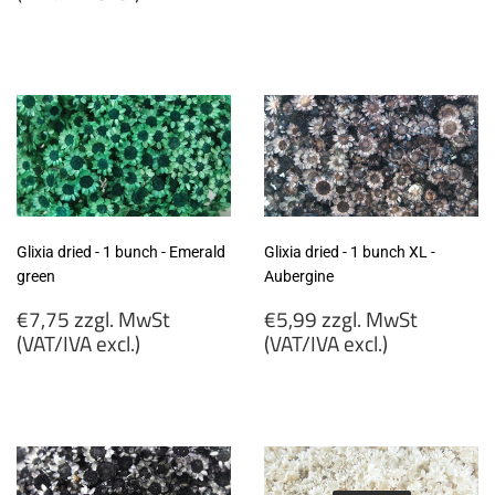
€7,75
€7,75
zzgl.
zzgl.
MwSt
MwSt
(VAT/IVA
(VAT/IVA
excl.)
excl.)
Glixia dried - 1 bunch - Emerald
Glixia dried - 1 bunch XL -
green
Aubergine
Regular
Regular
€7,75 zzgl. MwSt
€5,99 zzgl. MwSt
price
price
(VAT/IVA excl.)
(VAT/IVA excl.)
€7,75
€5,99
zzgl.
zzgl.
MwSt
MwSt
(VAT/IVA
(VAT/IVA
excl.)
excl.)