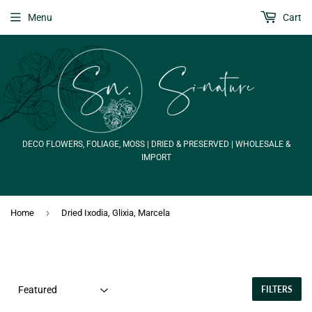
Menu
Cart
DECO FLOWERS, FOLIAGE, MOSS | DRIED & PRESERVED | WHOLESALE &
IMPORT
›
Home
Dried Ixodia, Glixia, Marcela
FILTERS