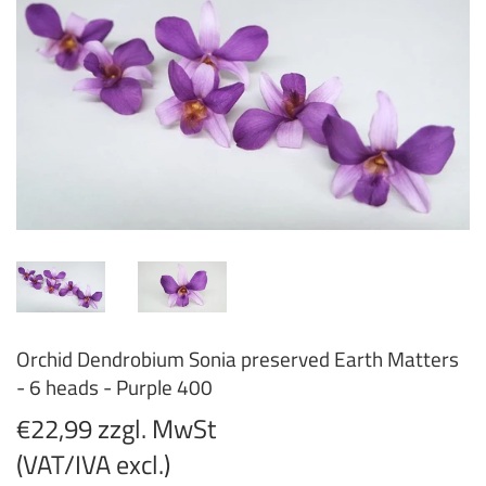
Orchid Dendrobium Sonia preserved Earth Matters
- 6 heads - Purple 400
€22,99 zzgl. MwSt
(VAT/IVA excl.)