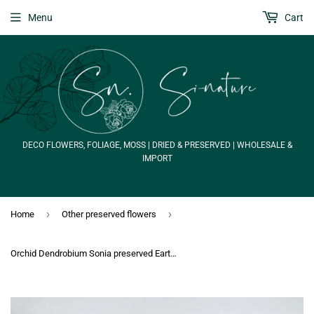
Menu
Cart
DECO FLOWERS, FOLIAGE, MOSS | DRIED & PRESERVED | WHOLESALE &
IMPORT
›
›
Home
Other preserved flowers
Orchid Dendrobium Sonia preserved Earth Matters - 6 heads - Purple 400