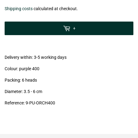
€22,99
Shipping costs
calculated at checkout.
zzgl.
MwSt
+
(VAT/IVA
excl.)
Delivery within: 3-5 working days
Colour: purple 400
Packing: 6 heads
Diameter: 3.5 - 6 cm
Reference: 9-PU-ORCH400