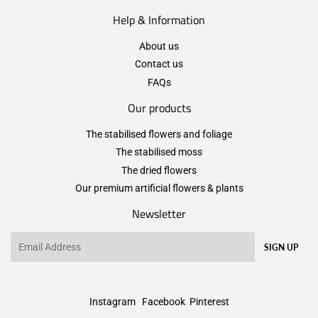
Help & Information
About us
Contact us
FAQs
Our products
The stabilised flowers and foliage
The stabilised moss
The dried flowers
Our premium artificial flowers & plants
Newsletter
Email
SIGN UP
Instagram
Facebook
Pinterest