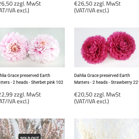
egular
Regular
6,50 zzgl. MwSt
€26,50 zzgl. MwSt
rice
price
AT/IVA excl.)
(VAT/IVA excl.)
26,50
€26,50
gl.
zzgl.
wSt
MwSt
VAT/IVA
(VAT/IVA
cl.)
excl.)
hlia Grace preserved Earth
Dahlia Grace preserved Earth
ters - 2 heads - Sherbet pink 102
Matters - 2 heads - Strawberry 22
egular
Regular
2,99 zzgl. MwSt
€20,50 zzgl. MwSt
rice
price
AT/IVA excl.)
(VAT/IVA excl.)
22,99
€20,50
gl.
zzgl.
wSt
MwSt
VAT/IVA
(VAT/IVA
SOLD OUT