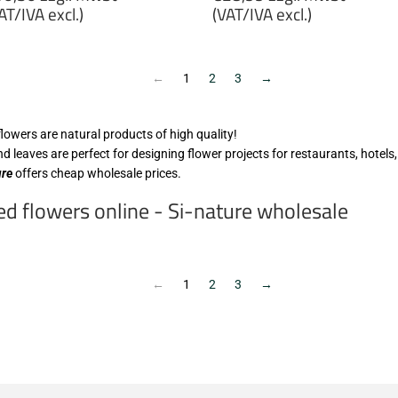
rice
price
AT/IVA excl.)
(VAT/IVA excl.)
10,30
€28,99
gl.
zzgl.
wSt
MwSt
←
1
2
3
→
VAT/IVA
(VAT/IVA
cl.)
excl.)
flowers are natural products of high quality!
d leaves are perfect for designing flower projects for restaurants, hotels,
ure
offers cheap wholesale prices.
d flowers online - Si-nature wholesale
←
1
2
3
→