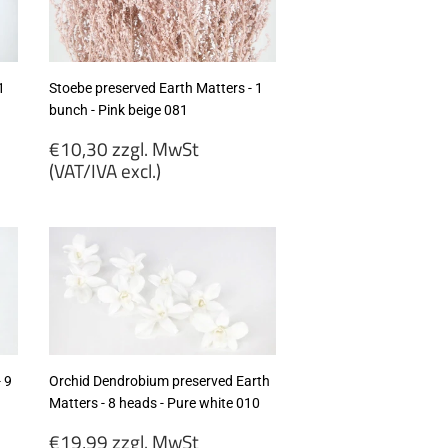
excl.)
1
Stoebe preserved Earth Matters - 1
bunch - Pink beige 081
Regular
€10,30 zzgl. MwSt
price
(VAT/IVA excl.)
€10,30
zzgl.
MwSt
(VAT/IVA
excl.)
 9
Orchid Dendrobium preserved Earth
Matters - 8 heads - Pure white 010
Regular
€19,99 zzgl. MwSt