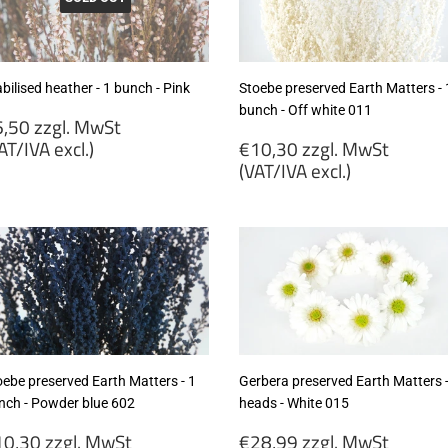
cl.)
excl.)
bilised heather - 1 bunch - Pink
Stoebe preserved Earth Matters - 
bunch - Off white 011
egular
,50 zzgl. MwSt
rice
Regular
AT/IVA excl.)
€10,30 zzgl. MwSt
price
(VAT/IVA excl.)
6,50
gl.
€10,30
wSt
zzgl.
VAT/IVA
MwSt
cl.)
(VAT/IVA
excl.)
oebe preserved Earth Matters - 1
Gerbera preserved Earth Matters -
nch - Powder blue 602
heads - White 015
egular
Regular
0,30 zzgl. MwSt
€28,99 zzgl. MwSt