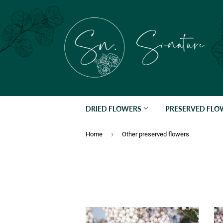
DRIED FLOWERS
PRESERVED FL
›
Home
Other preserved flowers