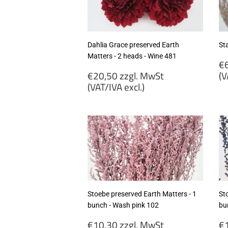
excl.)
ex
Dahlia Grace preserved Earth
Sta
Matters - 2 heads - Wine 481
R
€6
Regular
p
€20,50 zzgl. MwSt
(V
price
(VAT/IVA excl.)
€
€20,50
zz
zzgl.
M
MwSt
(
(VAT/IVA
ex
excl.)
Stoebe preserved Earth Matters - 1
St
bunch - Wash pink 102
bu
Regular
R
€10,30 zzgl. MwSt
€1