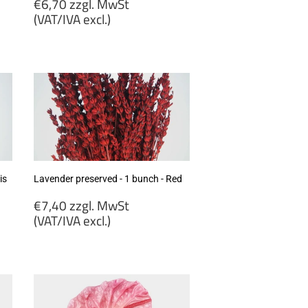
Regular
€6,70 zzgl. MwSt
price
(VAT/IVA excl.)
€6,70
zzgl.
MwSt
(VAT/IVA
excl.)
is
Lavender preserved - 1 bunch - Red
Regular
€7,40 zzgl. MwSt
price
(VAT/IVA excl.)
€7,40
zzgl.
MwSt
(VAT/IVA
excl.)