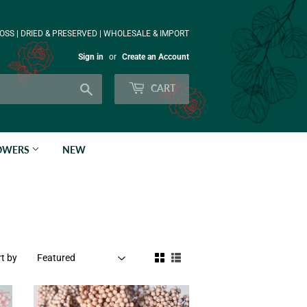
OSS | DRIED & PRESERVED | WHOLESALE & IMPORT
Sign in
or
Create an Account
Search
CART
LOWERS
NEW
t by