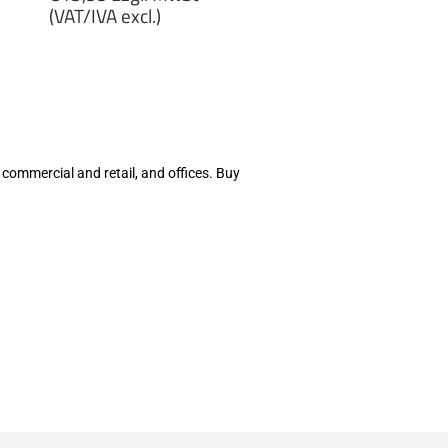
price
(VAT/IVA excl.)
€19,99
zzgl.
MwSt
(VAT/IVA
excl.)
 commercial and retail, and offices. Buy