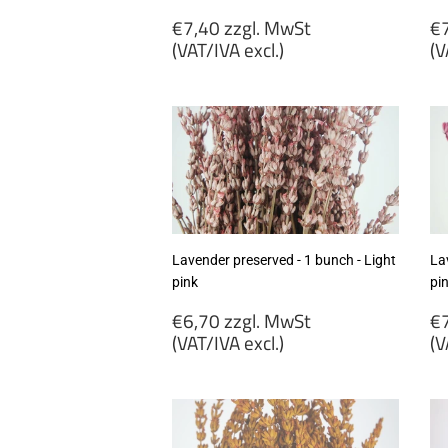
Regular
R
€7,40 zzgl. MwSt
€7
price
p
(VAT/IVA excl.)
(V
€7,40
€
zzgl.
zz
MwSt
M
(VAT/IVA
(
excl.)
ex
Lavender preserved - 1 bunch - Light
La
pink
pi
Regular
R
€6,70 zzgl. MwSt
€7
price
p
(VAT/IVA excl.)
(V
€6,70
€
zzgl.
zz
MwSt
M
(VAT/IVA
(