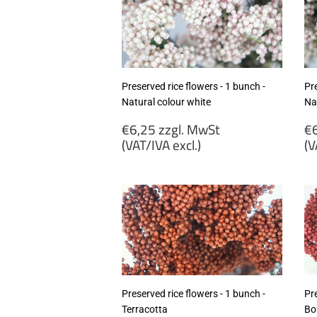
Preserved rice flowers - 1 bunch -
Pre
Natural colour white
Na
Regular
R
€6,25 zzgl. MwSt
€6
price
p
(VAT/IVA excl.)
(V
€6,25
€
zzgl.
zz
MwSt
M
(VAT/IVA
(
excl.)
ex
Preserved rice flowers - 1 bunch -
Pre
Terracotta
Bo