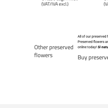
price
p
(VAT/IVA excl.)
(V
€10,30
€
zzgl.
zz
MwSt
M
(VAT/IVA
(
excl.)
ex
All of our preserved 
Preserved flowers an
Other preserved
online today!
Si-nat
flowers
Buy preserve