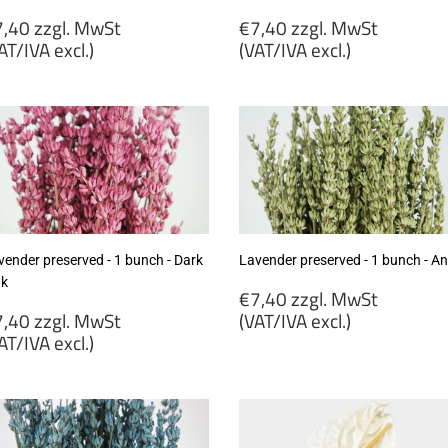
egular
Regular
,40 zzgl. MwSt
€7,40 zzgl. MwSt
rice
price
AT/IVA excl.)
(VAT/IVA excl.)
7,40
€7,40
gl.
zzgl.
wSt
MwSt
VAT/IVA
(VAT/IVA
cl.)
excl.)
vender preserved - 1 bunch - Dark
Lavender preserved - 1 bunch - An
nk
Regular
€7,40 zzgl. MwSt
egular
price
,40 zzgl. MwSt
(VAT/IVA excl.)
rice
AT/IVA excl.)
€7,40
7,40
zzgl.
gl.
MwSt
wSt
(VAT/IVA
VAT/IVA
excl.)