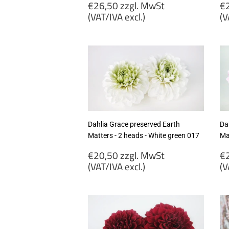
Regular
R
€26,50 zzgl. MwSt
€2
price
p
(VAT/IVA excl.)
(V
€26,50
€
zzgl.
zz
MwSt
M
(VAT/IVA
(
excl.)
ex
Dahlia Grace preserved Earth
Da
Matters - 2 heads - White green 017
Mat
Regular
R
€20,50 zzgl. MwSt
€2
price
p
(VAT/IVA excl.)
(V
€20,50
€
zzgl.
zz
MwSt
M
(VAT/IVA
(