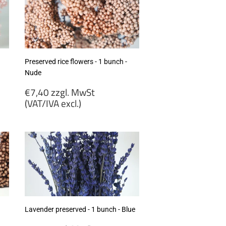
Preserved rice flowers - 1 bunch -
Nude
Regular
€7,40 zzgl. MwSt
price
(VAT/IVA excl.)
€7,40
zzgl.
MwSt
(VAT/IVA
excl.)
Lavender preserved - 1 bunch - Blue