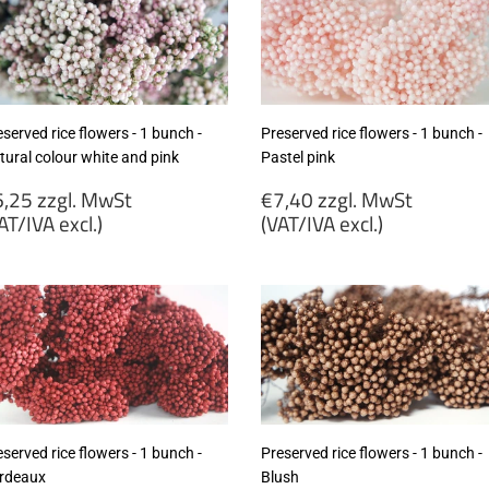
served rice flowers - 1 bunch -
Preserved rice flowers - 1 bunch -
tural colour white and pink
Pastel pink
egular
Regular
,25 zzgl. MwSt
€7,40 zzgl. MwSt
rice
price
AT/IVA excl.)
(VAT/IVA excl.)
6,25
€7,40
gl.
zzgl.
wSt
MwSt
VAT/IVA
(VAT/IVA
cl.)
excl.)
served rice flowers - 1 bunch -
Preserved rice flowers - 1 bunch -
rdeaux
Blush