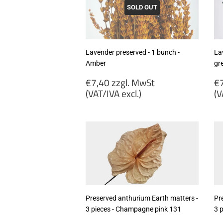
excl.)
ex
SOLD OUT
Lavender preserved - 1 bunch -
La
Amber
gr
Regular
R
€7,40 zzgl. MwSt
€7
price
p
(VAT/IVA excl.)
(V
€7,40
€
zzgl.
zz
MwSt
M
(VAT/IVA
(
excl.)
ex
Preserved anthurium Earth matters -
Pr
3 pieces - Champagne pink 131
3 