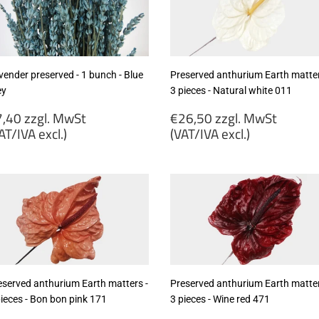
cl.)
vender preserved - 1 bunch - Blue
Preserved anthurium Earth matter
ey
3 pieces - Natural white 011
egular
Regular
,40 zzgl. MwSt
€26,50 zzgl. MwSt
rice
price
AT/IVA excl.)
(VAT/IVA excl.)
7,40
€26,50
gl.
zzgl.
wSt
MwSt
VAT/IVA
(VAT/IVA
cl.)
excl.)
eserved anthurium Earth matters -
Preserved anthurium Earth matter
pieces - Bon bon pink 171
3 pieces - Wine red 471