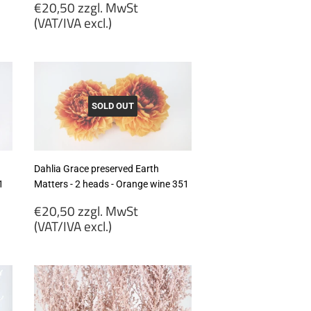
Regular
€20,50 zzgl. MwSt
price
(VAT/IVA excl.)
€20,50
zzgl.
MwSt
(VAT/IVA
excl.)
SOLD OUT
Dahlia Grace preserved Earth
1
Matters - 2 heads - Orange wine 351
Regular
€20,50 zzgl. MwSt
price
(VAT/IVA excl.)
€20,50
zzgl.
MwSt
(VAT/IVA