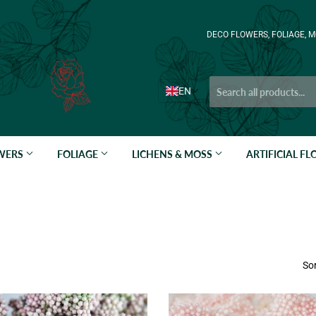
DECO FLOWERS, FOLIAGE, M
EN
OWERS
FOLIAGE
LICHENS & MOSS
ARTIFICIAL F
Sor