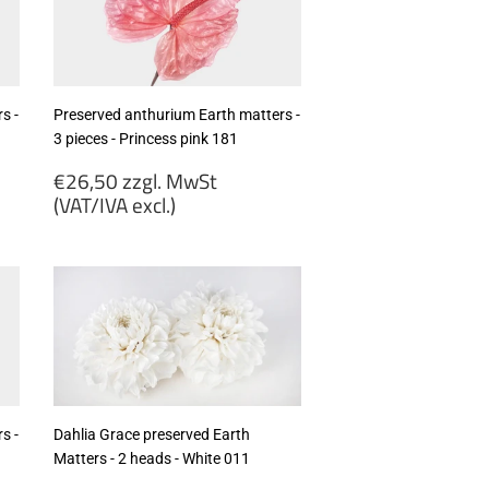
s -
Preserved anthurium Earth matters -
3 pieces - Princess pink 181
Regular
€26,50 zzgl. MwSt
price
(VAT/IVA excl.)
€26,50
zzgl.
MwSt
(VAT/IVA
excl.)
s -
Dahlia Grace preserved Earth
Matters - 2 heads - White 011