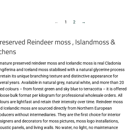
€9,90
€9,90
zzgl.
zzgl.
MwSt
MwSt
(VAT/IVA
(VAT/IVA
←
1
2
→
excl.)
excl.)
reserved Reindeer moss , Islandmoss &
ichens
-nature preserved reindeer moss and Icelandic moss is real Cladonia
ngiferina and Iceland moss stabilised with a natural glycerine process
 retain its unique branching texture and distinctive appearance for
veral years. Available in natural grey, natural white, and more than 20
ed colours – from forest green and sky blue to terracotta – it is offered
 loose bulk format per kilogram for professional wholesale orders. All
lours are lightfast and retain their intensity over time. Reindeer moss
d Icelandic moss are sourced directly from Northern European
oducers without intermediaries. They are the first choice for interior
signers and decorators for moss pictures, moss logo installations,
oustic panels, and living walls. No water, no light, no maintenance