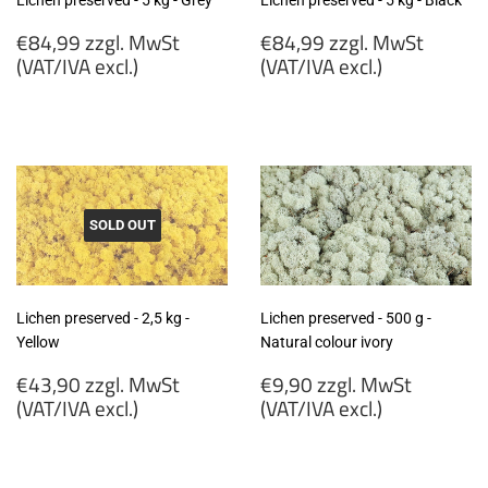
Lichen preserved - 5 kg - Grey
Lichen preserved - 5 kg - Black
Regular
Regular
€84,99 zzgl. MwSt
€84,99 zzgl. MwSt
price
price
(VAT/IVA excl.)
(VAT/IVA excl.)
€84,99
€84,99
zzgl.
zzgl.
MwSt
MwSt
(VAT/IVA
(VAT/IVA
excl.)
excl.)
SOLD OUT
Lichen preserved - 2,5 kg -
Lichen preserved - 500 g -
Yellow
Natural colour ivory
Regular
Regular
€43,90 zzgl. MwSt
€9,90 zzgl. MwSt
price
price
(VAT/IVA excl.)
(VAT/IVA excl.)
€43,90
€9,90
zzgl.
zzgl.