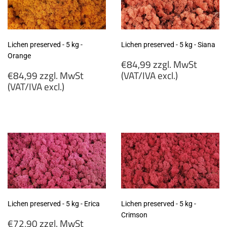
Lichen preserved - 5 kg -
Lichen preserved - 5 kg - Siana
Orange
Regular
€84,99 zzgl. MwSt
Regular
price
€84,99 zzgl. MwSt
(VAT/IVA excl.)
price
(VAT/IVA excl.)
€84,99
€84,99
zzgl.
zzgl.
MwSt
MwSt
(VAT/IVA
(VAT/IVA
excl.)
excl.)
Lichen preserved - 5 kg - Erica
Lichen preserved - 5 kg -
Crimson
Regular
€72,90 zzgl. MwSt