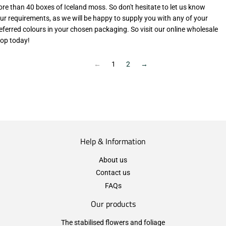
re than 40 boxes of Iceland moss. So don't hesitate to let us know
ur requirements, as we will be happy to supply you with any of your
eferred colours in your chosen packaging. So visit our online wholesale
op today!
←
1
2
→
Help & Information
About us
Contact us
FAQs
Our products
The stabilised flowers and foliage