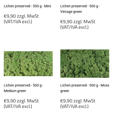
Lichen preserved - 500 g - Mint
Lichen preserved - 500 g -
Vintage green
Regular
€9,90 zzgl. MwSt
price
Regular
(VAT/IVA excl.)
€9,90 zzgl. MwSt
price
(VAT/IVA excl.)
€9,90
zzgl.
€9,90
MwSt
zzgl.
(VAT/IVA
MwSt
excl.)
(VAT/IVA
excl.)
Lichen preserved - 500 g -
Lichen preserved - 500 g - Moss
Medium green
green
Regular
Regular
€9,90 zzgl. MwSt
€9,90 zzgl. MwSt
price
price
(VAT/IVA excl.)
(VAT/IVA excl.)