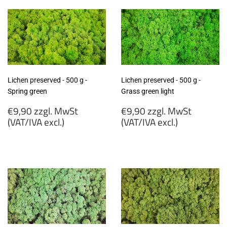
MwSt
MwSt
(VAT/IVA
(VAT/IVA
excl.)
excl.)
Lichen preserved - 500 g -
Lichen preserved - 500 g -
Spring green
Grass green light
Regular
Regular
€9,90 zzgl. MwSt
€9,90 zzgl. MwSt
price
price
(VAT/IVA excl.)
(VAT/IVA excl.)
€9,90
€9,90
zzgl.
zzgl.
MwSt
MwSt
(VAT/IVA
(VAT/IVA
excl.)
excl.)