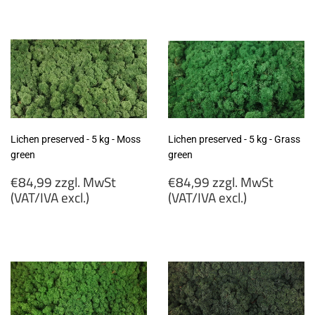
€84,99
€84,99
zzgl.
zzgl.
MwSt
MwSt
(VAT/IVA
(VAT/IVA
excl.)
excl.)
Lichen preserved - 5 kg - Moss
Lichen preserved - 5 kg - Grass
green
green
Regular
Regular
€84,99 zzgl. MwSt
€84,99 zzgl. MwSt
price
price
(VAT/IVA excl.)
(VAT/IVA excl.)
€84,99
€84,99
zzgl.
zzgl.
MwSt
MwSt
(VAT/IVA
(VAT/IVA
excl.)
excl.)