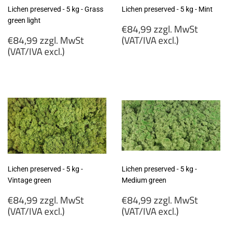
Lichen preserved - 5 kg - Grass
Lichen preserved - 5 kg - Mint
green light
Regular
€84,99 zzgl. MwSt
Regular
price
€84,99 zzgl. MwSt
(VAT/IVA excl.)
price
(VAT/IVA excl.)
€84,99
€84,99
zzgl.
zzgl.
MwSt
MwSt
(VAT/IVA
(VAT/IVA
excl.)
excl.)
Lichen preserved - 5 kg -
Lichen preserved - 5 kg -
Vintage green
Medium green
Regular
Regular
€84,99 zzgl. MwSt
€84,99 zzgl. MwSt
price
price
(VAT/IVA excl.)
(VAT/IVA excl.)