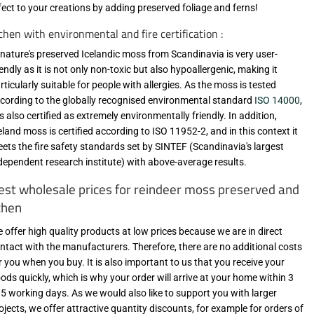
fect to your creations by adding preserved foliage and ferns!
chen with environmental and fire certification :
-nature's preserved Icelandic moss from Scandinavia is very user-
iendly as it is not only non-toxic but also hypoallergenic, making it
rticularly suitable for people with allergies. As the moss is tested
cording to the globally recognised environmental standard
ISO 14000
,
 is also certified as extremely environmentally friendly. In addition,
eland moss is certified according to ISO 11952-2, and in this context it
ets the fire safety standards set by SINTEF (Scandinavia's largest
dependent research institute) with above-average results.
est wholesale prices for reindeer moss preserved and
ichen
 offer high quality products at low prices because we are in direct
ntact with the manufacturers. Therefore, there are no additional costs
r you when you buy. It is also important to us that you receive your
ods quickly, which is why your order will arrive at your home within 3
 5 working days. As we would also like to support you with larger
ojects, we offer attractive quantity discounts, for example for orders of