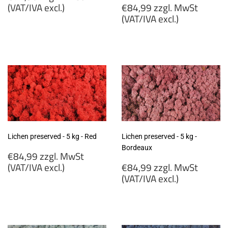
price
Regular
(VAT/IVA excl.)
€84,99 zzgl. MwSt
price
(VAT/IVA excl.)
€72,90
zzgl.
€84,99
MwSt
zzgl.
(VAT/IVA
MwSt
excl.)
(VAT/IVA
excl.)
Lichen preserved - 5 kg - Red
Lichen preserved - 5 kg -
Bordeaux
Regular
€84,99 zzgl. MwSt
price
Regular
(VAT/IVA excl.)
€84,99 zzgl. MwSt
price
(VAT/IVA excl.)
€84,99
zzgl.
€84,99
MwSt
zzgl.
(VAT/IVA
MwSt