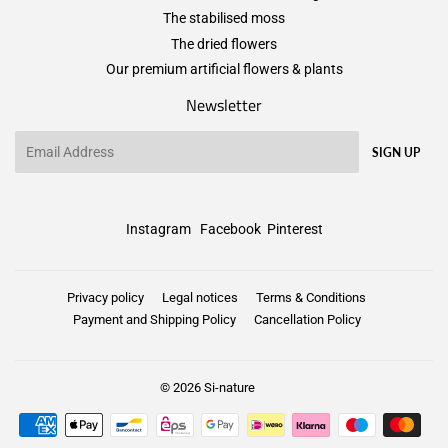
The stabilised moss
The dried flowers
Our premium artificial flowers & plants
Newsletter
Email
SIGN UP
Instagram
Facebook
Pinterest
Privacy policy
Legal notices
Terms & Conditions
Payment and Shipping Policy
Cancellation Policy
© 2026
Si-nature
Payment
icons