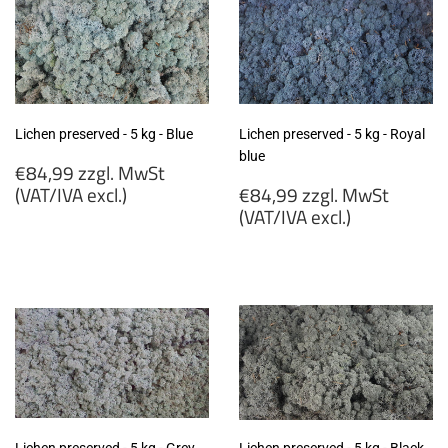
excl.)
(VAT/IVA
excl.)
Lichen preserved - 5 kg - Blue
Lichen preserved - 5 kg - Royal
blue
Regular
€84,99 zzgl. MwSt
price
Regular
(VAT/IVA excl.)
€84,99 zzgl. MwSt
price
(VAT/IVA excl.)
€84,99
zzgl.
€84,99
MwSt
zzgl.
(VAT/IVA
MwSt
excl.)
(VAT/IVA
excl.)