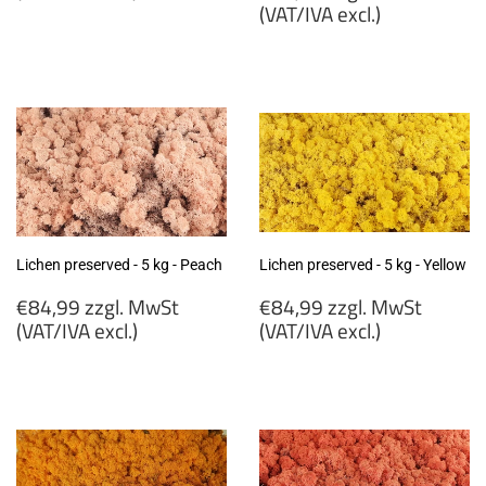
price
(VAT/IVA excl.)
€84,99
zzgl.
€84,99
MwSt
zzgl.
(VAT/IVA
MwSt
excl.)
(VAT/IVA
excl.)
Lichen preserved - 5 kg - Peach
Lichen preserved - 5 kg - Yellow
Regular
Regular
€84,99 zzgl. MwSt
€84,99 zzgl. MwSt
price
price
(VAT/IVA excl.)
(VAT/IVA excl.)
€84,99
€84,99
zzgl.
zzgl.
MwSt
MwSt
(VAT/IVA
(VAT/IVA
excl.)
excl.)