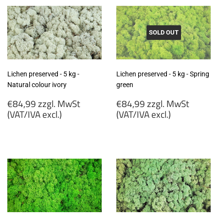
SOLD OUT
Lichen preserved - 5 kg -
Lichen preserved - 5 kg - Spring
Natural colour ivory
green
Regular
Regular
€84,99 zzgl. MwSt
€84,99 zzgl. MwSt
price
price
(VAT/IVA excl.)
(VAT/IVA excl.)
€84,99
€84,99
zzgl.
zzgl.
MwSt
MwSt
(VAT/IVA
(VAT/IVA
excl.)
excl.)