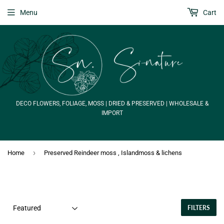
Menu
Cart
DECO FLOWERS, FOLIAGE, MOSS | DRIED & PRESERVED | WHOLESALE &
IMPORT
›
Home
Preserved Reindeer moss , Islandmoss & lichens
FILTERS