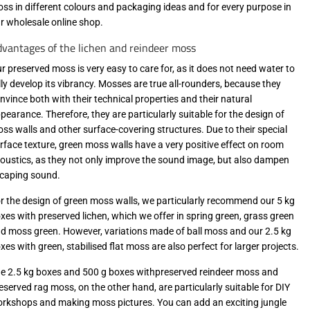
ss in different colours and packaging ideas and for every purpose in
r wholesale online shop.
vantages of the lichen and reindeer moss
r preserved moss is very easy to care for, as it does not need water to
lly develop its vibrancy. Mosses are true all-rounders, because they
nvince both with their technical properties and their natural
pearance. Therefore, they are particularly suitable for the design of
ss walls and other surface-covering structures. Due to their special
rface texture, green moss walls have a very positive effect on room
oustics, as they not only improve the sound image, but also dampen
caping sound.
r the design of green moss walls, we particularly recommend our 5 kg
xes with preserved lichen, which we offer in spring green, grass green
d moss green. However, variations made of ball moss and our 2.5 kg
xes with green, stabilised flat moss are also perfect for larger projects.
e 2.5 kg boxes and 500 g boxes withpreserved reindeer moss and
eserved rag moss, on the other hand, are particularly suitable for DIY
rkshops and making moss pictures. You can add an exciting jungle