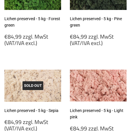
Lichen preserved - 5 kg - Forest
Lichen preserved - 5 kg - Pine
green
green
Regular
Regular
€84,99 zzgl. MwSt
€84,99 zzgl. MwSt
price
price
(VAT/IVA excl.)
(VAT/IVA excl.)
€84,99
€84,99
zzgl.
zzgl.
MwSt
MwSt
(VAT/IVA
(VAT/IVA
excl.)
excl.)
SOLD OUT
Lichen preserved - 5 kg - Sepia
Lichen preserved - 5 kg - Light
pink
Regular
€84,99 zzgl. MwSt
price
Regular
(VAT/IVA excl.)
€84,99 zzgl. MwSt