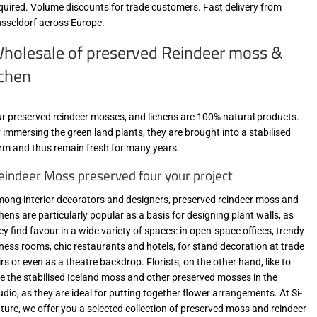
quired. Volume discounts for trade customers. Fast delivery from
sseldorf across Europe.
holesale of preserved Reindeer moss &
ichen
r preserved reindeer mosses, and lichens are 100% natural products.
 immersing the green land plants, they are brought into a stabilised
rm and thus remain fresh for many years.
eindeer Moss preserved four your project
ong interior decorators and designers, preserved reindeer moss and
chens are particularly popular as a basis for designing plant walls, as
ey find favour in a wide variety of spaces: in open-space offices, trendy
tness rooms, chic restaurants and hotels, for stand decoration at trade
irs or even as a theatre backdrop. Florists, on the other hand, like to
e the stabilised Iceland moss and other preserved mosses in the
udio, as they are ideal for putting together flower arrangements. At Si-
ture, we offer you a selected collection of preserved moss and reindeer