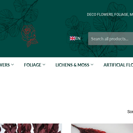
DECO FLOWERS, FOLIAGE, M
EN
OWERS
FOLIAGE
LICHENS & MOSS
ARTIFICIAL F
Sor