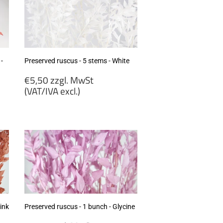
 -
Preserved ruscus - 5 stems - White
Regular
€5,50 zzgl. MwSt
price
(VAT/IVA excl.)
€5,50
zzgl.
MwSt
(VAT/IVA
excl.)
ink
Preserved ruscus - 1 bunch - Glycine