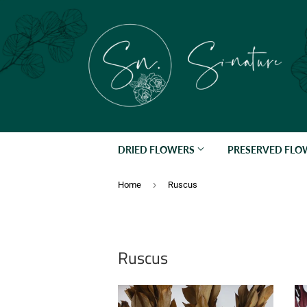
DRIED FLOWERS
PRESERVED FL
›
Home
Ruscus
Ruscus