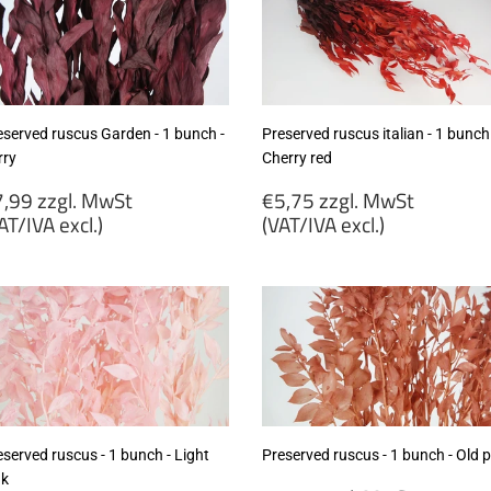
eserved ruscus Garden - 1 bunch -
Preserved ruscus italian - 1 bunch
rry
Cherry red
egular
Regular
,99 zzgl. MwSt
€5,75 zzgl. MwSt
rice
price
AT/IVA excl.)
(VAT/IVA excl.)
7,99
€5,75
gl.
zzgl.
wSt
MwSt
VAT/IVA
(VAT/IVA
cl.)
excl.)
served ruscus - 1 bunch - Light
Preserved ruscus - 1 bunch - Old p
nk