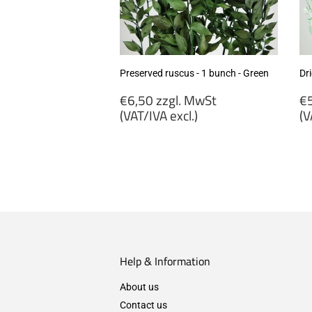
Preserved ruscus - 1 bunch - Green
Dri
Regular
R
€6,50 zzgl. MwSt
€5
price
p
(VAT/IVA excl.)
(V
€6,50
€
zzgl.
zz
MwSt
M
(VAT/IVA
(
excl.)
ex
Help & Information
About us
Contact us