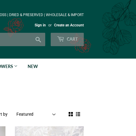
OSS | DRIED & PRESERVED | WHOLESALE & IMPORT
Sign in
or
Create an Account
Search
CART
LOWERS
NEW
t by