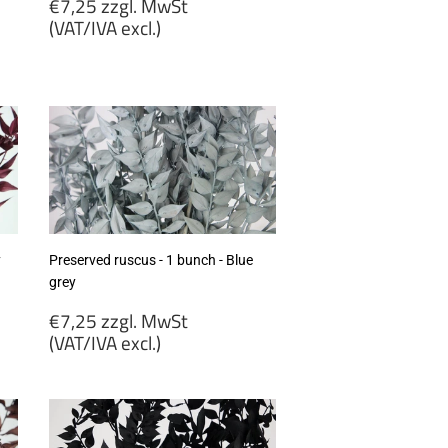
Regular
€7,25 zzgl. MwSt
price
(VAT/IVA excl.)
€7,25
zzgl.
MwSt
(VAT/IVA
excl.)
y
Preserved ruscus - 1 bunch - Blue
grey
Regular
€7,25 zzgl. MwSt
price
(VAT/IVA excl.)
€7,25
zzgl.
MwSt
(VAT/IVA