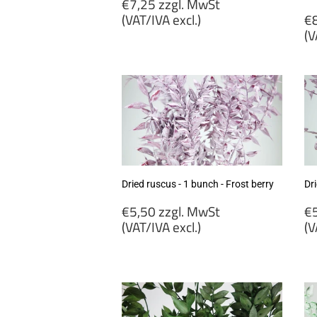
Regular
€7,25 zzgl. MwSt
price
R
(VAT/IVA excl.)
€8
p
(V
€7,25
zzgl.
€
MwSt
zz
(VAT/IVA
M
excl.)
(
ex
Dried ruscus - 1 bunch - Frost berry
Dri
Regular
R
€5,50 zzgl. MwSt
€5
price
p
(VAT/IVA excl.)
(V
€5,50
€
zzgl.
zz
MwSt
M
(VAT/IVA
(
excl.)
ex