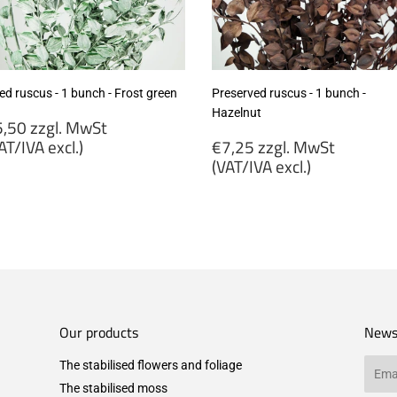
ed ruscus - 1 bunch - Frost green
Preserved ruscus - 1 bunch -
Hazelnut
egular
,50 zzgl. MwSt
rice
Regular
AT/IVA excl.)
€7,25 zzgl. MwSt
price
(VAT/IVA excl.)
5,50
gl.
€7,25
wSt
zzgl.
VAT/IVA
MwSt
cl.)
(VAT/IVA
excl.)
Our products
News
The stabilised flowers and foliage
Email
The stabilised moss