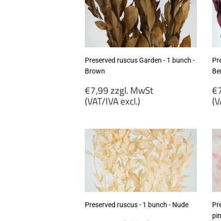
Preserved ruscus Garden - 1 bunch -
Pr
Brown
Be
Regular
R
€7,99 zzgl. MwSt
€7
price
p
(VAT/IVA excl.)
(V
€7,99
€
zzgl.
zz
MwSt
M
(VAT/IVA
(
excl.)
ex
Preserved ruscus - 1 bunch - Nude
Pre
pi