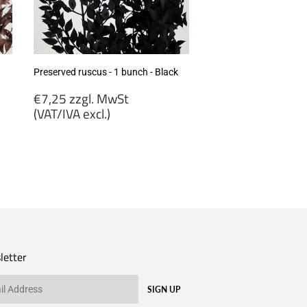
excl.)
Preserved ruscus - 1 bunch - Black
Regular
€7,25 zzgl. MwSt
price
(VAT/IVA excl.)
€7,25
zzgl.
MwSt
(VAT/IVA
excl.)
letter
SIGN UP