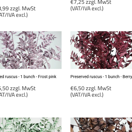
Regular
€7,25 zzgl. MwSt
egular
price
,99 zzgl. MwSt
(VAT/IVA excl.)
rice
AT/IVA excl.)
€7,25
8,99
zzgl.
gl.
MwSt
wSt
(VAT/IVA
VAT/IVA
excl.)
cl.)
ed ruscus - 1 bunch - Frost pink
Preserved ruscus - 1 bunch - Berr
egular
Regular
,50 zzgl. MwSt
€6,50 zzgl. MwSt
rice
price
AT/IVA excl.)
(VAT/IVA excl.)
5,50
€6,50
gl.
zzgl.
wSt
MwSt
VAT/IVA
(VAT/IVA
cl.)
excl.)