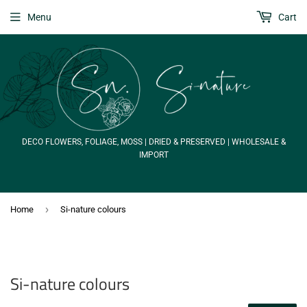
Menu
Cart
DECO FLOWERS, FOLIAGE, MOSS | DRIED & PRESERVED | WHOLESALE &
IMPORT
›
Home
Si-nature colours
Si-nature colours