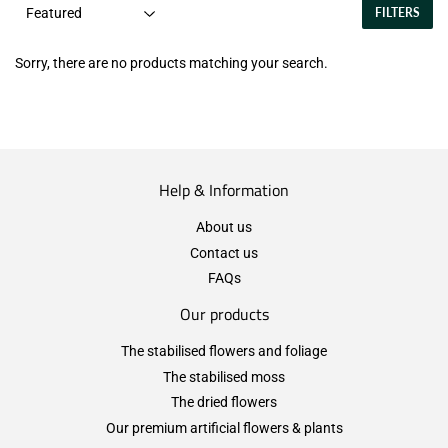
FILTERS
Sorry, there are no products matching your search.
Help & Information
About us
Contact us
FAQs
Our products
The stabilised flowers and foliage
The stabilised moss
The dried flowers
Our premium artificial flowers & plants