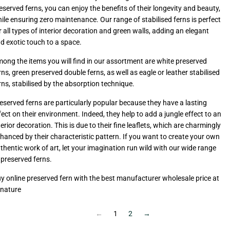
eserved ferns, you can enjoy the benefits of their longevity and beauty,
ile ensuring zero maintenance. Our range of stabilised ferns is perfect
r all types of interior decoration and green walls, adding an elegant
d exotic touch to a space.
ong the items you will find in our assortment are white preserved
rns, green preserved double ferns, as well as eagle or leather stabilised
rns, stabilised by the absorption technique.
eserved ferns are particularly popular because they have a lasting
fect on their environment. Indeed, they help to add a jungle effect to an
terior decoration. This is due to their fine leaflets, which are charmingly
hanced by their characteristic pattern. If you want to create your own
thentic work of art, let your imagination run wild with our wide range
 preserved ferns.
y online preserved fern with the best manufacturer wholesale price at
-nature
←
1
2
→