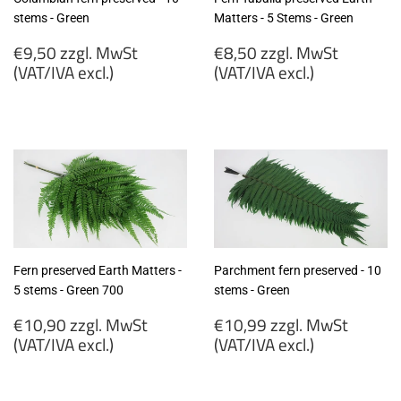
stems - Green
Matters - 5 Stems - Green
Regular
Regular
€9,50 zzgl. MwSt
€8,50 zzgl. MwSt
price
price
(VAT/IVA excl.)
(VAT/IVA excl.)
€9,50
€8,50
zzgl.
zzgl.
MwSt
MwSt
(VAT/IVA
(VAT/IVA
excl.)
excl.)
Fern preserved Earth Matters -
Parchment fern preserved - 10
5 stems - Green 700
stems - Green
Regular
Regular
€10,90 zzgl. MwSt
€10,99 zzgl. MwSt
price
price
(VAT/IVA excl.)
(VAT/IVA excl.)
€10,90
€10,99
zzgl.
zzgl.