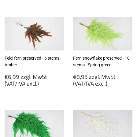
€7,99
€6,99
zzgl.
zzgl.
MwSt
MwSt
(VAT/IVA
(VAT/IVA
excl.)
excl.)
Felci fern preserved - 6 stems -
Fern snowflake preserved - 10
Amber
stems - Spring green
Regular
Regular
€6,99 zzgl. MwSt
€8,95 zzgl. MwSt
price
price
(VAT/IVA excl.)
(VAT/IVA excl.)
€6,99
€8,95
zzgl.
zzgl.
MwSt
MwSt
(VAT/IVA
(VAT/IVA
excl.)
excl.)