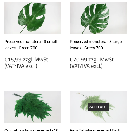
Preserved monstera - 3 small
Preserved monstera - 3 large
leaves - Green 700
leaves - Green 700
Regular
Regular
€15,99 zzgl. MwSt
€20,99 zzgl. MwSt
price
price
(VAT/IVA excl.)
(VAT/IVA excl.)
€15,99
€20,99
zzgl.
zzgl.
MwSt
MwSt
(VAT/IVA
(VAT/IVA
excl.)
excl.)
SOLD OUT
Columbian fern preserved - 10
Fern Tabalia preserved Earth