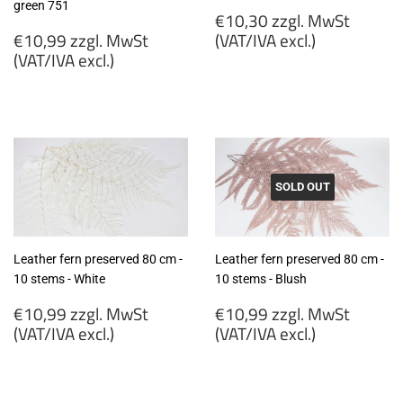
green 751
Regular
€10,30 zzgl. MwSt
Regular
price
€10,99 zzgl. MwSt
(VAT/IVA excl.)
price
(VAT/IVA excl.)
€10,30
€10,99
zzgl.
zzgl.
MwSt
MwSt
(VAT/IVA
(VAT/IVA
excl.)
excl.)
SOLD OUT
Leather fern preserved 80 cm -
Leather fern preserved 80 cm -
10 stems - White
10 stems - Blush
Regular
Regular
€10,99 zzgl. MwSt
€10,99 zzgl. MwSt
price
price
(VAT/IVA excl.)
(VAT/IVA excl.)
€10,99
€10,99
zzgl.
zzgl.