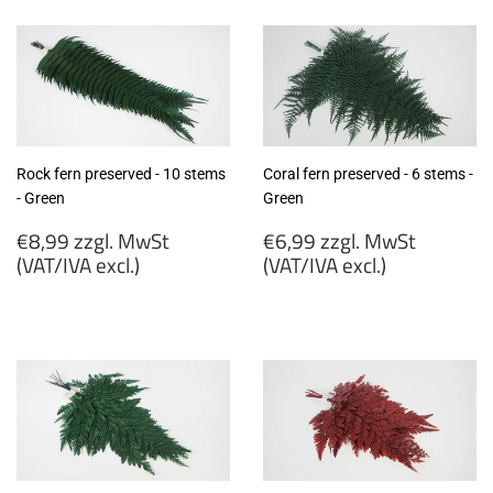
MwSt
MwSt
(VAT/IVA
(VAT/IVA
excl.)
excl.)
Rock fern preserved - 10 stems
Coral fern preserved - 6 stems -
- Green
Green
Regular
Regular
€8,99 zzgl. MwSt
€6,99 zzgl. MwSt
price
price
(VAT/IVA excl.)
(VAT/IVA excl.)
€8,99
€6,99
zzgl.
zzgl.
MwSt
MwSt
(VAT/IVA
(VAT/IVA
excl.)
excl.)