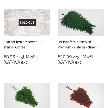
zzgl.
zzgl.
MwSt
MwSt
(VAT/IVA
(VAT/IVA
excl.)
excl.)
SOLD OUT
Leather fern preserved - 10
Brilliant fern preserved
stems - Coffee
Premium - 9 stems - Green
Regular
Regular
€8,95 zzgl. MwSt
€10,99 zzgl. MwSt
price
price
(VAT/IVA excl.)
(VAT/IVA excl.)
€8,95
€10,99
zzgl.
zzgl.
MwSt
MwSt
(VAT/IVA
(VAT/IVA
excl.)
excl.)