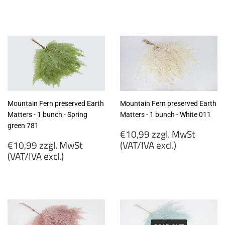
€9,75
€10,99
zzgl.
zzgl.
MwSt
MwSt
(VAT/IVA
(VAT/IVA
excl.)
excl.)
Mountain Fern preserved Earth
Mountain Fern preserved Earth
Matters - 1 bunch - Spring
Matters - 1 bunch - White 011
green 781
Regular
€10,99 zzgl. MwSt
Regular
price
€10,99 zzgl. MwSt
(VAT/IVA excl.)
price
(VAT/IVA excl.)
€10,99
€10,99
zzgl.
zzgl.
MwSt
MwSt
(VAT/IVA
(VAT/IVA
excl.)
excl.)