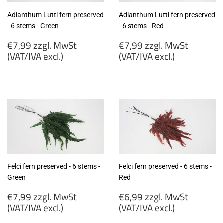
Adianthum Lutti fern preserved
Adianthum Lutti fern preserved
- 6 stems - Green
- 6 stems - Red
Regular
Regular
€7,99 zzgl. MwSt
€7,99 zzgl. MwSt
price
price
(VAT/IVA excl.)
(VAT/IVA excl.)
€7,99
€7,99
zzgl.
zzgl.
MwSt
MwSt
(VAT/IVA
(VAT/IVA
excl.)
excl.)
Felci fern preserved - 6 stems -
Felci fern preserved - 6 stems -
Green
Red
Regular
Regular
€7,99 zzgl. MwSt
€6,99 zzgl. MwSt
price
price
(VAT/IVA excl.)
(VAT/IVA excl.)