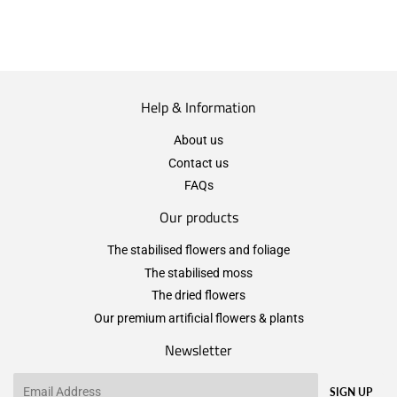
Help & Information
About us
Contact us
FAQs
Our products
The stabilised flowers and foliage
The stabilised moss
The dried flowers
Our premium artificial flowers & plants
Newsletter
Email
SIGN UP