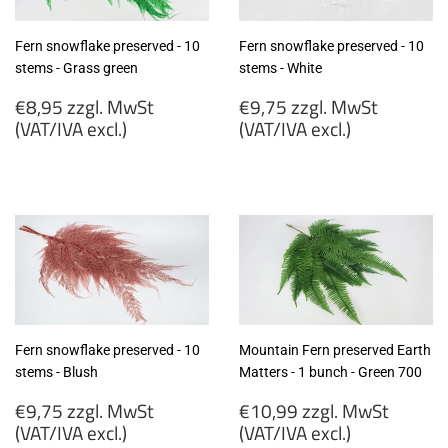
Fern snowflake preserved - 10
Fern snowflake preserved - 10
stems - Grass green
stems - White
Regular
Regular
€8,95 zzgl. MwSt
€9,75 zzgl. MwSt
price
price
(VAT/IVA excl.)
(VAT/IVA excl.)
€8,95
€9,75
zzgl.
zzgl.
MwSt
MwSt
(VAT/IVA
(VAT/IVA
excl.)
excl.)
Fern snowflake preserved - 10
Mountain Fern preserved Earth
stems - Blush
Matters - 1 bunch - Green 700
Regular
Regular
€9,75 zzgl. MwSt
€10,99 zzgl. MwSt
price
price
(VAT/IVA excl.)
(VAT/IVA excl.)