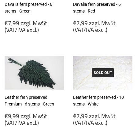
Davalia fern preserved - 6
Davalia fern preserved - 6
stems - Green
stems - Red
Regular
Regular
€7,99 zzgl. MwSt
€7,99 zzgl. MwSt
price
price
(VAT/IVA excl.)
(VAT/IVA excl.)
€7,99
€7,99
zzgl.
zzgl.
MwSt
MwSt
(VAT/IVA
(VAT/IVA
excl.)
excl.)
SOLD OUT
Leather fern preserved
Leather fern preserved - 10
Premium - 6 stems - Green
stems - White
Regular
Regular
€9,99 zzgl. MwSt
€7,99 zzgl. MwSt
price
price
(VAT/IVA excl.)
(VAT/IVA excl.)
€9,99
€7,99