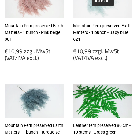
SOLD OUT
Mountain Fern preserved Earth
Mountain Fern preserved Earth
Matters - 1 bunch - Pink beige
Matters - 1 bunch - Baby blue
081
621
Regular
Regular
€10,99 zzgl. MwSt
€10,99 zzgl. MwSt
price
price
(VAT/IVA excl.)
(VAT/IVA excl.)
€10,99
€10,99
zzgl.
zzgl.
MwSt
MwSt
(VAT/IVA
(VAT/IVA
excl.)
excl.)
Mountain Fern preserved Earth
Leather fern preserved 80 cm -
Matters - 1 bunch - Turquoise
10 stems - Grass green