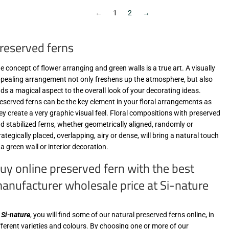
MwSt
MwSt
(VAT/IVA
(VAT/IVA
←
1
2
→
excl.)
excl.)
reserved ferns
e concept of flower arranging and green walls is a true art. A visually
pealing arrangement not only freshens up the atmosphere, but also
ds a magical aspect to the overall look of your decorating ideas.
eserved ferns can be the key element in your floral arrangements as
ey create a very graphic visual feel. Floral compositions with preserved
d stabilized ferns, whether geometrically aligned, randomly or
rategically placed, overlapping, airy or dense, will bring a natural touch
 a green wall or interior decoration.
uy online preserved fern with the best
anufacturer wholesale price at Si-nature
t
Si-nature
, you will find some of our natural preserved ferns online, in
fferent varieties and colours. By choosing one or more of our