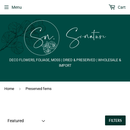
Menu
Cart
DECO FLOWERS, FOLIAGE, MOSS | DRIED & PRESERVED | WHOLESALE &
IMPORT
›
Home
Preserved ferns
FILTERS