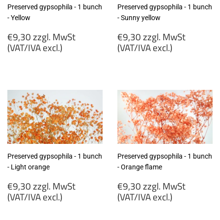
Preserved gypsophila - 1 bunch
Preserved gypsophila - 1 bunch
- Yellow
- Sunny yellow
Regular
Regular
€9,30 zzgl. MwSt
€9,30 zzgl. MwSt
price
price
(VAT/IVA excl.)
(VAT/IVA excl.)
€9,30
€9,30
zzgl.
zzgl.
MwSt
MwSt
(VAT/IVA
(VAT/IVA
excl.)
excl.)
Preserved gypsophila - 1 bunch
Preserved gypsophila - 1 bunch
- Light orange
- Orange flame
Regular
Regular
€9,30 zzgl. MwSt
€9,30 zzgl. MwSt
price
price
(VAT/IVA excl.)
(VAT/IVA excl.)
€9,30
€9,30