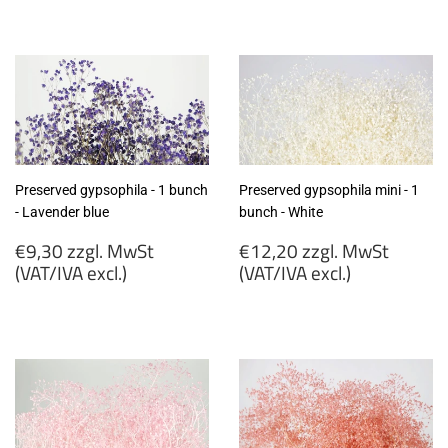
€9,30
€9,30
zzgl.
zzgl.
MwSt
MwSt
(VAT/IVA
(VAT/IVA
excl.)
excl.)
Preserved gypsophila - 1 bunch
Preserved gypsophila mini - 1
- Lavender blue
bunch - White
Regular
Regular
€9,30 zzgl. MwSt
€12,20 zzgl. MwSt
price
price
(VAT/IVA excl.)
(VAT/IVA excl.)
€9,30
€12,20
zzgl.
zzgl.
MwSt
MwSt
(VAT/IVA
(VAT/IVA
excl.)
excl.)