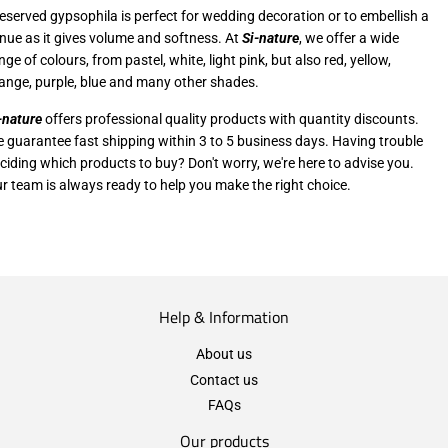
eserved gypsophila is perfect for wedding decoration or to embellish a
nue as it gives volume and softness. At
Si-nature
, we offer a wide
nge of colours, from pastel, white, light pink, but also red, yellow,
ange, purple, blue and many other shades.
-nature
offers professional quality products with quantity discounts.
 guarantee fast shipping within 3 to 5 business days. Having trouble
ciding which products to buy? Don't worry, we're here to advise you.
r team is always ready to help you make the right choice.
Help & Information
About us
Contact us
FAQs
Our products