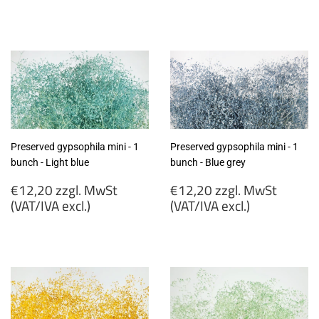
€12,20
€12,20
zzgl.
zzgl.
MwSt
MwSt
(VAT/IVA
(VAT/IVA
excl.)
excl.)
Preserved gypsophila mini - 1
Preserved gypsophila mini - 1
bunch - Light blue
bunch - Blue grey
Regular
Regular
€12,20 zzgl. MwSt
€12,20 zzgl. MwSt
price
price
(VAT/IVA excl.)
(VAT/IVA excl.)
€12,20
€12,20
zzgl.
zzgl.
MwSt
MwSt
(VAT/IVA
(VAT/IVA
excl.)
excl.)