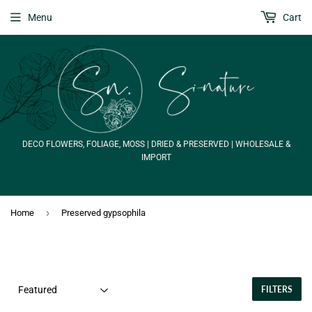
Menu
Cart
DECO FLOWERS, FOLIAGE, MOSS | DRIED & PRESERVED | WHOLESALE &
IMPORT
›
Home
Preserved gypsophila
FILTERS