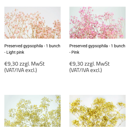
MwSt
MwSt
(VAT/IVA
(VAT/IVA
excl.)
excl.)
Preserved gypsophila - 1 bunch
Preserved gypsophila - 1 bunch
- Light pink
- Pink
Regular
Regular
€9,30 zzgl. MwSt
€9,30 zzgl. MwSt
price
price
(VAT/IVA excl.)
(VAT/IVA excl.)
€9,30
€9,30
zzgl.
zzgl.
MwSt
MwSt
(VAT/IVA
(VAT/IVA
excl.)
excl.)