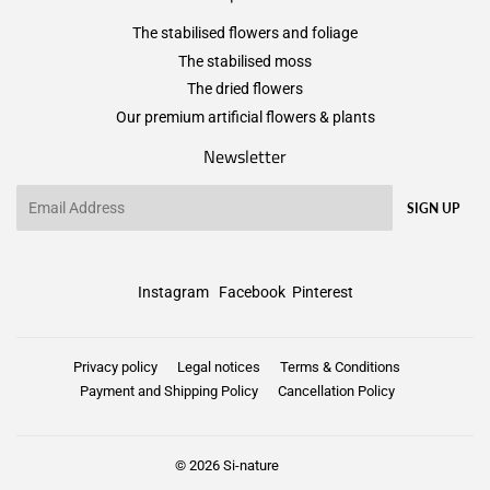
The stabilised flowers and foliage
The stabilised moss
The dried flowers
Our premium artificial flowers & plants
Newsletter
Email
SIGN UP
Instagram
Facebook
Pinterest
Privacy policy
Legal notices
Terms & Conditions
Payment and Shipping Policy
Cancellation Policy
© 2026
Si-nature