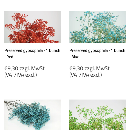
zzgl.
zzgl.
MwSt
MwSt
(VAT/IVA
(VAT/IVA
excl.)
excl.)
Preserved gypsophila - 1 bunch
Preserved gypsophila - 1 bunch
- Red
- Blue
Regular
Regular
€9,30 zzgl. MwSt
€9,30 zzgl. MwSt
price
price
(VAT/IVA excl.)
(VAT/IVA excl.)
€9,30
€9,30
zzgl.
zzgl.
MwSt
MwSt
(VAT/IVA
(VAT/IVA
excl.)
excl.)