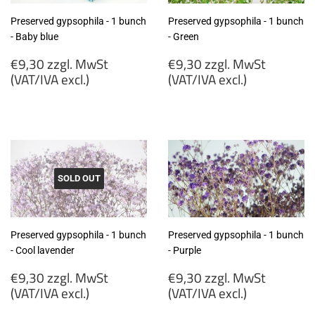
Preserved gypsophila - 1 bunch
Preserved gypsophila - 1 bunch
- Baby blue
- Green
Regular
Regular
€9,30 zzgl. MwSt
€9,30 zzgl. MwSt
price
price
(VAT/IVA excl.)
(VAT/IVA excl.)
€9,30
€9,30
zzgl.
zzgl.
MwSt
MwSt
(VAT/IVA
(VAT/IVA
excl.)
excl.)
SOLD OUT
Preserved gypsophila - 1 bunch
Preserved gypsophila - 1 bunch
- Cool lavender
- Purple
Regular
Regular
€9,30 zzgl. MwSt
€9,30 zzgl. MwSt
price
price
(VAT/IVA excl.)
(VAT/IVA excl.)