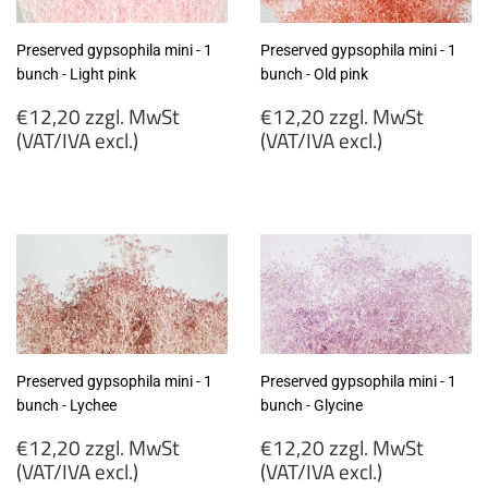
Preserved gypsophila mini - 1
Preserved gypsophila mini - 1
bunch - Light pink
bunch - Old pink
Regular
Regular
€12,20 zzgl. MwSt
€12,20 zzgl. MwSt
price
price
(VAT/IVA excl.)
(VAT/IVA excl.)
€12,20
€12,20
zzgl.
zzgl.
MwSt
MwSt
(VAT/IVA
(VAT/IVA
excl.)
excl.)
Preserved gypsophila mini - 1
Preserved gypsophila mini - 1
bunch - Lychee
bunch - Glycine
Regular
Regular
€12,20 zzgl. MwSt
€12,20 zzgl. MwSt
price
price
(VAT/IVA excl.)
(VAT/IVA excl.)