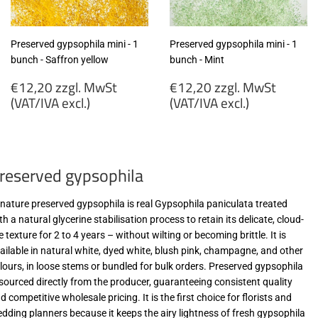
Preserved gypsophila mini - 1
Preserved gypsophila mini - 1
bunch - Saffron yellow
bunch - Mint
Regular
Regular
€12,20 zzgl. MwSt
€12,20 zzgl. MwSt
price
price
(VAT/IVA excl.)
(VAT/IVA excl.)
€12,20
€12,20
zzgl.
zzgl.
MwSt
MwSt
reserved gypsophila
(VAT/IVA
(VAT/IVA
excl.)
excl.)
-nature preserved gypsophila is real Gypsophila paniculata treated
th a natural glycerine stabilisation process to retain its delicate, cloud-
ke texture for 2 to 4 years – without wilting or becoming brittle. It is
ailable in natural white, dyed white, blush pink, champagne, and other
lours, in loose stems or bundled for bulk orders. Preserved gypsophila
 sourced directly from the producer, guaranteeing consistent quality
d competitive wholesale pricing. It is the first choice for florists and
dding planners because it keeps the airy lightness of fresh gypsophila