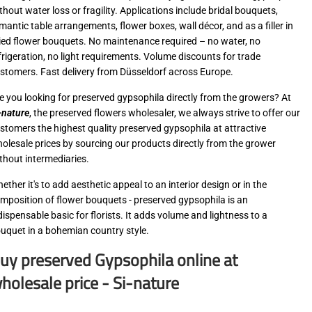
thout water loss or fragility. Applications include bridal bouquets,
mantic table arrangements, flower boxes, wall décor, and as a filler in
ied flower bouquets. No maintenance required – no water, no
frigeration, no light requirements. Volume discounts for trade
stomers. Fast delivery from Düsseldorf across Europe.
e you looking for preserved gypsophila directly from the growers? At
-nature
, the preserved flowers wholesaler, we always strive to offer our
stomers the highest quality preserved gypsophila at attractive
olesale prices by sourcing our products directly from the grower
thout intermediaries.
ether it's to add aesthetic appeal to an interior design or in the
mposition of flower bouquets - preserved gypsophila is an
dispensable basic for florists. It adds volume and lightness to a
uquet in a bohemian country style.
uy preserved Gypsophila online at
holesale price - Si-nature