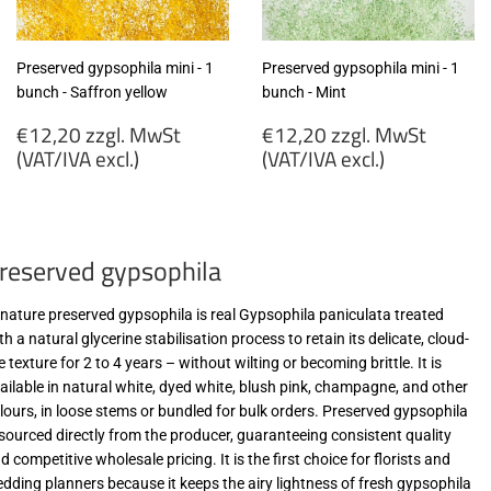
Preserved gypsophila mini - 1
Preserved gypsophila mini - 1
bunch - Saffron yellow
bunch - Mint
Regular
Regular
€12,20 zzgl. MwSt
€12,20 zzgl. MwSt
price
price
(VAT/IVA excl.)
(VAT/IVA excl.)
€12,20
€12,20
zzgl.
zzgl.
MwSt
MwSt
reserved gypsophila
(VAT/IVA
(VAT/IVA
excl.)
excl.)
-nature preserved gypsophila is real Gypsophila paniculata treated
th a natural glycerine stabilisation process to retain its delicate, cloud-
ke texture for 2 to 4 years – without wilting or becoming brittle. It is
ailable in natural white, dyed white, blush pink, champagne, and other
lours, in loose stems or bundled for bulk orders. Preserved gypsophila
 sourced directly from the producer, guaranteeing consistent quality
d competitive wholesale pricing. It is the first choice for florists and
dding planners because it keeps the airy lightness of fresh gypsophila