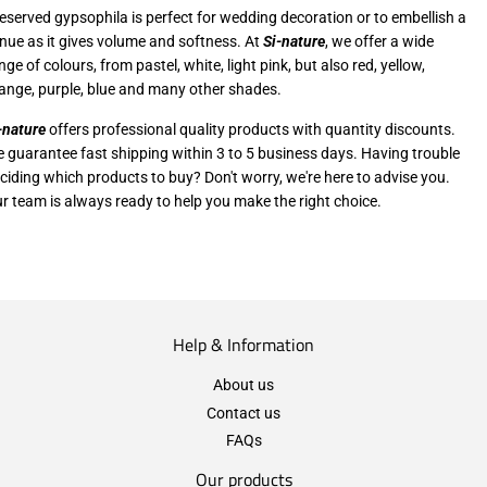
eserved gypsophila is perfect for wedding decoration or to embellish a
nue as it gives volume and softness. At
Si-nature
, we offer a wide
nge of colours, from pastel, white, light pink, but also red, yellow,
ange, purple, blue and many other shades.
-nature
offers professional quality products with quantity discounts.
 guarantee fast shipping within 3 to 5 business days. Having trouble
ciding which products to buy? Don't worry, we're here to advise you.
r team is always ready to help you make the right choice.
Help & Information
About us
Contact us
FAQs
Our products