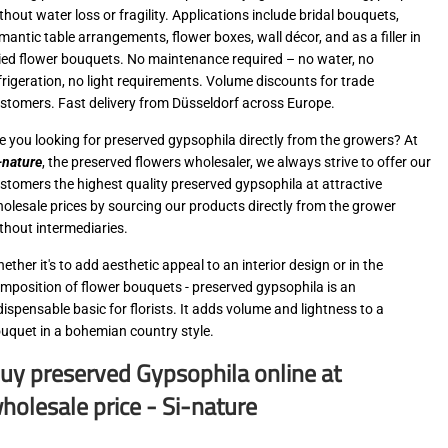
thout water loss or fragility. Applications include bridal bouquets,
mantic table arrangements, flower boxes, wall décor, and as a filler in
ied flower bouquets. No maintenance required – no water, no
frigeration, no light requirements. Volume discounts for trade
stomers. Fast delivery from Düsseldorf across Europe.
e you looking for preserved gypsophila directly from the growers? At
-nature
, the preserved flowers wholesaler, we always strive to offer our
stomers the highest quality preserved gypsophila at attractive
olesale prices by sourcing our products directly from the grower
thout intermediaries.
ether it's to add aesthetic appeal to an interior design or in the
mposition of flower bouquets - preserved gypsophila is an
dispensable basic for florists. It adds volume and lightness to a
uquet in a bohemian country style.
uy preserved Gypsophila online at
holesale price - Si-nature