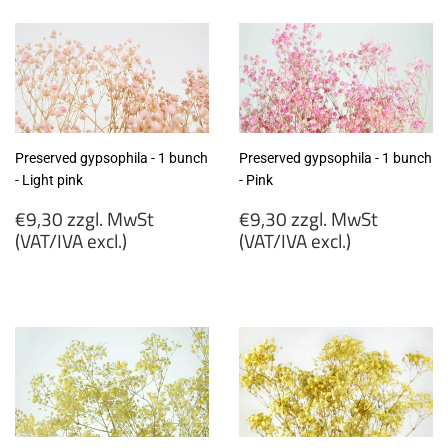
MwSt
MwSt
(VAT/IVA
(VAT/IVA
excl.)
excl.)
Preserved gypsophila - 1 bunch
Preserved gypsophila - 1 bunch
- Light pink
- Pink
Regular
Regular
€9,30 zzgl. MwSt
€9,30 zzgl. MwSt
price
price
(VAT/IVA excl.)
(VAT/IVA excl.)
€9,30
€9,30
zzgl.
zzgl.
MwSt
MwSt
(VAT/IVA
(VAT/IVA
excl.)
excl.)