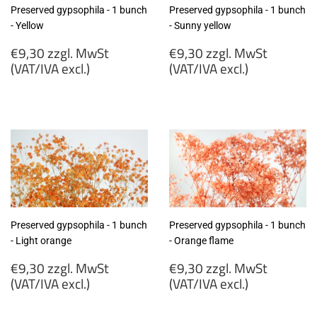
Preserved gypsophila - 1 bunch
Preserved gypsophila - 1 bunch
- Yellow
- Sunny yellow
Regular
Regular
€9,30 zzgl. MwSt
€9,30 zzgl. MwSt
price
price
(VAT/IVA excl.)
(VAT/IVA excl.)
€9,30
€9,30
zzgl.
zzgl.
MwSt
MwSt
(VAT/IVA
(VAT/IVA
excl.)
excl.)
Preserved gypsophila - 1 bunch
Preserved gypsophila - 1 bunch
- Light orange
- Orange flame
Regular
Regular
€9,30 zzgl. MwSt
€9,30 zzgl. MwSt
price
price
(VAT/IVA excl.)
(VAT/IVA excl.)
€9,30
€9,30