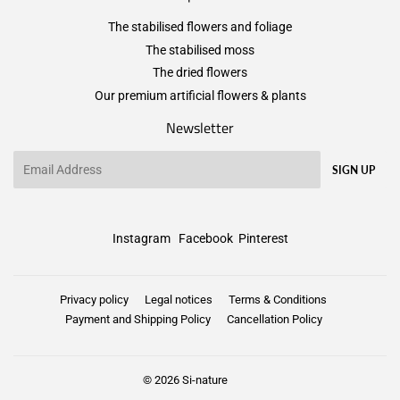
The stabilised flowers and foliage
The stabilised moss
The dried flowers
Our premium artificial flowers & plants
Newsletter
Email
SIGN UP
Instagram
Facebook
Pinterest
Privacy policy
Legal notices
Terms & Conditions
Payment and Shipping Policy
Cancellation Policy
© 2026
Si-nature