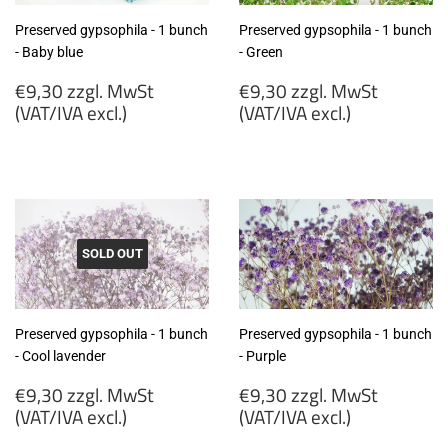
Preserved gypsophila - 1 bunch
Preserved gypsophila - 1 bunch
- Baby blue
- Green
Regular
Regular
€9,30 zzgl. MwSt
€9,30 zzgl. MwSt
price
price
(VAT/IVA excl.)
(VAT/IVA excl.)
€9,30
€9,30
zzgl.
zzgl.
MwSt
MwSt
(VAT/IVA
(VAT/IVA
excl.)
excl.)
SOLD OUT
Preserved gypsophila - 1 bunch
Preserved gypsophila - 1 bunch
- Cool lavender
- Purple
Regular
Regular
€9,30 zzgl. MwSt
€9,30 zzgl. MwSt
price
price
(VAT/IVA excl.)
(VAT/IVA excl.)