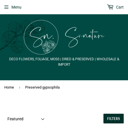
Menu
Cart
DECO FLOWERS, FOLIAGE, MOSS | DRIED & PRESERVED | WHOLESALE &
IMPORT
›
Home
Preserved gypsophila
FILTERS