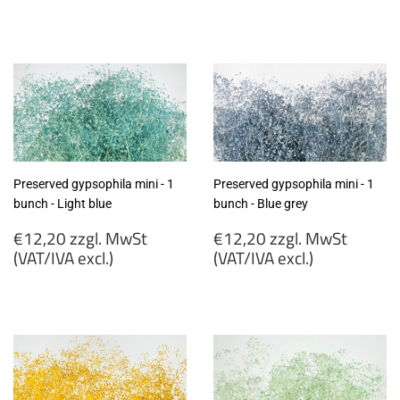
€12,20
€12,20
zzgl.
zzgl.
MwSt
MwSt
(VAT/IVA
(VAT/IVA
excl.)
excl.)
Preserved gypsophila mini - 1
Preserved gypsophila mini - 1
bunch - Light blue
bunch - Blue grey
Regular
Regular
€12,20 zzgl. MwSt
€12,20 zzgl. MwSt
price
price
(VAT/IVA excl.)
(VAT/IVA excl.)
€12,20
€12,20
zzgl.
zzgl.
MwSt
MwSt
(VAT/IVA
(VAT/IVA
excl.)
excl.)