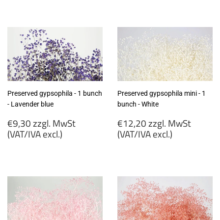
€9,30
€9,30
zzgl.
zzgl.
MwSt
MwSt
(VAT/IVA
(VAT/IVA
excl.)
excl.)
Preserved gypsophila - 1 bunch
Preserved gypsophila mini - 1
- Lavender blue
bunch - White
Regular
Regular
€9,30 zzgl. MwSt
€12,20 zzgl. MwSt
price
price
(VAT/IVA excl.)
(VAT/IVA excl.)
€9,30
€12,20
zzgl.
zzgl.
MwSt
MwSt
(VAT/IVA
(VAT/IVA
excl.)
excl.)