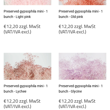
Preserved gypsophila mini - 1
Preserved gypsophila mini - 1
bunch - Light pink
bunch - Old pink
Regular
Regular
€12,20 zzgl. MwSt
€12,20 zzgl. MwSt
price
price
(VAT/IVA excl.)
(VAT/IVA excl.)
€12,20
€12,20
zzgl.
zzgl.
MwSt
MwSt
(VAT/IVA
(VAT/IVA
excl.)
excl.)
Preserved gypsophila mini - 1
Preserved gypsophila mini - 1
bunch - Lychee
bunch - Glycine
Regular
Regular
€12,20 zzgl. MwSt
€12,20 zzgl. MwSt
price
price
(VAT/IVA excl.)
(VAT/IVA excl.)