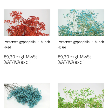
zzgl.
zzgl.
MwSt
MwSt
(VAT/IVA
(VAT/IVA
excl.)
excl.)
Preserved gypsophila - 1 bunch
Preserved gypsophila - 1 bunch
- Red
- Blue
Regular
Regular
€9,30 zzgl. MwSt
€9,30 zzgl. MwSt
price
price
(VAT/IVA excl.)
(VAT/IVA excl.)
€9,30
€9,30
zzgl.
zzgl.
MwSt
MwSt
(VAT/IVA
(VAT/IVA
excl.)
excl.)