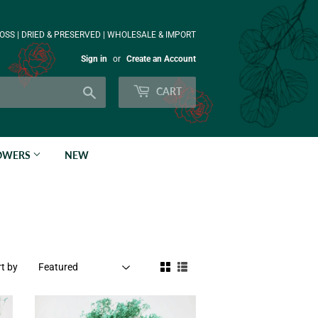
OSS | DRIED & PRESERVED | WHOLESALE & IMPORT
Sign in
or
Create an Account
Search
CART
LOWERS
NEW
t by