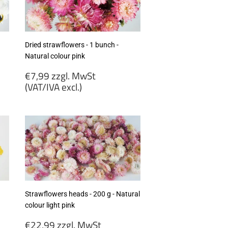
excl.)
Dried strawflowers - 1 bunch -
Natural colour pink
Regular
€7,99 zzgl. MwSt
price
(VAT/IVA excl.)
€7,99
zzgl.
MwSt
(VAT/IVA
excl.)
Strawflowers heads - 200 g - Natural
colour light pink
Regular
€22,99 zzgl. MwSt