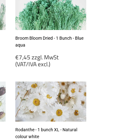
Broom Bloom Dried - 1 Bunch - Blue
aqua
Regular
€7,45 zzgl. MwSt
price
(VAT/IVA excl.)
€7,45
zzgl.
MwSt
(VAT/IVA
excl.)
Rodanthe - 1 bunch XL - Natural
colour white