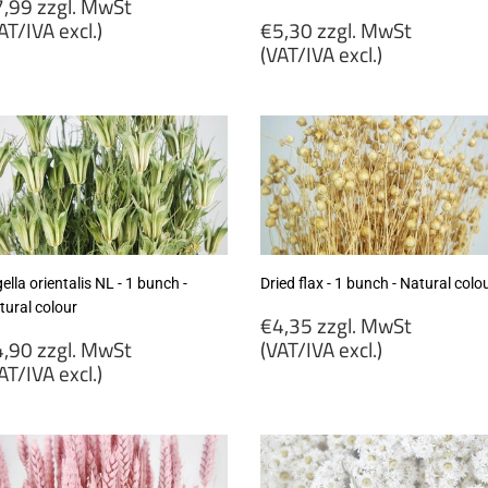
egular
,99 zzgl. MwSt
rice
Regular
AT/IVA excl.)
€5,30 zzgl. MwSt
price
(VAT/IVA excl.)
7,99
gl.
€5,30
wSt
zzgl.
VAT/IVA
MwSt
cl.)
(VAT/IVA
excl.)
ella orientalis NL - 1 bunch -
Dried flax - 1 bunch - Natural colo
tural colour
Regular
€4,35 zzgl. MwSt
egular
price
,90 zzgl. MwSt
(VAT/IVA excl.)
rice
AT/IVA excl.)
€4,35
4,90
zzgl.
gl.
MwSt
wSt
(VAT/IVA
VAT/IVA
excl.)