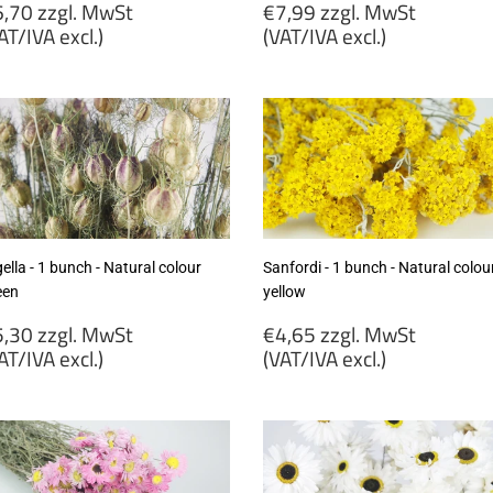
egular
Regular
,70 zzgl. MwSt
€7,99 zzgl. MwSt
rice
price
AT/IVA excl.)
(VAT/IVA excl.)
6,70
€7,99
gl.
zzgl.
wSt
MwSt
VAT/IVA
(VAT/IVA
cl.)
excl.)
ella - 1 bunch - Natural colour
Sanfordi - 1 bunch - Natural colou
een
yellow
egular
Regular
,30 zzgl. MwSt
€4,65 zzgl. MwSt
rice
price
AT/IVA excl.)
(VAT/IVA excl.)
5,30
€4,65
gl.
zzgl.
wSt
MwSt
VAT/IVA
(VAT/IVA