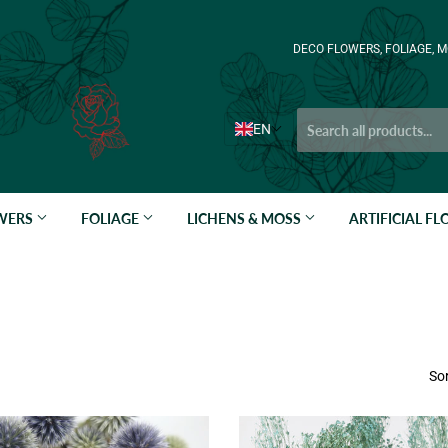
DECO FLOWERS, FOLIAGE, M
EN
OWERS
FOLIAGE
LICHENS & MOSS
ARTIFICIAL F
Sor