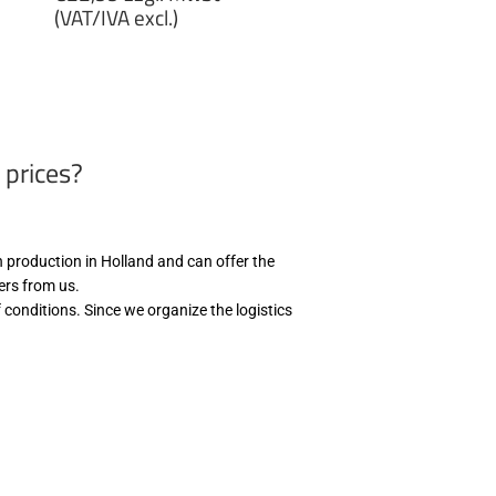
price
(VAT/IVA excl.)
€22,99
zzgl.
MwSt
(VAT/IVA
excl.)
 prices?
th production in Holland and can offer the
wers from us.
 conditions. Since we organize the logistics