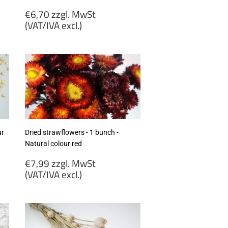
Regular
€6,70 zzgl. MwSt
price
(VAT/IVA excl.)
€6,70
zzgl.
MwSt
(VAT/IVA
excl.)
ur
Dried strawflowers - 1 bunch -
Natural colour red
Regular
€7,99 zzgl. MwSt
price
(VAT/IVA excl.)
€7,99
zzgl.
MwSt
(VAT/IVA