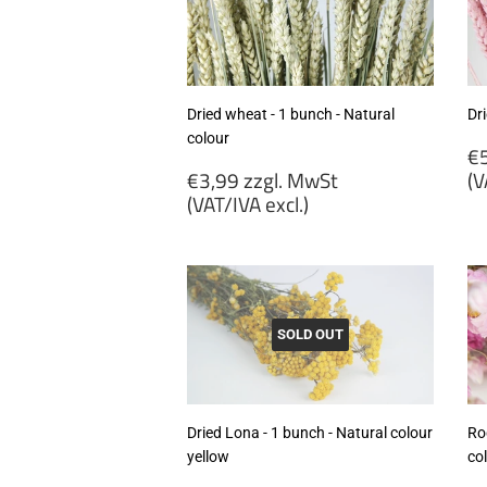
ex
Dried wheat - 1 bunch - Natural
Dr
colour
R
€5
Regular
p
€3,99 zzgl. MwSt
(V
price
(VAT/IVA excl.)
€
€3,99
zz
zzgl.
M
MwSt
(
(VAT/IVA
ex
excl.)
SOLD OUT
Dried Lona - 1 bunch - Natural colour
Ro
yellow
co