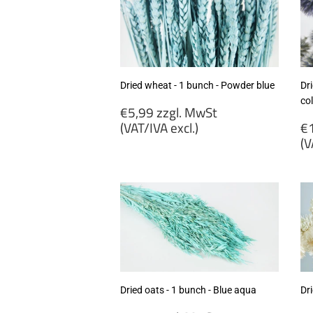
Dried wheat - 1 bunch - Powder blue
Dri
co
Regular
€5,99 zzgl. MwSt
price
R
(VAT/IVA excl.)
€1
p
(V
€5,99
zzgl.
€
MwSt
zz
(VAT/IVA
M
excl.)
(
ex
Dried oats - 1 bunch - Blue aqua
Dri