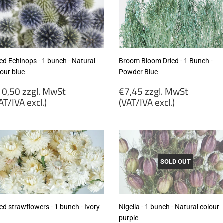
ed Echinops - 1 bunch - Natural
Broom Bloom Dried - 1 Bunch -
lour blue
Powder Blue
egular
Regular
0,50 zzgl. MwSt
€7,45 zzgl. MwSt
rice
price
AT/IVA excl.)
(VAT/IVA excl.)
10,50
€7,45
gl.
zzgl.
wSt
MwSt
VAT/IVA
(VAT/IVA
cl.)
excl.)
SOLD OUT
ed strawflowers - 1 bunch - Ivory
Nigella - 1 bunch - Natural colour
purple