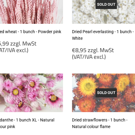
cl.)
SOLD OUT
ied wheat - 1 bunch - Powder pink
Dried Pearl everlasting - 1 bunch -
White
egular
,99 zzgl. MwSt
rice
Regular
AT/IVA excl.)
€8,95 zzgl. MwSt
price
(VAT/IVA excl.)
5,99
gl.
€8,95
wSt
zzgl.
VAT/IVA
MwSt
cl.)
(VAT/IVA
excl.)
SOLD OUT
danthe - 1 bunch XL - Natural
Dried strawflowers - 1 bunch -
lour pink
Natural colour flame