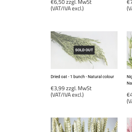
Regular
R
€6,50 zzgl. MwSt
€7
price
p
(VAT/IVA excl.)
(V
€6,50
€
zzgl.
zz
MwSt
M
(VAT/IVA
(
excl.)
ex
SOLD OUT
Dried oat - 1 bunch - Natural colour
Nig
Na
Regular
€3,99 zzgl. MwSt
price
R
(VAT/IVA excl.)
€4
p
(V
€3,99
zzgl.
€
MwSt
zz
(VAT/IVA
M
excl.)
(