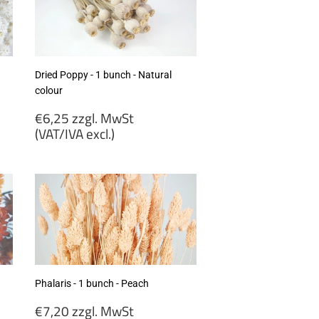
excl.)
Dried Poppy - 1 bunch - Natural
colour
Regular
€6,25 zzgl. MwSt
price
(VAT/IVA excl.)
€6,25
zzgl.
MwSt
(VAT/IVA
excl.)
Phalaris - 1 bunch - Peach
Regular
€7,20 zzgl. MwSt