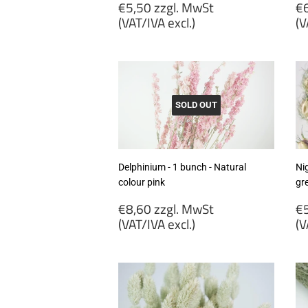
Regular
R
€5,50 zzgl. MwSt
€6
price
p
(VAT/IVA excl.)
(V
€5,50
€
zzgl.
zz
MwSt
M
(VAT/IVA
(
excl.)
ex
SOLD OUT
Delphinium - 1 bunch - Natural
Nig
colour pink
gr
Regular
R
€8,60 zzgl. MwSt
€5
price
p
(VAT/IVA excl.)
(V
€8,60
€
zzgl.
zz
MwSt
M
(VAT/IVA
(