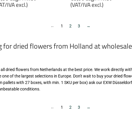
rice
price
AT/IVA excl.)
(VAT/IVA excl.)
6,99
€5,50
gl.
zzgl.
wSt
MwSt
←
1
2
3
→
VAT/IVA
(VAT/IVA
cl.)
excl.)
g for dried flowers from Holland at wholesale
d all dried flowers from Netherlands at the best price. We work directly wi
 one of the largest selections in Europe. Don't wait to buy your dried flo
om pallets with 27 boxes, with min. 1 SKU per box) ask our EXW Düsseldorf
unbeatable conditions.
←
1
2
3
→