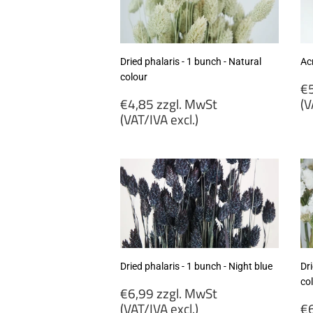
excl.)
ex
Dried phalaris - 1 bunch - Natural
Acr
colour
R
€5
Regular
p
€4,85 zzgl. MwSt
(V
price
(VAT/IVA excl.)
€
€4,85
zz
zzgl.
M
MwSt
(
(VAT/IVA
ex
excl.)
Dried phalaris - 1 bunch - Night blue
Dri
co
Regular
€6,99 zzgl. MwSt
price
R
(VAT/IVA excl.)
€6