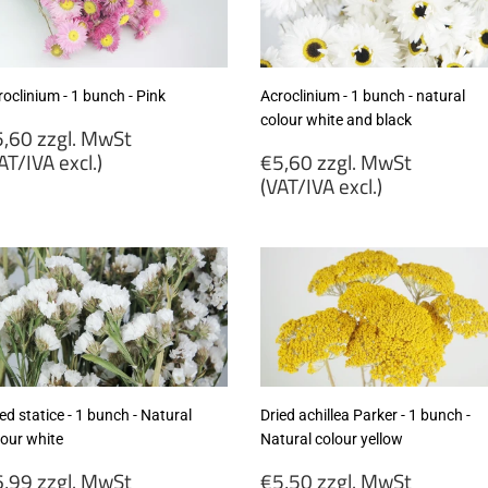
cl.)
excl.)
oclinium - 1 bunch - Pink
Acroclinium - 1 bunch - natural
colour white and black
egular
,60 zzgl. MwSt
rice
Regular
AT/IVA excl.)
€5,60 zzgl. MwSt
price
(VAT/IVA excl.)
5,60
gl.
€5,60
wSt
zzgl.
VAT/IVA
MwSt
cl.)
(VAT/IVA
excl.)
ed statice - 1 bunch - Natural
Dried achillea Parker - 1 bunch -
lour white
Natural colour yellow
egular
Regular
,99 zzgl. MwSt
€5,50 zzgl. MwSt