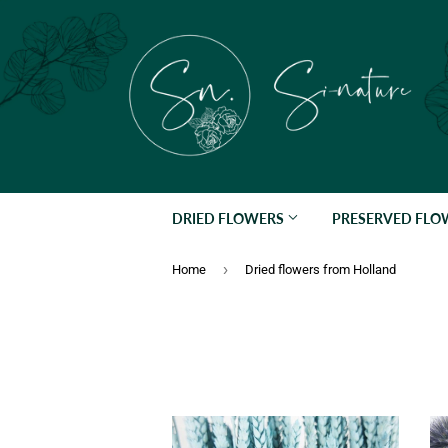
DRIED FLOWERS
PRESERVED FL
›
Home
Dried flowers from Holland