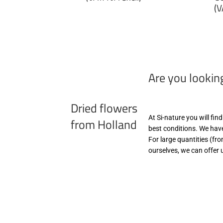
p
(V
€6,99
zzgl.
€
MwSt
zz
(VAT/IVA
M
excl.)
(
ex
Are you lookin
Dried flowers
At Si-nature you will fin
from Holland
best conditions. We have
For large quantities (fr
ourselves, we can offer 