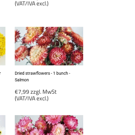
price
(VAT/IVA excl.)
€7,20
zzgl.
MwSt
(VAT/IVA
excl.)
r
Dried strawflowers - 1 bunch -
Salmon
Regular
€7,99 zzgl. MwSt
price
(VAT/IVA excl.)
€7,99
zzgl.
MwSt
(VAT/IVA