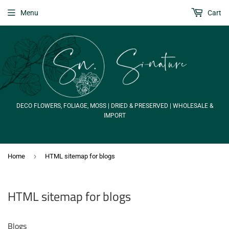
Menu
Cart
DECO FLOWERS, FOLIAGE, MOSS | DRIED & PRESERVED | WHOLESALE &
IMPORT
›
Home
HTML sitemap for blogs
HTML sitemap for blogs
Blogs