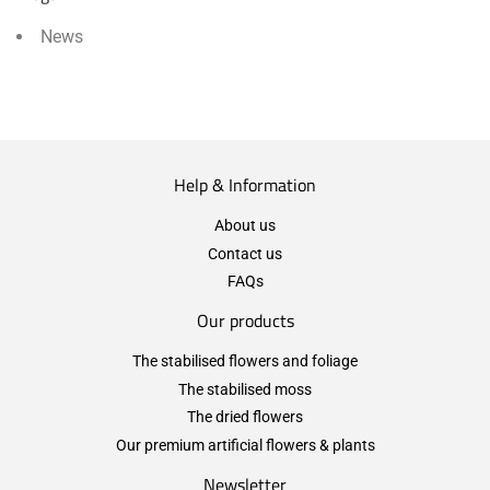
News
Help & Information
About us
Contact us
FAQs
Our products
The stabilised flowers and foliage
The stabilised moss
The dried flowers
Our premium artificial flowers & plants
Newsletter