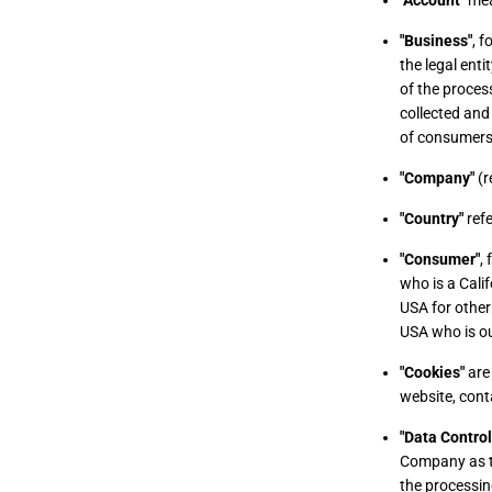
"Account"
mean
"Business"
, 
the legal ent
of the proces
collected and
of consumers'
"Company"
(r
"Country"
refe
"Consumer"
,
who is a Calif
USA for other
USA who is ou
"Cookies"
are 
website, cont
"Data Control
Company as th
the processin