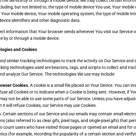
the Service by or through a mobile device, We may collect certain inform
cluding, but not limited to, the type of mobile device You use, Your mobile 
f Your mobile device, Your mobile operating system, the type of mobile In
evice identifiers and other diagnostic data.
ect information that Your browser sends whenever You visit our Service 
ce by or through a mobile device.
logies and Cookies
d similar tracking technologies to track the activity on Our Service and s
cking technologies used are beacons, tags, and scripts to collect and tra
nd analyze Our Service. The technologies We use may include:
rowser Cookies.
A cookie is a small file placed on Your Device. You can in
fuse all Cookies or to indicate when a Cookie is being sent. However, if Y
may not be able to use some parts of our Service. Unless you have adjus
t it will refuse Cookies, our Service may use Cookies.
.
Certain sections of our Service and our emails may contain small electr
 (also referred to as clear gifs, pixel tags, and single-pixel gifs) that p
to count users who have visited those pages or opened an email and for o
stics (for example, recording the popularity of a certain section and verif