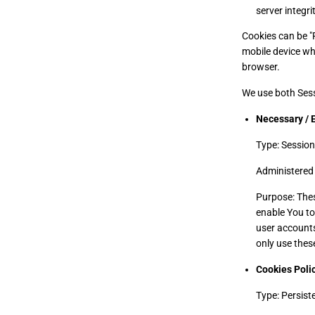
server integrit
Cookies can be "
mobile device wh
browser.
We use both Sess
Necessary / 
Type: Session
Administered 
Purpose: Thes
enable You to
user accounts
only use thes
Cookies Poli
Type: Persist