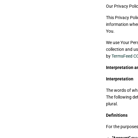
Our Privacy Poli
This Privacy Poli
information when
You.
We use Your Pers
collection and us
by
TermsFeed CC
Interpretation a
Interpretation
The words of whic
The following de
plural.
Definitions
For the purposes 