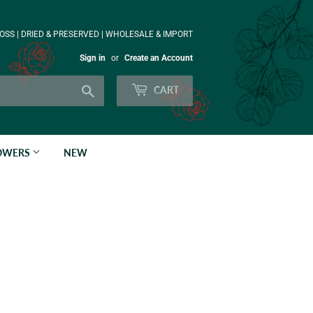
OSS | DRIED & PRESERVED | WHOLESALE & IMPORT
Sign in
or
Create an Account
Search
CART
LOWERS
NEW