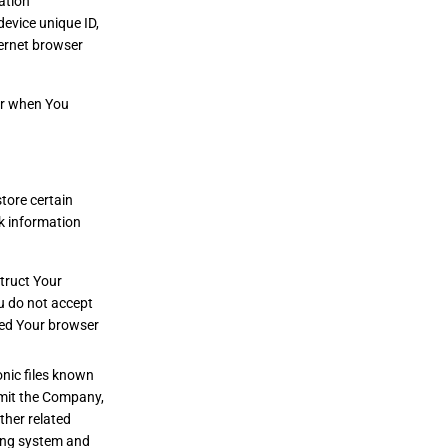
ation
device unique ID,
ternet browser
or when You
tore certain
ck information
struct Your
ou do not accept
ted Your browser
onic files known
ermit the Company,
ther related
ying system and