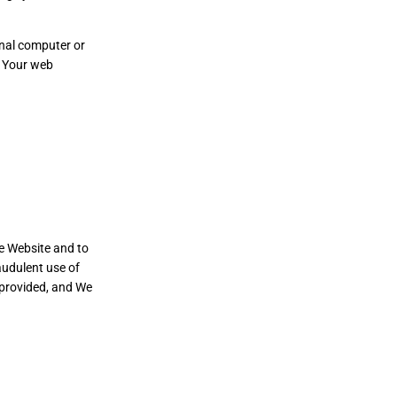
onal computer or
e Your web
he Website and to
audulent use of
 provided, and We