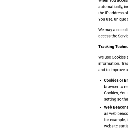
When You access 
automatically, in
the IP address o
You use, unique d
We may also coll
access the Servi
Tracking Techno
We use Cookies an
information. Tra
and to improve a
Cookies or B
browser to re
Cookies, You 
setting so tha
Web Beacons
as web beacons
for example, 
website stati