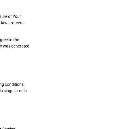
sure of Your
 law protects
gree to the
icy was generated
ing conditions.
n singular or in