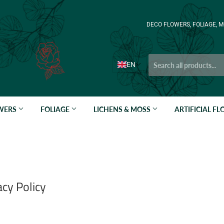
DECO FLOWERS, FOLIAGE, M
EN
OWERS
FOLIAGE
LICHENS & MOSS
ARTIFICIAL F
cy Policy