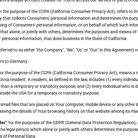
s a unique account created for You to access our Service or parts of our
for the purpose of the CCPA (California Consumer Privacy Act), refers to 
ity that collects Consumers' personal information and determines the pu
sing of Consumers' personal information, or on behalf of which such info
 that alone, or jointly with others, determines the purposes and means of
 personal information, that does business in the State of California.
eferred to as either "the Company", "We", "Us" or "Our" in this Agreement) r
rs to Germany.
 for the purpose of the CCPA (California Consumer Privacy Act), means a 
ornia resident. A resident, as defined in the law, includes (1) every individu
 than a temporary or transitory purpose, and (2) every individual who is d
tside the USA for a temporary or transitory purpose.
small files that are placed on Your computer, mobile device or any other d
aining the details of Your browsing history on that website among its ma
ler"
, for the purposes of the GDPR (General Data Protection Regulation), r
e legal person which alone or jointly with others determines the purpo
g of Personal Data.