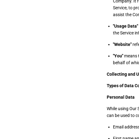
Company. It r
Service, to pr
assist the Co
"Usage Data"
the Service in
"Website"
refe
"You"
means th
behalf of whic
Collecting and 
Types of Data C
Personal Data
While using Our S
can be used to co
Email addres
First name a