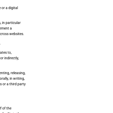
or a digital
 in particular
lement a
across websites.
.
ates to,
r indirectly,
nting, releasing,
ally, in writing,
 or a third party
f of the