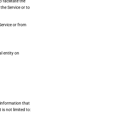
facilitate the
the Service or to
Service or from
l entity on
 information that
is not limited to: