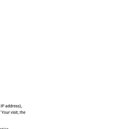
 IP address),
Your visit, the