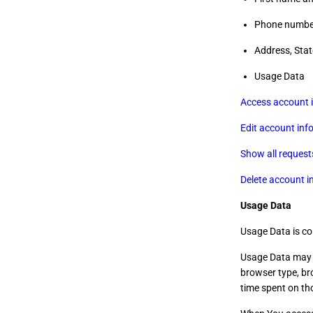
Phone numbe
Address, Stat
Usage Data
Access account 
Edit account inf
Show all request
Delete account i
Usage Data
Usage Data is co
Usage Data may i
browser type, bro
time spent on tho