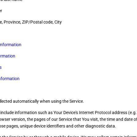
r
e, Province, ZIP/Postal code, City
information
ormation
s
nformation
llected automatically when using the Service.
nclude information such as Your Device's Internet Protocol address (e.g.
wser version, the pages of our Service that You visit, the time and date of 
se pages, unique device identifiers and other diagnostic data.