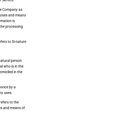
 Service.
the Company as
rposes and means
rmation is
 the processing
efers to Si-nature
natural person
al who is in the
omiciled in the
evice by a
ny uses.
efers to the
ses and means of