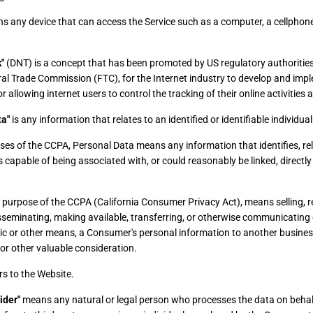
 any device that can access the Service such as a computer, a cellphone 
"
(DNT) is a concept that has been promoted by US regulatory authorities,
ral Trade Commission (FTC), for the Internet industry to develop and imp
allowing internet users to control the tracking of their online activities 
ta"
is any information that relates to an identified or identifiable individual
ses of the CCPA, Personal Data means any information that identifies, rel
s capable of being associated with, or could reasonably be linked, directly o
he purpose of the CCPA (California Consumer Privacy Act), means selling, re
sseminating, making available, transferring, or otherwise communicating or
nic or other means, a Consumer's personal information to another business
or other valuable consideration.
rs to the Website.
ider"
means any natural or legal person who processes the data on behal