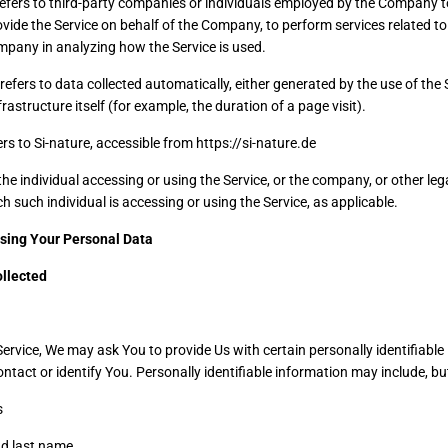
efers to third-party companies or individuals employed by the Company to 
ovide the Service on behalf of the Company, to perform services related to 
mpany in analyzing how the Service is used.
refers to data collected automatically, either generated by the use of the 
frastructure itself (for example, the duration of a page visit).
rs to Si-nature, accessible from https://si-nature.de
e individual accessing or using the Service, or the company, or other lega
h such individual is accessing or using the Service, as applicable.
Using Your Personal Data
ollected
ervice, We may ask You to provide Us with certain personally identifiable
ntact or identify You. Personally identifiable information may include, but 
s
nd last name