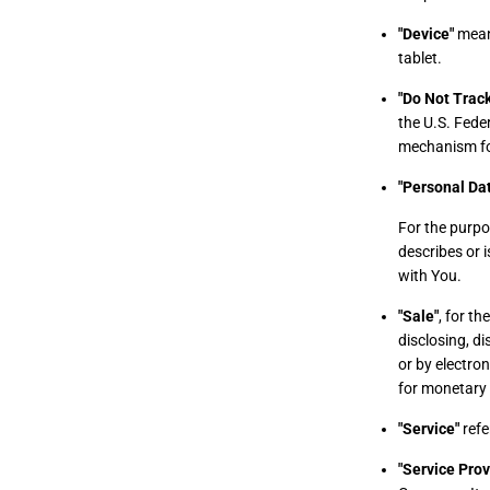
"Device"
means
tablet.
"Do Not Track
the U.S. Fede
mechanism for 
"Personal Da
For the purpo
describes or i
with You.
"Sale"
, for t
disclosing, di
or by electro
for monetary 
"Service"
refe
"Service Prov