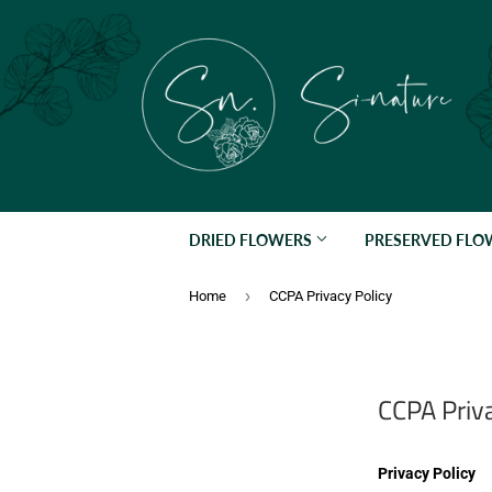
DRIED FLOWERS
PRESERVED FL
›
Home
CCPA Privacy Policy
CCPA Priva
Privacy Policy