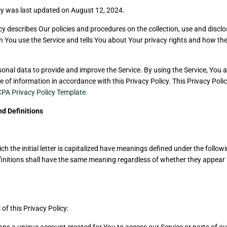
cy was last updated on August 12, 2024.
cy describes Our policies and procedures on the collection, use and disclo
 You use the Service and tells You about Your privacy rights and how the
onal data to provide and improve the Service. By using the Service, You a
e of information in accordance with this Privacy Policy. This Privacy Pol
PA Privacy Policy Template
.
nd Definitions
h the initial letter is capitalized have meanings defined under the follow
finitions shall have the same meaning regardless of whether they appear i
of this Privacy Policy: