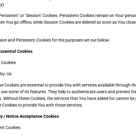
y).
Persistent" or "Session" Cookies. Persistent Cookies remain on Your pers
en You go offline, while Session Cookies are deleted as soon as You clos
ion and Persistent Cookies for the purposes set out below:
Essential Cookies
 Cookies
by: Us
e Cookies are essential to provide You with services available through t
 use some of its features. They help to authenticate users and prevent fr
. Without these Cookies, the services that You have asked for cannot be
e Cookies to provide You with those services.
cy / Notice Acceptance Cookies
ent Cookies