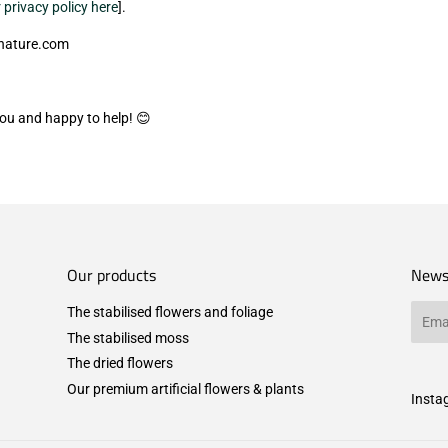
 privacy policy here
].
-nature.com
you and happy to help! 😊
Our products
News
The stabilised flowers and foliage
Email
The stabilised moss
The dried flowers
Our premium artificial flowers & plants
Insta