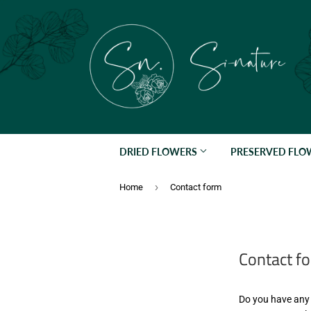
DRIED FLOWERS
PRESERVED FL
›
Home
Contact form
Contact f
Do you have any 