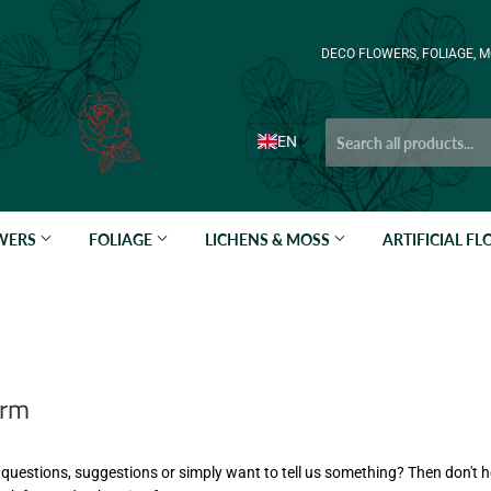
DECO FLOWERS, FOLIAGE, M
EN
OWERS
FOLIAGE
LICHENS & MOSS
ARTIFICIAL F
orm
questions, suggestions or simply want to tell us something? Then don't h