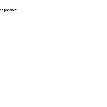
 as possible: