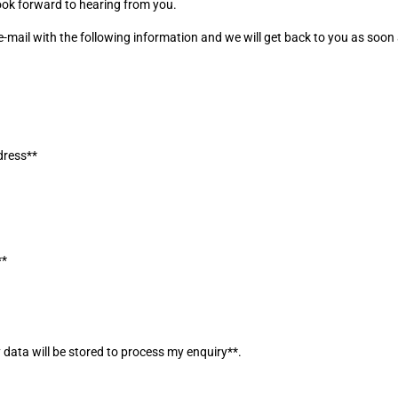
ook forward to hearing from you.
-mail with the following information and we will get back to you as soon
]
dress**
]
]
**
]
]
]
 data will be stored to process my enquiry**.