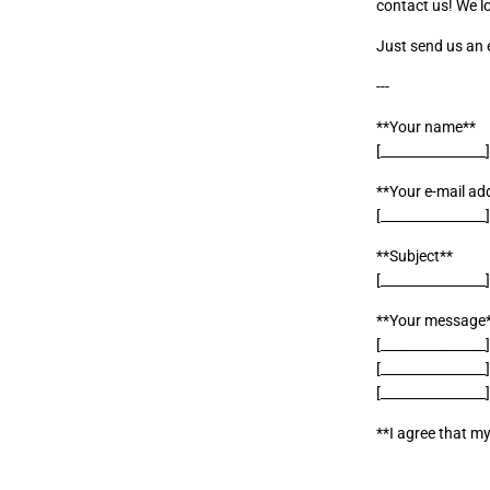
contact us! We l
Just send us an e
---
**Your name**
[________________
**Your e-mail ad
[________________
**Subject**
[________________
**Your message
[________________
[________________
[________________
**I agree that my