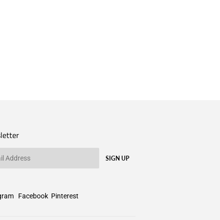
letter
SIGN UP
gram
Facebook
Pinterest