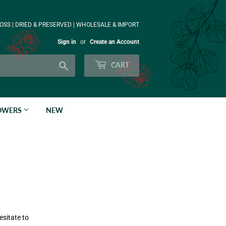
OSS | DRIED & PRESERVED | WHOLESALE & IMPORT
Sign in
or
Create an Account
Search
CART
LOWERS
NEW
esitate to