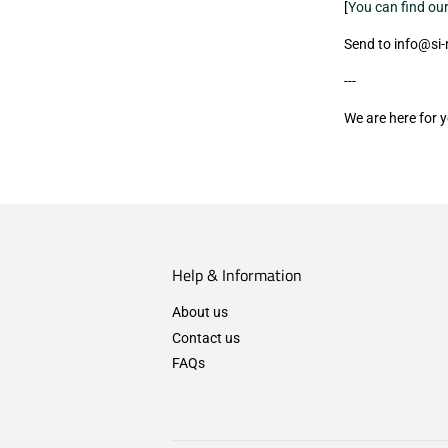
[
You can find our
Send to info@si
---
We are here for 
Help & Information
About us
Contact us
FAQs