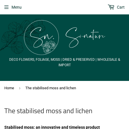
Menu
Cart
DECO FLOWERS, FOLIAGE, MOSS | DRIED & PRESERVED | WHOLESALE &
IMPORT
›
Home
The stabilised moss and lichen
The stabilised moss and lichen
Stabilised moss: an innovative and timeless product