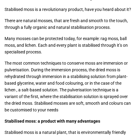
Stabilised moss is a revolutionary product, have you heard about it?
There are natural mosses, that are fresh and smooth to the touch,
through a fully organic and natural stabilisation process.
Many mosses can be protected today, for example: rag moss, ball
moss, and lichen. Each and every plant is stabilised through it’s on
specialised process.
The most common techniques to conserve moss are immersion or
pulverisation. During the immersion process, the dried moss is
rehydrated through immersion in a stabilising solution from plant-
based glycerine, water and food colouring, or in the case of the
lichen , a salt-based solution. The pulverisation technique is a
variant of the first, where the stabilisation solution is sprayed over
the dried moss. Stabilised mosses are soft, smooth and colours can
be customised to your needs
Stabilised moss: a product with many advantages
Stabilised moss is a natural plant, that is environmentally friendly