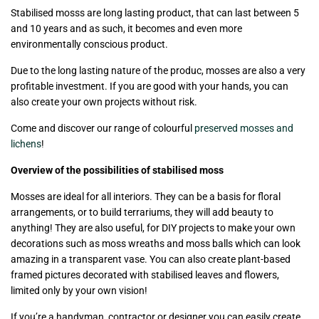
Stabilised mosss are long lasting product, that can last between 5
and 10 years and as such, it becomes and even more
environmentally conscious product.
Due to the long lasting nature of the produc, mosses are also a very
profitable investment. If you are good with your hands, you can
also create your own projects without risk.
Come and discover our range of colourful
preserved mosses and
lichens
!
Overview of the possibilities of stabilised moss
Mosses are ideal for all interiors. They can be a basis for floral
arrangements, or to build terrariums, they will add beauty to
anything! They are also useful, for DIY projects to make your own
decorations such as moss wreaths and moss balls which can look
amazing in a transparent vase. You can also create plant-based
framed pictures decorated with stabilised leaves and flowers,
limited only by your own vision!
If you’re a handyman, contractor or designer you can easily create