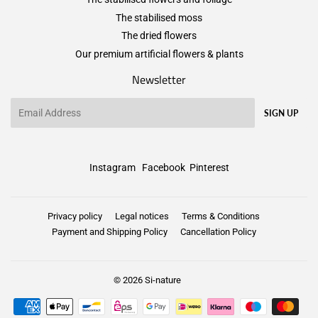
The stabilised moss
The dried flowers
Our premium artificial flowers & plants
Newsletter
Email
SIGN UP
Instagram
Facebook
Pinterest
Privacy policy
Legal notices
Terms & Conditions
Payment and Shipping Policy
Cancellation Policy
© 2026
Si-nature
Payment