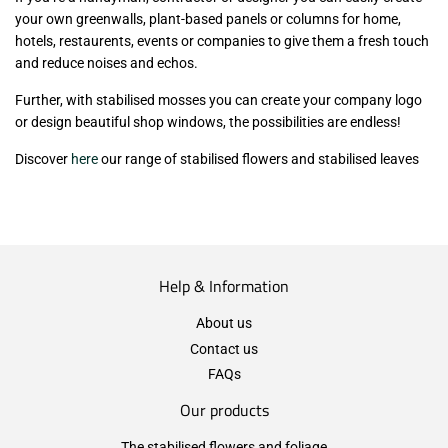
your own greenwalls, plant-based panels or columns for home,
hotels, restaurents, events or companies to give them a fresh touch
and reduce noises and echos.
Further, with stabilised mosses you can create your company logo
or design beautiful shop windows, the possibilities are endless!
Discover
here
our range of stabilised flowers and stabilised leaves
Help & Information
About us
Contact us
FAQs
Our products
The stabilised flowers and foliage