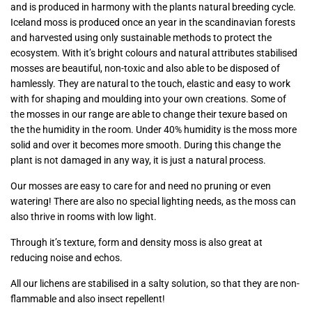
and is produced in harmony with the plants natural breeding cycle.
Iceland moss is produced once an year in the scandinavian forests
and harvested using only sustainable methods to protect the
ecosystem. With it’s bright colours and natural attributes stabilised
mosses are beautiful, non-toxic and also able to be disposed of
hamlessly. They are natural to the touch, elastic and easy to work
with for shaping and moulding into your own creations. Some of
the mosses in our range are able to change their texure based on
the the humidity in the room. Under 40% humidity is the moss more
solid and over it becomes more smooth. During this change the
plant is not damaged in any way, it is just a natural process.
Our mosses are easy to care for and need no pruning or even
watering! There are also no special lighting needs, as the moss can
also thrive in rooms with low light.
Through it’s texture, form and density moss is also great at
reducing noise and echos.
All our lichens are stabilised in a salty solution, so that they are non-
flammable and also insect repellent!