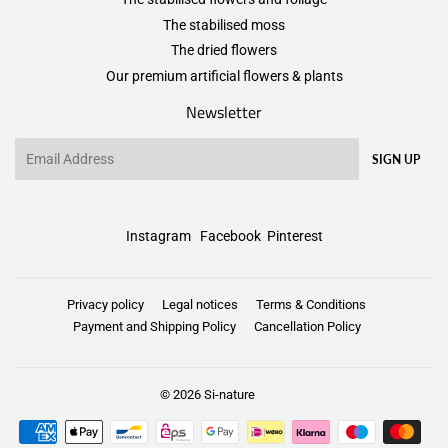
The stabilised moss
The dried flowers
Our premium artificial flowers & plants
Newsletter
Email
SIGN UP
Instagram
Facebook
Pinterest
Privacy policy
Legal notices
Terms & Conditions
Payment and Shipping Policy
Cancellation Policy
© 2026
Si-nature
Payment