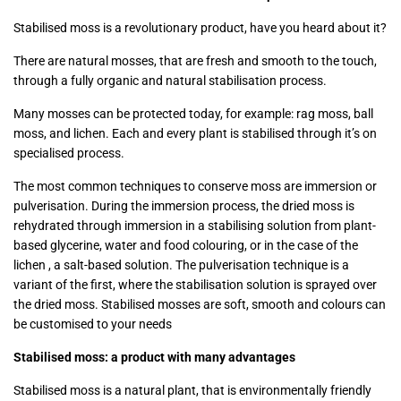
Stabilised moss is a revolutionary product, have you heard about it?
There are natural mosses, that are fresh and smooth to the touch,
through a fully organic and natural stabilisation process.
Many mosses can be protected today, for example: rag moss, ball
moss, and lichen. Each and every plant is stabilised through it’s on
specialised process.
The most common techniques to conserve moss are immersion or
pulverisation. During the immersion process, the dried moss is
rehydrated through immersion in a stabilising solution from plant-
based glycerine, water and food colouring, or in the case of the
lichen , a salt-based solution. The pulverisation technique is a
variant of the first, where the stabilisation solution is sprayed over
the dried moss. Stabilised mosses are soft, smooth and colours can
be customised to your needs
Stabilised moss: a product with many advantages
Stabilised moss is a natural plant, that is environmentally friendly