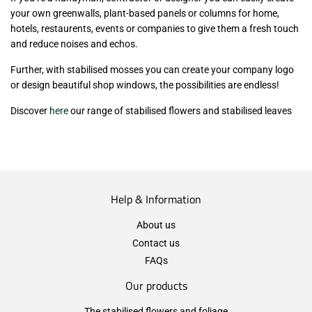
your own greenwalls, plant-based panels or columns for home,
hotels, restaurents, events or companies to give them a fresh touch
and reduce noises and echos.
Further, with stabilised mosses you can create your company logo
or design beautiful shop windows, the possibilities are endless!
Discover
here
our range of stabilised flowers and stabilised leaves
Help & Information
About us
Contact us
FAQs
Our products
The stabilised flowers and foliage