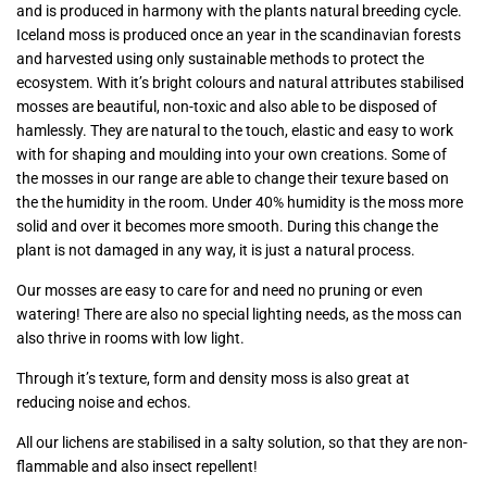
and is produced in harmony with the plants natural breeding cycle.
Iceland moss is produced once an year in the scandinavian forests
and harvested using only sustainable methods to protect the
ecosystem. With it’s bright colours and natural attributes stabilised
mosses are beautiful, non-toxic and also able to be disposed of
hamlessly. They are natural to the touch, elastic and easy to work
with for shaping and moulding into your own creations. Some of
the mosses in our range are able to change their texure based on
the the humidity in the room. Under 40% humidity is the moss more
solid and over it becomes more smooth. During this change the
plant is not damaged in any way, it is just a natural process.
Our mosses are easy to care for and need no pruning or even
watering! There are also no special lighting needs, as the moss can
also thrive in rooms with low light.
Through it’s texture, form and density moss is also great at
reducing noise and echos.
All our lichens are stabilised in a salty solution, so that they are non-
flammable and also insect repellent!