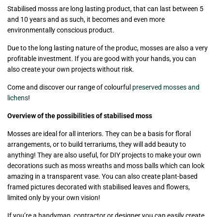
Stabilised mosss are long lasting product, that can last between 5
and 10 years and as such, it becomes and even more
environmentally conscious product.
Due to the long lasting nature of the produc, mosses are also a very
profitable investment. If you are good with your hands, you can
also create your own projects without risk.
Come and discover our range of colourful
preserved mosses and
lichens
!
Overview of the possibilities of stabilised moss
Mosses are ideal for all interiors. They can be a basis for floral
arrangements, or to build terrariums, they will add beauty to
anything! They are also useful, for DIY projects to make your own
decorations such as moss wreaths and moss balls which can look
amazing in a transparent vase. You can also create plant-based
framed pictures decorated with stabilised leaves and flowers,
limited only by your own vision!
If you’re a handyman, contractor or designer you can easily create