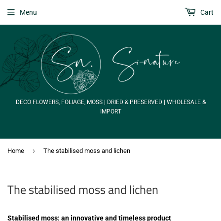
Menu
Cart
DECO FLOWERS, FOLIAGE, MOSS | DRIED & PRESERVED | WHOLESALE &
IMPORT
›
Home
The stabilised moss and lichen
The stabilised moss and lichen
Stabilised moss: an innovative and timeless product