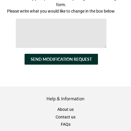
form.
Please write what you would like to change in the box below.
SEND MODIFICATION REQUEST
Help & Information
About us
Contact us
FAQs