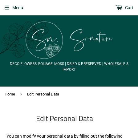
Menu
Cart
DECO FLOWERS, FOLIAGE, MOSS | DRIED & PRESERVED | WHOLESALE &
IMPORT
›
Home
Edit Personal Data
Edit Personal Data
You can modify your personal data by filling out the following