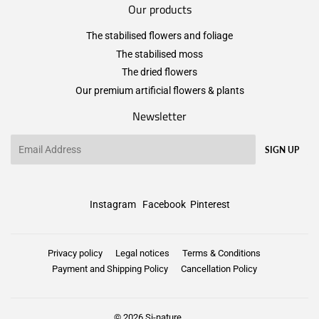
Our products
The stabilised flowers and foliage
The stabilised moss
The dried flowers
Our premium artificial flowers & plants
Newsletter
Email
SIGN UP
Instagram
Facebook
Pinterest
Privacy policy
Legal notices
Terms & Conditions
Payment and Shipping Policy
Cancellation Policy
© 2026
Si-nature