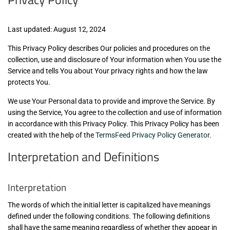
Last updated: August 12, 2024
This Privacy Policy describes Our policies and procedures on the
collection, use and disclosure of Your information when You use the
Service and tells You about Your privacy rights and how the law
protects You.
We use Your Personal data to provide and improve the Service. By
using the Service, You agree to the collection and use of information
in accordance with this Privacy Policy. This Privacy Policy has been
created with the help of the
TermsFeed Privacy Policy Generator
.
Interpretation and Definitions
Interpretation
The words of which the initial letter is capitalized have meanings
defined under the following conditions. The following definitions
shall have the same meaning regardless of whether they appear in