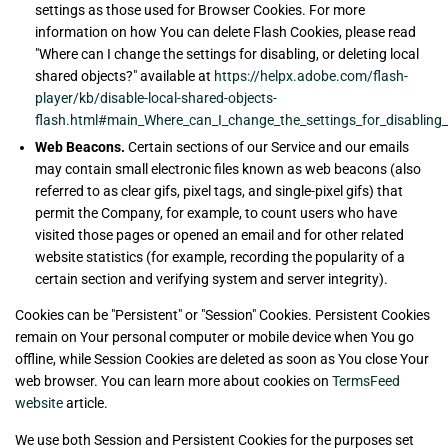
settings as those used for Browser Cookies. For more
information on how You can delete Flash Cookies, please read
"Where can I change the settings for disabling, or deleting local
shared objects?" available at
https://helpx.adobe.com/flash-
player/kb/disable-local-shared-objects-
flash.html#main_Where_can_I_change_the_settings_for_disabling__
Web Beacons.
Certain sections of our Service and our emails
may contain small electronic files known as web beacons (also
referred to as clear gifs, pixel tags, and single-pixel gifs) that
permit the Company, for example, to count users who have
visited those pages or opened an email and for other related
website statistics (for example, recording the popularity of a
certain section and verifying system and server integrity).
Cookies can be "Persistent" or "Session" Cookies. Persistent Cookies
remain on Your personal computer or mobile device when You go
offline, while Session Cookies are deleted as soon as You close Your
web browser. You can learn more about cookies on
TermsFeed
website
article.
We use both Session and Persistent Cookies for the purposes set