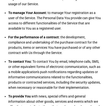
usage of our Service.
To manage Your Account:
to manage Your registration as a
user of the Service. The Personal Data You provide can give You
access to different functionalities of the Service that are
available to You as a registered user.
For the performance of a contract:
the development,
compliance and undertaking of the purchase contract for the
products, items or services You have purchased or of any other
contract with Us through the Service.
To contact You:
To contact You by email, telephone calls, SMS,
or other equivalent forms of electronic communication, such as
a mobile application's push notifications regarding updates or
informative communications related to the functionalities,
products or contracted services, including the security updates,
when necessary or reasonable for their implementation.
To provide You
with news, special offers and general
information about other goods, services and events which we