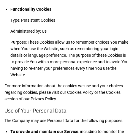
Functionality Cookies
Type: Persistent Cookies
Administered by: Us
Purpose: These Cookies allow us to remember choices You make
when You use the Website, such as remembering your login
details or language preference. The purpose of these Cookies is
to provide You with a more personal experience and to avoid You
having to re-enter your preferences every time You use the
Website.
For more information about the cookies we use and your choices
regarding cookies, please visit our Cookies Policy or the Cookies
section of our Privacy Policy.
Use of Your Personal Data
The Company may use Personal Data for the following purposes:
To provide and maintain our Service
, including to monitor the