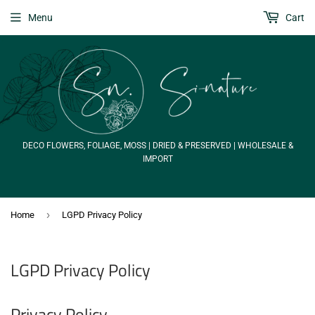
Menu
Cart
DECO FLOWERS, FOLIAGE, MOSS | DRIED & PRESERVED | WHOLESALE &
IMPORT
›
Home
LGPD Privacy Policy
LGPD Privacy Policy
Privacy Policy