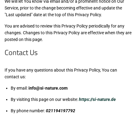
We will let You know via email and/or a prominent notice on Our
Service, prior to the change becoming effective and update the
"Last updated" date at the top of this Privacy Policy.
You are advised to review this Privacy Policy periodically for any
changes. Changes to this Privacy Policy are effective when they are
posted on this page.
Contact Us
If you have any questions about this Privacy Policy, You can
contact us:
By email:
info@si-nature.com
By visiting this page on our website:
https://si-nature.de
By phone number:
021194197792