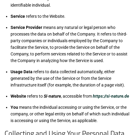
identifiable individual.
Service
refers to the Website.
Service Provider
means any natural or legal person who
processes the data on behalf of the Company. It refers to third-
party companies or individuals employed by the Company to
facilitate the Service, to provide the Service on behalf of the
Company, to perform services related to the Service or to assist
the Company in analyzing how the Service is used.
Usage Data
refers to data collected automatically, either
generated by the use of the Service or from the Service
infrastructure itself (for example, the duration of a page visit).
Website
refers to
Si-nature
, accessible from
https://si-nature.de
You
means the individual accessing or using the Service, or the
company, or other legal entity on behalf of which such individual
is accessing or using the Service, as applicable.
Collecting and Using Your Personal Data