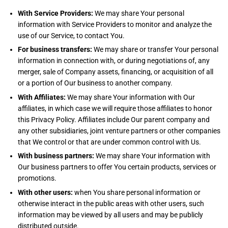
With Service Providers:
We may share Your personal
information with Service Providers to monitor and analyze the
use of our Service, to contact You.
For business transfers:
We may share or transfer Your personal
information in connection with, or during negotiations of, any
merger, sale of Company assets, financing, or acquisition of all
or a portion of Our business to another company.
With Affiliates:
We may share Your information with Our
affiliates, in which case we will require those affiliates to honor
this Privacy Policy. Affiliates include Our parent company and
any other subsidiaries, joint venture partners or other companies
that We control or that are under common control with Us.
With business partners:
We may share Your information with
Our business partners to offer You certain products, services or
promotions.
With other users:
when You share personal information or
otherwise interact in the public areas with other users, such
information may be viewed by all users and may be publicly
distributed outside.