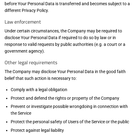
before Your Personal Data is transferred and becomes subject to a
different Privacy Policy.
Law enforcement
Under certain circumstances, the Company may be required to
disclose Your Personal Data if required to do so by law or in
response to valid requests by public authorities (e.g. a court or a
government agency).
Other legal requirements
The Company may disclose Your Personal Data in the good faith
belief that such action is necessary to:
Comply with a legal obligation
Protect and defend the rights or property of the Company
Prevent or investigate possible wrongdoing in connection with
the Service
Protect the personal safety of Users of the Service or the public
Protect against legal liability