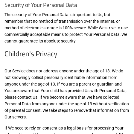
Security of Your Personal Data
The security of Your Personal Data is important to Us, but
remember that no method of transmission over the Internet, or
method of electronic storage is 100% secure. While We strive to use
commercially acceptable means to protect Your Personal Data, We
cannot guarantee its absolute security.
Children's Privacy
Our Service does not address anyone under the age of 13. We do
not knowingly collect personally identifiable information from
anyone under the age of 13. If You are a parent or guardian and
You are aware that Your child has provided Us with Personal Data,
please contact Us. If We become aware that We have collected
Personal Data from anyone under the age of 13 without verification
of parental consent, We take steps to remove that information from
Our servers.
If We need to rely on consent as a legal basis for processing Your