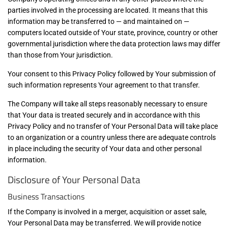
parties involved in the processing are located. It means that this
information may be transferred to — and maintained on —
computers located outside of Your state, province, country or other
governmental jurisdiction where the data protection laws may differ
than those from Your jurisdiction.
Your consent to this Privacy Policy followed by Your submission of
such information represents Your agreement to that transfer.
The Company will take all steps reasonably necessary to ensure
that Your data is treated securely and in accordance with this
Privacy Policy and no transfer of Your Personal Data will take place
to an organization or a country unless there are adequate controls
in place including the security of Your data and other personal
information.
Disclosure of Your Personal Data
Business Transactions
If the Company is involved in a merger, acquisition or asset sale,
Your Personal Data may be transferred. We will provide notice