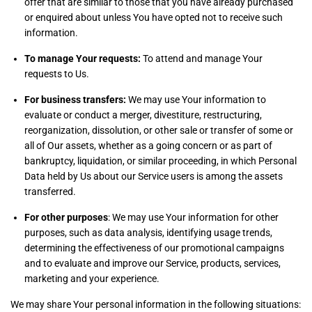
offer that are similar to those that you have already purchased
or enquired about unless You have opted not to receive such
information.
To manage Your requests:
To attend and manage Your
requests to Us.
For business transfers:
We may use Your information to
evaluate or conduct a merger, divestiture, restructuring,
reorganization, dissolution, or other sale or transfer of some or
all of Our assets, whether as a going concern or as part of
bankruptcy, liquidation, or similar proceeding, in which Personal
Data held by Us about our Service users is among the assets
transferred.
For other purposes
: We may use Your information for other
purposes, such as data analysis, identifying usage trends,
determining the effectiveness of our promotional campaigns
and to evaluate and improve our Service, products, services,
marketing and your experience.
We may share Your personal information in the following situations: