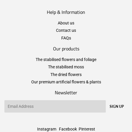
Help & Information
About us
Contact us
FAQs
Our products
The stabilised flowers and foliage
The stabilised moss
The dried flowers
Our premium artificial flowers & plants
Newsletter
Email
SIGN UP
Instagram
Facebook
Pinterest