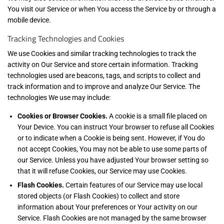
You visit our Service or when You access the Service by or through a
mobile device.
Tracking Technologies and Cookies
We use Cookies and similar tracking technologies to track the
activity on Our Service and store certain information. Tracking
technologies used are beacons, tags, and scripts to collect and
track information and to improve and analyze Our Service. The
technologies We use may include:
Cookies or Browser Cookies.
A cookie is a small file placed on
Your Device. You can instruct Your browser to refuse all Cookies
or to indicate when a Cookie is being sent. However, if You do
not accept Cookies, You may not be able to use some parts of
our Service. Unless you have adjusted Your browser setting so
that it will refuse Cookies, our Service may use Cookies.
Flash Cookies.
Certain features of our Service may use local
stored objects (or Flash Cookies) to collect and store
information about Your preferences or Your activity on our
Service. Flash Cookies are not managed by the same browser