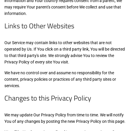
information and Your country requires consent from a parent, We
may require Your parent's consent before We collect and use that
information.
Links to Other Websites
Our Service may contain links to other websites that are not
operated by Us. If You click on a third party link, You will be directed
to that third party's site. We strongly advise You to review the
Privacy Policy of every site You visit.
We have no control over and assume no responsibility for the
content, privacy policies or practices of any third party sites or
services.
Changes to this Privacy Policy
We may update Our Privacy Policy from time to time. We will notify
You of any changes by posting the new Privacy Policy on this page.