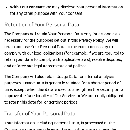
With Your consent
: We may disclose Your personal information
for any other purpose with Your consent.
Retention of Your Personal Data
The Company will retain Your Personal Data only for as long as is
necessary for the purposes set out in this Privacy Policy. We will
retain and use Your Personal Data to the extent necessary to
comply with our legal obligations (for example, if we are required to
retain your data to comply with applicable laws), resolve disputes,
and enforce our legal agreements and policies.
The Company will also retain Usage Data for internal analysis
purposes. Usage Data is generally retained for a shorter period of
time, except when this data is used to strengthen the security or to
improve the functionality of Our Service, or We are legally obligated
to retain this data for longer time periods.
Transfer of Your Personal Data
Your information, including Personal Data, is processed at the
Company's operating offices and in any other places where the