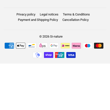
Privacy policy
Legal notices
Terms & Conditions
Payment and Shipping Policy
Cancellation Policy
© 2026
Si-nature
Payment
icons