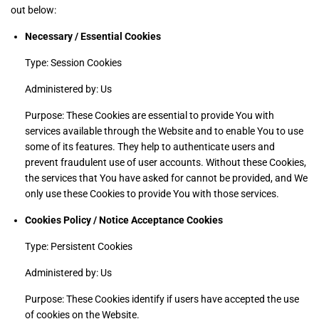
out below:
Necessary / Essential Cookies
Type: Session Cookies
Administered by: Us
Purpose: These Cookies are essential to provide You with
services available through the Website and to enable You to use
some of its features. They help to authenticate users and
prevent fraudulent use of user accounts. Without these Cookies,
the services that You have asked for cannot be provided, and We
only use these Cookies to provide You with those services.
Cookies Policy / Notice Acceptance Cookies
Type: Persistent Cookies
Administered by: Us
Purpose: These Cookies identify if users have accepted the use
of cookies on the Website.