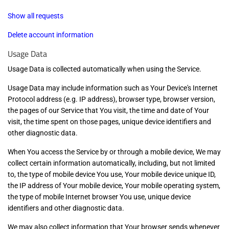
Show all requests
Delete account information
Usage Data
Usage Data is collected automatically when using the Service.
Usage Data may include information such as Your Device's Internet
Protocol address (e.g. IP address), browser type, browser version,
the pages of our Service that You visit, the time and date of Your
visit, the time spent on those pages, unique device identifiers and
other diagnostic data.
When You access the Service by or through a mobile device, We may
collect certain information automatically, including, but not limited
to, the type of mobile device You use, Your mobile device unique ID,
the IP address of Your mobile device, Your mobile operating system,
the type of mobile Internet browser You use, unique device
identifiers and other diagnostic data.
We may also collect information that Your browser sends whenever