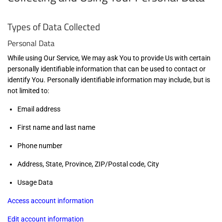
Types of Data Collected
Personal Data
While using Our Service, We may ask You to provide Us with certain
personally identifiable information that can be used to contact or
identify You. Personally identifiable information may include, but is
not limited to:
Email address
First name and last name
Phone number
Address, State, Province, ZIP/Postal code, City
Usage Data
Access account information
Edit account information