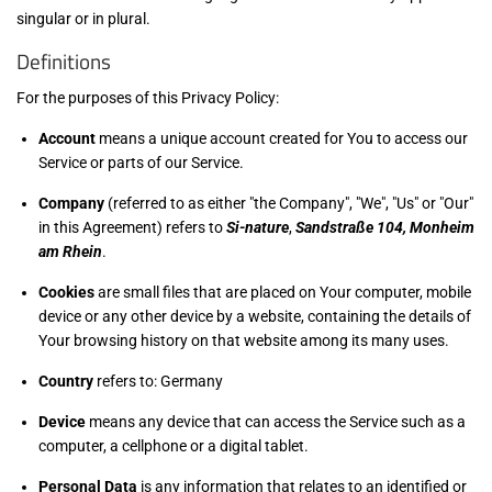
singular or in plural.
Definitions
For the purposes of this Privacy Policy:
Account
means a unique account created for You to access our
Service or parts of our Service.
Company
(referred to as either "the Company", "We", "Us" or "Our"
in this Agreement) refers to
Si-nature
,
Sandstraße 104, Monheim
am Rhein
.
Cookies
are small files that are placed on Your computer, mobile
device or any other device by a website, containing the details of
Your browsing history on that website among its many uses.
Country
refers to: Germany
Device
means any device that can access the Service such as a
computer, a cellphone or a digital tablet.
Personal Data
is any information that relates to an identified or