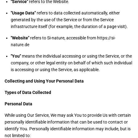
"Service"
refers to the Website.
"Usage Data"
refers to data collected automatically, either
generated by the use of the Service or from the Service
infrastructure itself (for example, the duration of a page visit).
"Website"
refers to Si-nature, accessible from https://si-
nature.de
"You"
means the individual accessing or using the Service, or the
company, or other legal entity on behalf of which such individual
is accessing or using the Service, as applicable.
Collecting and Using Your Personal Data
Types of Data Collected
Personal Data
While using Our Service, We may ask You to provide Us with certain
personally identifiable information that can be used to contact or
identify You. Personally identifiable information may include, but is
not limited to: