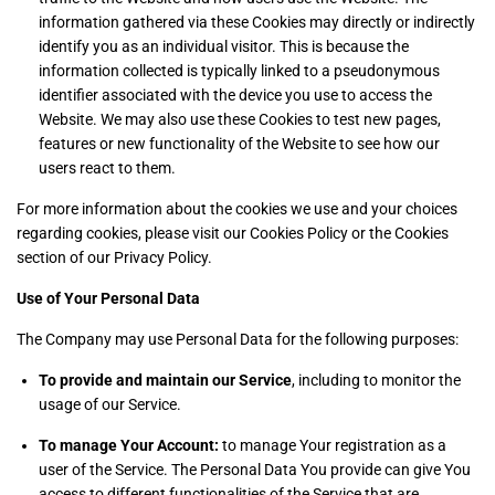
information gathered via these Cookies may directly or indirectly
identify you as an individual visitor. This is because the
information collected is typically linked to a pseudonymous
identifier associated with the device you use to access the
Website. We may also use these Cookies to test new pages,
features or new functionality of the Website to see how our
users react to them.
For more information about the cookies we use and your choices
regarding cookies, please visit our Cookies Policy or the Cookies
section of our Privacy Policy.
Use of Your Personal Data
The Company may use Personal Data for the following purposes:
To provide and maintain our Service
, including to monitor the
usage of our Service.
To manage Your Account:
to manage Your registration as a
user of the Service. The Personal Data You provide can give You
access to different functionalities of the Service that are