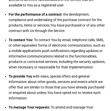
available to You as a registered user.
For the performance of a contract:
the development,
compliance and undertaking of the purchase contract for the
products, items or services You have purchased or of any other
contract with Us through the Service.
To contact You:
To contact You by email, telephone calls, SMS,
or other equivalent forms of electronic communication, such as
a mobile application's push notifications regarding updates or
informative communications related to the functionalities,
products or contracted services, including the security updates,
when necessary or reasonable for their implementation.
To provide You
with news, special offers and general
information about other goods, services and events which we
offer that are similar to those that you have already purchased
or enquired about unless You have opted not to receive such
information.
To manage Your requests:
To attend and manage Your