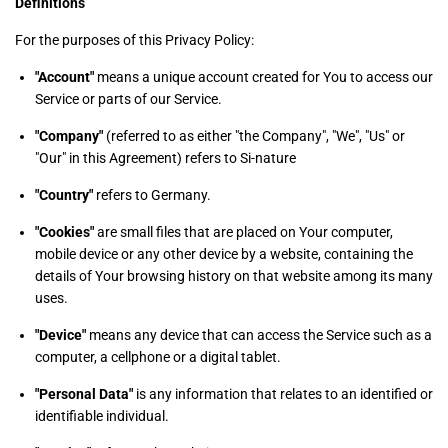
Definitions
For the purposes of this Privacy Policy:
"Account"
means a unique account created for You to access our
Service or parts of our Service.
"Company"
(referred to as either "the Company", "We", "Us" or
"Our" in this Agreement) refers to Si-nature
"Country"
refers to Germany.
"Cookies"
are small files that are placed on Your computer,
mobile device or any other device by a website, containing the
details of Your browsing history on that website among its many
uses.
"Device"
means any device that can access the Service such as a
computer, a cellphone or a digital tablet.
"Personal Data"
is any information that relates to an identified or
identifiable individual.