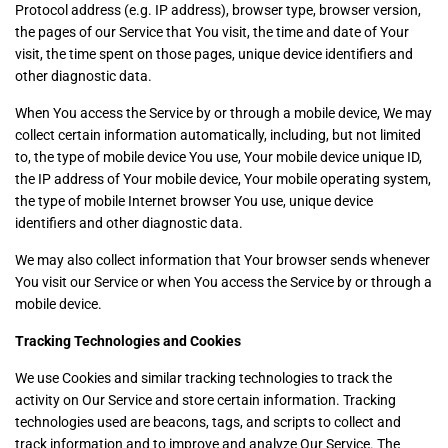
Protocol address (e.g. IP address), browser type, browser version,
the pages of our Service that You visit, the time and date of Your
visit, the time spent on those pages, unique device identifiers and
other diagnostic data.
When You access the Service by or through a mobile device, We may
collect certain information automatically, including, but not limited
to, the type of mobile device You use, Your mobile device unique ID,
the IP address of Your mobile device, Your mobile operating system,
the type of mobile Internet browser You use, unique device
identifiers and other diagnostic data.
We may also collect information that Your browser sends whenever
You visit our Service or when You access the Service by or through a
mobile device.
Tracking Technologies and Cookies
We use Cookies and similar tracking technologies to track the
activity on Our Service and store certain information. Tracking
technologies used are beacons, tags, and scripts to collect and
track information and to improve and analyze Our Service. The