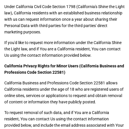
Under California Civil Code Section 1798 (California's Shine the Light
law), California residents with an established business relationship
with us can request information once a year about sharing their
Personal Data with third parties for the third parties' direct
marketing purposes.
If you'd like to request more information under the California Shine
the Light law, and if You are a California resident, You can contact
Us using the contact information provided below.
California Privacy Rights for Minor Users (California Business and
Professions Code Section 22581)
California Business and Professions Code Section 22581 allows
California residents under the age of 18 who are registered users of
online sites, services or applications to request and obtain removal
of content or information they have publicly posted.
To request removal of such data, and if You are a California
resident, You can contact Us using the contact information
provided below, and include the email address associated with Your