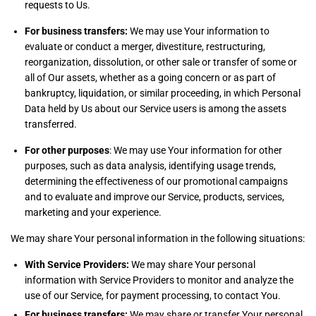
requests to Us.
For business transfers:
We may use Your information to
evaluate or conduct a merger, divestiture, restructuring,
reorganization, dissolution, or other sale or transfer of some or
all of Our assets, whether as a going concern or as part of
bankruptcy, liquidation, or similar proceeding, in which Personal
Data held by Us about our Service users is among the assets
transferred.
For other purposes
: We may use Your information for other
purposes, such as data analysis, identifying usage trends,
determining the effectiveness of our promotional campaigns
and to evaluate and improve our Service, products, services,
marketing and your experience.
We may share Your personal information in the following situations:
With Service Providers:
We may share Your personal
information with Service Providers to monitor and analyze the
use of our Service, for payment processing, to contact You.
For business transfers:
We may share or transfer Your personal