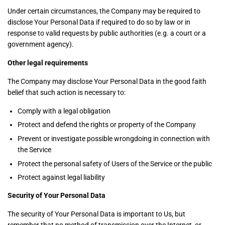
Under certain circumstances, the Company may be required to
disclose Your Personal Data if required to do so by law or in
response to valid requests by public authorities (e.g. a court or a
government agency).
Other legal requirements
The Company may disclose Your Personal Data in the good faith
belief that such action is necessary to:
Comply with a legal obligation
Protect and defend the rights or property of the Company
Prevent or investigate possible wrongdoing in connection with
the Service
Protect the personal safety of Users of the Service or the public
Protect against legal liability
Security of Your Personal Data
The security of Your Personal Data is important to Us, but