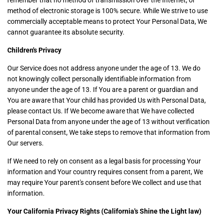
remember that no method of transmission over the Internet, or
method of electronic storage is 100% secure. While We strive to use
commercially acceptable means to protect Your Personal Data, We
cannot guarantee its absolute security.
Children's Privacy
Our Service does not address anyone under the age of 13. We do
not knowingly collect personally identifiable information from
anyone under the age of 13. If You are a parent or guardian and
You are aware that Your child has provided Us with Personal Data,
please contact Us. If We become aware that We have collected
Personal Data from anyone under the age of 13 without verification
of parental consent, We take steps to remove that information from
Our servers.
If We need to rely on consent as a legal basis for processing Your
information and Your country requires consent from a parent, We
may require Your parent's consent before We collect and use that
information.
Your California Privacy Rights (California's Shine the Light law)