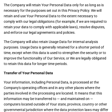
The Company will retain Your Personal Data only for as long as is
necessary for the purposes set out in this Privacy Policy. We will
retain and use Your Personal Data to the extent necessary to
comply with our legal obligations (for example, if we are required to
retain your data to comply with applicable laws), resolve disputes,
and enforce our legal agreements and policies.
The Company will also retain Usage Data for internal analysis
purposes. Usage Data is generally retained for a shorter period of
time, except when this data is used to strengthen the security or to
improve the functionality of Our Service, or We are legally obligated
to retain this data for longer time periods.
Transfer of Your Personal Data
Your information, including Personal Data, is processed at the
Company's operating offices and in any other places where the
parties involved in the processing are located. It means that this
information may be transferred to — and maintained on —
computers located outside of Your state, province, country or other
governmental jurisdiction where the data protection laws may differ