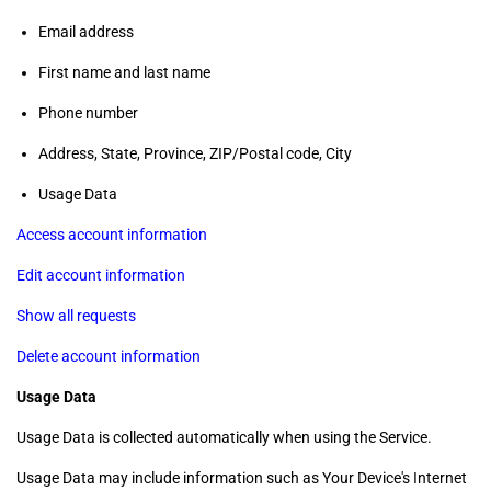
Email address
First name and last name
Phone number
Address, State, Province, ZIP/Postal code, City
Usage Data
Access account information
Edit account information
Show all requests
Delete account information
Usage Data
Usage Data is collected automatically when using the Service.
Usage Data may include information such as Your Device's Internet