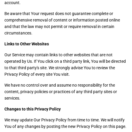
account.
Be aware that Your request does not guarantee complete or
comprehensive removal of content or information posted online
and that the law may not permit or require removal in certain
circumstances.
Links to Other Websites
Our Service may contain links to other websites that are not
operated by Us. If You click on a third party link, You will be directed
to that third party's site. We strongly advise You to review the
Privacy Policy of every site You visit.
We have no control over and assume no responsibility for the
content, privacy policies or practices of any third party sites or
services.
Changes to this Privacy Policy
We may update Our Privacy Policy from time to time. We will notify
You of any changes by posting the new Privacy Policy on this page.