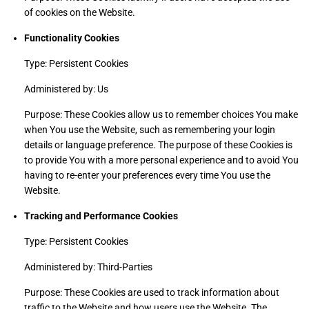
of cookies on the Website.
Functionality Cookies
Type: Persistent Cookies
Administered by: Us
Purpose: These Cookies allow us to remember choices You make
when You use the Website, such as remembering your login
details or language preference. The purpose of these Cookies is
to provide You with a more personal experience and to avoid You
having to re-enter your preferences every time You use the
Website.
Tracking and Performance Cookies
Type: Persistent Cookies
Administered by: Third-Parties
Purpose: These Cookies are used to track information about
traffic to the Website and how users use the Website. The