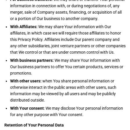
information in connection with, or during negotiations of, any
merger, sale of Company assets, financing, or acquisition of all
or a portion of Our business to another company.
With Affiliates:
We may share Your information with Our
affiliates, in which case we will require those affiliates to honor
this Privacy Policy. Affiliates include Our parent company and
any other subsidiaries, joint venture partners or other companies
that We control or that are under common control with Us.
With business partners:
We may share Your information with
Our business partners to offer You certain products, services or
promotions.
With other users:
when You share personal information or
otherwise interact in the public areas with other users, such
information may be viewed by all users and may be publicly
distributed outside.
With Your consent
: We may disclose Your personal information
for any other purpose with Your consent.
Retention of Your Personal Data