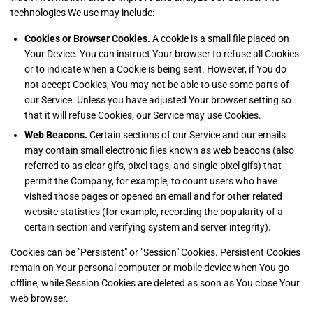
technologies We use may include:
Cookies or Browser Cookies.
A cookie is a small file placed on
Your Device. You can instruct Your browser to refuse all Cookies
or to indicate when a Cookie is being sent. However, if You do
not accept Cookies, You may not be able to use some parts of
our Service. Unless you have adjusted Your browser setting so
that it will refuse Cookies, our Service may use Cookies.
Web Beacons.
Certain sections of our Service and our emails
may contain small electronic files known as web beacons (also
referred to as clear gifs, pixel tags, and single-pixel gifs) that
permit the Company, for example, to count users who have
visited those pages or opened an email and for other related
website statistics (for example, recording the popularity of a
certain section and verifying system and server integrity).
Cookies can be "Persistent" or "Session" Cookies. Persistent Cookies
remain on Your personal computer or mobile device when You go
offline, while Session Cookies are deleted as soon as You close Your
web browser.