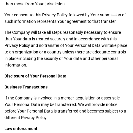
than those from Your jurisdiction.
Your consent to this Privacy Policy followed by Your submission of
such information represents Your agreement to that transfer.
The Company will take all steps reasonably necessary to ensure
that Your data is treated securely and in accordance with this
Privacy Policy and no transfer of Your Personal Data will take place
to an organization or a country unless there are adequate controls
in place including the security of Your data and other personal
information.
Disclosure of Your Personal Data
Business Transactions
If the Company is involved in a merger, acquisition or asset sale,
Your Personal Data may be transferred. We will provide notice
before Your Personal Data is transferred and becomes subject to a
different Privacy Policy.
Law enforcement