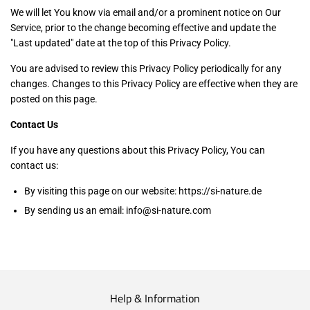
We will let You know via email and/or a prominent notice on Our
Service, prior to the change becoming effective and update the
"Last updated" date at the top of this Privacy Policy.
You are advised to review this Privacy Policy periodically for any
changes. Changes to this Privacy Policy are effective when they are
posted on this page.
Contact Us
If you have any questions about this Privacy Policy, You can
contact us:
By visiting this page on our website: https://si-nature.de
By sending us an email: info@si-nature.com
Help & Information