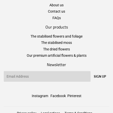
About us
Contact us
FAQs
Our products
The stabilised flowers and foliage
The stabilised moss
The dried flowers
Our premium artificial flowers & plants
Newsletter
Email
SIGN UP
Instagram
Facebook
Pinterest