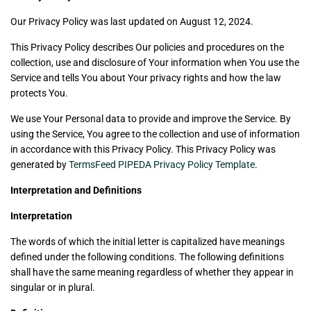
Our Privacy Policy was last updated on August 12, 2024.
This Privacy Policy describes Our policies and procedures on the
collection, use and disclosure of Your information when You use the
Service and tells You about Your privacy rights and how the law
protects You.
We use Your Personal data to provide and improve the Service. By
using the Service, You agree to the collection and use of information
in accordance with this Privacy Policy. This Privacy Policy was
generated by
TermsFeed PIPEDA Privacy Policy Template
.
Interpretation and Definitions
Interpretation
The words of which the initial letter is capitalized have meanings
defined under the following conditions. The following definitions
shall have the same meaning regardless of whether they appear in
singular or in plural.