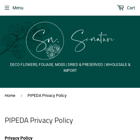
Menu
Cart
DECO FLOWERS, FOLIAGE, MOSS | DRIED & PRESERVED | WHOLESALE &
IMPORT
›
Home
PIPEDA Privacy Policy
PIPEDA Privacy Policy
Privacy Policy