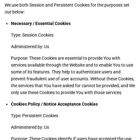
We use both Session and Persistent Cookies for the purposes set
out below:
Necessary / Essential Cookies
Type: Session Cookies
Administered by: Us
Purpose: These Cookies are essential to provide You with
services available through the Website and to enable You to use
some of its features. They help to authenticate users and
prevent fraudulent use of user accounts. Without these Cookies,
the services that You have asked for cannot be provided, and We
only use these Cookies to provide You with those services.
Cookies Policy / Notice Acceptance Cookies
Type: Persistent Cookies
Administered by: Us
Purpose: These Cookies identify if users have accepted the use